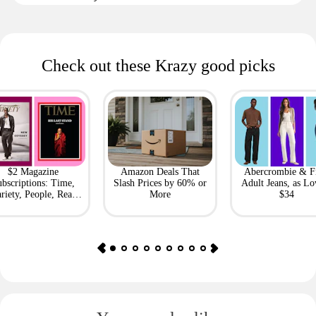
Check out these Krazy good picks
$2 Magazine
Amazon Deals That
Abercrombie & F
bscriptions: Time,
Slash Prices by 60% or
Adult Jeans, as Lo
riety, People, Real
More
$34
Simple + More