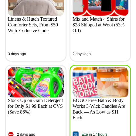
Linens & Hutch Textured
Mix and Match 4 Shirts for
Comforter Sets, From $50
$28 Shipped at Woot (53%
With Exclusive Code
Off)
3 days ago
2 days ago
Stock Up on Gain Detergent
BOGO Free Bath & Body
for Only $1.99 Each at CVS
Works 3-Wick Candles Are
(Save 86%)
Back — As Low as $11
Each
2 days ago
Exp in 17 hours