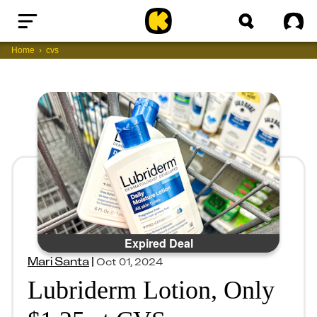
Home
Sig
Home
cvs
Expired Deal
Mari Santa
|
Oct 01, 2024
Lubriderm Lotion, Only