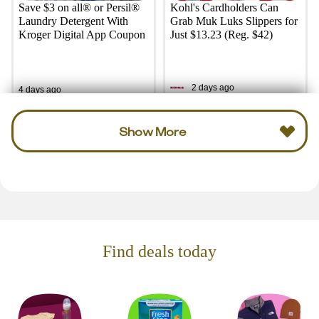
Save $3 on all® or Persil®
Kohl's Cardholders Can
Laundry Detergent With
Grab Muk Luks Slippers for
Kroger Digital App Coupon
Just $13.23 (Reg. $42)
2 days ago
4 days ago
Show More
Find deals today