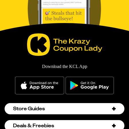
Download the KCL App
Store Guides
Amazon Discount Codes
Deals & Freebies