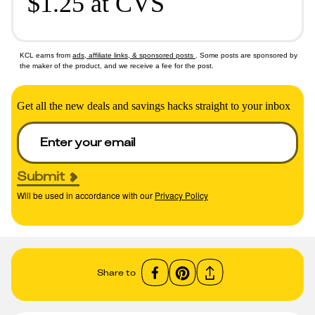
$1.25 at CVS
KCL earns from
ads, affiliate links, & sponsored posts
. Some posts are sponsored by
the maker of the product, and we receive a fee for the post.
Get all the new deals and savings hacks straight to your inbox
Submit
Will be used in accordance with our
Privacy Policy
Share to