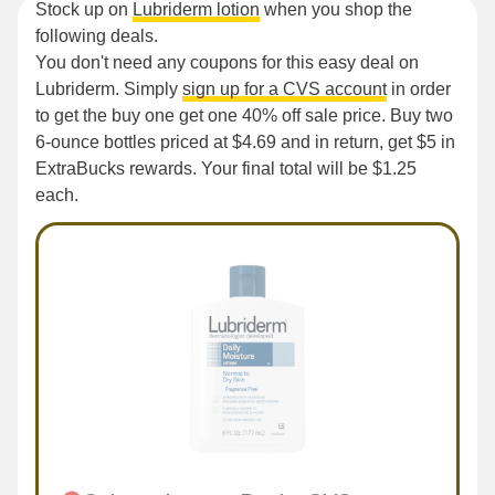
Stock up on
Lubriderm lotion
when you shop the
following deals.
You don't need any coupons for this easy deal on
Lubriderm. Simply
sign up for a CVS account
in order
to get the buy one get one 40% off sale price. Buy two
6-ounce bottles priced at $4.69 and in return, get $5 in
ExtraBucks rewards. Your final total will be $1.25
each.