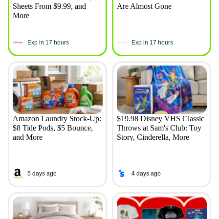
Sheets From $9.99, and
Are Almost Gone
More
Exp in 17 hours
Exp in 17 hours
Amazon Laundry Stock-Up:
$19.98 Disney VHS Classic
$8 Tide Pods, $5 Bounce,
Throws at Sam's Club: Toy
and More
Story, Cinderella, More
5 days ago
4 days ago