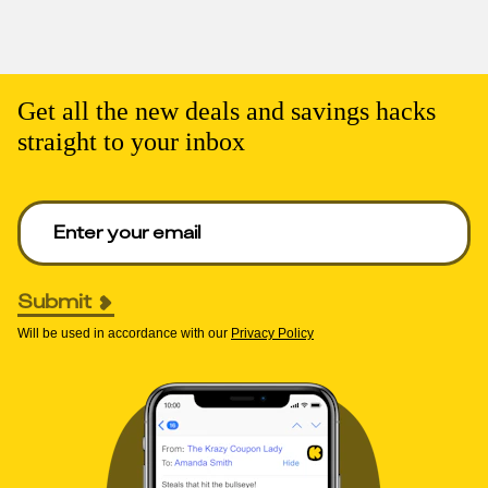
Get all the new deals and savings hacks
straight to your inbox
Enter your email to get deals. Required.
Submit
Will be used in accordance with our
Privacy Policy