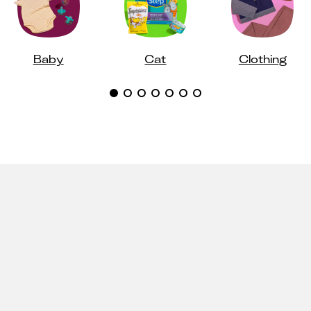
Baby
Cat
Clothing