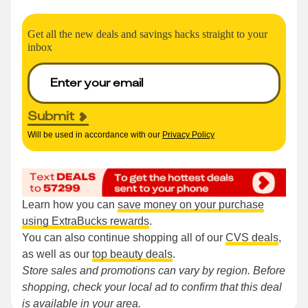
Get all the new deals and savings hacks straight to your
inbox
Submit
Will be used in accordance with our
Privacy Policy
Learn how you can
save money on your purchase
using ExtraBucks rewards
.
You can also continue shopping all of our
CVS deals
,
as well as our
top beauty deals
.
Store sales and promotions can vary by region. Before
shopping, check your local ad to confirm that this deal
is available in your area.