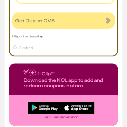
Get Deal at CVS
Report an issue
Expired
Download the KCL app to add and
redeem coupons in store
For iOS and Android users.