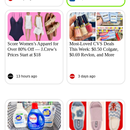
Score Women’s Apparel for
Most-Loved CVS Deals
Over 80% Off — J.Crew's
This Week: $0.50 Colgate,
Prices Start at $18
$0.69 Revlon, and More
13 hours ago
3 days ago