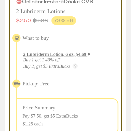
Online
or
In-store
Deal
at
CVS
2 Lubriderm Lotions
$
2.50
$
9.38
73
% off
What to buy
2
Lubriderm Lotion, 6 oz
,
$
4.69
Buy 1 get 1 40% off
Buy 2, get $5 ExtraBucks
Pickup: Free
Price Summary
Pay $
7.50
, get $5 ExtraBucks
$1.25 each