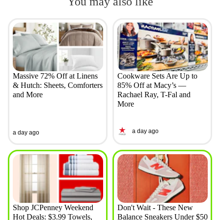
You may also like
Massive 72% Off at Linens
Cookware Sets Are Up to
& Hutch: Sheets, Comforters
85% Off at Macy’s —
and More
Rachael Ray, T-Fal and
More
a day ago
a day ago
Shop JCPenney Weekend
Don't Wait - These New
Hot Deals: $3.99 Towels,
Balance Sneakers Under $50