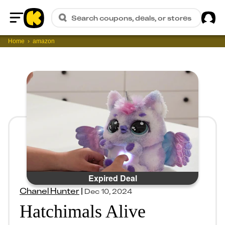
Sig
Search coupons, deals, or stores
Home
Home
amazon
Expired Deal
Chanel Hunter
|
Dec 10, 2024
Hatchimals Alive