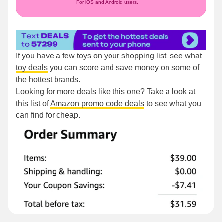
For iOS and Android users.
If you have a few toys on your shopping list, see what
toy deals
you can score and save money on some of
the hottest brands.
Looking for more deals like this one? Take a look at
this list of
Amazon promo code deals
to see what you
can find for cheap.