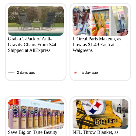
Grab a 2-Pack of Anti-
L'Oreal Paris Makeup, as
Gravity Chairs From $44
Low as $1.49 Each at
Shipped at AliExpress
Walgreens
2 days ago
a day ago
Save Big on Tarte Beauty —
NFL Throw Blanket, as