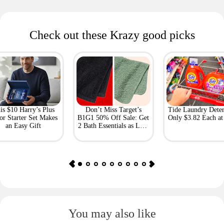
Check out these Krazy good picks
is $10 Harry’s Plus
Don’t Miss Target’s
Tide Laundry Deter
or Starter Set Makes
B1G1 50% Off Sale: Get
Only $3.82 Each a
an Easy Gift
2 Bath Essentials as Low
as $4.50
You may also like