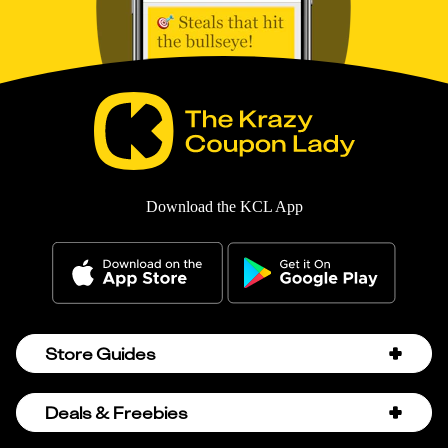
Download the KCL App
Store Guides
Amazon Discount Codes
Deals & Freebies
Bath & Body Works Sale Schedule