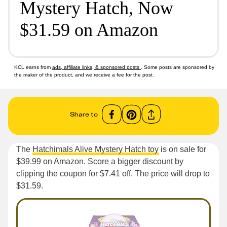
Mystery Hatch, Now
$31.59 on Amazon
KCL earns from
ads, affiliate links, & sponsored posts
. Some posts are sponsored by
the maker of the product, and we receive a fee for the post.
Share to
The
Hatchimals Alive Mystery Hatch toy
is on sale for
$39.99 on Amazon. Score a bigger discount by
clipping the coupon for $7.41 off. The price will drop to
$31.59.