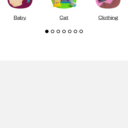
Baby
Cat
Clothing