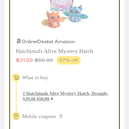
Online
Deal
at
Amazon
Hatchimals Alive Mystery Hatch
$
31.59
$
59.99
47
% off
What to buy
1
Hatchimals Alive Mystery Hatch, Draggle
,
$
39.00
$
59.99
Mobile coupons