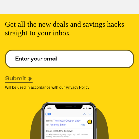
Get all the new deals and savings hacks
straight to your inbox
Enter your email to get deals. Required.
Submit
Will be used in accordance with our
Privacy Policy