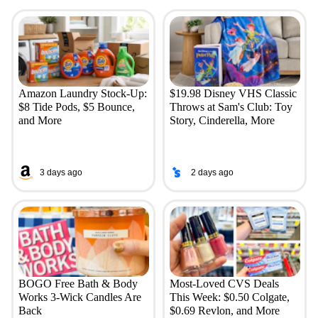
Amazon Laundry Stock-Up:
$19.98 Disney VHS Classic
$8 Tide Pods, $5 Bounce,
Throws at Sam's Club: Toy
and More
Story, Cinderella, More
3 days ago
2 days ago
BOGO Free Bath & Body
Most-Loved CVS Deals
Works 3-Wick Candles Are
This Week: $0.50 Colgate,
Back
$0.69 Revlon, and More