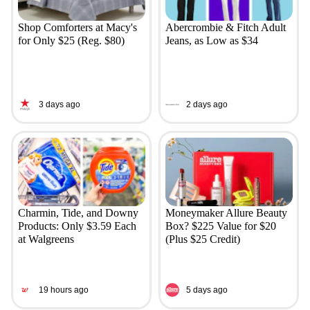
Shop Comforters at Macy's
Abercrombie & Fitch Adult
for Only $25 (Reg. $80)
Jeans, as Low as $34
3 days ago
2 days ago
Charmin, Tide, and Downy
Moneymaker Allure Beauty
Products: Only $3.59 Each
Box? $225 Value for $20
at Walgreens
(Plus $25 Credit)
19 hours ago
5 days ago