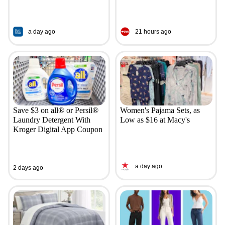
a day ago
21 hours ago
Save $3 on all® or Persil®
Women's Pajama Sets, as
Laundry Detergent With
Low as $16 at Macy's
Kroger Digital App Coupon
a day ago
2 days ago