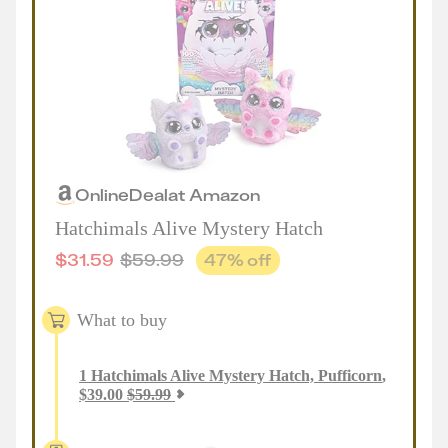
Online
Deal
at
Amazon
Hatchimals Alive Mystery Hatch
$
31.59
$
59.99
47
% off
What to buy
1
Hatchimals Alive Mystery Hatch, Pufficorn
,
$
39.00
$
59.99