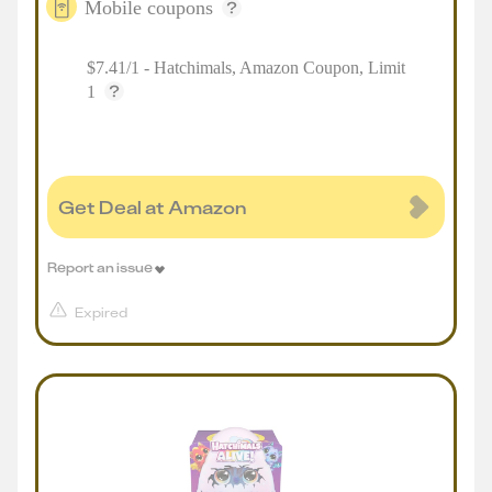
Mobile coupons
$7.41/1 - Hatchimals, Amazon Coupon, Limit
1
Get Deal at Amazon
Report an issue
Expired