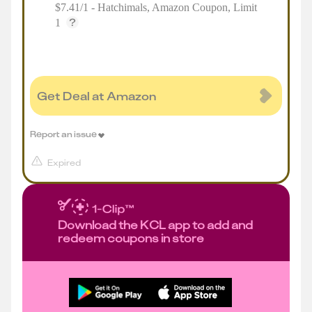
$7.41/1 - Hatchimals, Amazon Coupon, Limit
1
Get Deal at Amazon
Report an issue
Expired
Download the KCL app to add and
redeem coupons in store