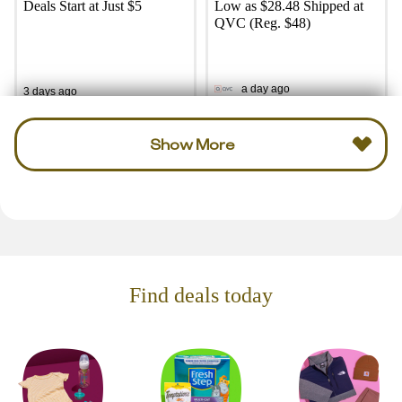
Deals Start at Just $5
Low as $28.48 Shipped at
QVC (Reg. $48)
a day ago
3 days ago
Show More
Find deals today