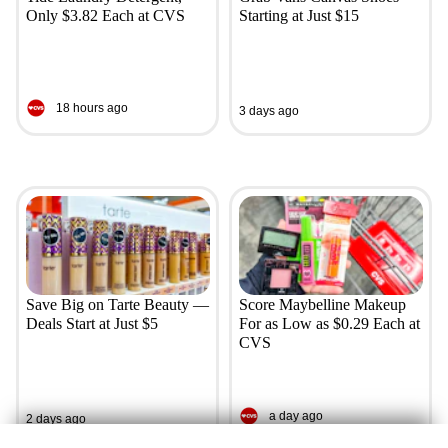
Only $3.82 Each at CVS
Starting at Just $15
18 hours ago
3 days ago
Save Big on Tarte Beauty —
Score Maybelline Makeup
Deals Start at Just $5
For as Low as $0.29 Each at
CVS
a day ago
2 days ago