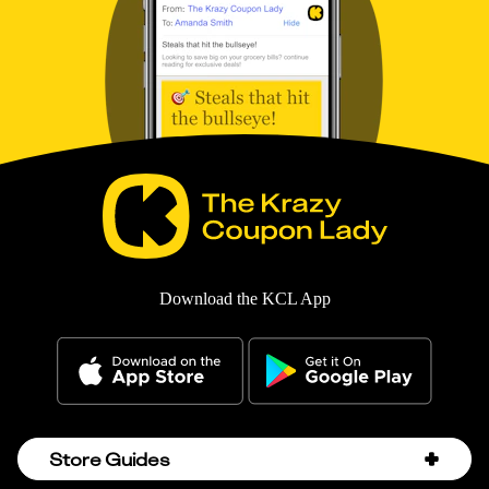
Download the KCL App
Store Guides