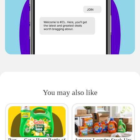
You may also like