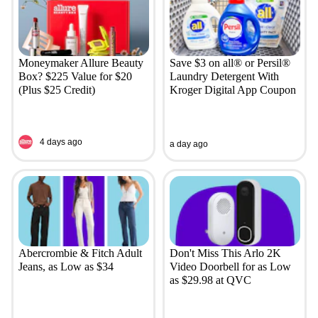
Moneymaker Allure Beauty
Save $3 on all® or Persil®
Box? $225 Value for $20
Laundry Detergent With
(Plus $25 Credit)
Kroger Digital App Coupon
4 days ago
a day ago
Abercrombie & Fitch Adult
Don't Miss This Arlo 2K
Jeans, as Low as $34
Video Doorbell for as Low
as $29.98 at QVC