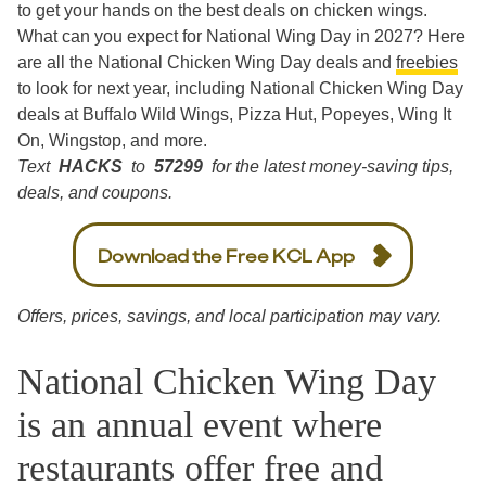
to get your hands on the best deals on chicken wings.
What can you expect for National Wing Day in 2027? Here
are all the National Chicken Wing Day deals and
freebies
to look for next year, including National Chicken Wing Day
deals at Buffalo Wild Wings, Pizza Hut, Popeyes, Wing It
On, Wingstop, and more.
Text
HACKS
to
57299
for the latest money-saving tips,
deals, and coupons.
Download the Free KCL App
Offers, prices, savings, and local participation may vary.
National Chicken Wing Day
is an annual event where
restaurants offer free and