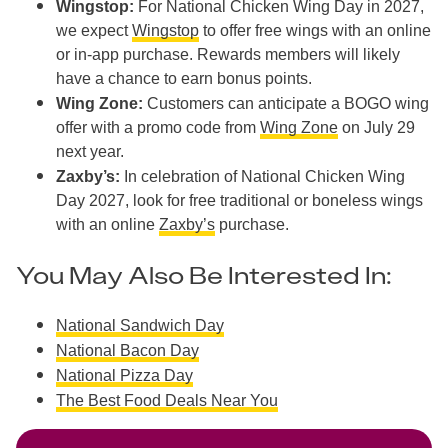
Wingstop:
For National Chicken Wing Day in 2027,
we expect
Wingstop
to offer free wings with an online
or in-app purchase. Rewards members will likely
have a chance to earn bonus points.
Wing Zone:
Customers can anticipate a BOGO wing
offer with a promo code from
Wing Zone
on July 29
next year.
Zaxby’s:
In celebration of National Chicken Wing
Day 2027, look for free traditional or boneless wings
with an online
Zaxby’s
purchase.
You May Also Be Interested In:
National Sandwich Day
National Bacon Day
National Pizza Day
The Best Food Deals Near You