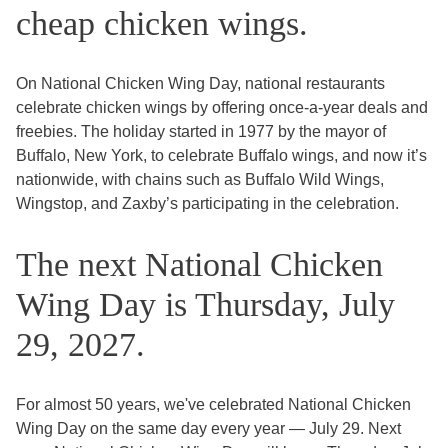
cheap chicken wings.
On National Chicken Wing Day, national restaurants
celebrate chicken wings by offering once-a-year deals and
freebies. The holiday started in 1977 by the mayor of
Buffalo, New York, to celebrate Buffalo wings, and now it’s
nationwide, with chains such as Buffalo Wild Wings,
Wingstop, and Zaxby’s participating in the celebration.
The next National Chicken
Wing Day is Thursday, July
29, 2027.
For almost 50 years, we've celebrated National Chicken
Wing Day on the same day every year — July 29. Next