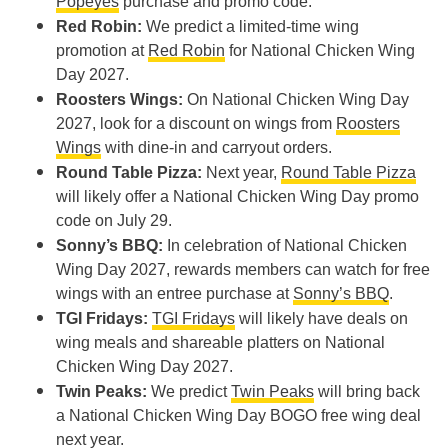
Popeyes
purchase and promo code.
Red Robin:
We predict a limited-time wing
promotion at
Red Robin
for National Chicken Wing
Day 2027.
Roosters Wings:
On National Chicken Wing Day
2027, look for a discount on wings from
Roosters
Wings
with dine-in and carryout orders.
Round Table Pizza:
Next year,
Round Table Pizza
will likely offer a National Chicken Wing Day promo
code on July 29.
Sonny’s BBQ:
In celebration of National Chicken
Wing Day 2027, rewards members can watch for free
wings with an entree purchase at
Sonny’s BBQ
.
TGI Fridays:
TGI Fridays
will likely have deals on
wing meals and shareable platters on National
Chicken Wing Day 2027.
Twin Peaks:
We predict
Twin Peaks
will bring back
a National Chicken Wing Day BOGO free wing deal
next year.