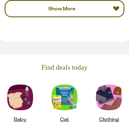
Show More
Find deals today
Baby
Cat
Clothing