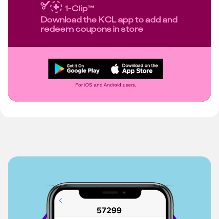
Download the KCL app to add and
redeem coupons in store
For iOS and Android users.