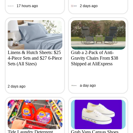
17 hours ago
2 days ago
Linens & Hutch Sheets: $25
Grab a 2-Pack of Anti-
4-Piece Sets and $27 6-Piece
Gravity Chairs From $38
Sets (All Sizes)
Shipped at AliExpress
a day ago
2 days ago
Tide Laundry Detergent,
Grab Vans Canvas Shoes