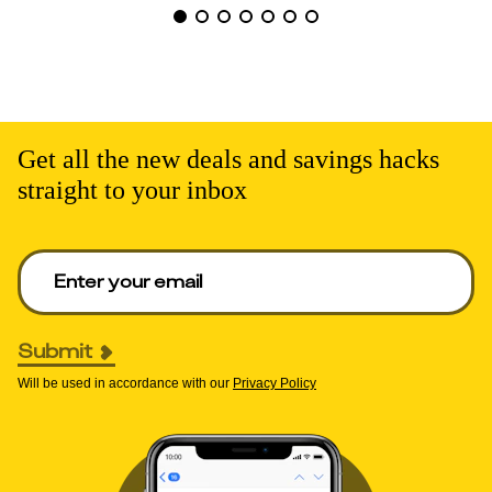
Get all the new deals and savings hacks
straight to your inbox
Enter your email to get deals. Required.
Submit
Will be used in accordance with our
Privacy Policy