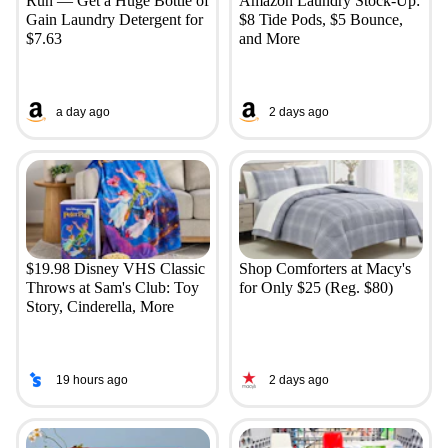
Run — Get a Huge Bottle of
Amazon Laundry Stock-Up:
Gain Laundry Detergent for
$8 Tide Pods, $5 Bounce,
$7.63
and More
a day ago
2 days ago
$19.98 Disney VHS Classic
Shop Comforters at Macy's
Throws at Sam's Club: Toy
for Only $25 (Reg. $80)
Story, Cinderella, More
19 hours ago
2 days ago