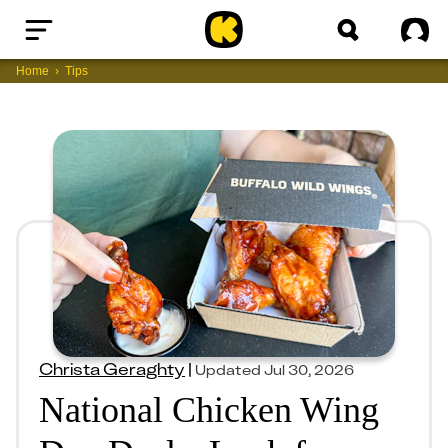
Home
Sig
Home
Tips
Christa Geraghty
|
Updated
Jul 30, 2026
National Chicken Wing