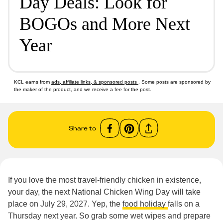
Day Deals: Look for
BOGOs and More Next
Year
KCL earns from
ads, affiliate links, & sponsored posts
. Some posts are sponsored by
the maker of the product, and we receive a fee for the post.
Share to
If you love the most travel-friendly chicken in existence,
your day, the next National Chicken Wing Day will take
place on July 29, 2027. Yep, the
food holiday
falls on a
Thursday next year. So grab some wet wipes and prepare