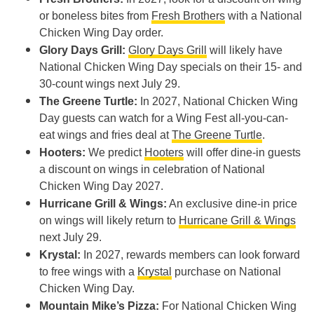
or boneless bites from
Fresh Brothers
with a National
Chicken Wing Day order.
Glory Days Grill:
Glory Days Grill
will likely have
National Chicken Wing Day specials on their 15- and
30-count wings next July 29.
The Greene Turtle:
In 2027, National Chicken Wing
Day guests can watch for a Wing Fest all-you-can-
eat wings and fries deal at
The Greene Turtle
.
Hooters:
We predict
Hooters
will offer dine-in guests
a discount on wings in celebration of National
Chicken Wing Day 2027.
Hurricane Grill & Wings:
An exclusive dine-in price
on wings will likely return to
Hurricane Grill & Wings
next July 29.
Krystal:
In 2027, rewards members can look forward
to free wings with a
Krystal
purchase on National
Chicken Wing Day.
Mountain Mike’s Pizza:
For National Chicken Wing