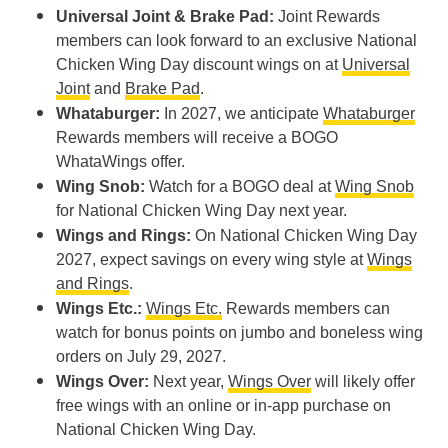
Universal Joint & Brake Pad:
Joint Rewards
members can look forward to an exclusive National
Chicken Wing Day discount wings on at
Universal
Joint
and
Brake Pad
.
Whataburger:
In 2027, we anticipate
Whataburger
Rewards members will receive a BOGO
WhataWings offer.
Wing Snob:
Watch for a BOGO deal at
Wing Snob
for National Chicken Wing Day next year.
Wings and Rings:
On National Chicken Wing Day
2027, expect savings on every wing style at
Wings
and Rings
.
Wings Etc.:
Wings Etc.
Rewards members can
watch for bonus points on jumbo and boneless wing
orders on July 29, 2027.
Wings Over:
Next year,
Wings Over
will likely offer
free wings with an online or in-app purchase on
National Chicken Wing Day.