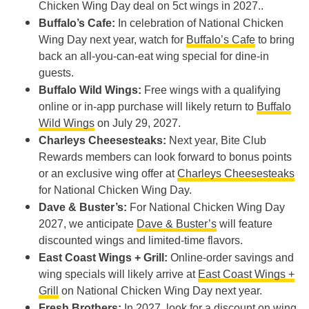
Chicken Wing Day deal on 5ct wings in 2027..
Buffalo’s Cafe:
In celebration of National Chicken
Wing Day next year, watch for
Buffalo’s Cafe
to bring
back an all-you-can-eat wing special for dine-in
guests.
Buffalo Wild Wings:
Free wings with a qualifying
online or in-app purchase will likely return to
Buffalo
Wild Wings
on July 29, 2027.
Charleys Cheesesteaks:
Next year, Bite Club
Rewards members can look forward to bonus points
or an exclusive wing offer at
Charleys Cheesesteaks
for National Chicken Wing Day.
Dave & Buster’s:
For National Chicken Wing Day
2027, we anticipate
Dave & Buster’s
will feature
discounted wings and limited-time flavors.
East Coast Wings + Grill:
Online-order savings and
wing specials will likely arrive at
East Coast Wings +
Grill
on National Chicken Wing Day next year.
Fresh Brothers:
In 2027, look for a discount on wing