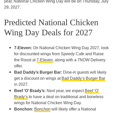
year, National Chicken Wing Day will be on Thursday, July
29, 2027.
Predicted National Chicken
Wing Day Deals for 2027
7-Eleven:
On National Chicken Wing Day 2027, look
for discounted wings from Speedy Cafe and Raise
the Roost at
7-Eleven
, along with a 7NOW Delivery
offer.
Bad Daddy’s Burger Bar:
Dine-in guests will likely
get a discount on wings at
Bad Daddy’s Burger Bar
in 2027.
Beef ‘O’ Brady’s:
Next year, we expect
Beef ‘O’
Brady’s
to have a deal on traditional and boneless
wings for National Chicken Wing Day.
Bonchon:
Bonchon
will likely offer a National