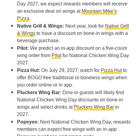
Day 2027, we expect rewards members will receive
an exclusive deal on wings at
Mountain Mike’s
Pizza
.
Native Grill & Wings:
Next year, look for
Native Grill
& Wings
to have a discount on bone-in wings with a
beverage purchase.
Pilot:
We predict an in-app discount on a five-count
wing order from
Pilot
for National Chicken Wing Day
2027.
Pizza Hut:
On July 29, 2027, watch for
Pizza Hut
to
offer BOGO free traditional or boneless wings when
you order online or in app.
Pluckers Wing Bar:
Dine-in guests will likely find
National Chicken Wing Day discounts on bone-in
wings and select drinks at
Pluckers Wing Bar
in
2027.
Popeyes:
Next National Chicken Wing Day, rewards
members can expect free wings with an in-app