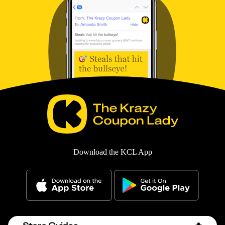
Download the KCL App