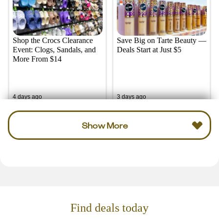
Shop the Crocs Clearance
Save Big on Tarte Beauty —
Event: Clogs, Sandals, and
Deals Start at Just $5
More From $14
4 days ago
3 days ago
Show More
Find deals today