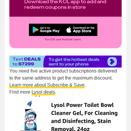
Download the KCL app to add and
redeem coupons in store
For iOS and Android users.
You need five active product subscriptions delivered
to the same address to get the maximum discount.
Learn more about Subscribe & Save
.
Find more
Lysol deals
.