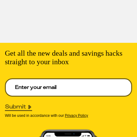
Get all the new deals and savings hacks
straight to your inbox
Enter your email to get deals. Required.
Submit
Will be used in accordance with our
Privacy Policy