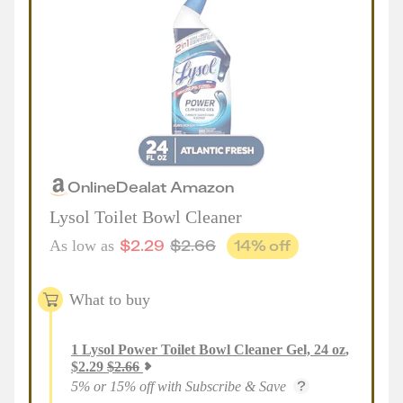
Online
Deal
at
Amazon
Lysol Toilet Bowl Cleaner
$
2.29
$
2.66
14
% off
As low as
What to buy
1
Lysol Power Toilet Bowl Cleaner Gel, 24 oz
,
$
2.29
$
2.66
5% or 15% off with Subscribe & Save