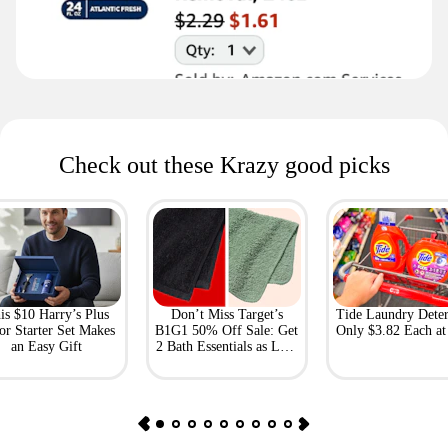
Check out these Krazy good picks
is $10 Harry’s Plus
Don’t Miss Target’s
Tide Laundry Deter
or Starter Set Makes
B1G1 50% Off Sale: Get
Only $3.82 Each a
an Easy Gift
2 Bath Essentials as Low
as $4.50