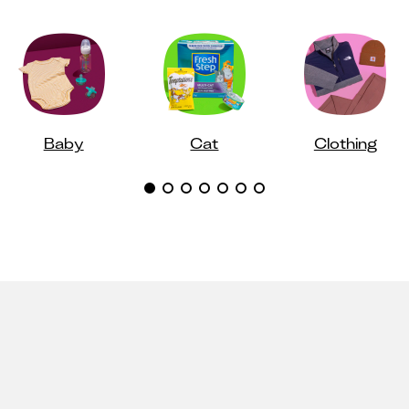
Baby
Cat
Clothing