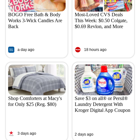
BOGO Free Bath & Body
Most-Loved CVS Deals
Works 3-Wick Candles Are
This Week: $0.50 Colgate,
Back
$0.69 Revlon, and More
a day ago
18 hours ago
Shop Comforters at Macy's
Save $3 on all® or Persil®
for Only $25 (Reg. $80)
Laundry Detergent With
Kroger Digital App Coupon
3 days ago
2 days ago