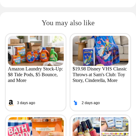
You may also like
Amazon Laundry Stock-Up:
$19.98 Disney VHS Classic
$8 Tide Pods, $5 Bounce,
Throws at Sam's Club: Toy
and More
Story, Cinderella, More
3 days ago
2 days ago