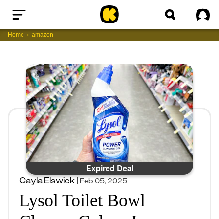
Home
Sig
Home
amazon
Expired Deal
Cayla Elswick
|
Feb 05, 2025
Lysol Toilet Bowl