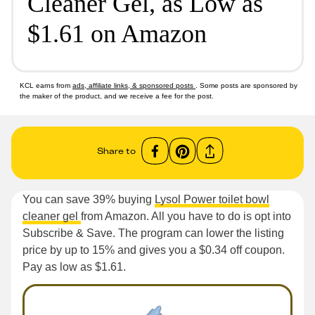
Cleaner Gel, as Low as
$1.61 on Amazon
KCL earns from
ads, affiliate links, & sponsored posts
. Some posts are sponsored by
the maker of the product, and we receive a fee for the post.
Share to
You can save 39% buying
Lysol Power toilet bowl
cleaner gel
from Amazon. All you have to do is opt into
Subscribe & Save. The program can lower the listing
price by up to 15% and gives you a $0.34 off coupon.
Pay as low as $1.61.