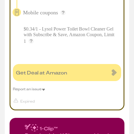
Mobile coupons
$0.34/1 - Lysol Power Toilet Bowl Cleaner Gel
with Subscribe & Save, Amazon Coupon, Limit
1
Get Deal at Amazon
Report an issue
Expired