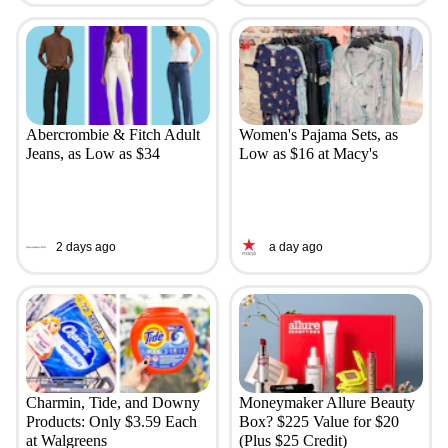
Abercrombie & Fitch Adult
Women's Pajama Sets, as
Jeans, as Low as $34
Low as $16 at Macy's
2 days ago
a day ago
Charmin, Tide, and Downy
Moneymaker Allure Beauty
Products: Only $3.59 Each
Box? $225 Value for $20
at Walgreens
(Plus $25 Credit)