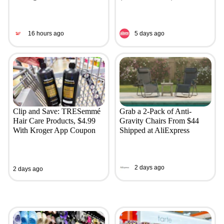
16 hours ago
5 days ago
Clip and Save: TRESemmé
Grab a 2-Pack of Anti-
Hair Care Products, $4.99
Gravity Chairs From $44
With Kroger App Coupon
Shipped at AliExpress
2 days ago
2 days ago