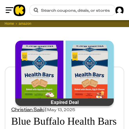
Sig
Search coupons, deals, or stores
Home
Home
amazon
Expired Deal
Christian Saiki
|
May 13, 2025
Blue Buffalo Health Bars