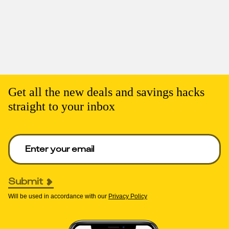
Get all the new deals and savings hacks
straight to your inbox
Enter your email to get deals. Required.
Submit
Will be used in accordance with our
Privacy Policy