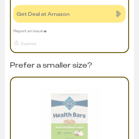
Get Deal at Amazon
Report an issue
Expired
Prefer a smaller size?