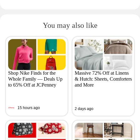
You may also like
Shop Nike Finds for the
Massive 72% Off at Linens
Whole Family — Deals Up
& Hutch: Sheets, Comforters
to 65% Off at JCPenney
and More
15 hours ago
2 days ago