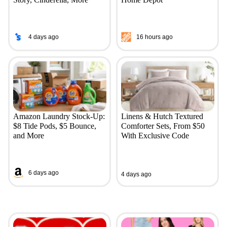
4 days ago
16 hours ago
Amazon Laundry Stock-Up:
Linens & Hutch Textured
$8 Tide Pods, $5 Bounce,
Comforter Sets, From $50
and More
With Exclusive Code
6 days ago
4 days ago