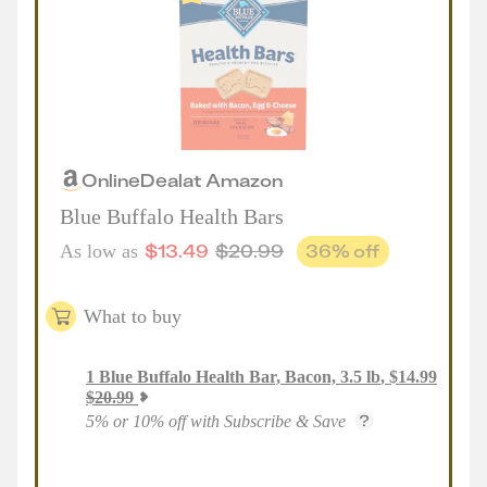
Online
Deal
at
Amazon
Blue Buffalo Health Bars
$
13.49
$
20.99
36
% off
As low as
What to buy
1
Blue Buffalo Health Bar, Bacon, 3.5 lb
,
$
14.99
$
20.99
5% or 10% off with Subscribe & Save