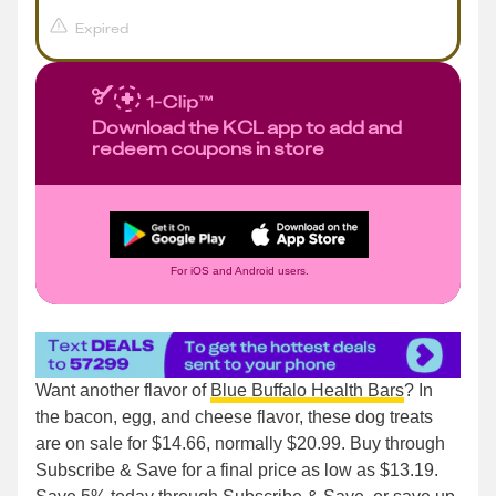
Expired
Download the KCL app to add and
redeem coupons in store
For iOS and Android users.
Want another flavor of
Blue Buffalo Health Bars
? In
the bacon, egg, and cheese flavor, these dog treats
are on sale for $14.66, normally $20.99. Buy through
Subscribe & Save for a final price as low as $13.19.