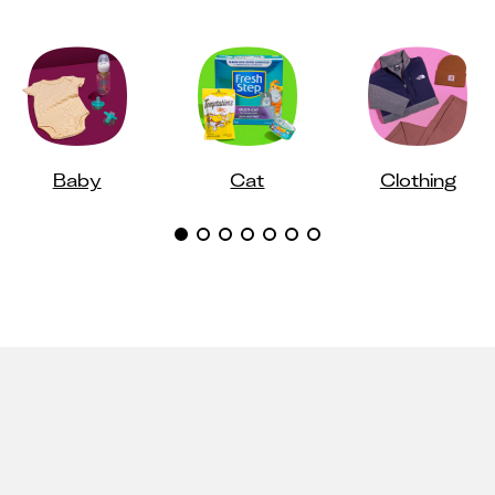
Baby
Cat
Clothing