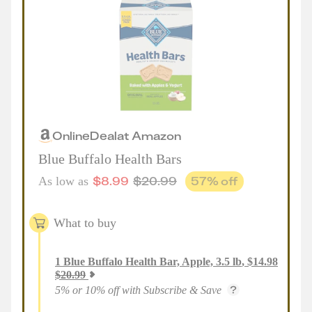
Online
Deal
at
Amazon
Blue Buffalo Health Bars
$
8.99
$
20.99
57
% off
As low as
What to buy
1
Blue Buffalo Health Bar, Apple, 3.5 lb
,
$
14.98
$
20.99
5% or 10% off with Subscribe & Save