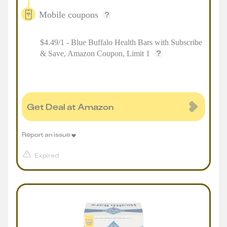
Mobile coupons
$4.49/1 - Blue Buffalo Health Bars with Subscribe
& Save, Amazon Coupon, Limit 1
Get Deal at Amazon
Report an issue
Expired