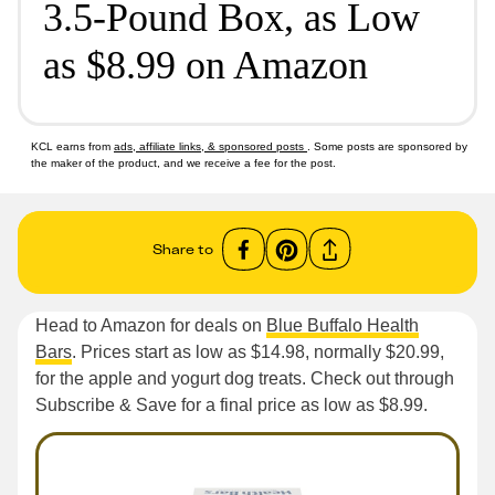
3.5-Pound Box, as Low
as $8.99 on Amazon
KCL earns from
ads, affiliate links, & sponsored posts
. Some posts are sponsored by
the maker of the product, and we receive a fee for the post.
Share to
Head to Amazon for deals on
Blue Buffalo Health
Bars
. Prices start as low as $14.98, normally $20.99,
for the apple and yogurt dog treats. Check out through
Subscribe & Save for a final price as low as $8.99.