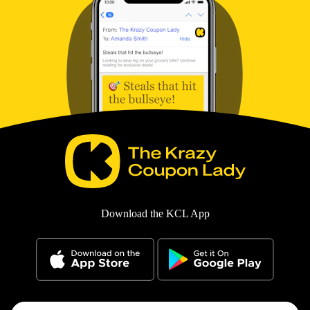
Download the KCL App