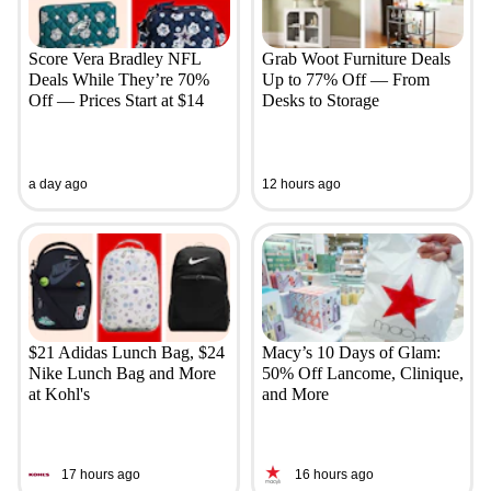
Score Vera Bradley NFL
Grab Woot Furniture Deals
Deals While They’re 70%
Up to 77% Off — From
Off — Prices Start at $14
Desks to Storage
a day ago
12 hours ago
$21 Adidas Lunch Bag, $24
Macy’s 10 Days of Glam:
Nike Lunch Bag and More
50% Off Lancome, Clinique,
at Kohl's
and More
17 hours ago
16 hours ago