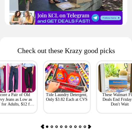
Check out these Krazy good picks
core a Pair of Old
Tide Laundry Detergent,
These Walmart Fl
vy Jeans as Low as
Only $3.82 Each at CVS
Deals End Frida
 for Adults, $12 for
Don't Wait
Kids