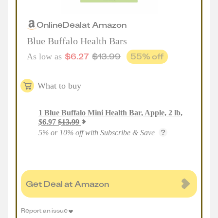
Online
Deal
at
Amazon
Blue Buffalo Health Bars
$
6.27
$
13.99
55
% off
As low as
What to buy
1
Blue Buffalo Mini Health Bar, Apple, 2 lb
,
$
6.97
$
13.99
5% or 10% off with Subscribe & Save
Get Deal at Amazon
Report an issue