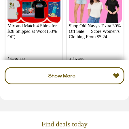
Mix and Match 4 Shirts for
Shop Old Navy's Extra 30%
$28 Shipped at Woot (53%
Off Sale — Score Women’s
Off)
Clothing From $5.24
2 days ago
a day ago
Show More
Find deals today