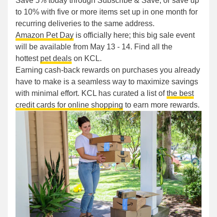
Save 5% today through Subscribe & Save, or save up
to 10% with five or more items set up in one month for
recurring deliveries to the same address.
Amazon Pet Day
is officially here; this big sale event
will be available from May 13 - 14. Find all the
hottest
pet deals
on KCL.
Earning cash-back rewards on purchases you already
have to make is a seamless way to maximize savings
with minimal effort. KCL has curated a list of
the best
credit cards for online shopping
to earn more rewards.