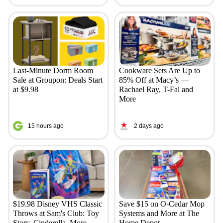
Last-Minute Dorm Room
Cookware Sets Are Up to
Sale at Groupon: Deals Start
85% Off at Macy’s —
at $9.98
Rachael Ray, T-Fal and
More
15 hours ago
2 days ago
$19.98 Disney VHS Classic
Save $15 on O-Cedar Mop
Throws at Sam's Club: Toy
Systems and More at The
Story, Cinderella, More
Home Depot