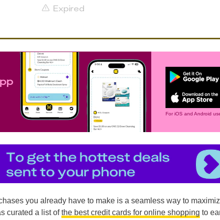
Expired
app
For iOS and Android use
chases you already have to make is a seamless way to maximi
s curated a list of
the best credit cards for online shopping
to ea