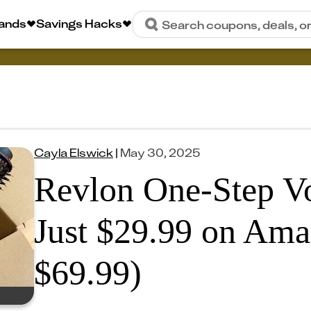
rands
Savings Hacks
Search coupons, deals, o
Cayla Elswick
|
May 30, 2025
Revlon One-Step Vo
Just $29.99 on Ama
$69.99)