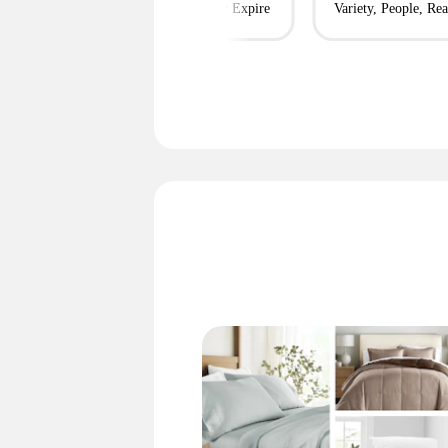
m $95 Shipped
Before They Expire
Variety, People, Rea
Simple + More