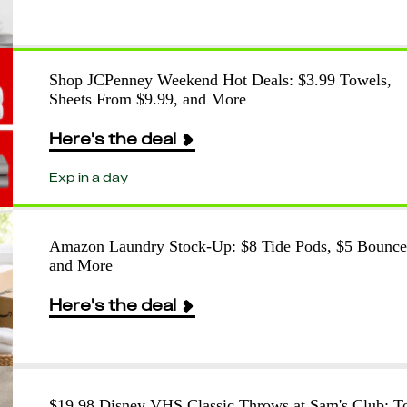
Shop JCPenney Weekend Hot Deals: $3.99 Towels,
Sheets From $9.99, and More
Here's the deal
Exp in a day
Amazon Laundry Stock-Up: $8 Tide Pods, $5 Bounce
and More
Here's the deal
$19.98 Disney VHS Classic Throws at Sam's Club: T