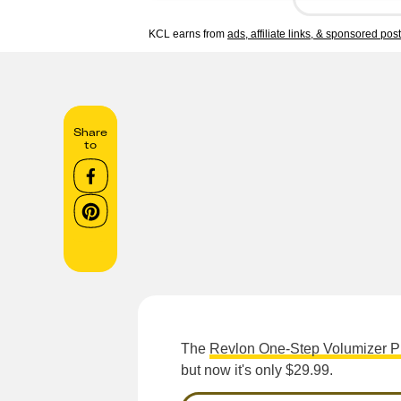
KCL earns from
ads, affiliate links, & sponsored pos
Share
to
The
Revlon One-Step Volumizer P
but now it's only $29.99.