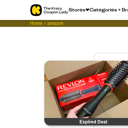
Stores
Categories + B
Home
amazon
Expired Deal