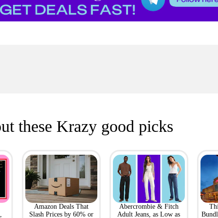
ut these Krazy good picks
Amazon Deals That
Abercrombie & Fitch
Th
,
Slash Prices by 60% or
Adult Jeans, as Low as
Bundl