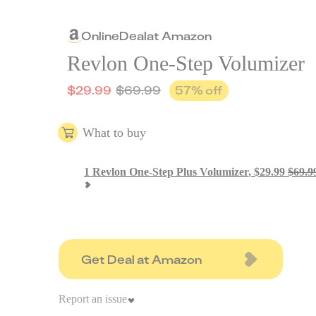
Online
Deal
at
Amazon
Revlon One-Step Volumizer
$
29.99
$
69.99
57
% off
What to buy
1
Revlon One-Step Plus Volumizer
,
$
29.99
$
69.9
Get Deal at Amazon
Report an issue