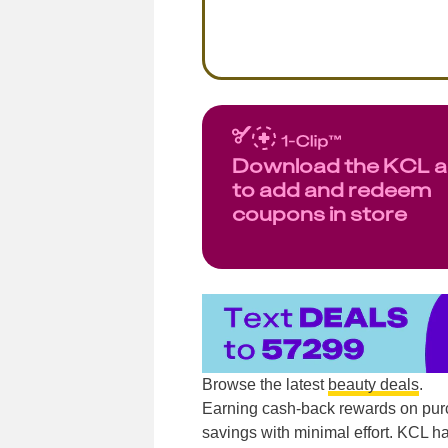
Download the KCL 
to add and redeem
coupons in store
Browse the latest
beauty deals
.
Earning cash-back rewards on pur
savings with minimal effort. KCL ha