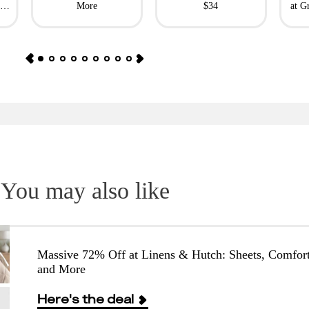
l
More
$34
at G
You may also like
Massive 72% Off at Linens & Hutch: Sheets, Comfort
and More
Here's the deal