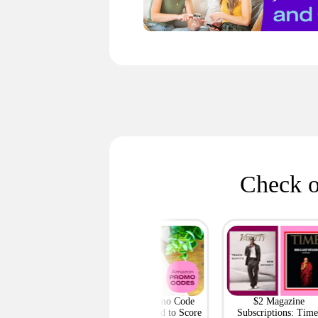
Check o
h Outlet: Up to
Amazon Promo Code
$2 Magazine
ff Bags — Deals
Deals You Need to Score
Subscriptions: Time