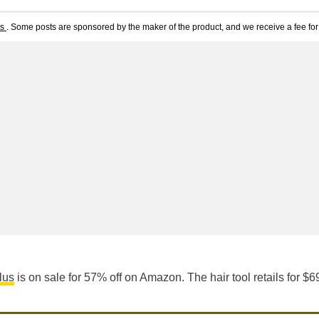
ts
. Some posts are sponsored by the maker of the product, and we receive a fee for 
lus
is on sale for 57% off on Amazon. The hair tool retails for $6