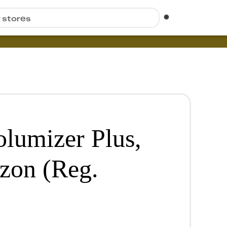
r stores
lumizer Plus,
zon (Reg.