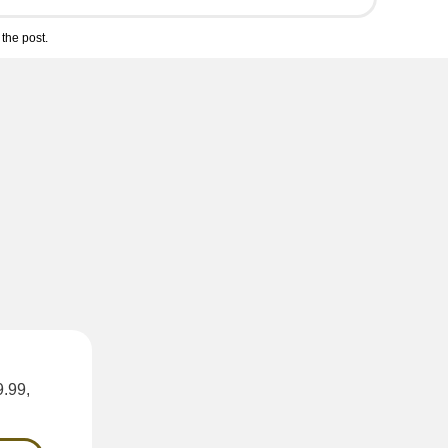
the post.
9.99,