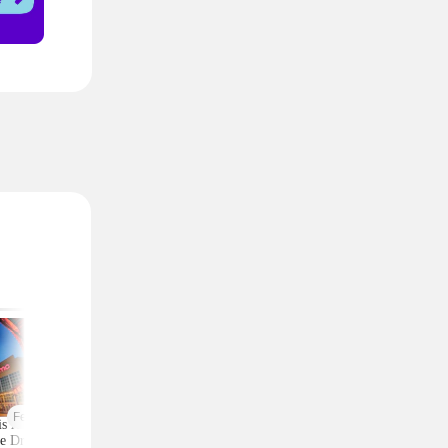
Featured
is AMC 2-Ticket
Moneymaker Allure
Macy's Has 3-Piec
e Drops to Just $24
Beauty Box? $225 Value
Comforter Sets for 