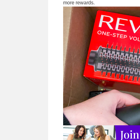
more rewards.