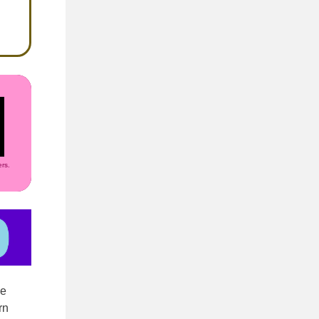
rs.
ze
rn