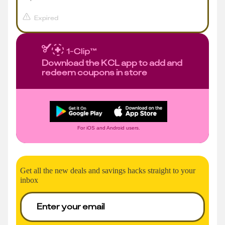
Expired
Download the KCL app to add and
redeem coupons in store
For iOS and Android users.
Get all the new deals and savings hacks straight to your
inbox