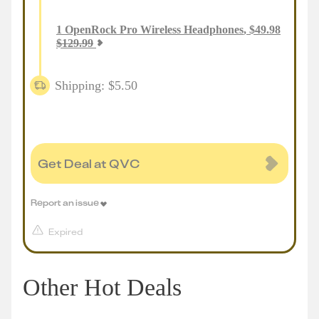
1
OpenRock Pro Wireless Headphones
,
$
49.98
$
129.99
Shipping: $5.50
Get Deal at QVC
Report an issue
Expired
Other Hot Deals