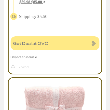
$
59.98
$
85.00
Shipping: $5.50
Get Deal at QVC
Report an issue
Expired