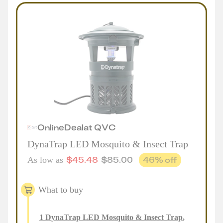
Online
Deal
at
QVC
DynaTrap LED Mosquito & Insect Trap
$
45.48
$
85.00
46
% off
As low as
What to buy
1
DynaTrap LED Mosquito & Insect Trap
,