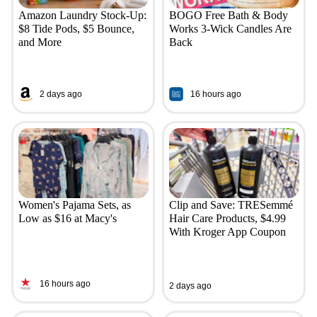
Amazon Laundry Stock-Up:
BOGO Free Bath & Body
$8 Tide Pods, $5 Bounce,
Works 3-Wick Candles Are
and More
Back
2 days ago
16 hours ago
Women's Pajama Sets, as
Clip and Save: TRESemmé
Low as $16 at Macy's
Hair Care Products, $4.99
With Kroger App Coupon
16 hours ago
2 days ago