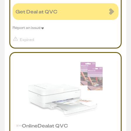
Get Deal at QVC
Report an issue
Expired
Online
Deal
at
QVC