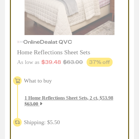
Online
Deal
at
QVC
Home Reflections Sheet Sets
$
39.48
$
63.00
37
% off
As low as
What to buy
1
Home Reflections Sheet Sets, 2 ct
,
$
53.98
$
63.00
Shipping: $5.50