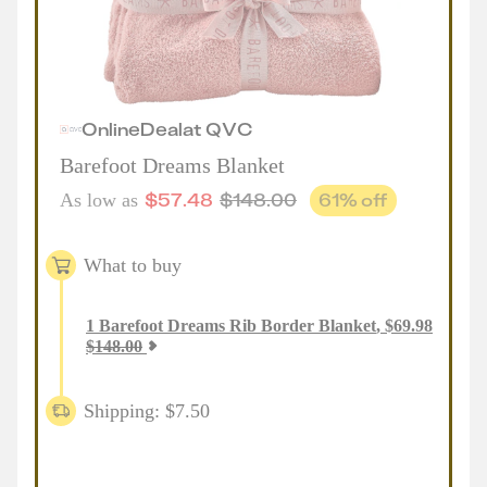
Online
Deal
at
QVC
Barefoot Dreams Blanket
$
57.48
$
148.00
61
% off
As low as
What to buy
1
Barefoot Dreams Rib Border Blanket
,
$
69.98
$
148.00
Shipping: $7.50