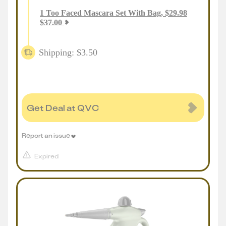
1
Too Faced Mascara Set With Bag
,
$
29.98
$
37.00
Shipping: $3.50
Get Deal at QVC
Report an issue
Expired