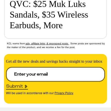
QVC: $25 Muk Luks
Sandals, $35 Wireless
Earbuds, More
KCL earns from
ads, affiliate links, & sponsored posts
. Some posts are sponsored by
the maker of the product, and we receive a fee for the post.
Get all the new deals and savings hacks straight to your inbox
Submit
Will be used in accordance with our
Privacy Policy