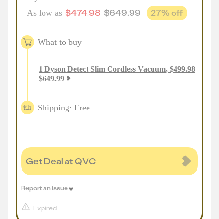
$
474.98
$
649.99
27
% off
As low as
What to buy
1
Dyson Detect Slim Cordless Vacuum
,
$
499.98
$
649.99
Shipping: Free
Get Deal at QVC
Report an issue
Expired