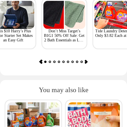
is $10 Harry’s Plus
Don’t Miss Target’s
Tide Laundry Deter
or Starter Set Makes
B1G1 50% Off Sale: Get
Only $3.82 Each a
an Easy Gift
2 Bath Essentials as Low
as $4.50
You may also like