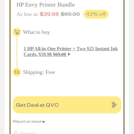
HP Envy Printer Bundle
$
39.98
$
69.00
42
% off
As low as
What to buy
1
HP All-in-One Printer + Two $25 Instant Ink
Cards
,
$
59.98
$
69.00
Shipping: Free
Get Deal at QVC
Report an issue
Expired