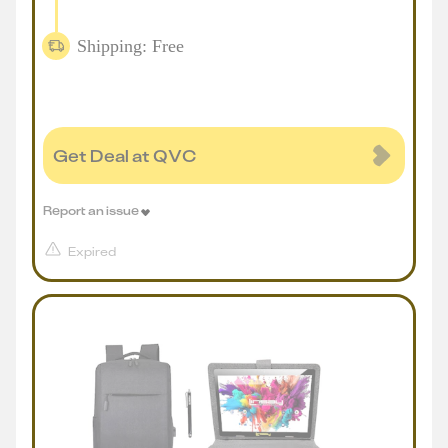
Shipping: Free
Get Deal at QVC
Report an issue
Expired