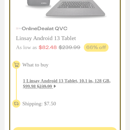
Online
Deal
at
QVC
Linsay Android 13 Tablet
$
82.48
$
239.99
66
% off
As low as
What to buy
1
Linsay Android 13 Tablet, 10.1 in, 128 GB
,
$
99.98
$
239.99
Shipping: $7.50