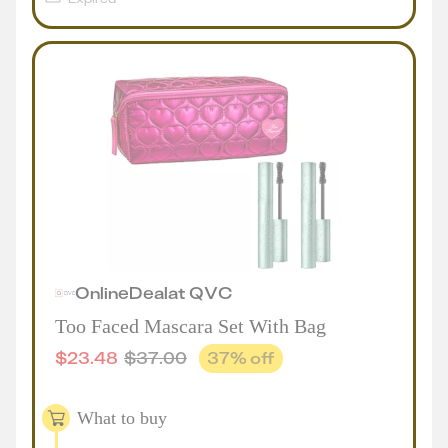
Online
Deal
at
QVC
Too Faced Mascara Set With Bag
$
23.48
$
37.00
37
% off
What to buy