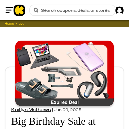
Sig
Search coupons, deals, or stores
Home
Home
qvc
Expired Deal
Kaitlyn Mathews
|
Jun 09, 2025
Big Birthday Sale at