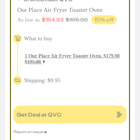
Our Place Air Fryer Toaster Oven
$
164.93
$
195.00
15
% off
As low as
What to buy
1
Our Place Air Fryer Toaster Oven
,
$
179.98
$
195.00
Shipping: $9.95
Get Deal at QVC
Report an issue