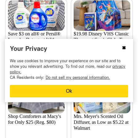
Save $3 on all® or Persil®
$19.98 Disney VHS Classic
Laundry Detergent With
Throws at Sam's Club: Toy
Kroger Digital App Coupon
Story, Cinderella, More
Your Privacy
We use cookies to improve your experience on our site and to
show you relevant advertising. To find out more, read our
privacy
a day ago
2 days ago
policy.
CA Residents only:
Do not sell my personal information.
Ok
Shop Comforters at Macy's
Mrs. Meyer's Scented Oil
for Only $25 (Reg. $80)
Diffuser, as Low as $5.22 at
Walmart