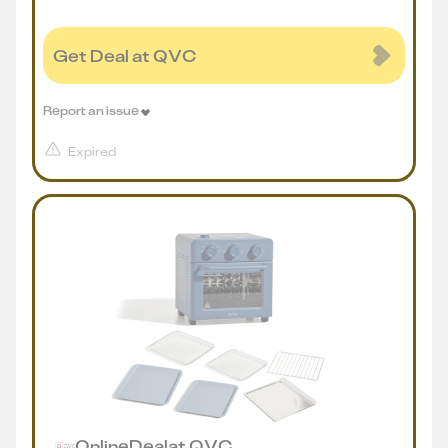
Get Deal at QVC
Report an issue
Expired
Online
Deal
at
QVC