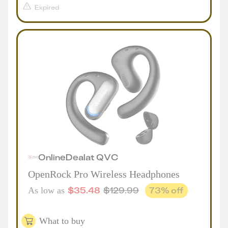
Expired
Online
Deal
at
QVC
OpenRock Pro Wireless Headphones
$
35.48
$
129.99
73
% off
As low as
What to buy