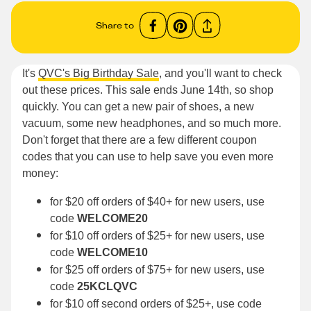
Share to
It's
QVC's Big Birthday Sale
, and you'll want to check
out these prices. This sale ends June 14th, so shop
quickly. You can get a new pair of shoes, a new
vacuum, some new headphones, and so much more.
Don't forget that there are a few different coupon
codes that you can use to help save you even more
money:
for $20 off orders of $40+ for new users, use
code
WELCOME20
for $10 off orders of $25+ for new users, use
code
WELCOME10
for $25 off orders of $75+ for new users, use
code
25KCLQVC
for $10 off second orders of $25+, use code