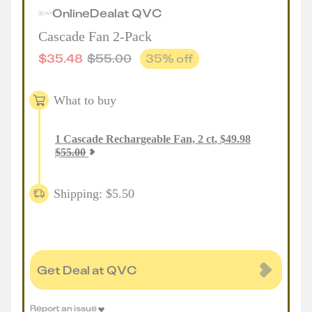
Online
Deal
at
QVC
Cascade Fan 2-Pack
$
35.48
$
55.00
35
% off
What to buy
1
Cascade Rechargeable Fan, 2 ct
,
$
49.98
$
55.00
Shipping: $5.50
Get Deal at QVC
Report an issue