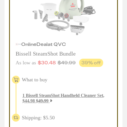
Online
Deal
at
QVC
Bissell SteamShot Bundle
$
30.48
$
49.99
39
% off
As low as
What to buy
1
Bissell SteamShot Handheld Cleaner Set
,
$
44.98
$
49.99
Shipping: $5.50