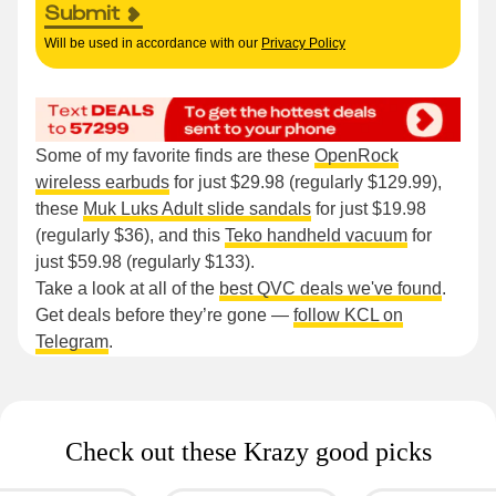
Submit
Will be used in accordance with our
Privacy Policy
Some of my favorite finds are these
OpenRock
wireless earbuds
for just $29.98 (regularly $129.99),
these
Muk Luks Adult slide sandals
for just $19.98
(regularly $36), and this
Teko handheld vacuum
for
just $59.98 (regularly $133).
Take a look at all of the
best QVC deals we've found
.
Get deals before they’re gone —
follow KCL on
Telegram
.
Check out these Krazy good picks