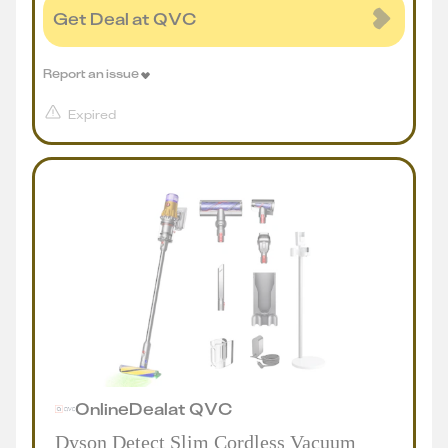
Get Deal at QVC
Report an issue
Expired
Online
Deal
at
QVC
Dyson Detect Slim Cordless Vacuum