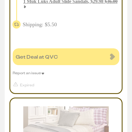
1
Muk Luks Adult Slide Sandals
,
$
29.98
$
36.00
Shipping: $5.50
Get Deal at QVC
Report an issue
Expired