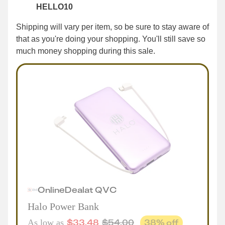
HELLO10
Shipping will vary per item, so be sure to stay aware of
that as you're doing your shopping. You'll still save so
much money shopping during this sale.
Online
Deal
at
QVC
Halo Power Bank
$
33.48
$
54.00
38
% off
As low as