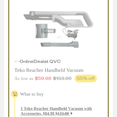
Online
Deal
at
QVC
Teko Reacher Handheld Vacuum
$
59.98
$
133.00
55
% off
As low as
What to buy
1
Teko Reacher Handheld Vacuum with
Accessories
,
$
84.98
$
133.00