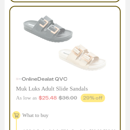
Online
Deal
at
QVC
Muk Luks Adult Slide Sandals
$
25.48
$
36.00
29
% off
As low as
What to buy