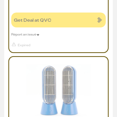
Get Deal at QVC
Report an issue
Expired