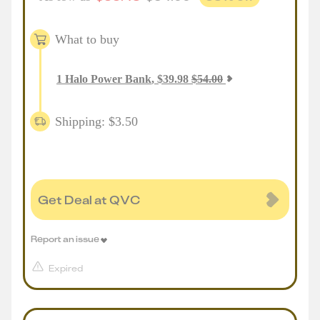
What to buy
1
Halo Power Bank
,
$
39.98
$
54.00
Shipping: $3.50
Get Deal at QVC
Report an issue
Expired