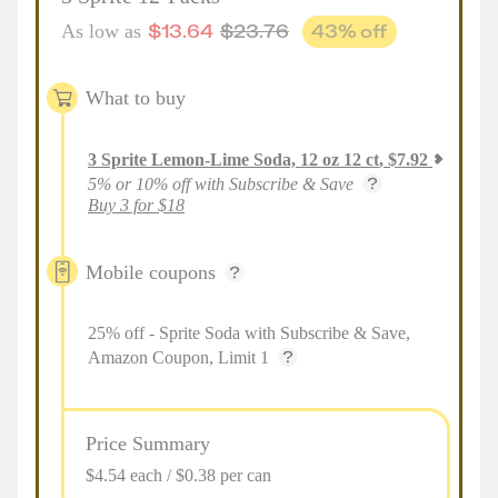
$
13.64
$
23.76
43
% off
As low as
What to buy
3
Sprite Lemon-Lime Soda, 12 oz 12 ct
,
$
7.92
5% or 10% off with Subscribe & Save
Buy 3 for $18
Mobile coupons
25% off - Sprite Soda with Subscribe & Save,
Amazon Coupon, Limit 1
Price Summary
$4.54 each / $0.38 per can