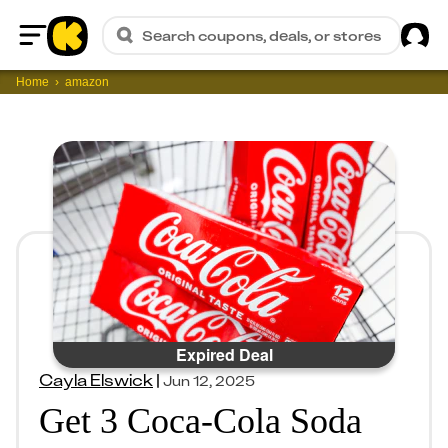
Sig
Search coupons, deals, or stores
Home
Home
amazon
Expired Deal
Cayla Elswick
|
Jun 12, 2025
Get 3 Coca-Cola Soda