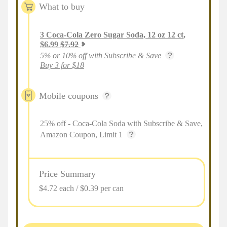
What to buy
3
Coca-Cola Zero Sugar Soda, 12 oz 12 ct
,
$
6.99
$
7.92
5% or 10% off with Subscribe & Save
Buy 3 for $18
Mobile coupons
25% off - Coca-Cola Soda with Subscribe & Save,
Amazon Coupon, Limit 1
Price Summary
$4.72 each / $0.39 per can