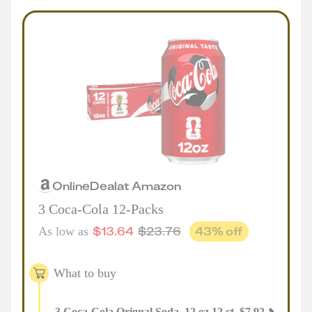
Online
Deal
at
Amazon
3 Coca-Cola 12-Packs
$
13.64
$
23.76
43
% off
As low as
What to buy
3
Coca-Cola Orignal Soda, 12 oz 12 ct
,
$
7.92