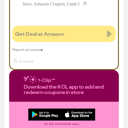
Save, Amazon Coupon, Limit 1
Get Deal at Amazon
Report an issue
Expired
Download the KCL app to add and
redeem coupons in store
For iOS and Android users.