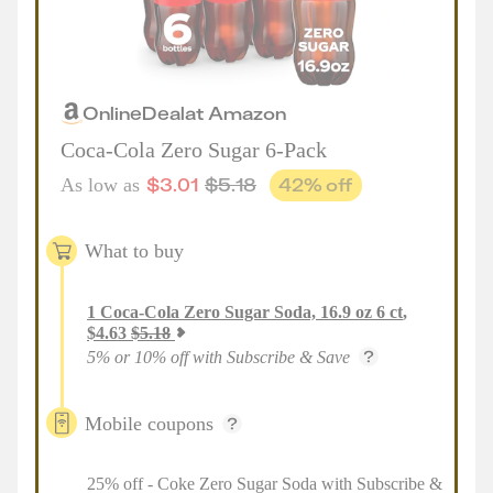
Online
Deal
at
Amazon
Coca-Cola Zero Sugar 6-Pack
$
3.01
$
5.18
42
% off
As low as
What to buy
1
Coca-Cola Zero Sugar Soda, 16.9 oz 6 ct
,
$
4.63
$
5.18
5% or 10% off with Subscribe & Save
Mobile coupons
25% off - Coke Zero Sugar Soda with Subscribe &