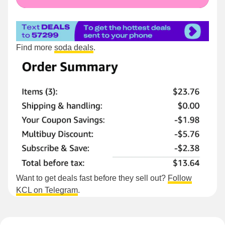
Find more
soda deals
.
Want to get deals fast before they sell out?
Follow
KCL on Telegram
.