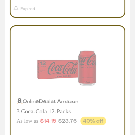
Expired
Online
Deal
at
Amazon
3 Coca-Cola 12-Packs
$
14.15
$
23.76
40
% off
As low as