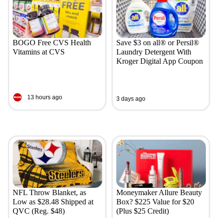
BOGO Free CVS Health
Save $3 on all® or Persil®
Vitamins at CVS
Laundry Detergent With
Kroger Digital App Coupon
13 hours ago
3 days ago
NFL Throw Blanket, as
Moneymaker Allure Beauty
Low as $28.48 Shipped at
Box? $225 Value for $20
QVC (Reg. $48)
(Plus $25 Credit)