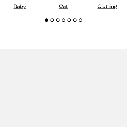
Baby
Cat
Clothing