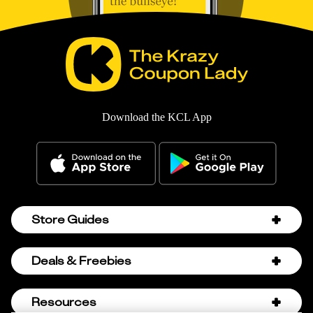
Download the KCL App
Store Guides
Amazon Discount Codes
Deals & Freebies
Bath & Body Works Sale Schedule
Birthday Freebies
Resources
Bath & Body Works Semi-Annual Sale