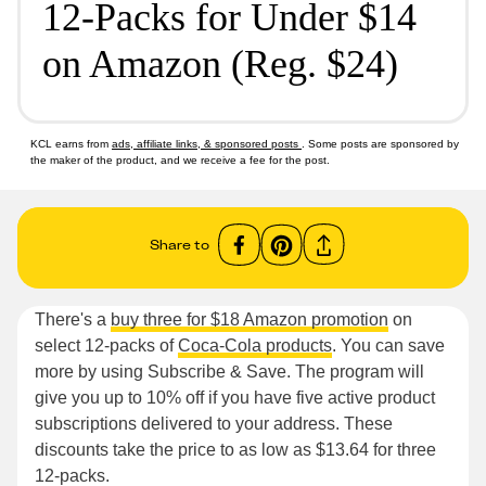
12-Packs for Under $14
on Amazon (Reg. $24)
KCL earns from
ads, affiliate links, & sponsored posts
. Some posts are sponsored by
the maker of the product, and we receive a fee for the post.
Share to
There's a
buy three for $18 Amazon promotion
on
select 12-packs of
Coca-Cola products
. You can save
more by using Subscribe & Save. The program will
give you up to 10% off if you have five active product
subscriptions delivered to your address. These
discounts take the price to as low as $13.64 for three
12-packs.