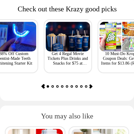
Check out these Krazy good picks
88% Off Custom
Get 4 Regal Movie
10 Must-Do Kro
entist-Made Teeth
Tickets Plus Drinks and
Coupon Deals: Ge
itening Starter Kit
Snacks for $75 at
Items for $13.86 (R
Giftory
Value: $69)
You may also like