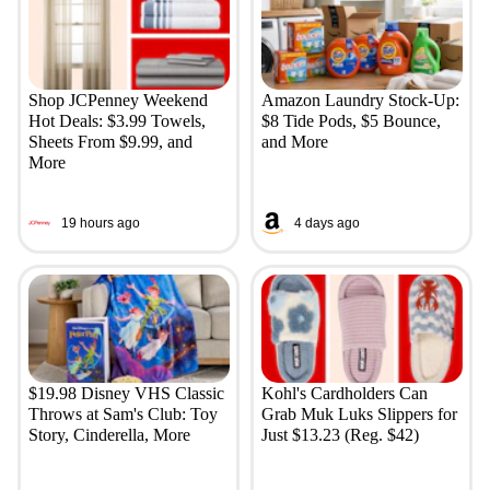
Shop JCPenney Weekend
Amazon Laundry Stock-Up:
Hot Deals: $3.99 Towels,
$8 Tide Pods, $5 Bounce,
Sheets From $9.99, and
and More
More
19 hours ago
4 days ago
$19.98 Disney VHS Classic
Kohl's Cardholders Can
Throws at Sam's Club: Toy
Grab Muk Luks Slippers for
Story, Cinderella, More
Just $13.23 (Reg. $42)