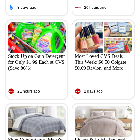
3 days ago
20 hours ago
Stock Up on Gain Detergent
Most-Loved CVS Deals
for Only $1.99 Each at CVS
This Week: $0.50 Colgate,
(Save 86%)
$0.69 Revlon, and More
21 hours ago
2 days ago
Shop Comforters at Macy's
Linens & Hutch Textured