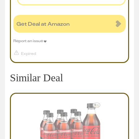
Get Deal at Amazon
Report an issue
Expired
Similar Deal