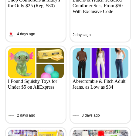
for Only $25 (Reg. $80)
Comforter Sets, From $50
With Exclusive Code
4 days ago
2 days ago
I Found Squishy Toys for
Abercrombie & Fitch Adult
Under $5 on AliExpress
Jeans, as Low as $34
2 days ago
3 days ago