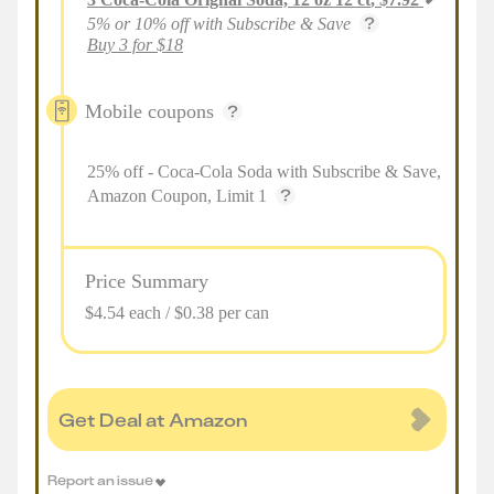
5% or 10% off with Subscribe & Save
Buy 3 for $18
Mobile coupons
25% off - Coca-Cola Soda with Subscribe & Save,
Amazon Coupon, Limit 1
Price Summary
$4.54 each / $0.38 per can
Get Deal at Amazon
Report an issue