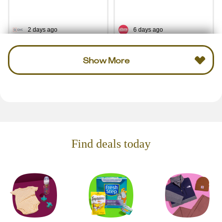
2 days ago
6 days ago
Show More
Find deals today