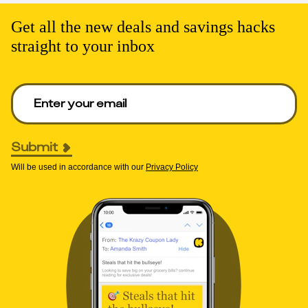
Get all the new deals and savings hacks
straight to your inbox
Enter your email to get deals. Required.
Submit
Will be used in accordance with our
Privacy Policy