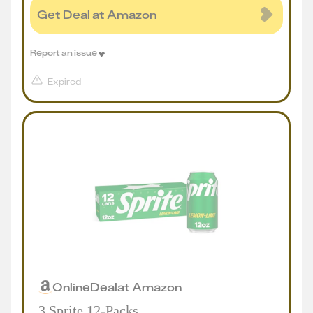
Get Deal at Amazon
Report an issue
Expired
Online
Deal
at
Amazon
3 Sprite 12-Packs