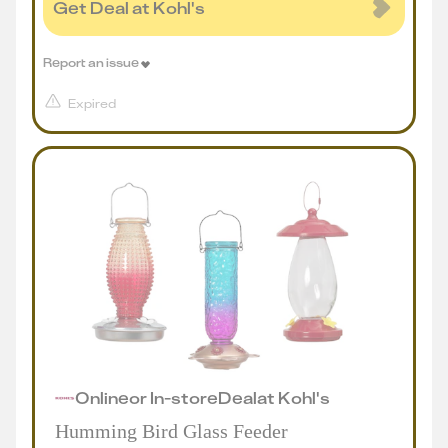
Get Deal at Kohl's
Report an issue
Expired
Online
or
In-store
Deal
at
Kohl's
Humming Bird Glass Feeder