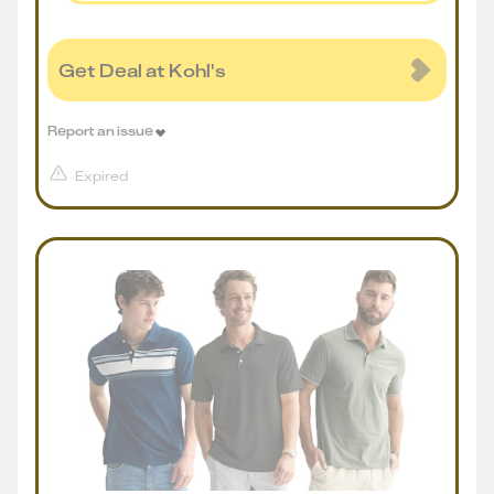
Get Deal at Kohl's
Report an issue
Expired