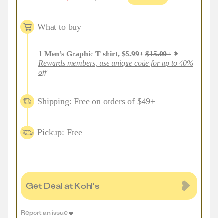
What to buy
1
Men’s Graphic T-shirt
,
$
5.99
+
$
15.00
+
Rewards members, use unique code for up to 40%
off
Shipping: Free on orders of $49+
Pickup: Free
Get Deal at Kohl's
Report an issue