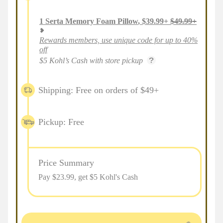
1
Serta Memory Foam Pillow
,
$
39.99
+
$
49.99
+
Rewards members, use unique code for up to 40%
off
$5 Kohl’s Cash with store pickup
Shipping: Free on orders of $49+
Pickup: Free
Price Summary
Pay $
23.99
, get $5 Kohl's Cash