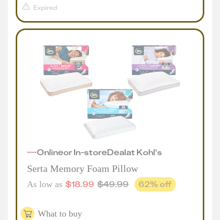
Expired
Online
or
In-store
Deal
at
Kohl's
Serta Memory Foam Pillow
$
18.99
$
49.99
62
% off
As low as
What to buy