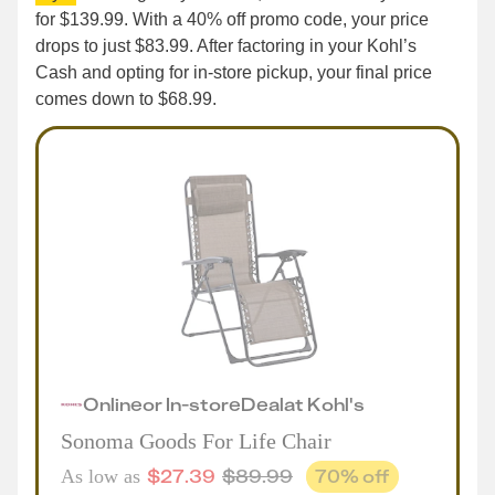
for $139.99. With a 40% off promo code, your price
drops to just $83.99. After factoring in your Kohl’s
Cash and opting for in-store pickup, your final price
comes down to $68.99.
Online
or
In-store
Deal
at
Kohl's
Sonoma Goods For Life Chair
$
27.39
$
89.99
70
% off
As low as