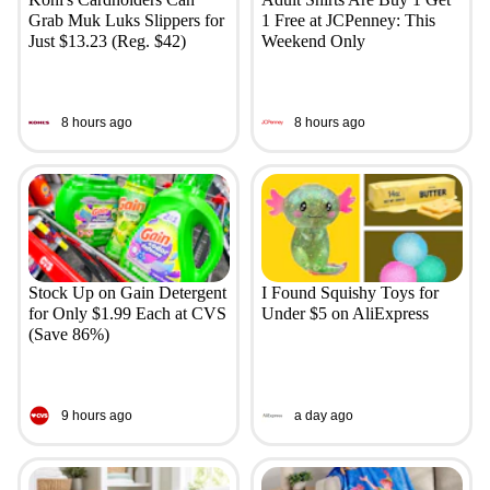
Grab Muk Luks Slippers for
1 Free at JCPenney: This
Just $13.23 (Reg. $42)
Weekend Only
8 hours ago
8 hours ago
Stock Up on Gain Detergent
I Found Squishy Toys for
for Only $1.99 Each at CVS
Under $5 on AliExpress
(Save 86%)
9 hours ago
a day ago