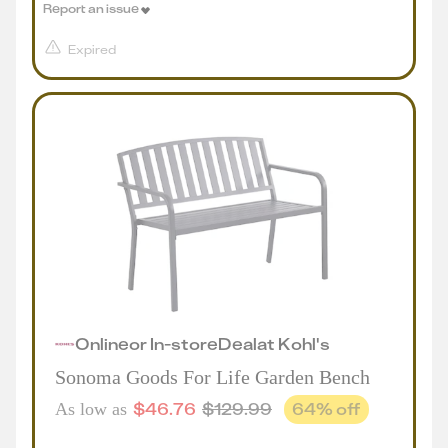
Report an issue
Expired
Online
or
In-store
Deal
at
Kohl's
Sonoma Goods For Life Garden Bench
$
46.76
$
129.99
64
% off
As low as