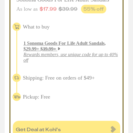
$
17.99
$
39.99
55
% off
As low as
What to buy
1
Sonoma Goods For Life Adult Sandals
,
$
29.99
+
$
39.99
+
Rewards members, use unique code for up to 40%
off
Shipping: Free on orders of $49+
Pickup: Free
Get Deal at Kohl's