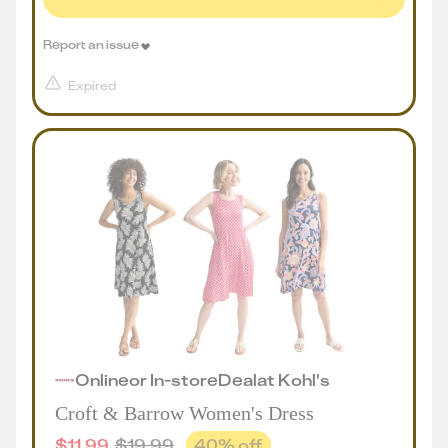
Report an issue
Expired
Online
or
In-store
Deal
at
Kohl's
Croft & Barrow Women's Dress
$
11.99
$
19.99
40
% off