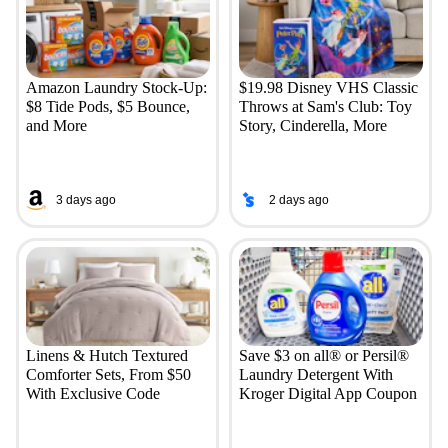
Amazon Laundry Stock-Up:
$19.98 Disney VHS Classic
$8 Tide Pods, $5 Bounce,
Throws at Sam's Club: Toy
and More
Story, Cinderella, More
3 days ago
2 days ago
Linens & Hutch Textured
Save $3 on all® or Persil®
Comforter Sets, From $50
Laundry Detergent With
With Exclusive Code
Kroger Digital App Coupon