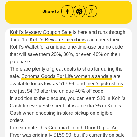
Share to
Kohl’s Mystery Coupon Sale
is here and runs through
June 15.
Kohl’s Rewards members
can check their
Kohl’s Wallet for a unique, one-time-use promo code
that will save them 20%, 30%, or even 40% on their
purchase.
There are plenty of great deals to shop for during the
sale.
Sonoma Goods For Life women’s sandals
are
available for as low as $17.99, and
men’s polo shirts
are just $4.79 after the unique 40% off code.
In addition to the discount, you can earn $10 in Kohl’s
Cash for every $50 spent, plus an extra $5 in Kohl’s
Cash when choosing in-store pickup on eligible
orders.
For example, this
Gourmia French Door Digital Air
Fryer
was originally $159.99, but it’s currently on sale