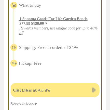
What to buy
1
Sonoma Goods For Life Garden Bench
,
$
77.99
$
129.99
Rewards members, use unique code for up to 40%
off
Shipping: Free on orders of $49+
Pickup: Free
Get Deal at Kohl's
Report an issue