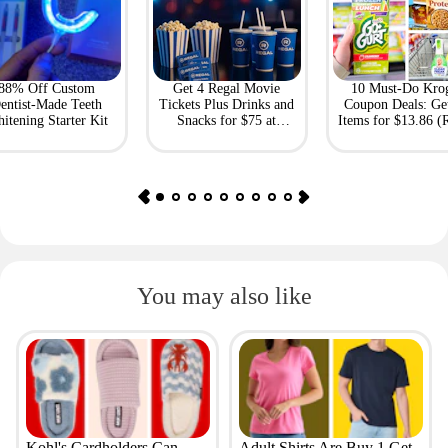
88% Off Custom
Get 4 Regal Movie
10 Must-Do Kro
entist-Made Teeth
Tickets Plus Drinks and
Coupon Deals: Ge
itening Starter Kit
Snacks for $75 at
Items for $13.86 (R
Giftory
Value: $69)
You may also like
Kohl's Cardholders Can
Adult Shirts Are Buy 1 Get