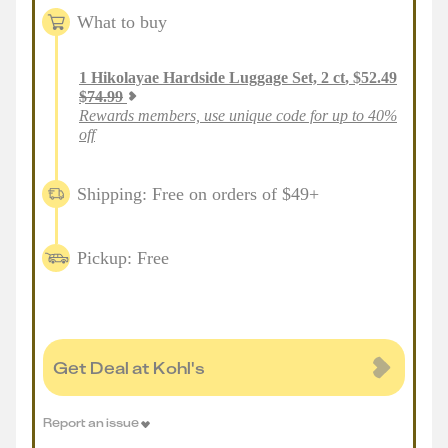
What to buy
1
Hikolayae Hardside Luggage Set, 2 ct
,
$
52.49
$
74.99
Rewards members, use unique code for up to 40%
off
Shipping: Free on orders of $49+
Pickup: Free
Get Deal at Kohl's
Report an issue