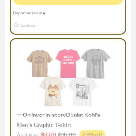
Report an issue
Expired
Online
or
In-store
Deal
at
Kohl's
Men’s Graphic T-shirt
$
3.59
$
15.00
76
% off
As low as