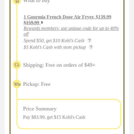
What to buy
1
Gourmia French Door Air Fryer
,
$
139.99
$
159.99
Rewards members, use unique code for up to 40%
off
Spend $50, get $10 Kohl’s Cash
$5 Kohl’s Cash with store pickup
Shipping: Free on orders of $49+
Pickup: Free
Price Summary
Pay $
83.99
, get $15 Kohl's Cash