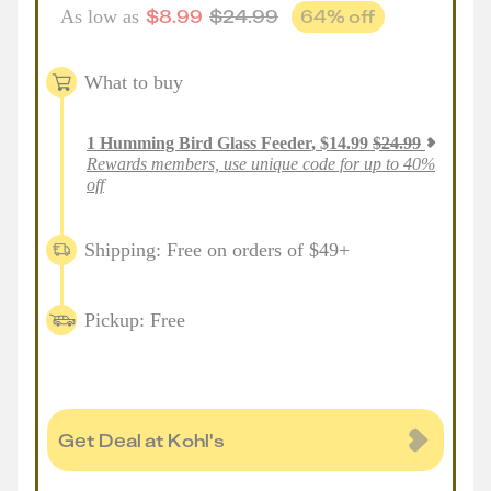
$
8.99
$
24.99
64
% off
As low as
What to buy
1
Humming Bird Glass Feeder
,
$
14.99
$
24.99
Rewards members, use unique code for up to 40%
off
Shipping: Free on orders of $49+
Pickup: Free
Get Deal at Kohl's