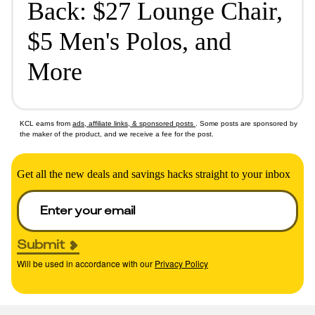
Back: $27 Lounge Chair,
$5 Men's Polos, and
More
KCL earns from
ads, affiliate links, & sponsored posts
. Some posts are sponsored by
the maker of the product, and we receive a fee for the post.
Get all the new deals and savings hacks straight to your inbox
Submit
Will be used in accordance with our
Privacy Policy