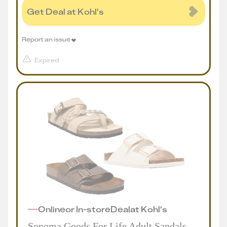
Get Deal at Kohl's
Report an issue
Expired
Online
or
In-store
Deal
at
Kohl's
Sonoma Goods For Life Adult Sandals