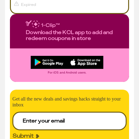
Expired
Download the KCL app to add and
redeem coupons in store
For iOS and Android users.
Get all the new deals and savings hacks straight to your
inbox
Submit