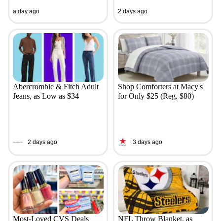
a day ago
2 days ago
Abercrombie & Fitch Adult
Shop Comforters at Macy's
Jeans, as Low as $34
for Only $25 (Reg. $80)
2 days ago
3 days ago
Most-Loved CVS Deals
NFL Throw Blanket, as