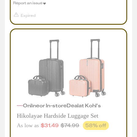
Report an issue
Expired
Online
or
In-store
Deal
at
Kohl's
Hikolayae Hardside Luggage Set
$
31.49
$
74.99
58
% off
As low as