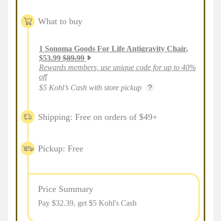
What to buy
1
Sonoma Goods For Life Antigravity Chair
,
$
53.99
$
89.99
Rewards members, use unique code for up to 40%
off
$5 Kohl’s Cash with store pickup
Shipping: Free on orders of $49+
Pickup: Free
Price Summary
Pay $
32.39
, get $5 Kohl's Cash