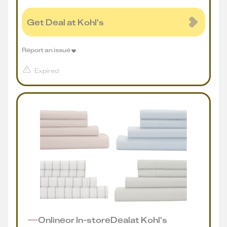
Get Deal at Kohl's
Report an issue
Expired
Online
or
In-store
Deal
at
Kohl's