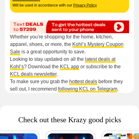
Will be used in accordance with our
Privacy Policy
Whether you're shopping for the home, kitchen,
apparel, shoes, or more, the
Kohl’s Mystery Coupon
Sale
is a great opportunity to save.
Looking to stay updated on all the
latest deals at
Kohl’s
? Download the
KCL app
or subscribe to the
KCL deals newsletter
.
To make sure you grab the
hottest deals
before they
sell out, I recommend
following KCL on Telegram
.
Check out these Krazy good picks