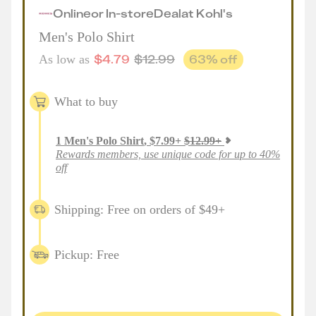
Online
or
In-store
Deal
at
Kohl's
Men's Polo Shirt
$
4.79
$
12.99
63
% off
As low as
What to buy
1
Men's Polo Shirt
,
$
7.99
+
$
12.99
+
Rewards members, use unique code for up to 40%
off
Shipping: Free on orders of $49+
Pickup: Free