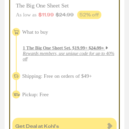
The Big One Sheet Set
$
11.99
$
24.99
52
% off
As low as
What to buy
1
The Big One Sheet Set
,
$
19.99
+
$
24.99
+
Rewards members, use unique code for up to 40%
off
Shipping: Free on orders of $49+
Pickup: Free
Get Deal at Kohl's