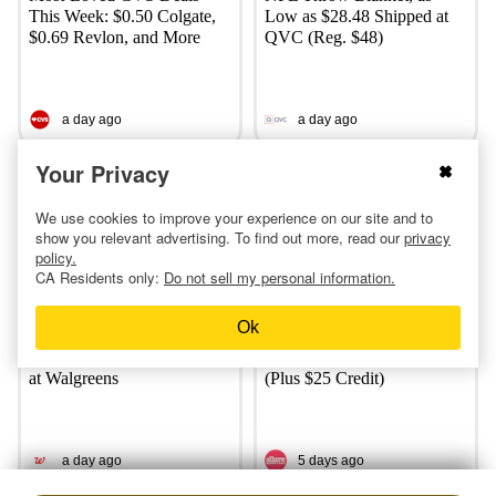
This Week: $0.50 Colgate,
Low as $28.48 Shipped at
$0.69 Revlon, and More
QVC (Reg. $48)
a day ago
a day ago
Your Privacy
We use cookies to improve your experience on our site and to
show you relevant advertising. To find out more, read our
privacy
policy.
CA Residents only:
Do not sell my personal information.
Ok
Charmin, Tide, and Downy
Moneymaker Allure Beauty
Products: Only $3.59 Each
Box? $225 Value for $20
at Walgreens
(Plus $25 Credit)
a day ago
5 days ago