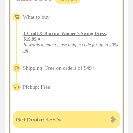
What to buy
1
Croft & Barrow Women's Swing Dress
,
$
19.99
Rewards members, use unique code for up to 40%
off
Shipping: Free on orders of $49+
Pickup: Free
Get Deal at Kohl's