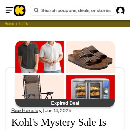
Sig
Search coupons, deals, or stores
Home
Home
kohl's
Expired Deal
Rae Hensley
|
Jun 14, 2025
Kohl's Mystery Sale Is