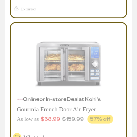
Expired
Online
or
In-store
Deal
at
Kohl's
Gourmia French Door Air Fryer
$
68.99
$
159.99
57
% off
As low as