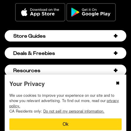
Store Guides
Amazon Discount Codes
Deals & Freebies
Bath & Body Works Sale Schedule
Birthday Freebies
Resources
Bath & Body Works Semi-Annual Sale
College Student Discounts
Chick-fil-A Hacks
Your Privacy
About Us
© 2009 - 2026, Krazy Coupon Lady LLC
Companies that Pay for College
Dollar Tree Couponing
Privacy Policy
We use cookies to improve your experience on our site and to
Careers
Free Baby Stuff
show you relevant advertising. To find out more, read our
privacy
Hobby Lobby Couponing
Do not sell or share my personal information
Contact
policy.
Free Coupons by Mail
Hobby Lobby Sale Schedule
CA Residents only:
Do not sell my personal information.
Discover Deals
Free Donuts for Grades
Home Depot Deal of the Day
Ok
How to Coupon by Store
Free Samples by Mail
Lululemon Sales & Discounts