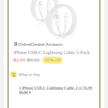
Online
Deal
at
Amazon
iPhone USB-C Lightning Cable 2-Pack
$
2.99
$
9.99
70
% off
What to buy
1
iPhone USB-C Lightning Cable, 2 ct
,
$
5.99
$
9.99