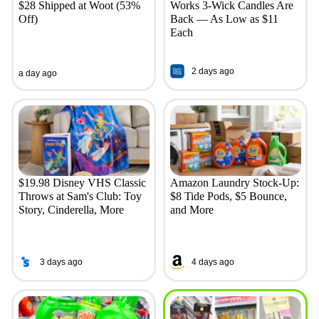
$28 Shipped at Woot (53%
Works 3-Wick Candles Are
Off)
Back — As Low as $11
Each
2 days ago
a day ago
$19.98 Disney VHS Classic
Amazon Laundry Stock-Up:
Throws at Sam's Club: Toy
$8 Tide Pods, $5 Bounce,
Story, Cinderella, More
and More
3 days ago
4 days ago