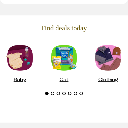
Find deals today
Baby
Cat
Clothing