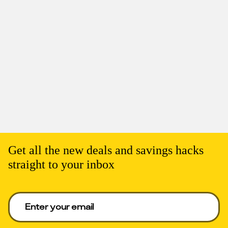
Get all the new deals and savings hacks
straight to your inbox
Enter your email to get deals. Required.