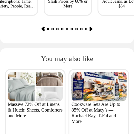
bscriptions: Time,
Slash Prices by 60% or
Adult Jeans, as Lo
riety, People, Real
More
$34
Simple + More
You may also like
Massive 72% Off at Linens
Cookware Sets Are Up to
& Hutch: Sheets, Comforters
85% Off at Macy’s —
and More
Rachael Ray, T-Fal and
More