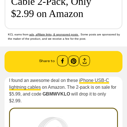
Cable 2-Pack, Only
$2.99 on Amazon
KCL earns from
ads, affiliate links, & sponsored posts
. Some posts are sponsored by
the maker of the product, and we receive a fee for the post.
Share to
I found an awesome deal on these
iPhone USB-C
lightning cables
on Amazon. The 2-pack is on sale for
$5.99, and code
GBMWVKLO
will drop it to only
$2.99.