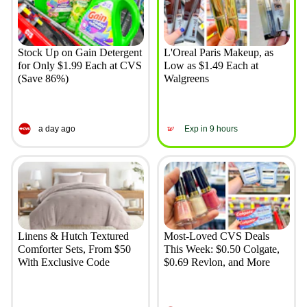
Stock Up on Gain Detergent
L'Oreal Paris Makeup, as
for Only $1.99 Each at CVS
Low as $1.49 Each at
(Save 86%)
Walgreens
a day ago
Exp in 9 hours
Linens & Hutch Textured
Most-Loved CVS Deals
Comforter Sets, From $50
This Week: $0.50 Colgate,
With Exclusive Code
$0.69 Revlon, and More