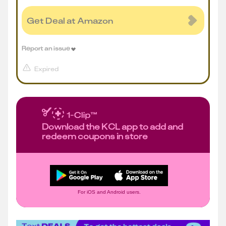
Get Deal at Amazon
Report an issue
Expired
Download the KCL app to add and
redeem coupons in store
For iOS and Android users.