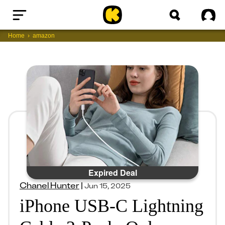
Home
Sig
Home
amazon
Expired Deal
Chanel Hunter
|
Jun 15, 2025
iPhone USB-C Lightning