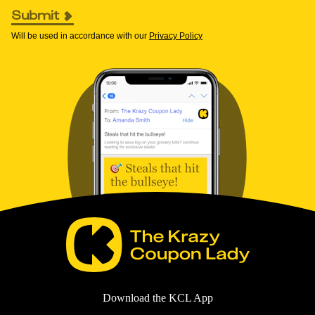
Submit
Will be used in accordance with our
Privacy Policy
Download the KCL App