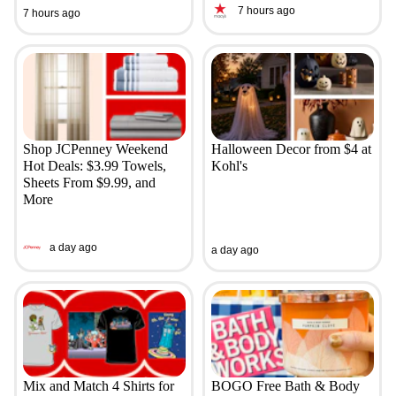
7 hours ago
7 hours ago
Shop JCPenney Weekend
Halloween Decor from $4 at
Hot Deals: $3.99 Towels,
Kohl's
Sheets From $9.99, and
More
a day ago
a day ago
Mix and Match 4 Shirts for
BOGO Free Bath & Body