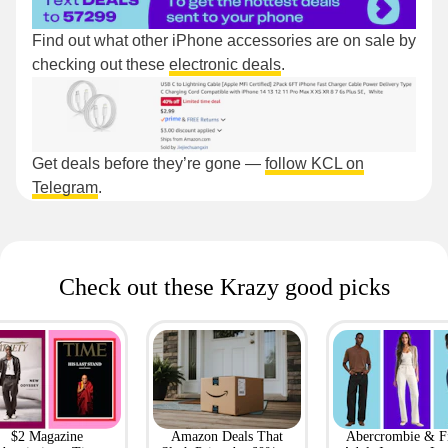
Find out what other iPhone accessories are on sale by
checking out these
electronic deals
.
Get deals before they’re gone —
follow KCL on
Telegram
.
Check out these Krazy good picks
$2 Magazine
Amazon Deals That
Abercrombie & F