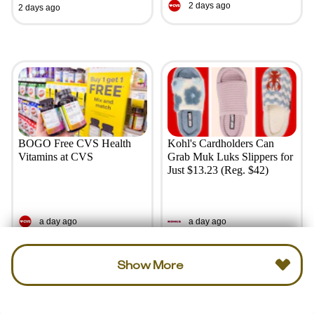
2 days ago
2 days ago
BOGO Free CVS Health
Kohl's Cardholders Can
Vitamins at CVS
Grab Muk Luks Slippers for
Just $13.23 (Reg. $42)
a day ago
a day ago
Show More