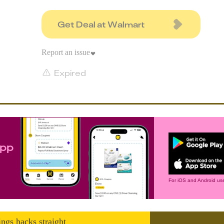
Get Deal at Walmart
Report an issue
Expired
app
For iOS and Android use
ings hacks straight