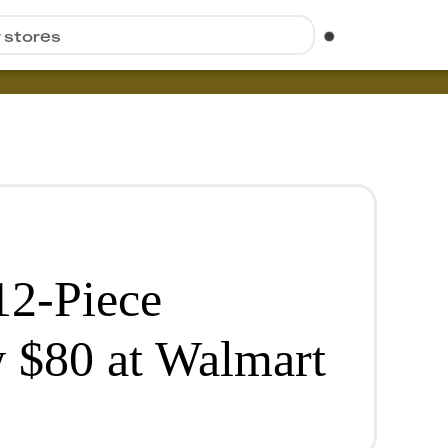
r stores
12-Piece
 $80 at Walmart