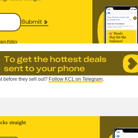
Submit
vacy Policy
t before they sell out?
Follow KCL on Telegram
.
cks straight