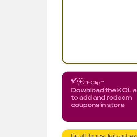
Download the KCL 
to add and redeem
coupons in store
Get all the new deals and sav