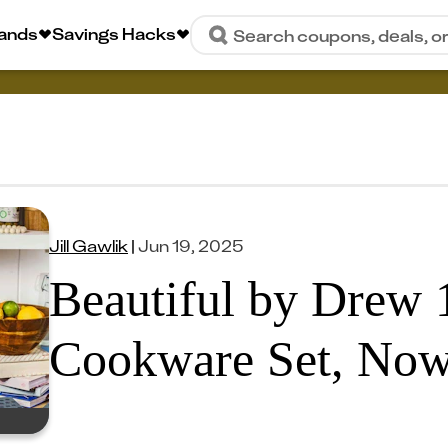
rands
Savings Hacks
Search coupons, deals, o
Jill Gawlik
|
Jun 19, 2025
Beautiful by Drew 
Cookware Set, Now