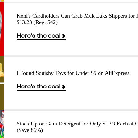
Kohl's Cardholders Can Grab Muk Luks Slippers for J
$13.23 (Reg. $42)
Here's the deal
I Found Squishy Toys for Under $5 on AliExpress
Here's the deal
Stock Up on Gain Detergent for Only $1.99 Each at
(Save 86%)