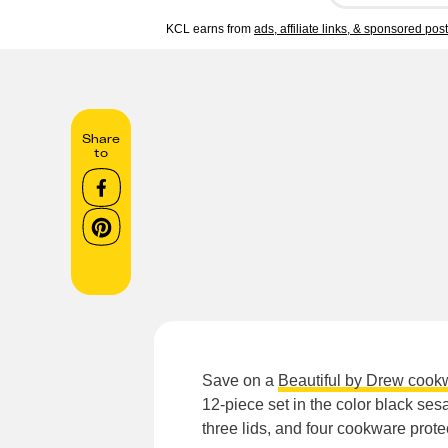
KCL earns from
ads, affiliate links, & sponsored pos
Share
to
Save on a
Beautiful by Drew cook
12-piece set in the color black se
three lids, and four cookware prote