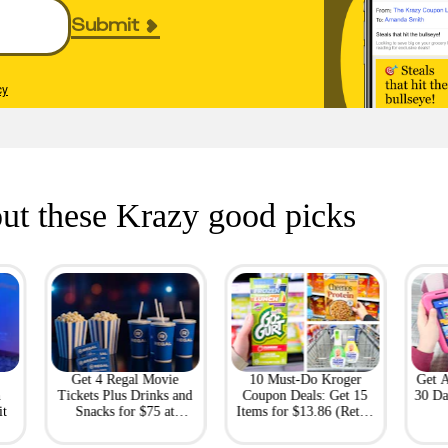
Submit
cy
ut these Krazy good picks
Get 4 Regal Movie
10 Must-Do Kroger
Get 
h
Tickets Plus Drinks and
Coupon Deals: Get 15
30 Da
it
Snacks for $75 at
Items for $13.86 (Retail
Giftory
Value: $69)