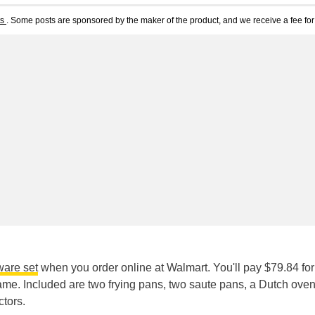
ts
. Some posts are sponsored by the maker of the product, and we receive a fee for 
ware set
when you order online at Walmart. You'll pay $79.84 for
same. Included are two frying pans, two saute pans, a Dutch oven
ctors.