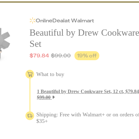
Online
Deal
at
Walmart
Beautiful by Drew Cookwar
Set
$
79.84
$
99.00
19
% off
What to buy
1
Beautiful by Drew Cookware Set, 12 ct
,
$
79.84
$
99.00
Shipping: Free with Walmart+ or on orders o
$35+