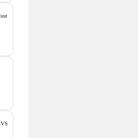
ust
 CVS