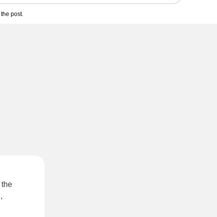
the post.
 the
,