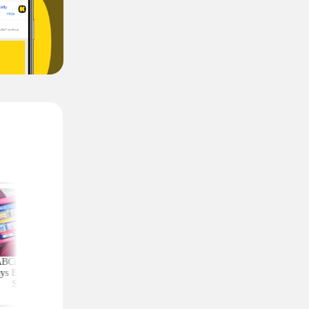
ABCmouse Free for
Upgrade Your Home
Top Couponing Freeb
ys Before Back-to-
Security With Ring
Snack Bars, Meat Sti
School
Deals From $30 Shipped
Notebooks, and Mo