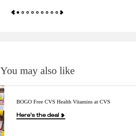
You may also like
BOGO Free CVS Health Vitamins at CVS
Here's the deal