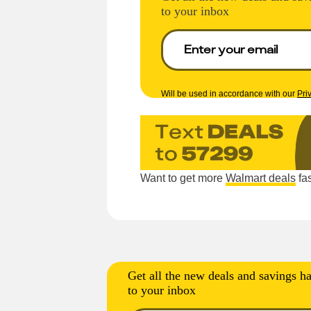
to your inbox
Will be used in accordance with our
Pri
Want to get more
Walmart deals
fas
Get all the new deals and savings ha
to your inbox