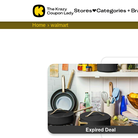
Stores
Categories + B
Home
walmart
Expired Deal