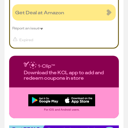
Get Deal at Amazon
Report an issue
Expired
Download the KCL app to add and
redeem coupons in store
For iOS and Android users.