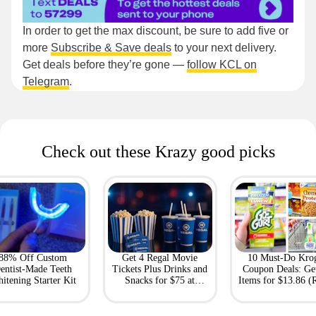
In order to get the max discount, be sure to add five or
more
Subscribe & Save deals
to your next delivery.
Get deals before they’re gone —
follow KCL on
Telegram
.
Check out these Krazy good picks
88% Off Custom
Get 4 Regal Movie
10 Must-Do Kro
entist-Made Teeth
Tickets Plus Drinks and
Coupon Deals: Ge
itening Starter Kit
Snacks for $75 at
Items for $13.86 (R
Giftory
Value: $69)