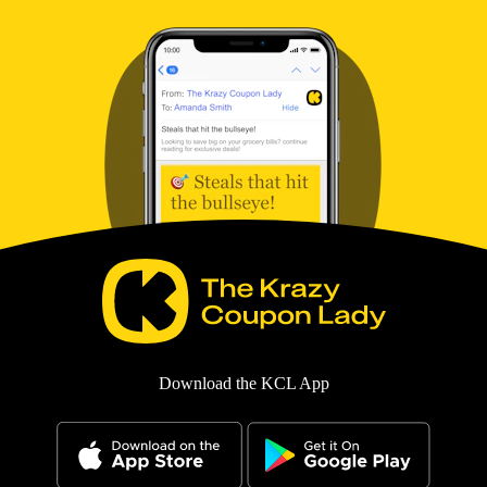
Download the KCL App