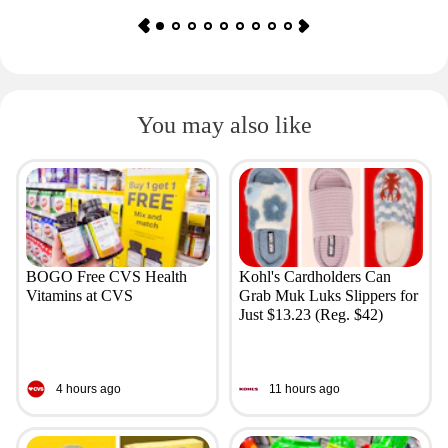
You may also like
BOGO Free CVS Health
Kohl's Cardholders Can
Vitamins at CVS
Grab Muk Luks Slippers for
Just $13.23 (Reg. $42)
4 hours ago
11 hours ago