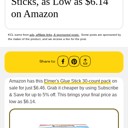
Sticks, as Low as $6.14
on Amazon
KCL earns from
ads, affiliate links, & sponsored posts
. Some posts are sponsored by
the maker of the product, and we receive a fee for the post.
Share to
Amazon has this
Elmer's Glue Stick 30-count pack
on
sale for just $6.46. Grab it cheaper by using Subscribe
& Save for up to 5% off. This brings your final price as
low as $6.14.