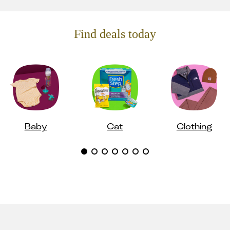
Find deals today
Baby
Cat
Clothing