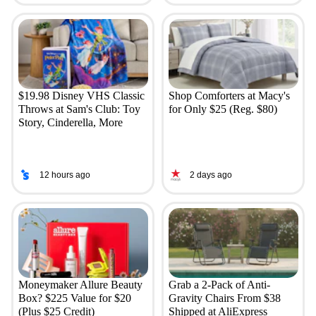
$19.98 Disney VHS Classic
Shop Comforters at Macy's
Throws at Sam's Club: Toy
for Only $25 (Reg. $80)
Story, Cinderella, More
12 hours ago
2 days ago
Moneymaker Allure Beauty
Grab a 2-Pack of Anti-
Box? $225 Value for $20
Gravity Chairs From $38
(Plus $25 Credit)
Shipped at AliExpress