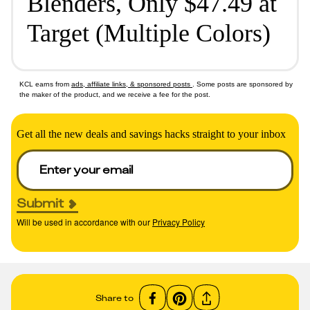
Blenders, Only $47.49 at
Target (Multiple Colors)
KCL earns from
ads, affiliate links, & sponsored posts
. Some posts are sponsored by
the maker of the product, and we receive a fee for the post.
Get all the new deals and savings hacks straight to your inbox
Submit
Will be used in accordance with our
Privacy Policy
Share to