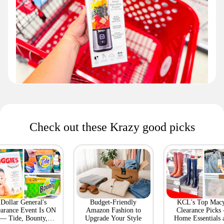
Check out these Krazy good picks
Dollar General's
Budget-Friendly
KCL's Top Macy
earance Event Is ON
Amazon Fashion to
Clearance Picks
— Tide, Bounty,
Upgrade Your Style
Home Essentials 