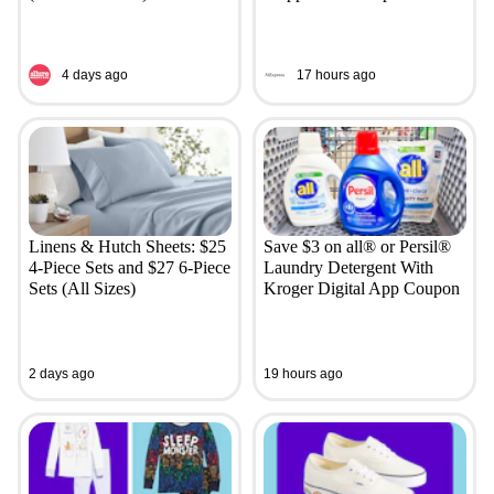
4 days ago
17 hours ago
Linens & Hutch Sheets: $25
Save $3 on all® or Persil®
4-Piece Sets and $27 6-Piece
Laundry Detergent With
Sets (All Sizes)
Kroger Digital App Coupon
2 days ago
19 hours ago