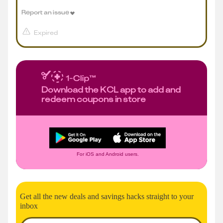
Report an issue
Expired
Download the KCL app to add and
redeem coupons in store
For iOS and Android users.
Get all the new deals and savings hacks straight to your
inbox