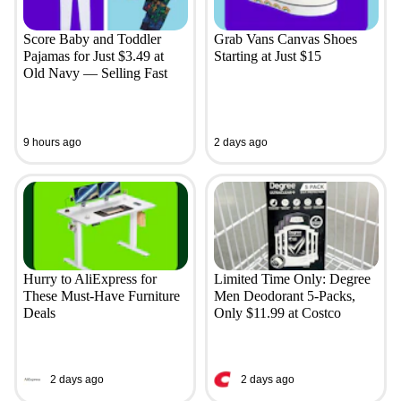
Score Baby and Toddler
Grab Vans Canvas Shoes
Pajamas for Just $3.49 at
Starting at Just $15
Old Navy — Selling Fast
9 hours ago
2 days ago
Hurry to AliExpress for
Limited Time Only: Degree
These Must-Have Furniture
Men Deodorant 5-Packs,
Deals
Only $11.99 at Costco
2 days ago
2 days ago