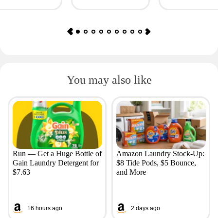
Huggies, More
Fashion Finds
You may also like
Run — Get a Huge Bottle of
Amazon Laundry Stock-Up:
Gain Laundry Detergent for
$8 Tide Pods, $5 Bounce,
$7.63
and More
16 hours ago
2 days ago