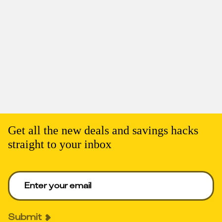
Get all the new deals and savings hacks
straight to your inbox
Enter your email to get deals. Required.
Submit