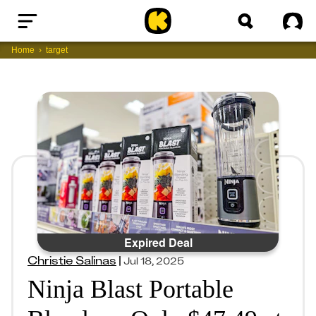
Home
Sig
Home
target
Expired Deal
Christie Salinas
|
Jul 18, 2025
Ninja Blast Portable