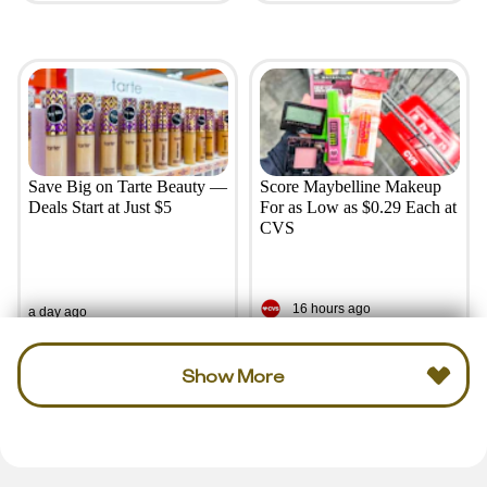
Save Big on Tarte Beauty —
Score Maybelline Makeup
Deals Start at Just $5
For as Low as $0.29 Each at
CVS
16 hours ago
a day ago
Show More