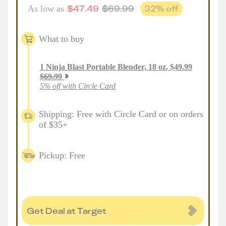
$
47.49
$
69.99
32
% off
As low as
What to buy
1
Ninja Blast Portable Blender, 18 oz
,
$
49.99
$
69.99
5% off with Circle Card
Shipping: Free with Circle Card or on orders
of $35+
Pickup: Free
Get Deal at Target