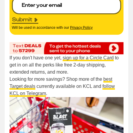
Submit
Will be used in accordance with our
Privacy Policy
If you don't have one yet,
sign up for a Circle Card
to
get in on all the perks like free 2-day shipping,
extended returns, and more.
Looking for more savings? Shop more of the
best
Target deals
currently available on KCL and
follow
KCL on Telegram
.