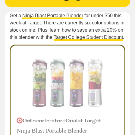
Get a
Ninja Blast Portable Blender
for under $50 this
week at Target. There are currently six color options in
stock online. Plus, learn how to save an extra 20% on
this blender with the
Target College Student Discount
.
Online
or
In-store
Deal
at
Target
Ninja Blast Portable Blender