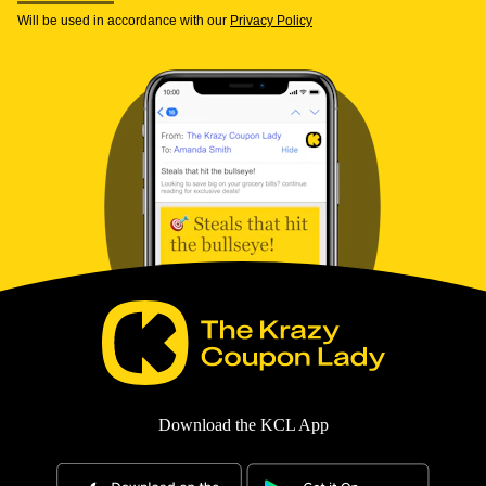
Will be used in accordance with our
Privacy Policy
Download the KCL App