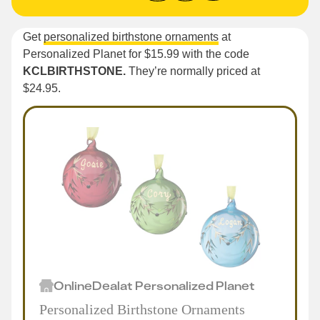
Get
personalized birthstone ornaments
at
Personalized Planet for $15.99 with the code
KCLBIRTHSTONE.
They’re normally priced at
$24.95.
Online
Deal
at
Personalized Planet
Personalized Birthstone Ornaments