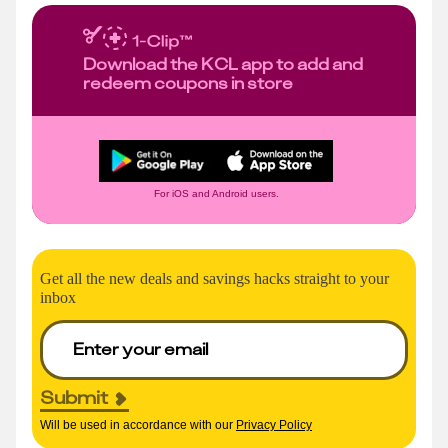
Download the KCL app to add and
redeem coupons in store
For iOS and Android users.
Get all the new deals and savings hacks straight to your
inbox
Submit
Will be used in accordance with our
Privacy Policy