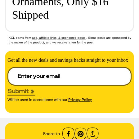
Ornaments, Only $16
Shipped
KCL earns from
ads, affiliate links, & sponsored posts
. Some posts are sponsored by
the maker of the product, and we receive a fee for the post.
Get all the new deals and savings hacks straight to your inbox
Submit
Will be used in accordance with our
Privacy Policy
Share to