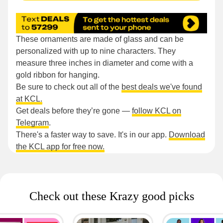
These ornaments are made of glass and can be
personalized with up to nine characters. They
measure three inches in diameter and come with a
gold ribbon for hanging.
Be sure to check out all of the
best deals we've found
at KCL.
Get deals before they’re gone —
follow KCL on
Telegram
.
There's a faster way to save. It's in our app.
Download
the KCL app for free now.
Check out these Krazy good picks