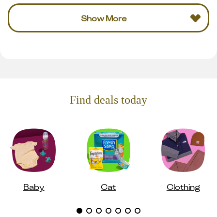
Show More
Find deals today
Baby
Cat
Clothing