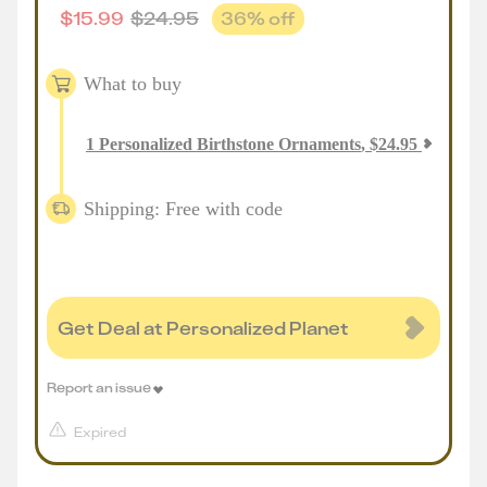
$
15.99
$
24.95
36
% off
What to buy
1
Personalized Birthstone Ornaments
,
$
24.95
Shipping: Free with code
Get Deal at Personalized Planet
Report an issue
Expired