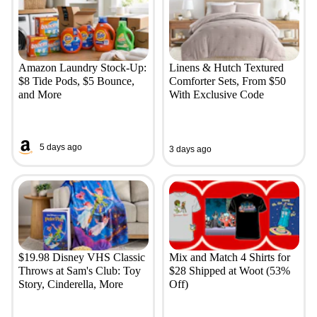
Amazon Laundry Stock-Up:
Linens & Hutch Textured
$8 Tide Pods, $5 Bounce,
Comforter Sets, From $50
and More
With Exclusive Code
5 days ago
3 days ago
$19.98 Disney VHS Classic
Mix and Match 4 Shirts for
Throws at Sam's Club: Toy
$28 Shipped at Woot (53%
Story, Cinderella, More
Off)