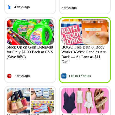
4 days ago
2 days ago
Stock Up on Gain Detergent
BOGO Free Bath & Body
for Only $1.99 Each at CVS
Works 3-Wick Candles Are
(Save 86%)
Back — As Low as $11
Each
2 days ago
Exp in 17 hours