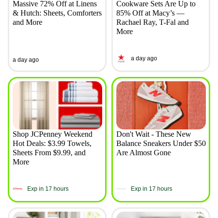
Massive 72% Off at Linens
Cookware Sets Are Up to
& Hutch: Sheets, Comforters
85% Off at Macy’s —
and More
Rachael Ray, T-Fal and
More
a day ago
a day ago
Shop JCPenney Weekend
Don't Wait - These New
Hot Deals: $3.99 Towels,
Balance Sneakers Under $50
Sheets From $9.99, and
Are Almost Gone
More
Exp in 17 hours
Exp in 17 hours