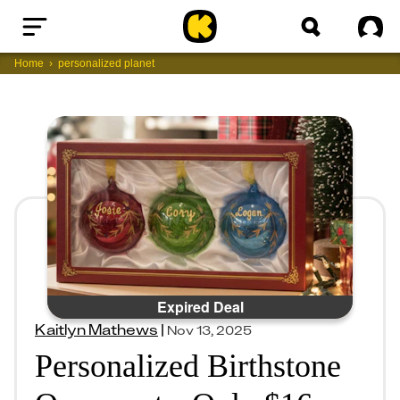
Home
Sig
Home
personalized planet
Expired Deal
Kaitlyn Mathews
|
Nov 13, 2025
Personalized Birthstone