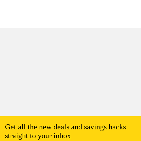
Get all the new deals and savings hacks
straight to your inbox