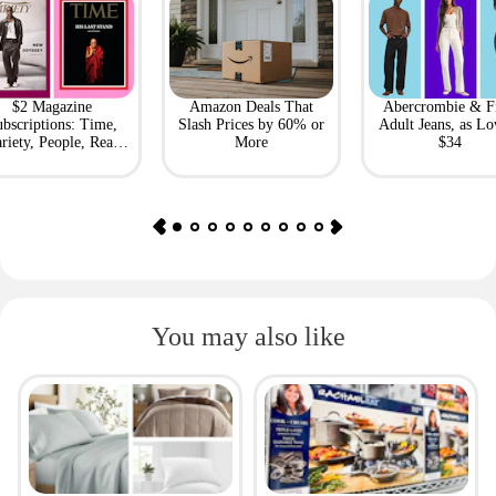
$2 Magazine
Amazon Deals That
Abercrombie & F
bscriptions: Time,
Slash Prices by 60% or
Adult Jeans, as Lo
riety, People, Real
More
$34
Simple + More
You may also like