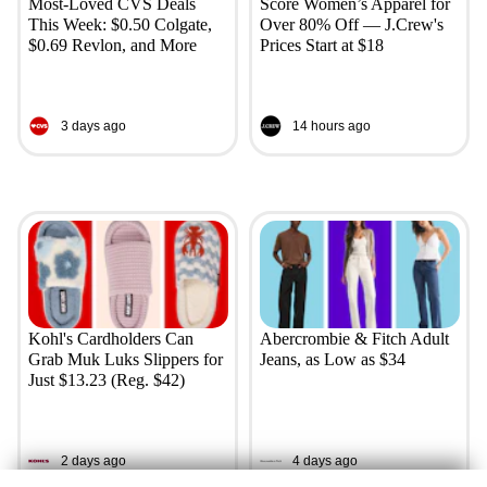
Most-Loved CVS Deals
Score Women’s Apparel for
This Week: $0.50 Colgate,
Over 80% Off — J.Crew's
$0.69 Revlon, and More
Prices Start at $18
3 days ago
14 hours ago
Kohl's Cardholders Can
Abercrombie & Fitch Adult
Grab Muk Luks Slippers for
Jeans, as Low as $34
Just $13.23 (Reg. $42)
2 days ago
4 days ago