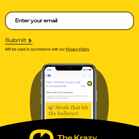
Enter your email to get deals. Required.
Submit
Will be used in accordance with our
Privacy Policy