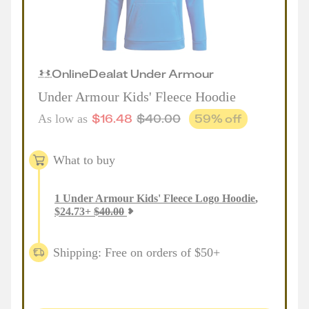
Online
Deal
at
Under Armour
Under Armour Kids' Fleece Hoodie
$
16.48
$
40.00
59
% off
As low as
What to buy
1
Under Armour Kids' Fleece Logo Hoodie
,
$
24.73
+
$
40.00
Shipping: Free on orders of $50+