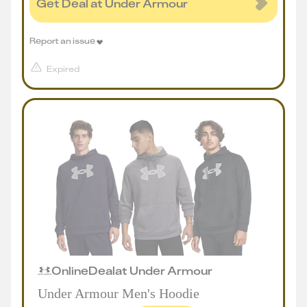
Get Deal at Under Armour
Report an issue
Expired
Online
Deal
at
Under Armour
Under Armour Men's Hoodie