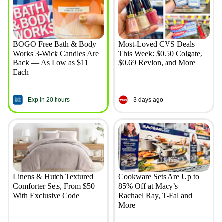
BOGO Free Bath & Body
Most-Loved CVS Deals
Works 3-Wick Candles Are
This Week: $0.50 Colgate,
Back — As Low as $11
$0.69 Revlon, and More
Each
Exp in 20 hours
3 days ago
Linens & Hutch Textured
Cookware Sets Are Up to
Comforter Sets, From $50
85% Off at Macy’s —
With Exclusive Code
Rachael Ray, T-Fal and
More