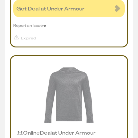
Get Deal at Under Armour
Report an issue
Expired
Online
Deal
at
Under Armour