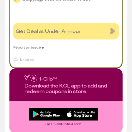
Get Deal at Under Armour
Report an issue
Expired
Download the KCL app to add and
redeem coupons in store
For iOS and Android users.