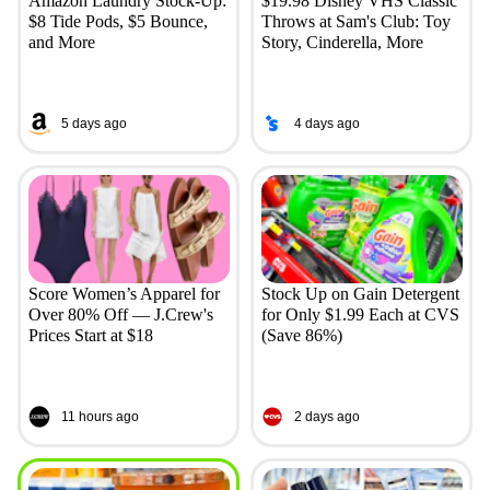
Amazon Laundry Stock-Up:
$19.98 Disney VHS Classic
$8 Tide Pods, $5 Bounce,
Throws at Sam's Club: Toy
and More
Story, Cinderella, More
5 days ago
4 days ago
Score Women’s Apparel for
Stock Up on Gain Detergent
Over 80% Off — J.Crew's
for Only $1.99 Each at CVS
Prices Start at $18
(Save 86%)
11 hours ago
2 days ago