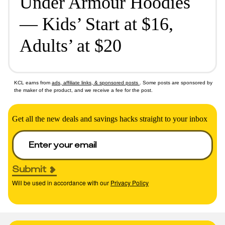
Under Armour Hoodies
— Kids’ Start at $16,
Adults’ at $20
KCL earns from
ads, affiliate links, & sponsored posts
. Some posts are sponsored by
the maker of the product, and we receive a fee for the post.
Get all the new deals and savings hacks straight to your inbox
Submit
Will be used in accordance with our
Privacy Policy