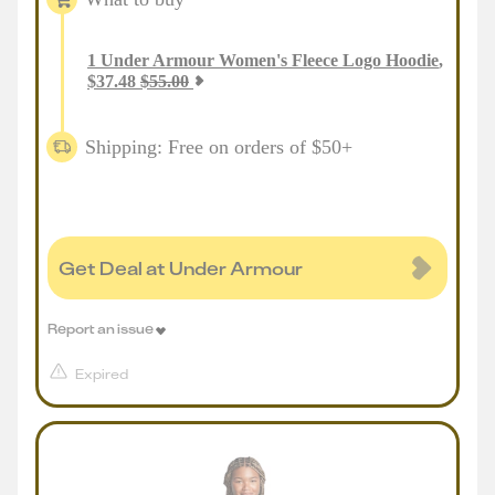
1
Under Armour Women's Fleece Logo Hoodie
,
$
37.48
$
55.00
Shipping: Free on orders of $50+
Get Deal at Under Armour
Report an issue
Expired