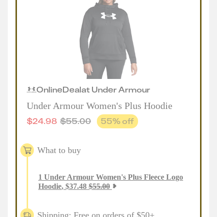
Online
Deal
at
Under Armour
Under Armour Women's Plus Hoodie
$
24.98
$
55.00
55
% off
What to buy
1
Under Armour Women's Plus Fleece Logo
Hoodie
,
$
37.48
$
55.00
Shipping: Free on orders of $50+