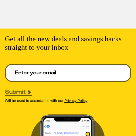
Get all the new deals and savings hacks
straight to your inbox
Enter your email to get deals. Required.
Submit
Will be used in accordance with our
Privacy Policy