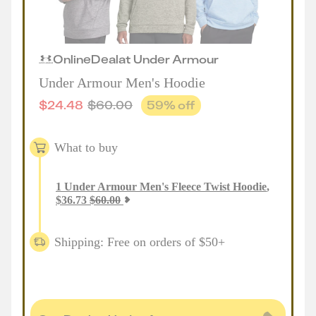
Online
Deal
at
Under Armour
Under Armour Men's Hoodie
$
24.48
$
60.00
59
% off
What to buy
1
Under Armour Men's Fleece Twist Hoodie
,
$
36.73
$
60.00
Shipping: Free on orders of $50+