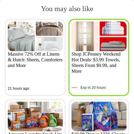
You may also like
Massive 72% Off at Linens
Shop JCPenney Weekend
& Hutch: Sheets, Comforters
Hot Deals: $3.99 Towels,
and More
Sheets From $9.99, and
More
Exp in 20 hours
21 hours ago