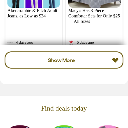
Abercrombie & Fitch Adult
Macy's Has 3-Piece
Jeans, as Low as $34
Comforter Sets for Only $25
— All Sizes
4 days ago
5 days ago
Show More
Find deals today