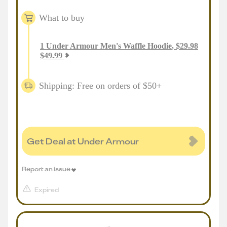
What to buy
1
Under Armour Men's Waffle Hoodie
,
$
29.98
$
49.99
Shipping: Free on orders of $50+
Get Deal at Under Armour
Report an issue
Expired