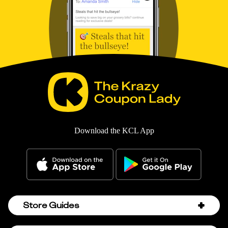
Download the KCL App
Store Guides