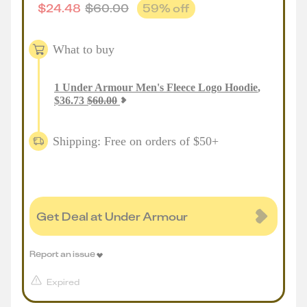
$
24.48
$
60.00
59
% off
What to buy
1
Under Armour Men's Fleece Logo Hoodie
,
$
36.73
$
60.00
Shipping: Free on orders of $50+
Get Deal at Under Armour
Report an issue
Expired