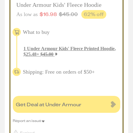
Under Armour Kids' Fleece Hoodie
$
16.98
$
45.00
62
% off
As low as
What to buy
1
Under Armour Kids' Fleece Printed Hoodie
,
$
25.48
+
$
45.00
Shipping: Free on orders of $50+
Get Deal at Under Armour
Report an issue
Expired