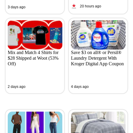
20 hours ago
3 days ago
Mix and Match 4 Shirts for
Save $3 on all® or Persil®
$28 Shipped at Woot (53%
Laundry Detergent With
Off)
Kroger Digital App Coupon
2 days ago
4 days ago