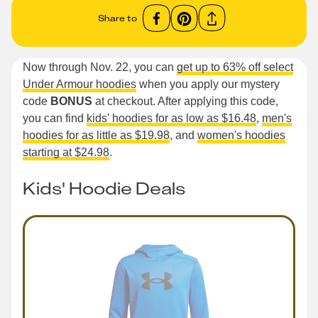
Share to
Now through Nov. 22, you can
get up to 63% off select
Under Armour hoodies
when you apply our mystery
code
BONUS
at checkout. After applying this code,
you can find
kids' hoodies for as low as $16.48
,
men's
hoodies for as little as $19.98
, and
women's hoodies
starting at $24.98
.
Kids' Hoodie Deals