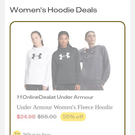
Women's Hoodie Deals
Online
Deal
at
Under Armour
Under Armour Women's Fleece Hoodie
$
24.98
$
55.00
55
% off
What to buy