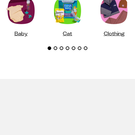
Baby
Cat
Clothing