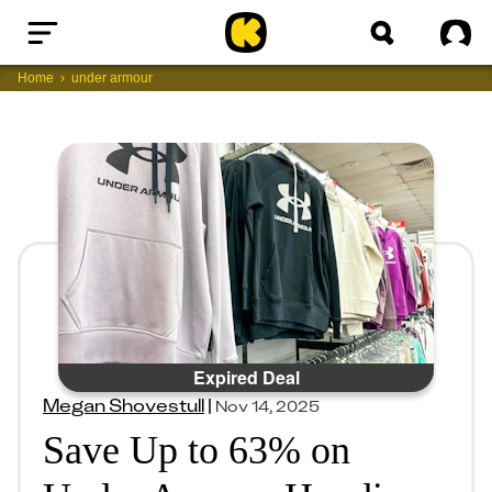
Home
Sig
Home
under armour
Expired Deal
Megan Shovestull
|
Nov 14, 2025
Save Up to 63% on