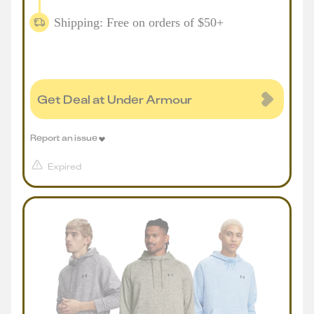
Shipping: Free on orders of $50+
Get Deal at Under Armour
Report an issue
Expired