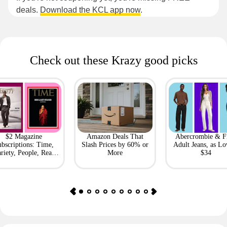
deals.
Download the KCL app now
.
Check out these Krazy good picks
$2 Magazine
Amazon Deals That
Abercrombie & F
bscriptions: Time,
Slash Prices by 60% or
Adult Jeans, as Lo
riety, People, Real
More
$34
Simple + More