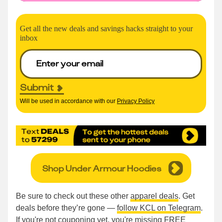
Get all the new deals and savings hacks straight to your
inbox
Submit
Will be used in accordance with our
Privacy Policy
Shop Under Armour Hoodies
Be sure to check out these other
apparel deals
. Get
deals before they’re gone —
follow KCL on Telegram
.
If you're not couponing yet, you're missing FREE