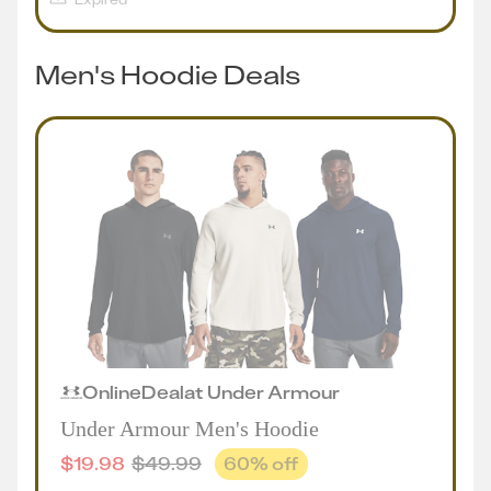
Men's Hoodie Deals
Online
Deal
at
Under Armour
Under Armour Men's Hoodie
$
19.98
$
49.99
60
% off