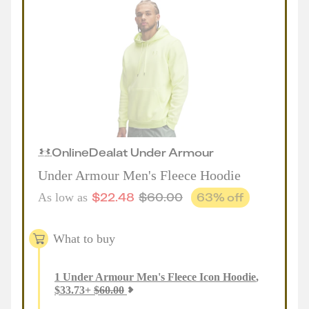
Online
Deal
at
Under Armour
Under Armour Men's Fleece Hoodie
$
22.48
$
60.00
63
% off
As low as
What to buy
1
Under Armour Men's Fleece Icon Hoodie
,
$
33.73
+
$
60.00