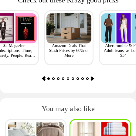
Check out these Krazy good picks
$2 Magazine
Amazon Deals That
Abercrombie & F
bscriptions: Time,
Slash Prices by 60% or
Adult Jeans, as Lo
riety, People, Real
More
$34
Simple + More
You may also like