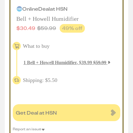
Online
Deal
at
HSN
Bell + Howell Humidifier
$
30.49
$
59.99
49
% off
What to buy
1
Bell + Howell Humidifier
,
$
39.99
$
59.99
Shipping: $5.50
Get Deal at HSN
Report an issue