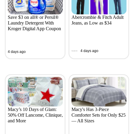
Save $3 on all® or Persil®
Abercrombie & Fitch Adult
Laundry Detergent With
Jeans, as Low as $34
Kroger Digital App Coupon
4 days ago
4 days ago
Macy’s 10 Days of Glam:
Macy's Has 3-Piece
50% Off Lancome, Clinique,
Comforter Sets for Only $25
and More
— All Sizes