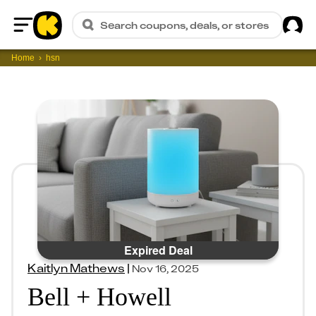
Sig
Search coupons, deals, or stores
Home
Home
hsn
Expired Deal
Kaitlyn Mathews
|
Nov 16, 2025
Bell + Howell