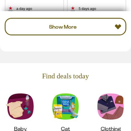
a day ago
5 days ago
Show More
Find deals today
Baby
Cat
Clothing