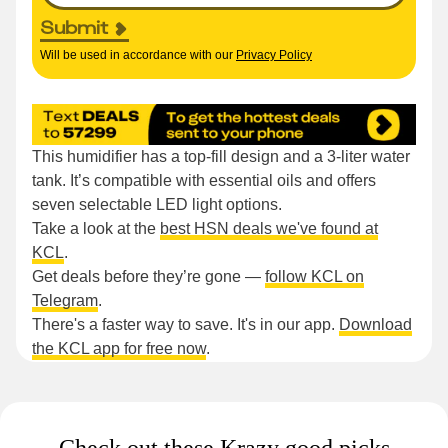
Submit
Will be used in accordance with our
Privacy Policy
This humidifier has a top-fill design and a 3-liter water
tank. It’s compatible with essential oils and offers
seven selectable LED light options.
Take a look at the
best HSN deals we've found at
KCL
.
Get deals before they’re gone —
follow KCL on
Telegram
.
There's a faster way to save. It's in our app.
Download
the KCL app for free now
.