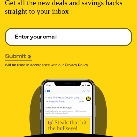
Get all the new deals and savings hacks
straight to your inbox
Enter your email to get deals. Required.
Submit
Will be used in accordance with our
Privacy Policy