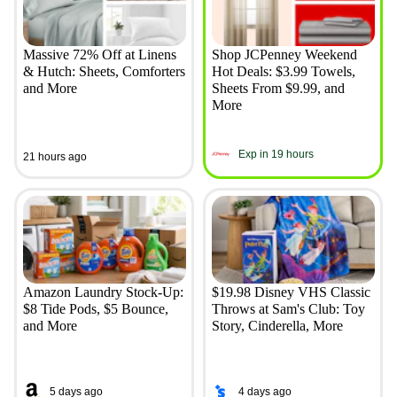
Massive 72% Off at Linens
Shop JCPenney Weekend
& Hutch: Sheets, Comforters
Hot Deals: $3.99 Towels,
and More
Sheets From $9.99, and
More
Exp in 19 hours
21 hours ago
Amazon Laundry Stock-Up:
$19.98 Disney VHS Classic
$8 Tide Pods, $5 Bounce,
Throws at Sam's Club: Toy
and More
Story, Cinderella, More
5 days ago
4 days ago