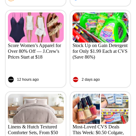
Score Women’s Apparel for
Stock Up on Gain Detergent
Over 80% Off — J.Crew's
for Only $1.99 Each at CVS
Prices Start at $18
(Save 86%)
12 hours ago
2 days ago
Linens & Hutch Textured
Most-Loved CVS Deals
Comforter Sets, From $50
This Week: $0.50 Colgate,