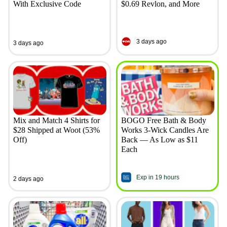
With Exclusive Code
$0.69 Revlon, and More
3 days ago
3 days ago
Mix and Match 4 Shirts for
BOGO Free Bath & Body
$28 Shipped at Woot (53%
Works 3-Wick Candles Are
Off)
Back — As Low as $11
Each
Exp in 19 hours
2 days ago