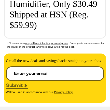
Humidifier, Only $30.49
Shipped at HSN (Reg.
$59.99)
KCL earns from
ads, affiliate links, & sponsored posts
. Some posts are sponsored by
the maker of the product, and we receive a fee for the post.
Get all the new deals and savings hacks straight to your inbox
Submit
Will be used in accordance with our
Privacy Policy