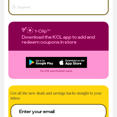
Expired
Download the KCL app to add and
redeem coupons in store
For iOS and Android users.
Get all the new deals and savings hacks straight to your
inbox