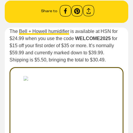
Share to
The
Bell + Howell humidifier
is available at HSN for
$24.99 when you use the code
WELCOME2025
for
$15 off your first order of $35 or more. It’s normally
$59.99 and currently marked down to $39.99.
Shipping is $5.50, bringing the total to $30.49.