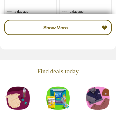
a day ago
a day ago
Show More
Find deals today