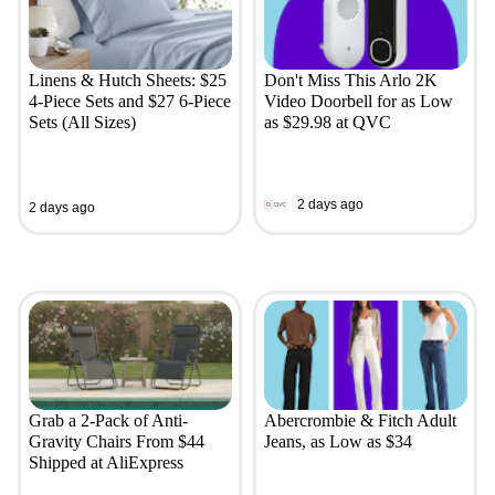
Linens & Hutch Sheets: $25
Don't Miss This Arlo 2K
4-Piece Sets and $27 6-Piece
Video Doorbell for as Low
Sets (All Sizes)
as $29.98 at QVC
2 days ago
2 days ago
Grab a 2-Pack of Anti-
Abercrombie & Fitch Adult
Gravity Chairs From $44
Jeans, as Low as $34
Shipped at AliExpress