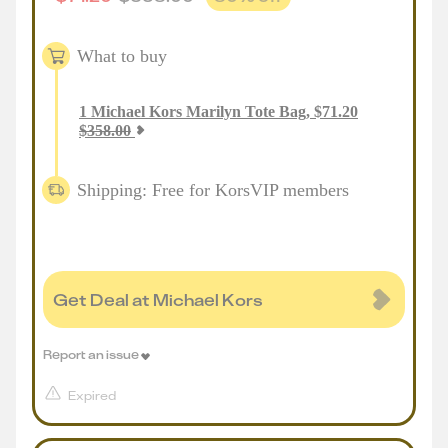
What to buy
1
Michael Kors Marilyn Tote Bag
,
$
71.20
$
358.00
Shipping: Free for KorsVIP members
Get Deal at Michael Kors
Report an issue
Expired