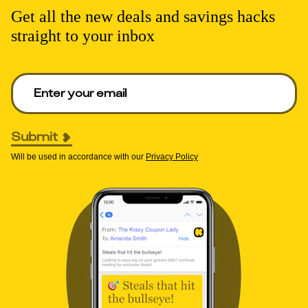
Get all the new deals and savings hacks
straight to your inbox
Enter your email to get deals. Required.
Submit
Will be used in accordance with our
Privacy Policy