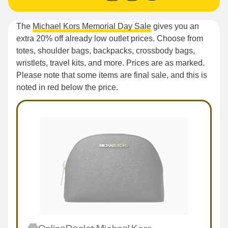
The
Michael Kors Memorial Day Sale
gives you an
extra 20% off already low outlet prices. Choose from
totes, shoulder bags, backpacks, crossbody bags,
wristlets, travel kits, and more. Prices are as marked.
Please note that some items are final sale, and this is
noted in red below the price.
Online
Deal
at
Michael Kors