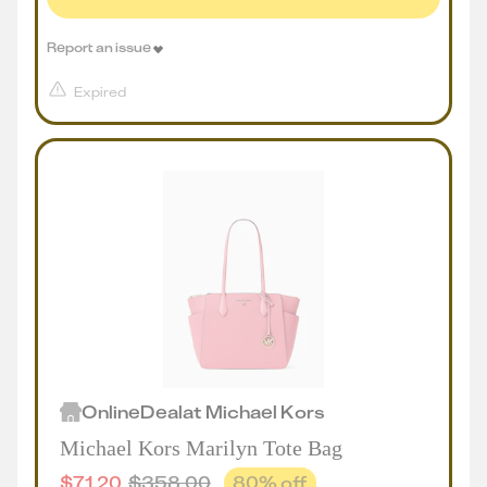
Report an issue
Expired
Online
Deal
at
Michael Kors
Michael Kors Marilyn Tote Bag
$
71.20
$
358.00
80
% off