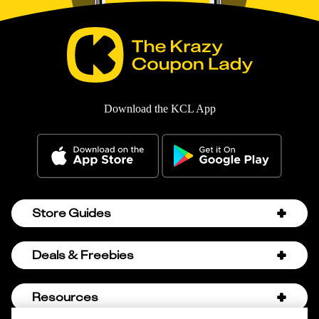
Download the KCL App
Store Guides
Amazon Discount Codes
Deals & Freebies
Bath & Body Works Sale Schedule
Birthday Freebies
Resources
Bath & Body Works Semi-Annual Sale
College Student Discounts