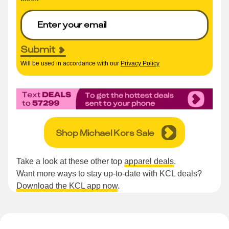
Submit
Will be used in accordance with our
Privacy Policy
Shop Michael Kors Sale
Take a look at these other top
apparel deals
.
Want more ways to stay up-to-date with KCL deals?
Download the KCL app now
.