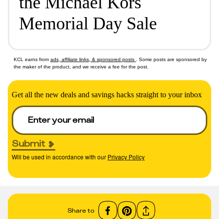
the Michael Kors
Memorial Day Sale
KCL earns from
ads, affiliate links, & sponsored posts
. Some posts are sponsored by
the maker of the product, and we receive a fee for the post.
Get all the new deals and savings hacks straight to your inbox
Submit
Will be used in accordance with our
Privacy Policy
Share to