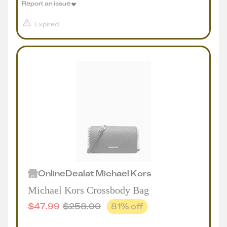
Report an issue
Expired
Online
Deal
at
Michael Kors
Michael Kors Crossbody Bag
$
47.99
$
258.00
81
% off