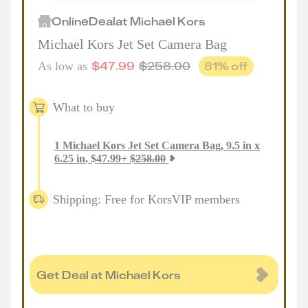
Online
Deal
at
Michael Kors
Michael Kors Jet Set Camera Bag
$
47.99
$
258.00
81
% off
As low as
What to buy
1
Michael Kors Jet Set Camera Bag, 9.5 in x
6.25 in
,
$
47.99
+
$
258.00
Shipping: Free for KorsVIP members
Get Deal at Michael Kors