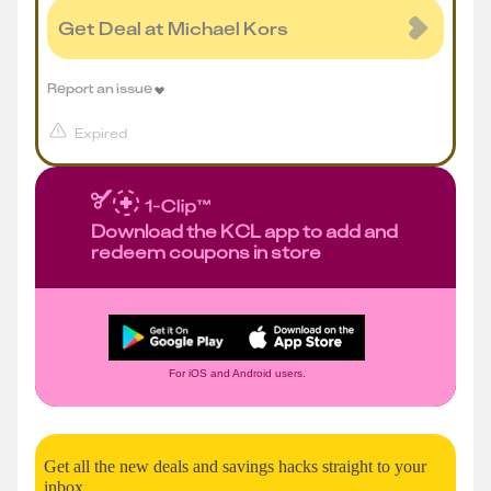
Get Deal at Michael Kors
Report an issue
Expired
Download the KCL app to add and
redeem coupons in store
For iOS and Android users.
Get all the new deals and savings hacks straight to your
inbox