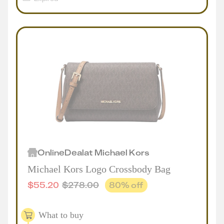
Online
Deal
at
Michael Kors
Michael Kors Logo Crossbody Bag
$
55.20
$
278.00
80
% off
What to buy