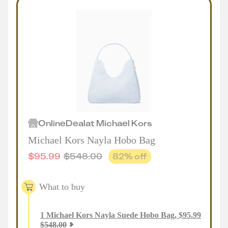
Online
Deal
at
Michael Kors
Michael Kors Nayla Hobo Bag
$
95.99
$
548.00
82
% off
What to buy
1
Michael Kors Nayla Suede Hobo Bag
,
$
95.99
$
548.00