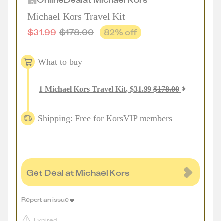
Michael Kors Travel Kit
$
31.99
$
178.00
82
% off
What to buy
1
Michael Kors Travel Kit
,
$
31.99
$
178.00
Shipping: Free for KorsVIP members
Get Deal at Michael Kors
Report an issue
Expired