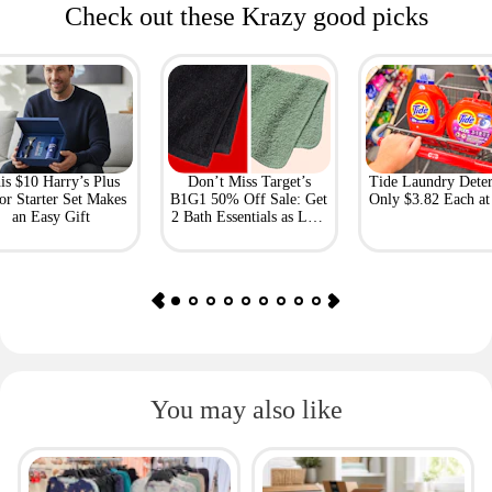
Check out these Krazy good picks
is $10 Harry’s Plus
Don’t Miss Target’s
Tide Laundry Deter
or Starter Set Makes
B1G1 50% Off Sale: Get
Only $3.82 Each a
an Easy Gift
2 Bath Essentials as Low
as $4.50
You may also like