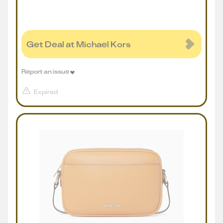
Get Deal at Michael Kors
Report an issue
Expired