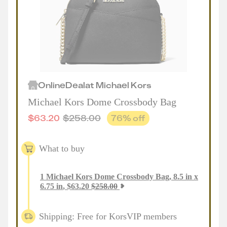
Online
Deal
at
Michael Kors
Michael Kors Dome Crossbody Bag
$
63.20
$
258.00
76
% off
What to buy
1
Michael Kors Dome Crossbody Bag, 8.5 in x
6.75 in
,
$
63.20
$
258.00
Shipping: Free for KorsVIP members