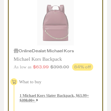
Online
Deal
at
Michael Kors
Michael Kors Backpack
$
63.99
$
398.00
84
% off
As low as
What to buy
1
Michael Kors Slater Backpack
,
$
63.99
+
$
398.00
+