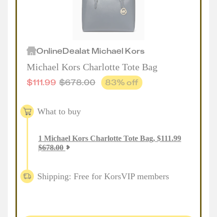
Online
Deal
at
Michael Kors
Michael Kors Charlotte Tote Bag
$
111.99
$
678.00
83
% off
What to buy
1
Michael Kors Charlotte Tote Bag
,
$
111.99
$
678.00
Shipping: Free for KorsVIP members