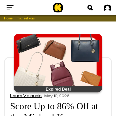
Home
Sig
Home
michael kors
Expired Deal
Laura Velousis
|
May 19, 2026
Score Up to 86% Off at