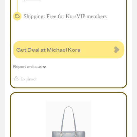
Shipping: Free for KorsVIP members
Get Deal at Michael Kors
Report an issue
Expired