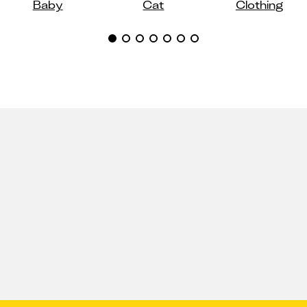
Baby
Cat
Clothing