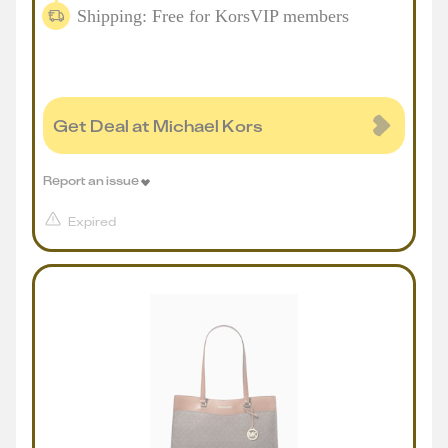
Shipping: Free for KorsVIP members
Get Deal at Michael Kors
Report an issue
Expired