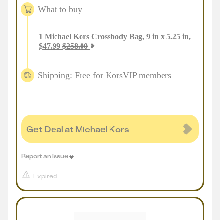
What to buy
1
Michael Kors Crossbody Bag, 9 in x 5.25 in
,
$
47.99
$
258.00
Shipping: Free for KorsVIP members
Get Deal at Michael Kors
Report an issue
Expired