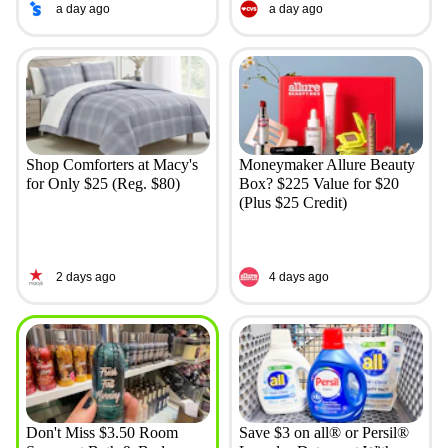
a day ago
a day ago
Shop Comforters at Macy's
Moneymaker Allure Beauty
for Only $25 (Reg. $80)
Box? $225 Value for $20
(Plus $25 Credit)
2 days ago
4 days ago
Don't Miss $3.50 Room
Save $3 on all® or Persil®