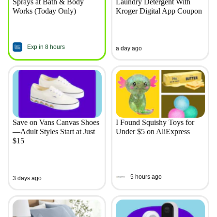
Sprays at Bath & Body
Laundry Detergent With
Works (Today Only)
Kroger Digital App Coupon
Exp in 8 hours
a day ago
Save on Vans Canvas Shoes
I Found Squishy Toys for
—Adult Styles Start at Just
Under $5 on AliExpress
$15
5 hours ago
3 days ago