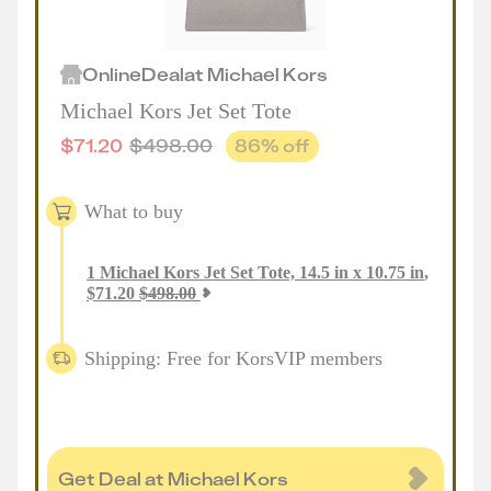
Online
Deal
at
Michael Kors
Michael Kors Jet Set Tote
$
71.20
$
498.00
86
% off
What to buy
1
Michael Kors Jet Set Tote, 14.5 in x 10.75 in
,
$
71.20
$
498.00
Shipping: Free for KorsVIP members
Get Deal at Michael Kors