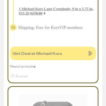
1
Michael Kors Logo Crossbody, 9 in x 5.75 in
,
$
55.20
$
278.00
Shipping: Free for KorsVIP members
Get Deal at Michael Kors
Report an issue
Expired