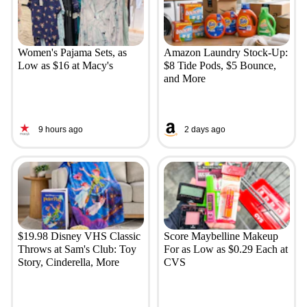
Women's Pajama Sets, as
Amazon Laundry Stock-Up:
Low as $16 at Macy's
$8 Tide Pods, $5 Bounce,
and More
9 hours ago
2 days ago
$19.98 Disney VHS Classic
Score Maybelline Makeup
Throws at Sam's Club: Toy
For as Low as $0.29 Each at
Story, Cinderella, More
CVS