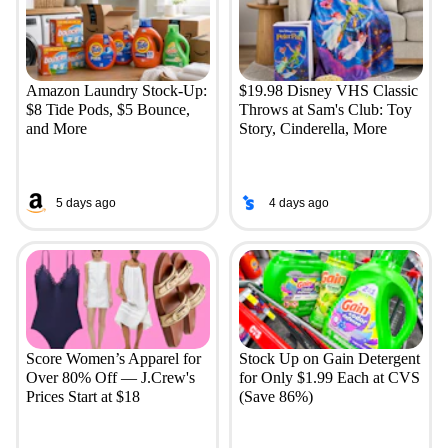
Amazon Laundry Stock-Up:
$19.98 Disney VHS Classic
$8 Tide Pods, $5 Bounce,
Throws at Sam's Club: Toy
and More
Story, Cinderella, More
5 days ago
4 days ago
Score Women’s Apparel for
Stock Up on Gain Detergent
Over 80% Off — J.Crew's
for Only $1.99 Each at CVS
Prices Start at $18
(Save 86%)