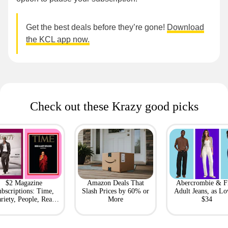
Get the best deals before they’re gone!
Download
the KCL app now.
Check out these Krazy good picks
$2 Magazine
Amazon Deals That
Abercrombie & F
bscriptions: Time,
Slash Prices by 60% or
Adult Jeans, as Lo
riety, People, Real
More
$34
Simple + More