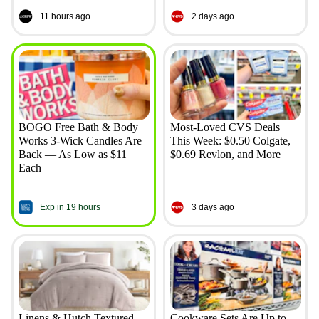
11 hours ago
2 days ago
BOGO Free Bath & Body
Most-Loved CVS Deals
Works 3-Wick Candles Are
This Week: $0.50 Colgate,
Back — As Low as $11
$0.69 Revlon, and More
Each
Exp in 19 hours
3 days ago
Linens & Hutch Textured
Cookware Sets Are Up to