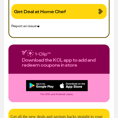
Get Deal at Home Chef
Report an issue
Download the KCL app to add and
redeem coupons in store
For iOS and Android users.
Get all the new deals and savings hacks straight to your