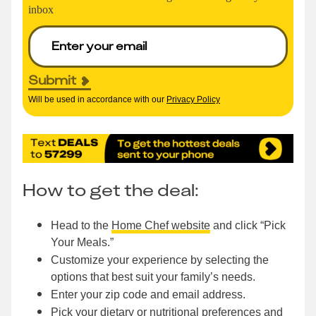
inbox
Submit
Will be used in accordance with our
Privacy Policy
How to get the deal:
Head to the
Home Chef website
and click “Pick
Your Meals.”
Customize your experience by selecting the
options that best suit your family’s needs.
Enter your zip code and email address.
Pick your dietary or nutritional preferences and