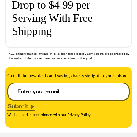
Drop to $4.99 per
Serving With Free
Shipping
KCL earns from
ads, affiliate links, & sponsored posts
. Some posts are sponsored by
the maker of the product, and we receive a fee for the post.
Get all the new deals and savings hacks straight to your inbox
Submit
Will be used in accordance with our
Privacy Policy