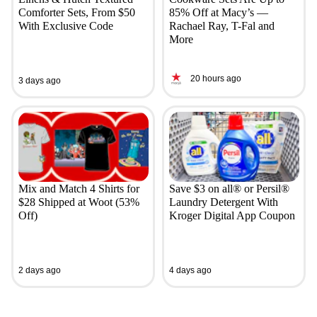
Comforter Sets, From $50
85% Off at Macy’s —
With Exclusive Code
Rachael Ray, T-Fal and
More
20 hours ago
3 days ago
Mix and Match 4 Shirts for
Save $3 on all® or Persil®
$28 Shipped at Woot (53%
Laundry Detergent With
Off)
Kroger Digital App Coupon
2 days ago
4 days ago