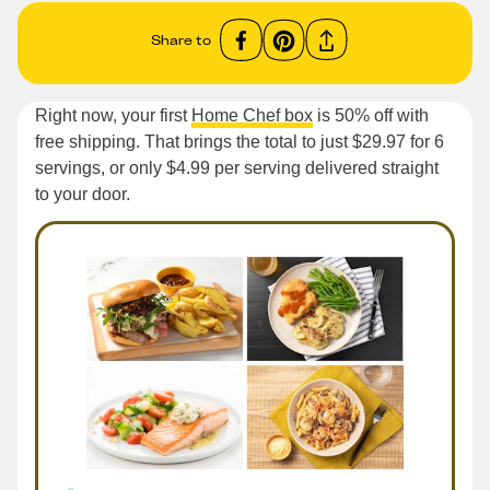
Share to
Right now, your first
Home Chef box
is 50% off with
free shipping. That brings the total to just $29.97 for 6
servings, or only $4.99 per serving delivered straight
to your door.