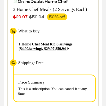
Online
Deal
at
Home Chef
3 Home Chef Meals (2 Servings Each)
$
29.97
$
59.94
50
% off
What to buy
1
Home Chef Meal Kit, 6 servings
($4.99/serving)
,
$
29.97
$
59.94
Shipping: Free
Price Summary
This is a subscription. You can cancel it at any
time.