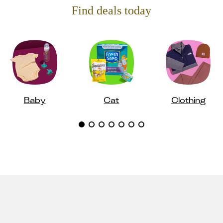
Find deals today
Baby
Cat
Clothing