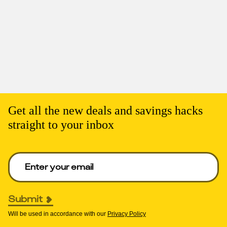
Get all the new deals and savings hacks
straight to your inbox
Enter your email to get deals. Required.
Submit
Will be used in accordance with our
Privacy Policy