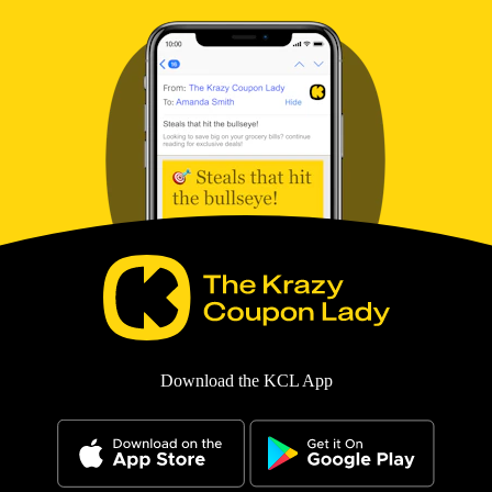
Download the KCL App