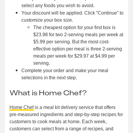
select any foods you wish to avoid.
Your discount will be applied. Click “Continue” to
customize your box size.
The cheapest option for your first box is
$23.98 for two 2-serving meals per week at
$5.99 per serving. But the most cost-
effective option per meal is three 2-serving
meals per week for $29.97 at $4.99 per
serving.
Complete your order and make your meal
selections in the next step.
What is Home Chef?
Home Chef
is a meal kit delivery service that offers
pre-measured ingredients and step-by-step recipes for
customers to cook meals at home. Each week,
customers can select from a range of recipes, and