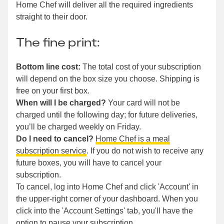
Home Chef will deliver all the required ingredients
straight to their door.
The fine print:
Bottom line cost:
The total cost of your subscription
will depend on the box size you choose. Shipping is
free on your first box.
When will I be charged?
Your card will not be
charged until the following day; for future deliveries,
you’ll be charged weekly on Friday.
Do I need to cancel?
Home Chef is a meal
subscription service
. If you do not wish to receive any
future boxes, you will have to cancel your
subscription.
To cancel, log into Home Chef and click 'Account' in
the upper-right corner of your dashboard. When you
click into the 'Account Settings' tab, you'll have the
option to pause your subscription.