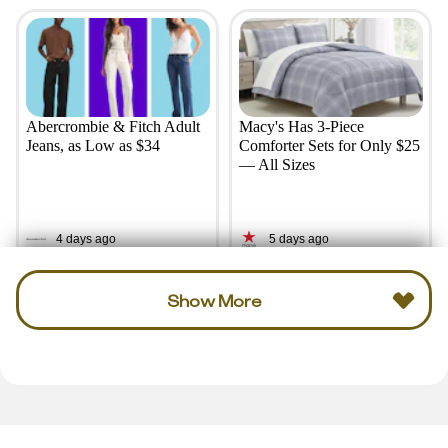
Abercrombie & Fitch Adult
Macy's Has 3-Piece
Jeans, as Low as $34
Comforter Sets for Only $25
— All Sizes
4 days ago
5 days ago
Show More