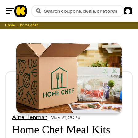
Sig
Search coupons, deals, or stores
Home
Home
home chef
Aline Henman
|
May 21, 2026
Home Chef Meal Kits