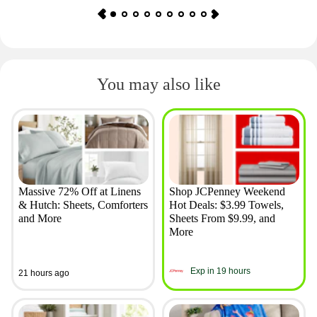
You may also like
Massive 72% Off at Linens
Shop JCPenney Weekend
& Hutch: Sheets, Comforters
Hot Deals: $3.99 Towels,
and More
Sheets From $9.99, and
More
Exp in 19 hours
21 hours ago