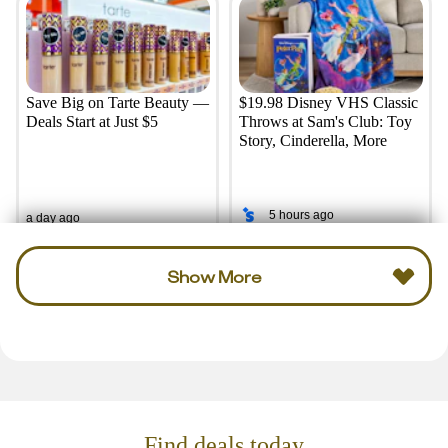
Save Big on Tarte Beauty —
$19.98 Disney VHS Classic
Deals Start at Just $5
Throws at Sam's Club: Toy
Story, Cinderella, More
5 hours ago
a day ago
Show More
Find deals today