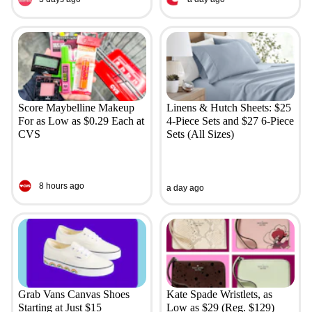
Score Maybelline Makeup
Linens & Hutch Sheets: $25
For as Low as $0.29 Each at
4-Piece Sets and $27 6-Piece
CVS
Sets (All Sizes)
8 hours ago
a day ago
Grab Vans Canvas Shoes
Kate Spade Wristlets, as
Starting at Just $15
Low as $29 (Reg. $129)