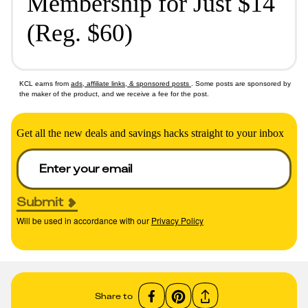
Membership for Just $14
(Reg. $60)
KCL earns from
ads, affiliate links, & sponsored posts
. Some posts are sponsored by
the maker of the product, and we receive a fee for the post.
Get all the new deals and savings hacks straight to your inbox
Submit
Will be used in accordance with our
Privacy Policy
Share to