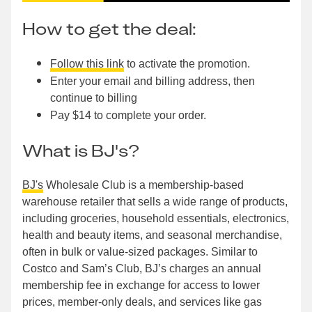
How to get the deal:
Follow this link
to activate the promotion.
Enter your email and billing address, then
continue to billing
Pay $14 to complete your order.
What is BJ's?
BJ's
Wholesale Club is a membership-based
warehouse retailer that sells a wide range of products,
including groceries, household essentials, electronics,
health and beauty items, and seasonal merchandise,
often in bulk or value-sized packages. Similar to
Costco and Sam’s Club, BJ’s charges an annual
membership fee in exchange for access to lower
prices, member-only deals, and services like gas