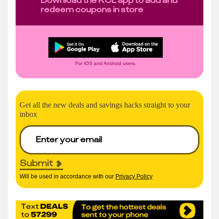
redeem coupons in store
For iOS and Android users.
Get all the new deals and savings hacks straight to your
inbox
Submit
Will be used in accordance with our
Privacy Policy