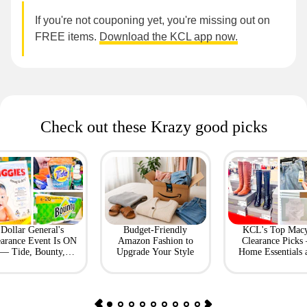
If you're not couponing yet, you're missing out on
FREE items.
Download the KCL app now.
Check out these Krazy good picks
Dollar General's
Budget-Friendly
KCL's Top Macy
earance Event Is ON
Amazon Fashion to
Clearance Picks
— Tide, Bounty,
Upgrade Your Style
Home Essentials 
Huggies, More
Fashion Finds