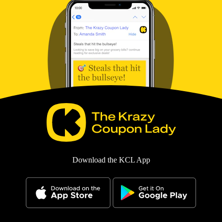
Download the KCL App