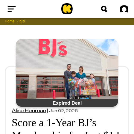
Home
Sig
Home
bj's
Expired Deal
Aline Henman
|
Jun 02, 2026
Score a 1-Year BJ’s