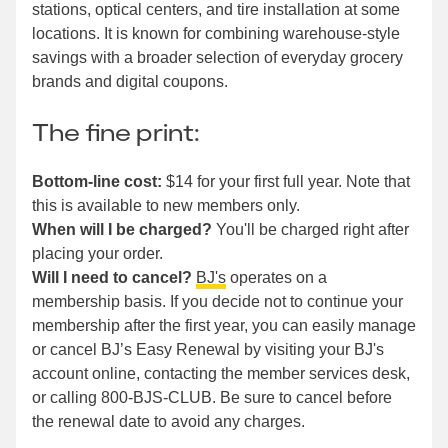
stations, optical centers, and tire installation at some
locations. It is known for combining warehouse-style
savings with a broader selection of everyday grocery
brands and digital coupons.
The fine print:
Bottom-line cost:
$14 for your first full year. Note that
this is available to new members only.
When will I be charged?
You'll be charged right after
placing your order.
Will I need to cancel?
BJ's
operates on a
membership basis. If you decide not to continue your
membership after the first year, you can easily manage
or cancel BJ’s Easy Renewal by visiting your BJ's
account online, contacting the member services desk,
or calling 800-BJS-CLUB. Be sure to cancel before
the renewal date to avoid any charges.