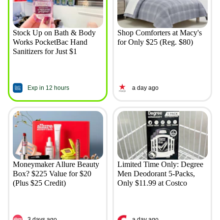
Stock Up on Bath & Body
Shop Comforters at Macy's
Works PocketBac Hand
for Only $25 (Reg. $80)
Sanitizers for Just $1
Exp in 12 hours
a day ago
Moneymaker Allure Beauty
Limited Time Only: Degree
Box? $225 Value for $20
Men Deodorant 5-Packs,
(Plus $25 Credit)
Only $11.99 at Costco
3 days ago
a day ago