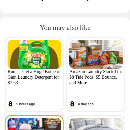
You may also like
Run — Get a Huge Bottle of
Amazon Laundry Stock-Up:
Gain Laundry Detergent for
$8 Tide Pods, $5 Bounce,
$7.63
and More
9 hours ago
a day ago