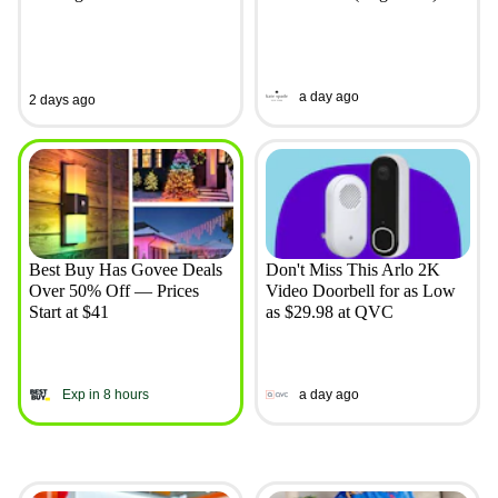
a day ago
2 days ago
Best Buy Has Govee Deals
Don't Miss This Arlo 2K
Over 50% Off — Prices
Video Doorbell for as Low
Start at $41
as $29.98 at QVC
Exp in 8 hours
a day ago