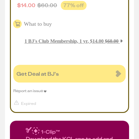
$
14.00
$
60.00
77
% off
What to buy
1
BJ's Club Membership, 1 yr
,
$
14.00
$
60.00
Get Deal at BJ's
Report an issue
Expired
Download the KCL app to add and