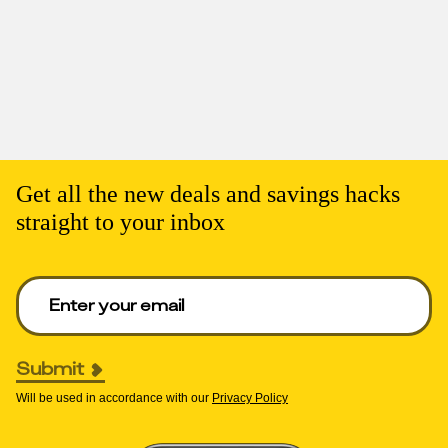
Get all the new deals and savings hacks
straight to your inbox
Enter your email to get deals. Required.
Submit
Will be used in accordance with our
Privacy Policy