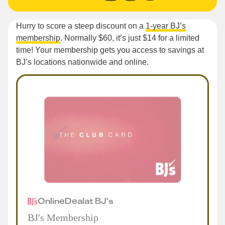
Hurry to score a steep discount on a
1-year BJ’s
membership
. Normally $60, it’s just $14 for a limited
time! Your membership gets you access to savings at
BJ’s locations nationwide and online.
Online
Deal
at
BJ's
BJ's Membership