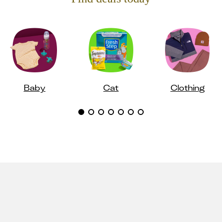
Baby
Cat
Clothing