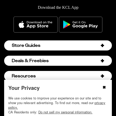
Download the KCL App
Store Guides
Amazon Discount Codes
Deals & Freebies
Bath & Body Works Sale Schedule
Birthday Freebies
Resources
Bath & Body Works Semi-Annual Sale
College Student Discounts
Chick-fil-A Hacks
Your Privacy
About Us
© 2009 - 2026, Krazy Coupon Lady LLC
Companies that Pay for College
Dollar Tree Couponing
Privacy Policy
We use cookies to improve your experience on our site and to
Careers
Free Baby Stuff
show you relevant advertising. To find out more, read our
privacy
Hobby Lobby Couponing
Do not sell or share my personal information
Contact
policy.
Free Coupons by Mail
Hobby Lobby Sale Schedule
CA Residents only:
Do not sell my personal information.