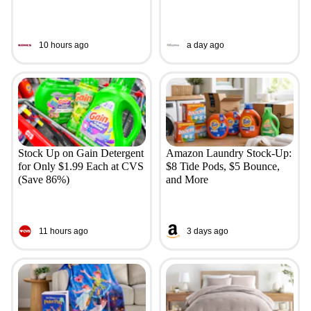
10 hours ago
a day ago
Stock Up on Gain Detergent
Amazon Laundry Stock-Up:
for Only $1.99 Each at CVS
$8 Tide Pods, $5 Bounce,
(Save 86%)
and More
11 hours ago
3 days ago