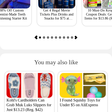
88% Off Custom
Get 4 Regal Movie
10 Must-Do Kro
entist-Made Teeth
Tickets Plus Drinks and
Coupon Deals: Ge
itening Starter Kit
Snacks for $75 at
Items for $13.86 (R
Giftory
Value: $69)
You may also like
Kohl's Cardholders Can
I Found Squishy Toys for
Grab Muk Luks Slippers for
Under $5 on AliExpress
Just $13.23 (Reg. $42)