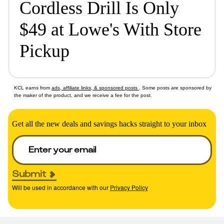
Cordless Drill Is Only
$49 at Lowe's With Store
Pickup
KCL earns from
ads, affiliate links, & sponsored posts
. Some posts are sponsored by
the maker of the product, and we receive a fee for the post.
Get all the new deals and savings hacks straight to your inbox
Submit
Will be used in accordance with our
Privacy Policy