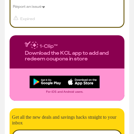
Report an issue
Expired
Download the KCL app to add and
redeem coupons in store
For iOS and Android users.
Get all the new deals and savings hacks straight to your
inbox