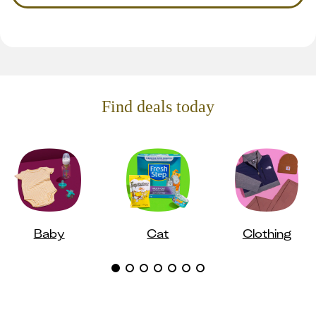
Find deals today
Baby
Cat
Clothing