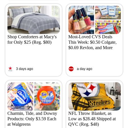
Shop Comforters at Macy's
Most-Loved CVS Deals
for Only $25 (Reg. $80)
This Week: $0.50 Colgate,
$0.69 Revlon, and More
3 days ago
a day ago
Charmin, Tide, and Downy
NFL Throw Blanket, as
Products: Only $3.59 Each
Low as $28.48 Shipped at
at Walgreens
QVC (Reg. $48)