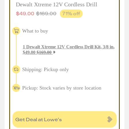
Dewalt Xtreme 12V Cordless Drill
$
49.00
$
169.00
71
% off
What to buy
1
Dewalt Xtreme 12V Cordless Drill Kit, 3/8 in
,
$
49.00
$
169.00
Shipping: Pickup only
Pickup: Stock varies by store location
Get Deal at Lowe's