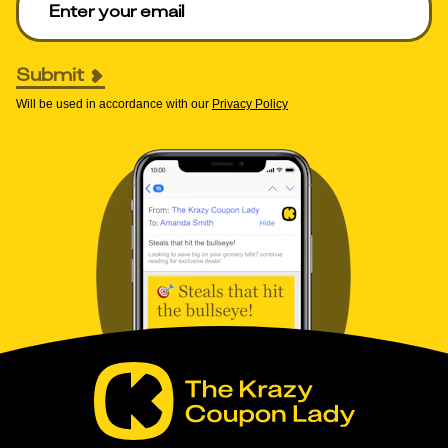
Submit
Will be used in accordance with our
Privacy Policy