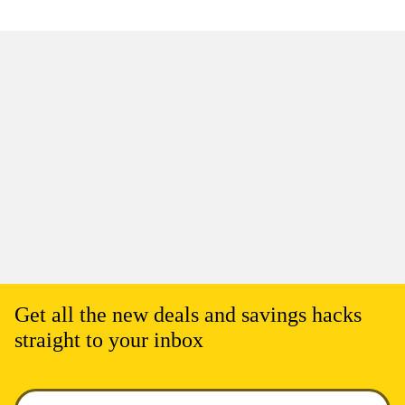
Get all the new deals and savings hacks
straight to your inbox
Enter your email to get deals. Required.