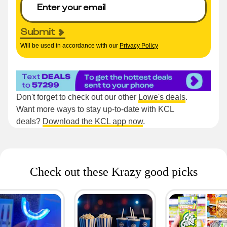
Submit
Will be used in accordance with our
Privacy Policy
Don't forget to check out our other
Lowe's deals
.
Want more ways to stay up-to-date with KCL
deals?
Download the KCL app now
.
Check out these Krazy good picks