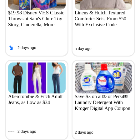
$19.98 Disney VHS Classic
Linens & Hutch Textured
Throws at Sam's Club: Toy
Comforter Sets, From $50
Story, Cinderella, More
With Exclusive Code
2 days ago
a day ago
Abercrombie & Fitch Adult
Save $3 on all® or Persil®
Jeans, as Low as $34
Laundry Detergent With
Kroger Digital App Coupon
2 days ago
2 days ago