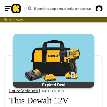
Sig
Search coupons, deals, or stores
Home
Home
lowe's
Expired Deal
Laura Velousis
|
Jun 08, 2026
This Dewalt 12V