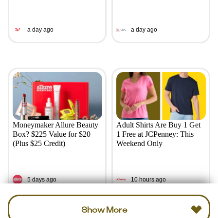
a day ago
a day ago
Moneymaker Allure Beauty
Adult Shirts Are Buy 1 Get
Box? $225 Value for $20
1 Free at JCPenney: This
(Plus $25 Credit)
Weekend Only
5 days ago
10 hours ago
Show More