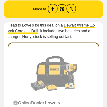
Share to
Head to Lowe's for this deal on a
Dewalt Xtreme 12-
Volt Cordless Drill
. It includes two batteries and a
charger. Hurry, stock is selling out fast.
Online
Deal
at
Lowe's