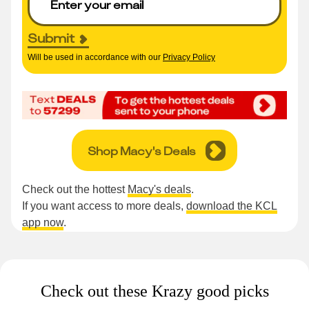
Submit
Will be used in accordance with our
Privacy Policy
Shop Macy's Deals
Check out the hottest
Macy's deals
.
If you want access to more deals,
download the KCL
app now
.
Check out these Krazy good picks