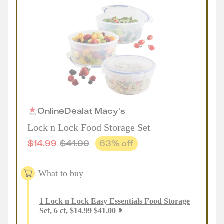
Online
Deal
at
Macy's
Lock n Lock Food Storage Set
$
14.99
$
41.00
63
% off
What to buy
1
Lock n Lock Easy Essentials Food Storage
Set, 6 ct
,
$
14.99
$
41.00