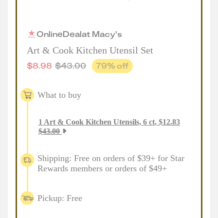
Online
Deal
at
Macy's
Art & Cook Kitchen Utensil Set
$
8.98
$
43.00
79
% off
What to buy
1
Art & Cook Kitchen Utensils, 6 ct
,
$
12.83
$
43.00
Shipping: Free on orders of $39+ for Star
Rewards members or orders of $49+
Pickup: Free