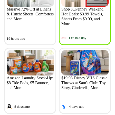
Massive 72% Off at Linens
Shop JCPenney Weekend
& Hutch: Sheets, Comforters
Hot Deals: $3.99 Towels,
and More
Sheets From $9.99, and
More
Exp in a day
19 hours ago
Amazon Laundry Stock-Up:
$19.98 Disney VHS Classic
$8 Tide Pods, $5 Bounce,
Throws at Sam's Club: Toy
and More
Story, Cinderella, More
5 days ago
4 days ago