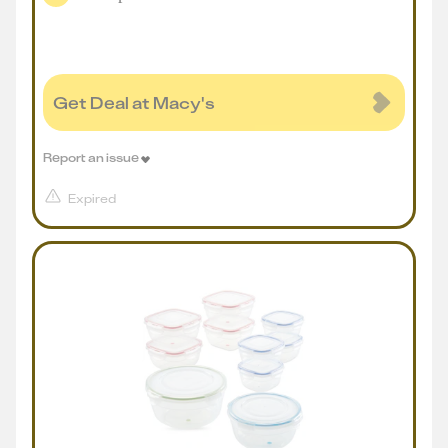
Get Deal at Macy's
Report an issue
Expired