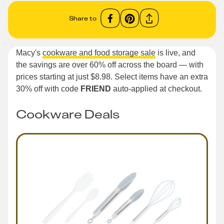
Share to
Macy's
cookware and food storage sale
is live, and
the savings are over 60% off across the board — with
prices starting at just $8.98. Select items have an extra
30% off with code
FRIEND
auto-applied at checkout.
Cookware Deals