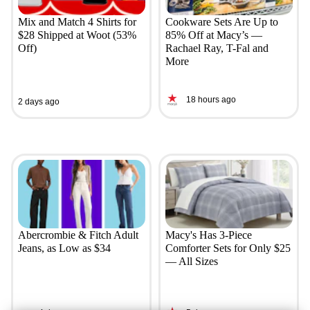
Mix and Match 4 Shirts for
Cookware Sets Are Up to
$28 Shipped at Woot (53%
85% Off at Macy’s —
Off)
Rachael Ray, T-Fal and
More
18 hours ago
2 days ago
Abercrombie & Fitch Adult
Macy's Has 3-Piece
Jeans, as Low as $34
Comforter Sets for Only $25
— All Sizes