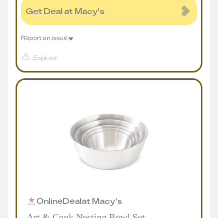
Get Deal at Macy's
Report an issue
Expired
Online
Deal
at
Macy's
Art & Cook Nesting Bowl Set