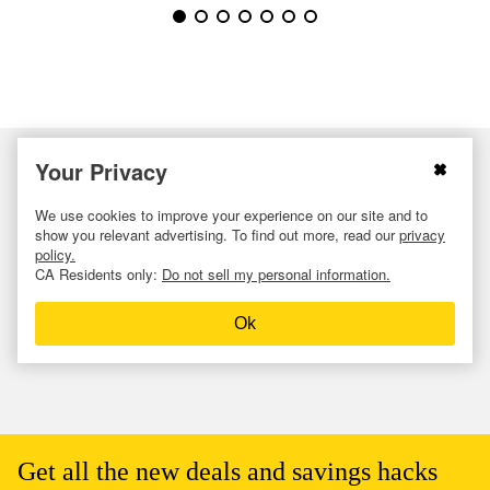
Your Privacy
We use cookies to improve your experience on our site and to
show you relevant advertising. To find out more, read our
privacy
policy.
CA Residents only:
Do not sell my personal information.
Ok
Get all the new deals and savings hacks