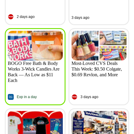
2 days ago
3 days ago
BOGO Free Bath & Body
Most-Loved CVS Deals
Works 3-Wick Candles Are
This Week: $0.50 Colgate,
Back — As Low as $11
$0.69 Revlon, and More
Each
Exp in a day
3 days ago