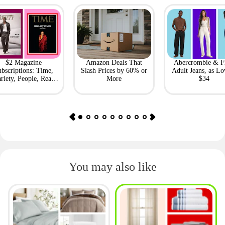
$2 Magazine
Amazon Deals That
Abercrombie & F
bscriptions: Time,
Slash Prices by 60% or
Adult Jeans, as Lo
riety, People, Real
More
$34
Simple + More
You may also like