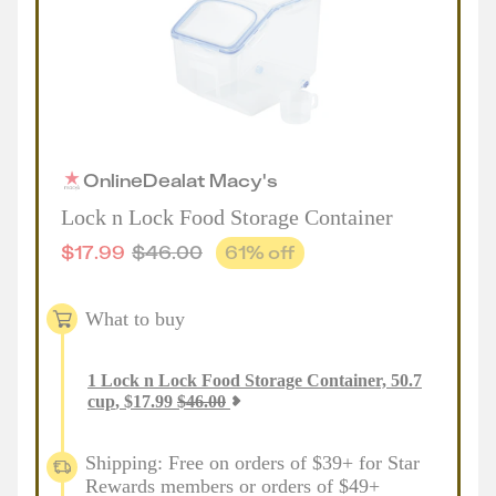
Online
Deal
at
Macy's
Lock n Lock Food Storage Container
$
17.99
$
46.00
61
% off
What to buy
1
Lock n Lock Food Storage Container, 50.7
cup
,
$
17.99
$
46.00
Shipping: Free on orders of $39+ for Star
Rewards members or orders of $49+