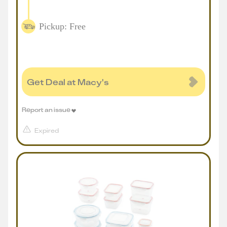
Pickup: Free
Get Deal at Macy's
Report an issue
Expired