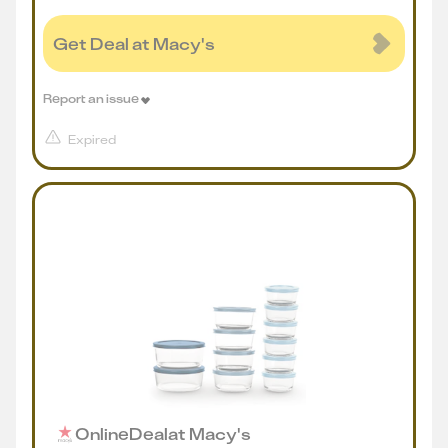
Get Deal at Macy's
Report an issue
Expired
Online
Deal
at
Macy's