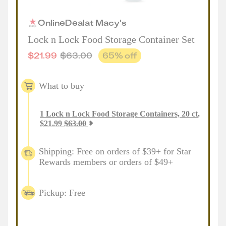
Online
Deal
at
Macy's
Lock n Lock Food Storage Container Set
$
21.99
$
63.00
65
% off
What to buy
1
Lock n Lock Food Storage Containers, 20 ct
,
$
21.99
$
63.00
Shipping: Free on orders of $39+ for Star
Rewards members or orders of $49+
Pickup: Free