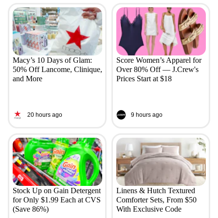
Macy’s 10 Days of Glam:
Score Women’s Apparel for
50% Off Lancome, Clinique,
Over 80% Off — J.Crew's
and More
Prices Start at $18
20 hours ago
9 hours ago
Stock Up on Gain Detergent
Linens & Hutch Textured
for Only $1.99 Each at CVS
Comforter Sets, From $50
(Save 86%)
With Exclusive Code