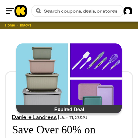
Sig
Search coupons, deals, or stores
Home
Home
macy's
Expired Deal
Danielle Landress
|
Jun 11, 2026
Save Over 60% on