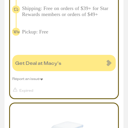
Shipping: Free on orders of $39+ for Star
Rewards members or orders of $49+
Pickup: Free
Get Deal at Macy's
Report an issue
Expired