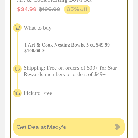
$
34.99
$
100.00
65
% off
What to buy
1
Art & Cook Nesting Bowls, 5 ct
,
$
49.99
$
100.00
Shipping: Free on orders of $39+ for Star
Rewards members or orders of $49+
Pickup: Free
Get Deal at Macy's