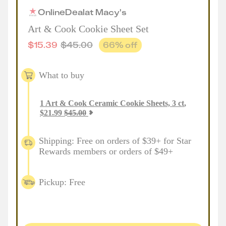
Online
Deal
at
Macy's
Art & Cook Cookie Sheet Set
$
15.39
$
45.00
66
% off
What to buy
1
Art & Cook Ceramic Cookie Sheets, 3 ct
,
$
21.99
$
45.00
Shipping: Free on orders of $39+ for Star
Rewards members or orders of $49+
Pickup: Free