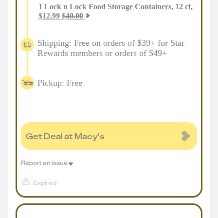
1
Lock n Lock Food Storage Containers, 12 ct
,
$
12.99
$
40.00
Shipping: Free on orders of $39+ for Star
Rewards members or orders of $49+
Pickup: Free
Get Deal at Macy's
Report an issue
Expired