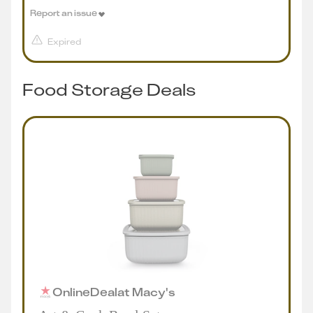
Report an issue
Expired
Food Storage Deals
Online
Deal
at
Macy's