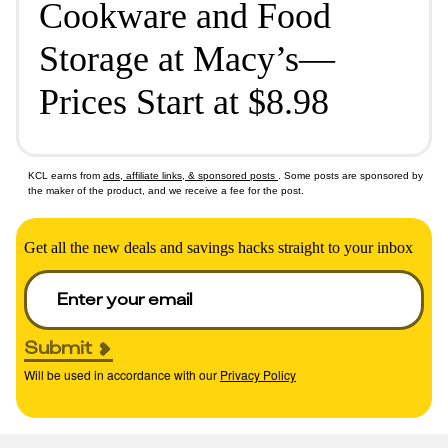
Cookware and Food
Storage at Macy’s—
Prices Start at $8.98
KCL earns from
ads, affiliate links, & sponsored posts
. Some posts are sponsored by
the maker of the product, and we receive a fee for the post.
Get all the new deals and savings hacks straight to your inbox
Submit
Will be used in accordance with our
Privacy Policy