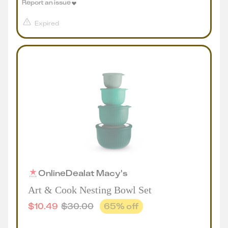
Report an issue
Expired
Online
Deal
at
Macy's
Art & Cook Nesting Bowl Set
$
10.49
$
30.00
65
% off