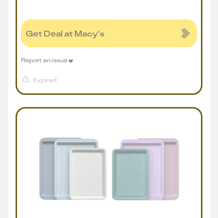
Get Deal at Macy's
Report an issue
Expired