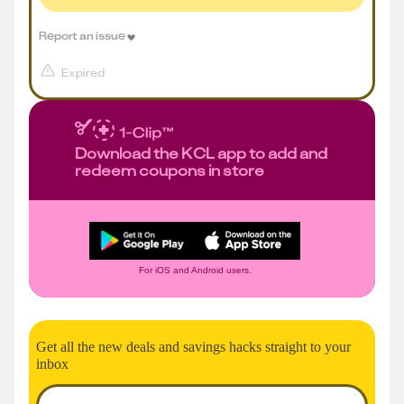
Report an issue
Expired
Download the KCL app to add and
redeem coupons in store
For iOS and Android users.
Get all the new deals and savings hacks straight to your
inbox