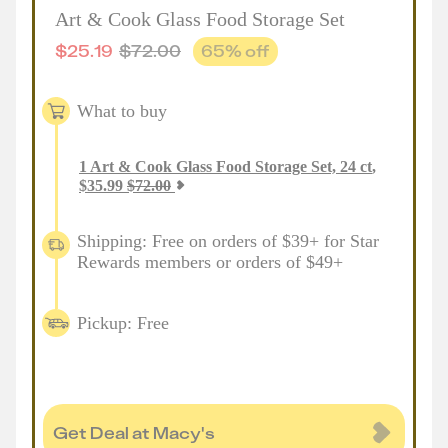
Art & Cook Glass Food Storage Set
$
25.19
$
72.00
65
% off
What to buy
1
Art & Cook Glass Food Storage Set, 24 ct
,
$
35.99
$
72.00
Shipping: Free on orders of $39+ for Star
Rewards members or orders of $49+
Pickup: Free
Get Deal at Macy's