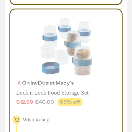
Online
Deal
at
Macy's
Lock n Lock Food Storage Set
$
12.99
$
40.00
68
% off
What to buy