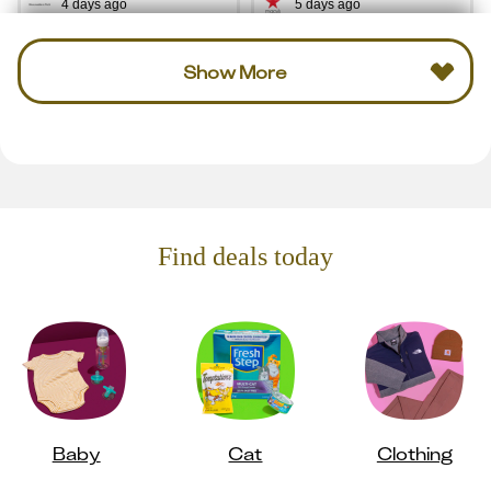
4 days ago
5 days ago
Show More
Find deals today
Baby
Cat
Clothing