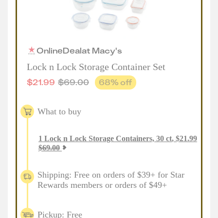
Online
Deal
at
Macy's
Lock n Lock Storage Container Set
$
21.99
$
69.00
68
% off
What to buy
1
Lock n Lock Storage Containers, 30 ct
,
$
21.99
$
69.00
Shipping: Free on orders of $39+ for Star
Rewards members or orders of $49+
Pickup: Free