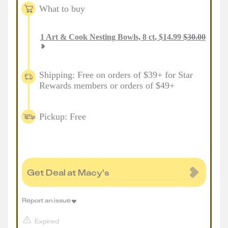
What to buy
1
Art & Cook Nesting Bowls, 8 ct
,
$
14.99
$
30.00
Shipping: Free on orders of $39+ for Star
Rewards members or orders of $49+
Pickup: Free
Get Deal at Macy's
Report an issue
Expired