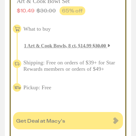
Art & Cook Bowl Set
$
10.49
$
30.00
65
% off
What to buy
1
Art & Cook Bowls, 8 ct
,
$
14.99
$
30.00
Shipping: Free on orders of $39+ for Star
Rewards members or orders of $49+
Pickup: Free
Get Deal at Macy's