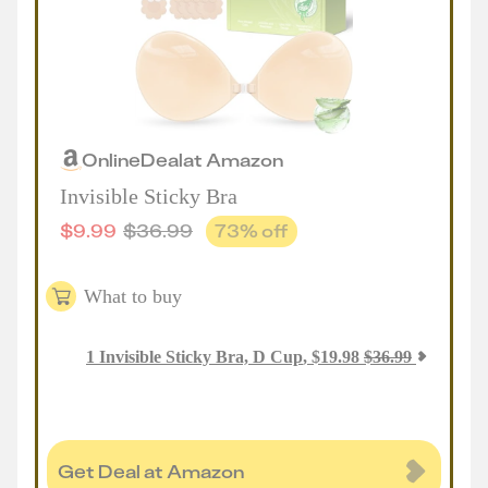
Online
Deal
at
Amazon
Invisible Sticky Bra
$
9.99
$
36.99
73
% off
What to buy
1
Invisible Sticky Bra, D Cup
,
$
19.98
$
36.99
Get Deal at Amazon