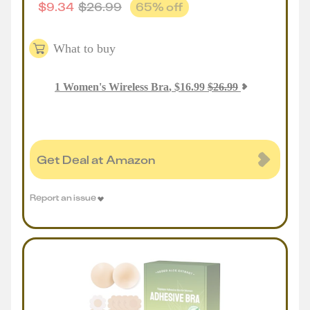
$
9.34
$
26.99
65
% off
What to buy
1
Women's Wireless Bra
,
$
16.99
$
26.99
Get Deal at Amazon
Report an issue