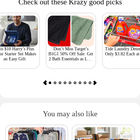
Check out these Krazy good picks
is $10 Harry’s Plus
Don’t Miss Target’s
Tide Laundry Deter
or Starter Set Makes
B1G1 50% Off Sale: Get
Only $3.82 Each a
an Easy Gift
2 Bath Essentials as Low
as $4.50
You may also like