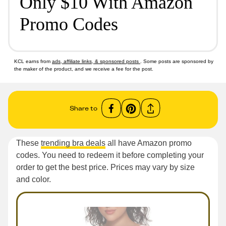
Only $10 With Amazon
Promo Codes
KCL earns from
ads, affiliate links, & sponsored posts
. Some posts are sponsored by
the maker of the product, and we receive a fee for the post.
Share to
These
trending bra deals
all have Amazon promo
codes. You need to redeem it before completing your
order to get the best price. Prices may vary by size
and color.