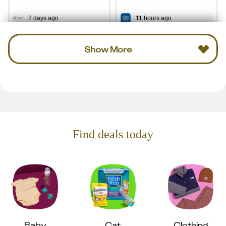
2 days ago
11 hours ago
Show More
Find deals today
Baby
Cat
Clothing