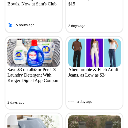
Bowls, Now at Sam's Club
$15
5 hours ago
3 days ago
Save $3 on all® or Persil®
Abercrombie & Fitch Adult
Laundry Detergent With
Jeans, as Low as $34
Kroger Digital App Coupon
a day ago
2 days ago