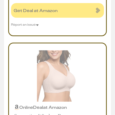
Get Deal at Amazon
Report an issue
Online
Deal
at
Amazon