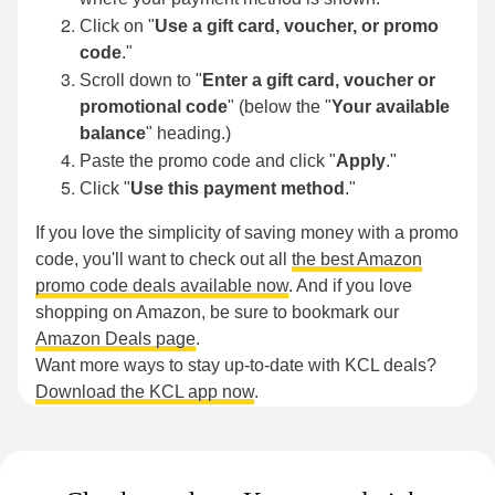
Click on "
Use a gift card, voucher, or promo
code
."
Scroll down to "
Enter a gift card, voucher or
promotional code
" (below the "
Your available
balance
"
heading.)
Paste the promo code and click "
Apply
."
Click "
Use this payment method
."
If you love the simplicity of saving money with a promo
code, you'll want to check out all
the best Amazon
promo code deals available now
. And if you love
shopping on Amazon, be sure to bookmark our
Amazon Deals page
.
Want more ways to stay up-to-date with KCL deals?
Download the KCL app now
.