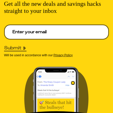
Get all the new deals and savings hacks
straight to your inbox
Enter your email to get deals. Required.
Submit
Will be used in accordance with our
Privacy Policy