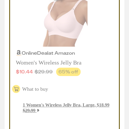
Online
Deal
at
Amazon
Women's Wireless Jelly Bra
$
10.44
$
29.99
65
% off
What to buy
1
Women's Wireless Jelly Bra, Large
,
$
18.99
$
29.99