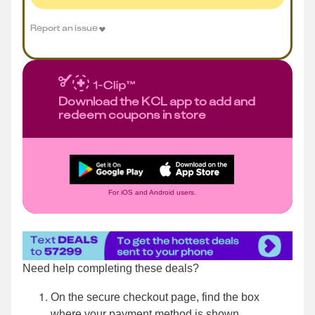
Report an issue
Download the KCL app to add and
redeem coupons in store
For iOS and Android users.
Need help completing these deals?
On the secure checkout page, find the box
where your payment method is shown.