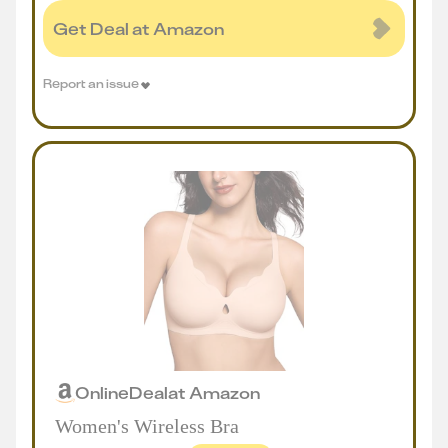
Get Deal at Amazon
Report an issue
Online
Deal
at
Amazon
Women's Wireless Bra