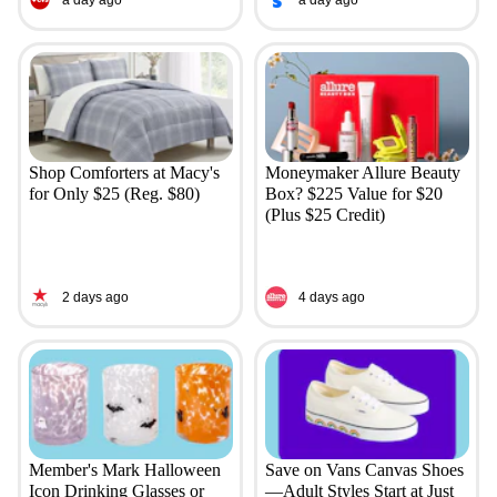
Shop Comforters at Macy's
Moneymaker Allure Beauty
for Only $25 (Reg. $80)
Box? $225 Value for $20
(Plus $25 Credit)
2 days ago
4 days ago
Member's Mark Halloween
Save on Vans Canvas Shoes
Icon Drinking Glasses or
—Adult Styles Start at Just