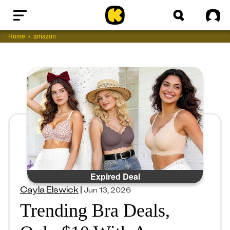
Home
Sig
Home
amazon
Expired Deal
Cayla Elswick
|
Jun 13, 2026
Trending Bra Deals,