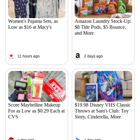
Women's Pajama Sets, as
Amazon Laundry Stock-Up:
Low as $16 at Macy's
$8 Tide Pods, $5 Bounce,
and More
11 hours ago
2 days ago
Score Maybelline Makeup
$19.98 Disney VHS Classic
For as Low as $0.29 Each at
Throws at Sam's Club: Toy
CVS
Story, Cinderella, More
a day ago
a day ago