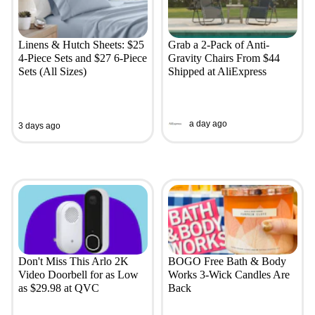
Linens & Hutch Sheets: $25
Grab a 2-Pack of Anti-
4-Piece Sets and $27 6-Piece
Gravity Chairs From $44
Sets (All Sizes)
Shipped at AliExpress
a day ago
3 days ago
Don't Miss This Arlo 2K
BOGO Free Bath & Body
Video Doorbell for as Low
Works 3-Wick Candles Are
as $29.98 at QVC
Back