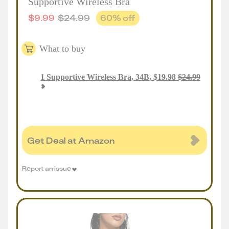
Supportive Wireless Bra
$
9.99
$
24.99
60
% off
What to buy
1
Supportive Wireless Bra, 34B
,
$
19.98
$
24.99
Get Deal at Amazon
Report an issue