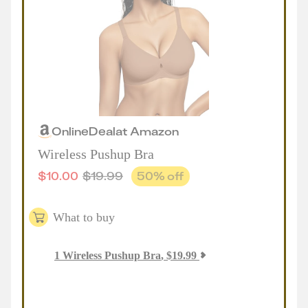
Online
Deal
at
Amazon
Wireless Pushup Bra
$
10.00
$
19.99
50
% off
What to buy
1
Wireless Pushup Bra
,
$
19.99