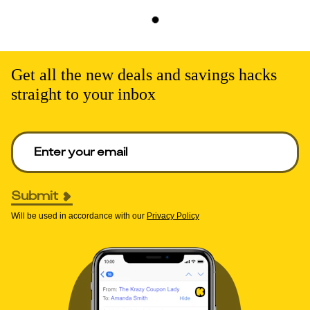
Get all the new deals and savings hacks
straight to your inbox
Enter your email to get deals. Required.
Submit
Will be used in accordance with our
Privacy Policy