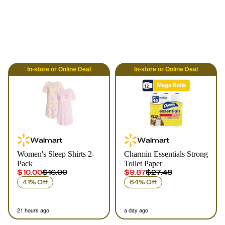
In-store
or
Online
Deal
In-store
or
Online
Deal
Walmart
Walmart
Women's Sleep Shirts 2-
Charmin Essentials Strong
Pack
Toilet Paper
$10.00
$16.99
$9.87
$27.48
41% Off
64% Off
21 hours ago
a day ago