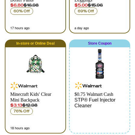
$6.80
$16.98
$5.00
$15.96
60% Off
69% Off
17 hours ago
a day ago
In-store
or
Online
Deal
Store Coupon
Walmart
Walmart
Minecraft Kids' Clear
$0.75 Walmart Cash
Mini Backpack
STP® Fuel Injector
$3.13
$12.98
Cleaner
76% Off
18 hours ago