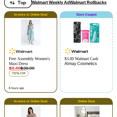
Top
Walmart Weekly Ad
Walmart Rollbacks
In-store
or
Online
Deal
Store Coupon
Walmart
Walmart
Free Assembly Women's
$3.00 Walmart Cash
Maxi Dress
Almay Cosmetics
$8.48
$36.00
76% Off
6 hours ago
In-store
or
Online
Deal
Online
Deal