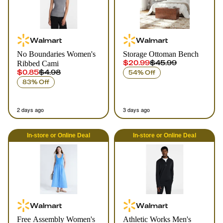
Walmart
Walmart
No Boundaries Women's
Storage Ottoman Bench
$20.99
$45.99
Ribbed Cami
$0.85
$4.98
54% Off
83% Off
2 days ago
3 days ago
In-store
or
Online
Deal
In-store
or
Online
Deal
Walmart
Walmart
Free Assembly Women's
Athletic Works Men's