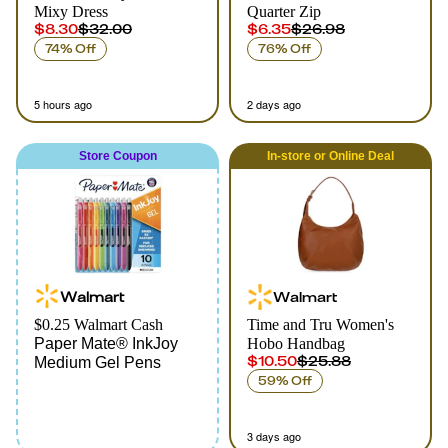
Mixy Dress
Quarter Zip
$8.30
$32.00
$6.35
$26.98
74% Off
76% Off
5 hours ago
2 days ago
Store Coupon
In-store
or
Online
Deal
Walmart
Walmart
$0.25 Walmart Cash
Time and Tru Women's
Paper Mate® InkJoy
Hobo Handbag
$10.50
$25.88
Medium Gel Pens
59% Off
3 days ago