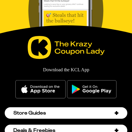
Download the KCL App
Store Guides
Amazon Discount Codes
Deals & Freebies