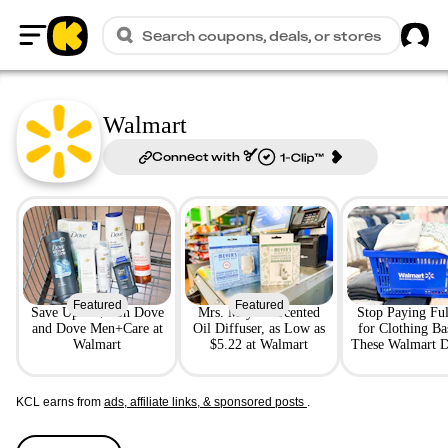
Sig
Search coupons, deals, or stores
Home
Walmart
Connect with
Featured
Featured
Save Up to $4 on Dove
Mrs. Meyer's Scented
Stop Paying Ful
and Dove Men+Care at
Oil Diffuser, as Low as
for Clothing B
Walmart
$5.22 at Walmart
These Walmart D
the Job
KCL earns from
ads, affiliate links, & sponsored posts
.