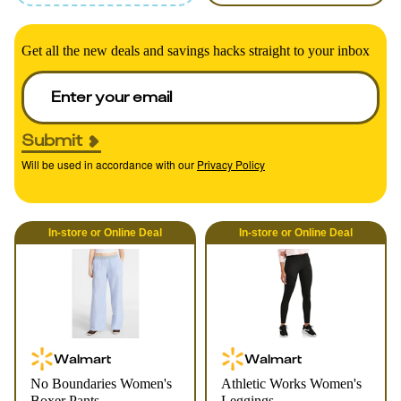
Get all the new deals and savings hacks straight to your inbox
Submit
Will be used in accordance with our
Privacy Policy
In-store
or
Online
Deal
In-store
or
Online
Deal
Walmart
Walmart
No Boundaries Women's
Athletic Works Women's
Boxer Pants
Leggings