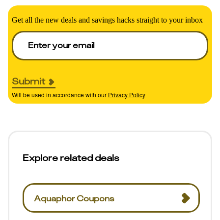
Get all the new deals and savings hacks straight to your inbox
Submit
Will be used in accordance with our
Privacy Policy
Explore related deals
Aquaphor Coupons