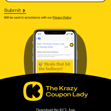
Submit
Will be used in accordance with our
Privacy Policy
Download the KCL App