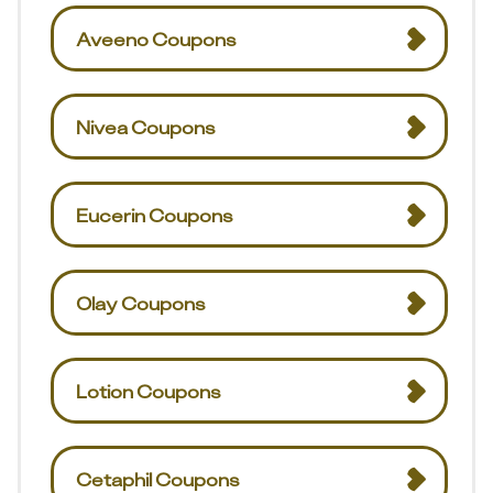
Aveeno Coupons
Nivea Coupons
Eucerin Coupons
Olay Coupons
Lotion Coupons
Cetaphil Coupons