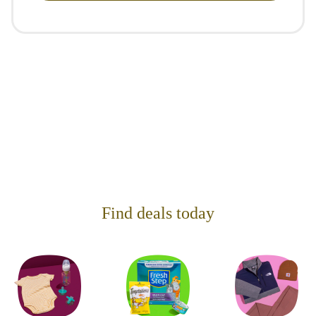
Find deals today