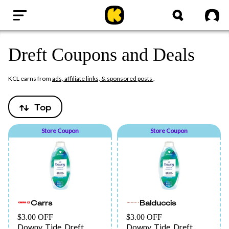
Home
Sig
Dreft Coupons and Deals
KCL earns from
ads, affiliate links, & sponsored posts
.
Top
Store Coupon
Store Coupon
Carrs
Balduccis
$3.00 OFF
$3.00 OFF
Downy, Tide, Dreft,
Downy, Tide, Dreft,