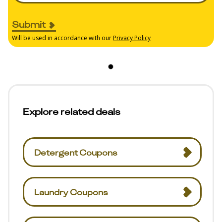
Submit
Will be used in accordance with our
Privacy Policy
Explore related deals
Detergent Coupons
Laundry Coupons