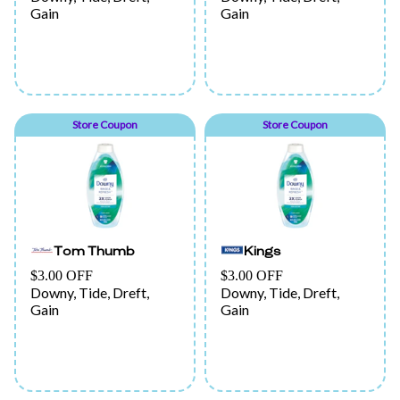
Gain
Gain
Store Coupon
Store Coupon
Tom Thumb
Kings
$3.00 OFF
$3.00 OFF
Downy, Tide, Dreft,
Downy, Tide, Dreft,
Gain
Gain