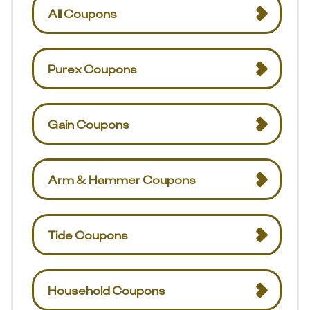
All Coupons
Purex Coupons
Gain Coupons
Arm & Hammer Coupons
Tide Coupons
Household Coupons