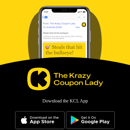
Download the KCL App