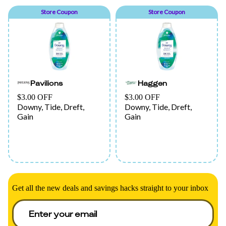
Store Coupon
Store Coupon
Pavilions
Haggen
$3.00 OFF
$3.00 OFF
Downy, Tide, Dreft,
Downy, Tide, Dreft,
Gain
Gain
Get all the new deals and savings hacks straight to your inbox