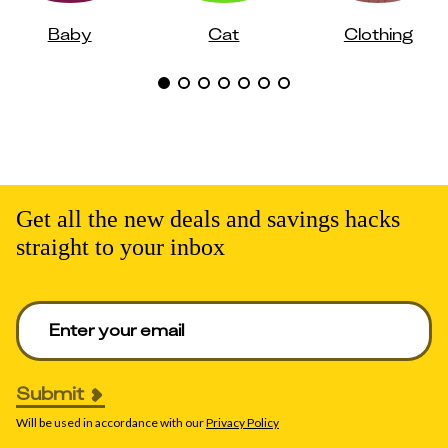
Baby
Cat
Clothing
Get all the new deals and savings hacks
straight to your inbox
Enter your email to get deals. Required.
Submit
Will be used in accordance with our
Privacy Policy