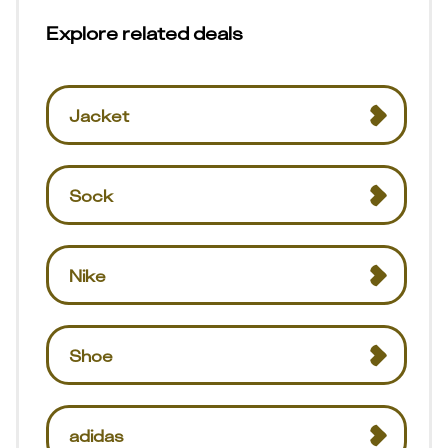
Explore related deals
Jacket
Sock
Nike
Shoe
adidas