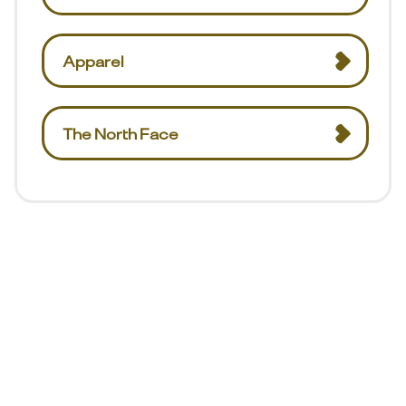
Apparel
The North Face