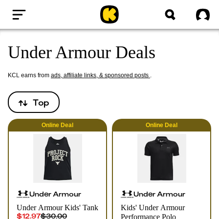
Home
Sig
Under Armour Deals
KCL earns from
ads, affiliate links, & sponsored posts
.
Top
Online
Deal
Online
Deal
Under Armour
Under Armour
Under Armour Kids' Tank
Kids' Under Armour
$12.97
$30.00
Performance Polo