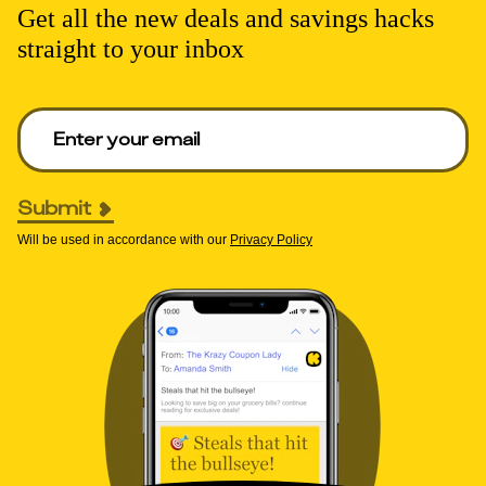
Get all the new deals and savings hacks
straight to your inbox
Enter your email to get deals. Required.
Submit
Will be used in accordance with our
Privacy Policy