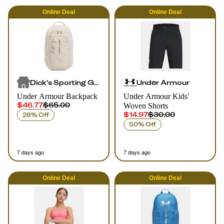
Online
Deal
Online
Deal
Dick's Sporting Goods
Under Armour
Under Armour Backpack
Under Armour Kids'
$46.77
$65.00
Woven Shorts
$14.97
$30.00
28% Off
50% Off
7 days ago
7 days ago
Online
Deal
Online
Deal