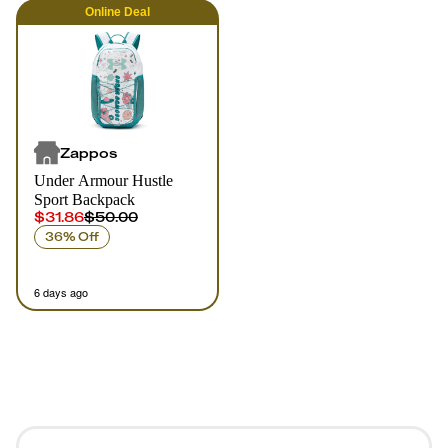
Online
Deal
Zappos
Under Armour Hustle
Sport Backpack
$31.86
$50.00
36% Off
6 days ago