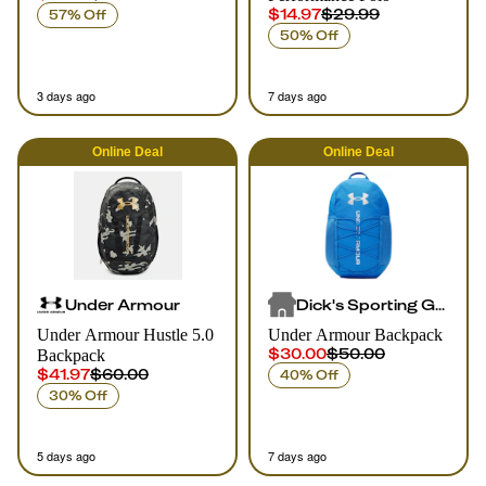
$14.97
$29.99
57% Off
50% Off
3 days ago
7 days ago
Online
Deal
Online
Deal
Under Armour
Dick's Sporting Goods
Under Armour Hustle 5.0
Under Armour Backpack
$30.00
$50.00
Backpack
$41.97
$60.00
40% Off
30% Off
5 days ago
7 days ago