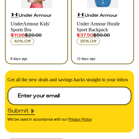
Under Armour
Under Armour
UnderArmour Kids'
Under Armour Hustle
Sports Bra
Sport Backpack
$11.98
$20.00
$37.50
$50.00
40% Off
25% Off
8 days ago
12 days ago
Get all the new deals and savings hacks straight to your inbox
Submit
Will be used in accordance with our
Privacy Policy