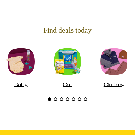
Find deals today
Baby
Cat
Clothing