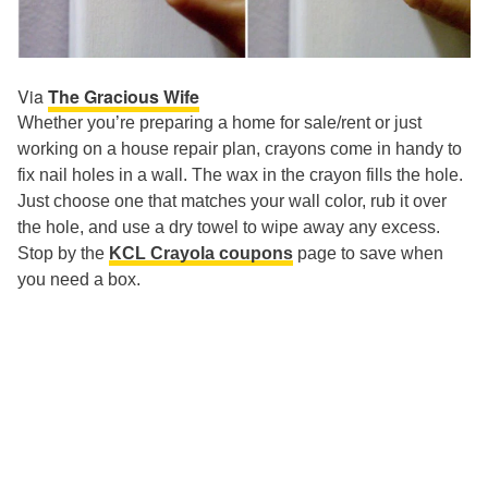
Via
The Gracious Wife
Whether you’re preparing a home for sale/rent or just
working on a house repair plan, crayons come in handy to
fix nail holes in a wall. The wax in the crayon fills the hole.
Just choose one that matches your wall color, rub it over
the hole, and use a dry towel to wipe away any excess.
Stop by the
KCL Crayola coupons
page to save when
you need a box.