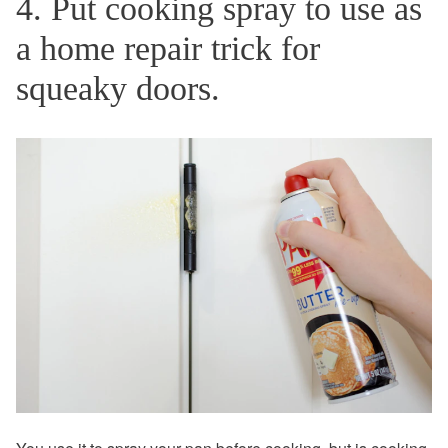
4. Put cooking spray to use as
a home repair trick for
squeaky doors.