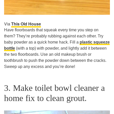
Via
This Old House
Have floorboards that squeak every time you step on
them? They’re probably rubbing against each other. Try
baby powder as a quick home hack. Fill a
plastic squeeze
bottle
(with a top) with powder, and lightly add it between
the two floorboards. Use an old makeup brush or
toothbrush to push the powder down between the cracks.
Sweep up any excess and you’re done!
3. Make toilet bowl cleaner a
home fix to clean grout.