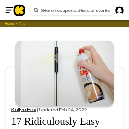
Sig
Search coupons, deals, or stores
Home
Home
Tips
Kellye Fox
|
Updated
Feb 24, 2022
17 Ridiculously Easy