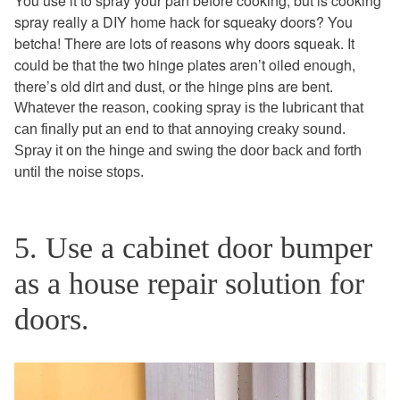
You use it to spray your pan before cooking, but is cooking
spray really a DIY home hack for squeaky doors? You
betcha! There are lots of reasons why doors squeak. It
could be that the two hinge plates aren’t oiled enough,
there’s old dirt and dust, or the hinge pins are bent.
Whatever the reason, cooking spray is the lubricant that
can finally put an end to that annoying creaky sound.
Spray it on the hinge and swing the door back and forth
until the noise stops.
5. Use a cabinet door bumper
as a house repair solution for
doors.