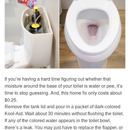
If you’re having a hard time figuring out whether that
moisture around the base of your toilet is water or pee, it’s
time to stop guessing. And, this home fix only costs about
$0.25.
Remove the tank lid and pour in a packet of dark-colored
Kool-Aid. Wait about 30 minutes without flushing the toilet.
If any of the colored water appears in the toilet bowl,
there’s a leak. You may just have to replace the flapper, or