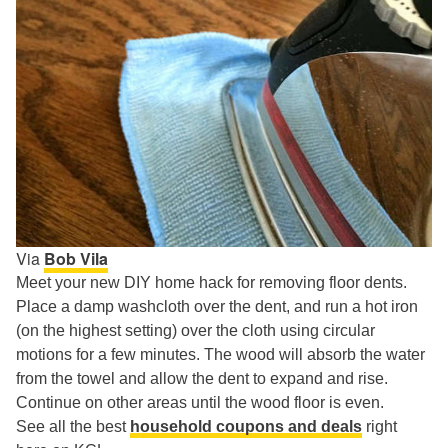
Via
Bob Vila
Meet your new DIY home hack for removing floor dents.
Place a damp washcloth over the dent, and run a hot iron
(on the highest setting) over the cloth using circular
motions for a few minutes. The wood will absorb the water
from the towel and allow the dent to expand and rise.
Continue on other areas until the wood floor is even.
See all the best
household coupons and deals
right