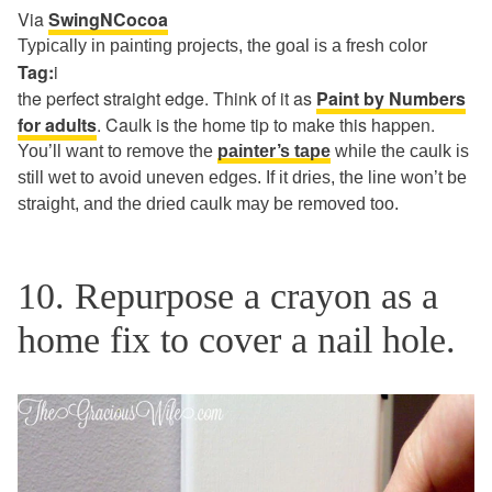
Via
SwingNCocoa
Typically in painting projects, the goal is a fresh color
Tag:
i
the perfect straight edge. Think of it as
Paint by Numbers
for adults
. Caulk is the home tip to make this happen.
You’ll want to remove the
painter’s tape
while the caulk is
still wet to avoid uneven edges. If it dries, the line won’t be
straight, and the dried caulk may be removed too.
10. Repurpose a crayon as a
home fix to cover a nail hole.