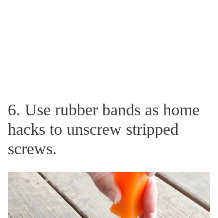
6. Use rubber bands as home
hacks to unscrew stripped
screws.