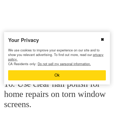
Your Privacy
We use cookies to improve your experience on our site and to
show you relevant advertising. To find out more, read our
privacy
policy.
CA Residents only:
Do not sell my personal information.
Ok
16. Use clear nail polish for
home repairs on torn window
screens.