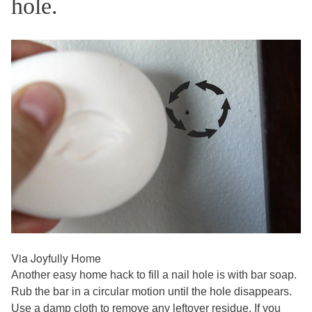
hole.
Via Joyfully Home
Another easy home hack to fill a nail hole is with bar soap.
Rub the bar in a circular motion until the hole disappears.
Use a damp cloth to remove any leftover residue. If you