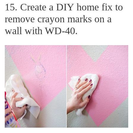
15. Create a DIY home fix to
remove crayon marks on a
wall with WD-40.