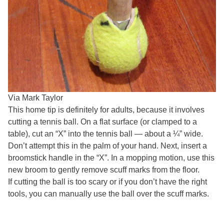
Via Mark Taylor
This home tip is definitely for adults, because it involves
cutting a tennis ball. On a flat surface (or clamped to a
table), cut an “X” into the tennis ball — about a ¼” wide.
Don’t attempt this in the palm of your hand. Next, insert a
broomstick handle in the “X”. In a mopping motion, use this
new broom to gently remove scuff marks from the floor.
If cutting the ball is too scary or if you don’t have the right
tools, you can manually use the ball over the scuff marks.