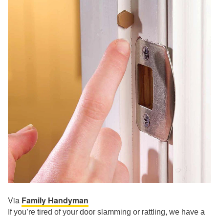
Via
Family Handyman
If you’re tired of your door slamming or rattling, we have a