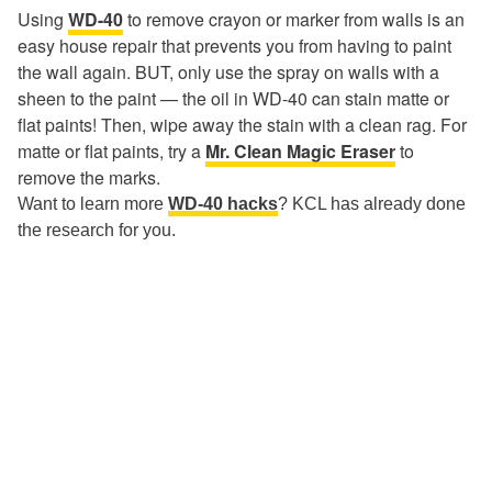
Using
WD-40
to remove crayon or marker from walls is an
easy house repair that prevents you from having to paint
the wall again. BUT, only use the spray on walls with a
sheen to the paint — the oil in WD-40 can stain matte or
flat paints! Then, wipe away the stain with a clean rag. For
matte or flat paints, try a
Mr. Clean Magic Eraser
to
remove the marks.
Want to learn more
WD-40 hacks
? KCL has already done
the research for you.