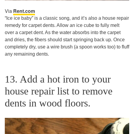
Via
Rent.com
“Ice ice baby” is a classic song, and it’s also a house repair
remedy for carpet dents. Allow an ice cube to fully melt
over a carpet dent. As the water absorbs into the carpet
and dries, the fibers should start springing back up. Once
completely dry, use a wire brush (a spoon works too) to fluff
any remaining dents.
13. Add a hot iron to your
house repair list to remove
dents in wood floors.