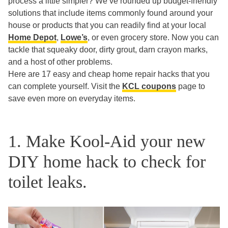
process a little simpler? We’ve rounded up budget-friendly
solutions that include items commonly found around your
house or products that you can readily find at your local
Home Depot
,
Lowe’s
, or even grocery store. Now you can
tackle that squeaky door, dirty grout, darn crayon marks,
and a host of other problems.
Here are 17 easy and cheap home repair hacks that you
can complete yourself. Visit the
KCL coupons
page to
save even more on everyday items.
1. Make Kool-Aid your new
DIY home hack to check for
toilet leaks.