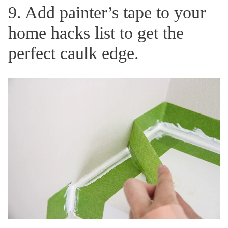
9. Add painter’s tape to your
home hacks list to get the
perfect caulk edge.