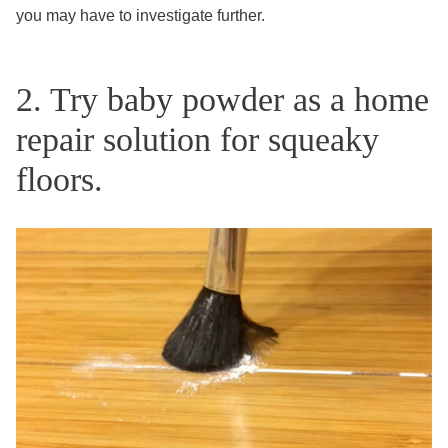
you may have to investigate further.
2. Try baby powder as a home
repair solution for squeaky
floors.