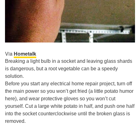
Via
Hometalk
Breaking a light bulb in a socket and leaving glass shards
is dangerous, but a root vegetable can be a speedy
solution.
Before you start any electrical home repair project, turn off
the main power so you won’t get fried (a little potato humor
here), and wear protective gloves so you won’t cut
yourself. Cut a large white potato in half, and push one half
into the socket counterclockwise until the broken glass is
removed.