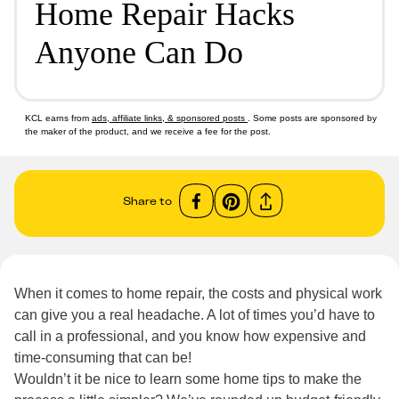
Home Repair Hacks
Anyone Can Do
KCL earns from
ads, affiliate links, & sponsored posts
. Some posts are sponsored by
the maker of the product, and we receive a fee for the post.
Share to
When it comes to home repair, the costs and physical work
can give you a real headache. A lot of times you’d have to
call in a professional, and you know how expensive and
time-consuming that can be!
Wouldn’t it be nice to learn some home tips to make the