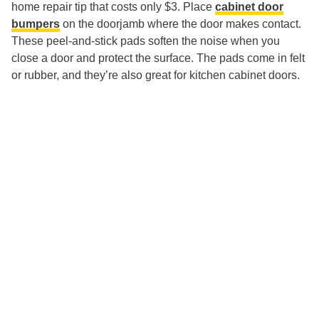
home repair tip that costs only $3. Place
cabinet door
bumpers
on the doorjamb where the door makes contact.
These peel-and-stick pads soften the noise when you
close a door and protect the surface. The pads come in felt
or rubber, and they’re also great for kitchen cabinet doors.