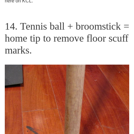
here on KCL.
14. Tennis ball + broomstick =
home tip to remove floor scuff
marks.