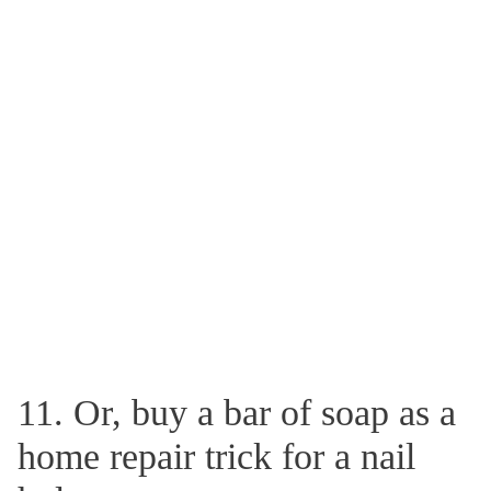
11. Or, buy a bar of soap as a
home repair trick for a nail