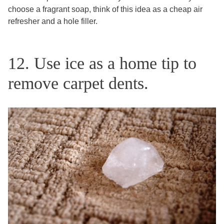
choose a fragrant soap, think of this idea as a cheap air
refresher and a hole filler.
12. Use ice as a home tip to
remove carpet dents.