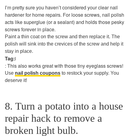
I’m pretty sure you haven’t considered your clear nail
hardener for home repairs. For loose screws, nail polish
acts like superglue (or a sealant) and holds those pesky
screws forever in place.
Paint a thin coat on the screw and then replace it. The
polish will sink into the crevices of the screw and help it
stay in place.
Tag:
i
: This also works great with those tiny eyeglass screws!
Use
nail polish coupons
to restock your supply. You
deserve it!
8. Turn a potato into a house
repair hack to remove a
broken light bulb.