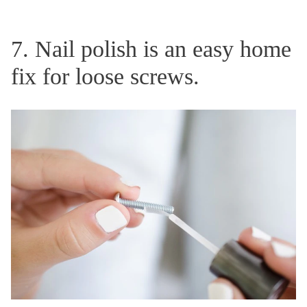
7. Nail polish is an easy home
fix for loose screws.