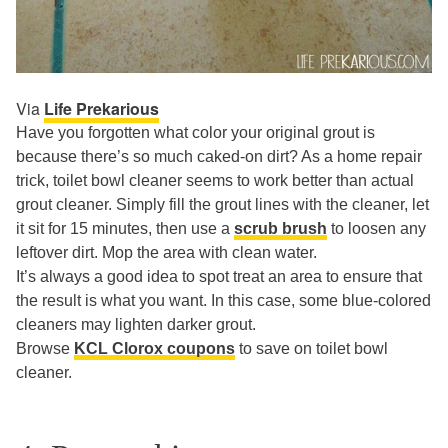
Via
Life Prekarious
Have you forgotten what color your original grout is
because there’s so much caked-on dirt? As a home repair
trick, toilet bowl cleaner seems to work better than actual
grout cleaner. Simply fill the grout lines with the cleaner, let
it sit for 15 minutes, then use a
scrub brush
to loosen any
leftover dirt. Mop the area with clean water.
It’s always a good idea to spot treat an area to ensure that
the result is what you want. In this case, some blue-colored
cleaners may lighten darker grout.
Browse
KCL Clorox coupons
to save on toilet bowl
cleaner.