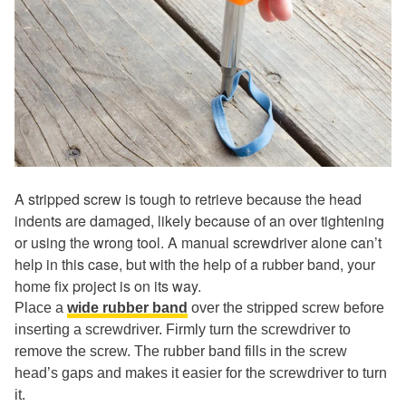
A stripped screw is tough to retrieve because the head
indents are damaged, likely because of an over tightening
or using the wrong tool. A manual screwdriver alone can’t
help in this case, but with the help of a rubber band, your
home fix project is on its way.
Place a
wide rubber band
over the stripped screw before
inserting a screwdriver. Firmly turn the screwdriver to
remove the screw. The rubber band fills in the screw
head’s gaps and makes it easier for the screwdriver to turn
it.