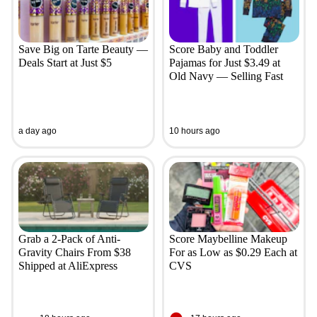
Save Big on Tarte Beauty —
Score Baby and Toddler
Deals Start at Just $5
Pajamas for Just $3.49 at
Old Navy — Selling Fast
a day ago
10 hours ago
Grab a 2-Pack of Anti-
Score Maybelline Makeup
Gravity Chairs From $38
For as Low as $0.29 Each at
Shipped at AliExpress
CVS