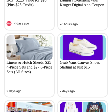
Box? $225 Value for $20
Laundry Detergent With
(Plus $25 Credit)
Kroger Digital App Coupon
4 days ago
20 hours ago
Linens & Hutch Sheets: $25
Grab Vans Canvas Shoes
4-Piece Sets and $27 6-Piece
Starting at Just $15
Sets (All Sizes)
2 days ago
2 days ago