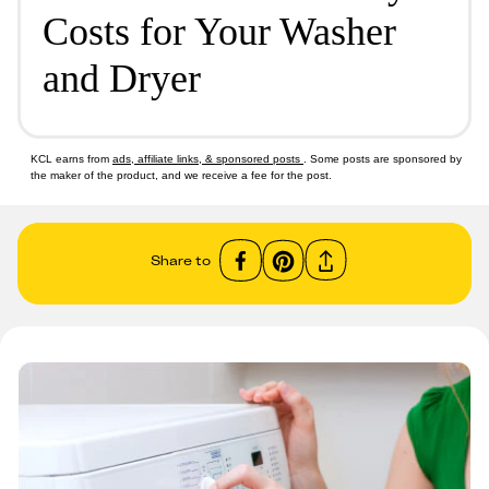
Costs for Your Washer
and Dryer
KCL earns from
ads, affiliate links, & sponsored posts
. Some posts are sponsored by
the maker of the product, and we receive a fee for the post.
Share to