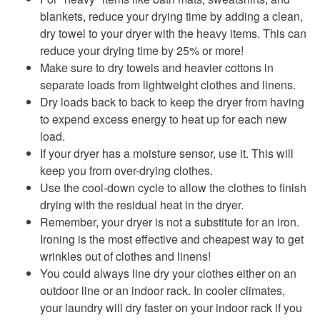
blankets, reduce your drying time by adding a clean,
dry towel to your dryer with the heavy items. This can
reduce your drying time by 25% or more!
Make sure to dry towels and heavier cottons in
separate loads from lightweight clothes and linens.
Dry loads back to back to keep the dryer from having
to expend excess energy to heat up for each new
load.
If your dryer has a moisture sensor, use it. This will
keep you from over-drying clothes.
Use the cool-down cycle to allow the clothes to finish
drying with the residual heat in the dryer.
Remember, your dryer is not a substitute for an iron.
Ironing is the most effective and cheapest way to get
wrinkles out of clothes and linens!
You could always line dry your clothes either on an
outdoor line or an indoor rack. In cooler climates,
your laundry will dry faster on your indoor rack if you