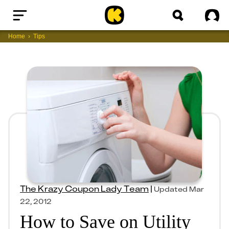
Home
Sig
Home
Tips
The Krazy Coupon Lady Team
|
Updated
Mar
22, 2012
How to Save on Utility