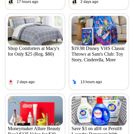
17 hours ago
2 days ago
Shop Comforters at Macy's
$19.98 Disney VHS Classic
for Only $25 (Reg. $80)
Throws at Sam's Club: Toy
Story, Cinderella, More
2 days ago
13 hours ago
Moneymaker Allure Beauty
Save $3 on all® or Persil®