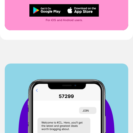
For iOS and Android users.