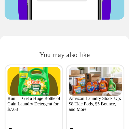
You may also like
Run — Get a Huge Bottle of
Amazon Laundry Stock-Up:
Gain Laundry Detergent for
$8 Tide Pods, $5 Bounce,
$7.63
and More