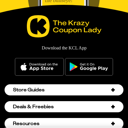
Download the KCL App
Store Guides
Amazon Discount Codes
Deals & Freebies
Bath & Body Works Sale Schedule
Birthday Freebies
Resources
Bath & Body Works Semi-Annual Sale