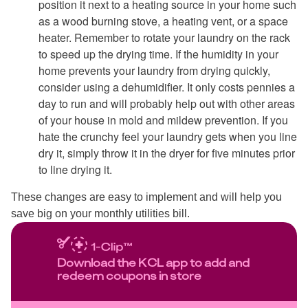
position it next to a heating source in your home such
as a wood burning stove, a heating vent, or a space
heater. Remember to rotate your laundry on the rack
to speed up the drying time. If the humidity in your
home prevents your laundry from drying quickly,
consider using a dehumidifier. It only costs pennies a
day to run and will probably help out with other areas
of your house in mold and mildew prevention. If you
hate the crunchy feel your laundry gets when you line
dry it, simply throw it in the dryer for five minutes prior
to line drying it.
These changes are easy to implement and will help you
save big on your monthly utilities bill.
Download the KCL app to add and
redeem coupons in store