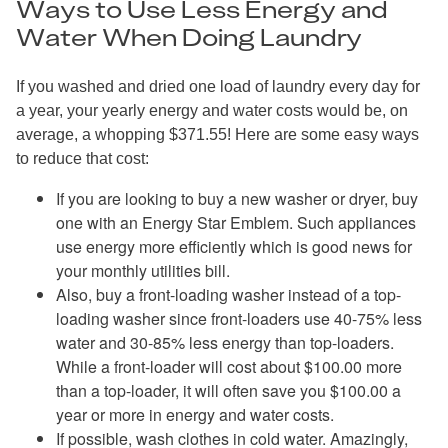
Ways to Use Less Energy and
Water When Doing Laundry
If you washed and dried one load of laundry every day for
a year, your yearly energy and water costs would be, on
average, a whopping $371.55! Here are some easy ways
to reduce that cost:
If you are looking to buy a new washer or dryer, buy
one with an Energy Star Emblem. Such appliances
use energy more efficiently which is good news for
your monthly utilities bill.
Also, buy a front-loading washer instead of a top-
loading washer since front-loaders use 40-75% less
water and 30-85% less energy than top-loaders.
While a front-loader will cost about $100.00 more
than a top-loader, it will often save you $100.00 a
year or more in energy and water costs.
If possible, wash clothes in cold water. Amazingly,