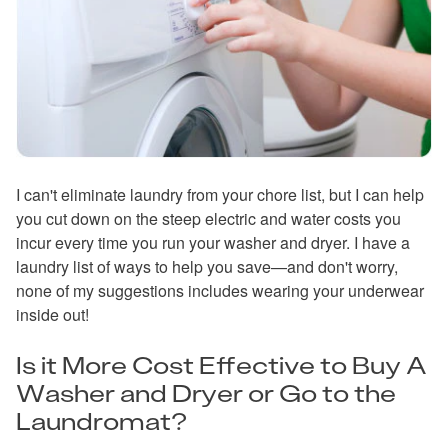
I can't eliminate laundry from your chore list, but I can help
you cut down on the steep electric and water costs you
incur every time you run your washer and dryer. I have a
laundry list of ways to help you save—and don't worry,
none of my suggestions includes wearing your underwear
inside out!
Is it More Cost Effective to Buy A
Washer and Dryer or Go to the
Laundromat?