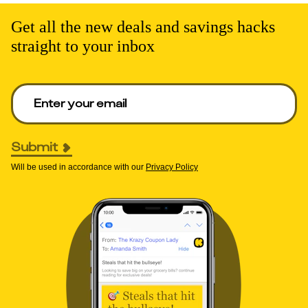
Get all the new deals and savings hacks
straight to your inbox
Enter your email to get deals. Required.
Submit
Will be used in accordance with our
Privacy Policy