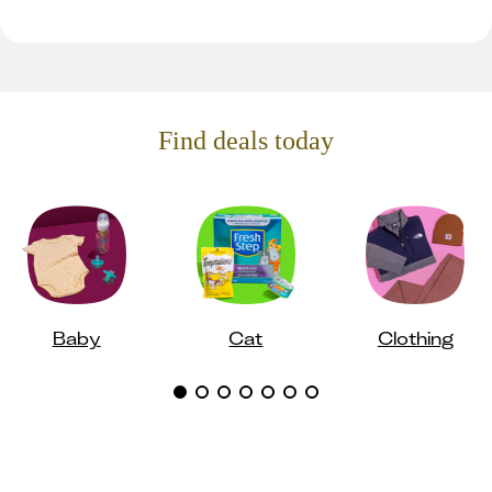
Find deals today
Baby
Cat
Clothing