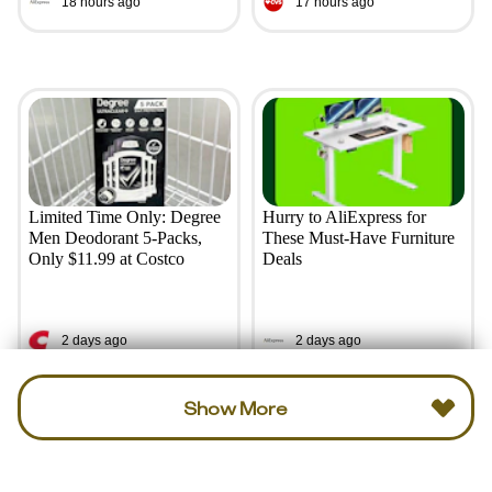
18 hours ago
17 hours ago
Limited Time Only: Degree
Hurry to AliExpress for
Men Deodorant 5-Packs,
These Must-Have Furniture
Only $11.99 at Costco
Deals
2 days ago
2 days ago
Show More