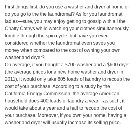
First things first: do you use a washer and dryer at home or
do you go to the the laundromat? As for you laundromat
ladies—sure, you may enjoy getting to gossip with all the
Chatty Cathys while watching your clothes simultaneously
tumble through the spin cycle, but have you ever
considered whether the laundromat even saves you
money when compared to the cost of owning your own
washer and dryer?
On average, if you bought a $700 washer and a $600 dryer
(the average prices for a new home washer and dryer in
2011), it would only take 605 loads of laundry to recoup the
cost of your purchase. According to a study by the
California Energy Commission, the average American
household does 400 loads of laundry a year—as such, it
would take about a year and a half to recoup the cost of
your purchase. Moreover, if you own your home, having a
washer and dryer will usually increase its selling price.