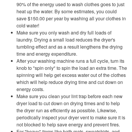
90% of the energy used to wash clothes goes to just
heat up the water. By some estimates, you could
save $150.00 per year by washing all your clothes in
cold water!
Make sure you only wash and dry full loads of
laundry. Drying a small load reduces the dryer's
tumbling effect and as a result lengthens the drying
time and energy expenditure.
After your washing machine runs a full cycle, turn its
knob to "spin only" to spin the load an extra time. The
spinning will help get excess water out of the clothes
which will help reduce drying time and cut down on
energy costs.
Make sure you clean your lint trap before each new
dryer load to cut down on drying times and to help
the dryer run as efficiently as possible. Likewise,
periodically inspect your dryer vent to make sure it is
not blocked to help save energy and prevent fires.
For "heavy" items like bath mats, sweatshirts, and