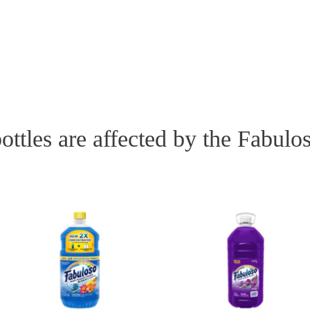
ottles are affected by the Fabulo