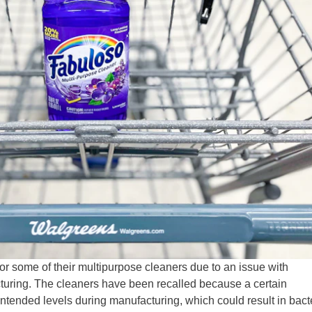
r some of their multipurpose cleaners due to an issue with
turing. The cleaners have been recalled because a certain
intended levels during manufacturing, which could result in bact