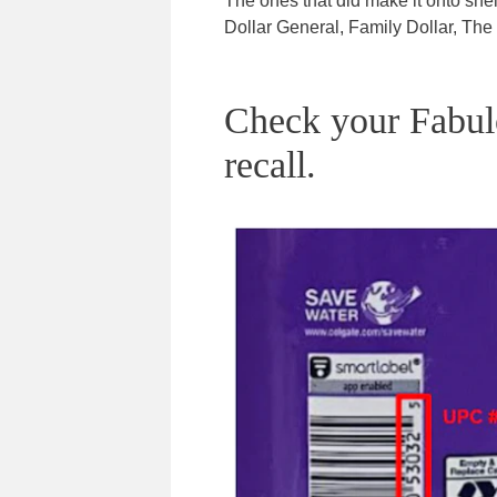
The ones that did make it onto sh
Dollar General, Family Dollar, Th
Check your Fabulos
recall.