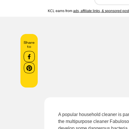
KCL earns from
ads, affiliate links, & sponsored pos
Share
to
A popular household cleaner is part 
the multipurpose cleaner Fabuloso 
develop some dangerous bacteria.