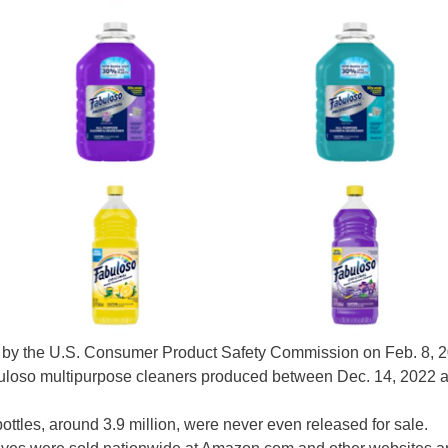
by the U.S. Consumer Product Safety Commission on Feb. 8, 
Fabuloso multipurpose cleaners produced between Dec. 14, 2022 
ottles, around 3.9 million, were never even released for sale.