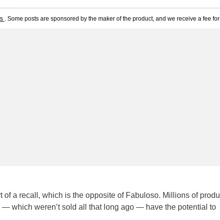
ts
. Some posts are sponsored by the maker of the product, and we receive a fee for 
of a recall, which is the opposite of Fabuloso. Millions of produ
— which weren’t sold all that long ago — have the potential to