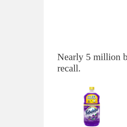
Nearly 5 million b
recall.