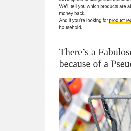
We’ll tell you which products are af
money back.
And if you’re looking for
product re
household.
There’s a Fabulos
because of a Pseu