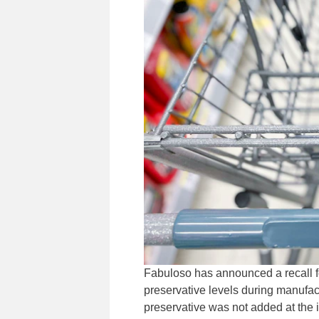
Fabuloso has announced a recall fo
preservative levels during manufac
preservative was not added at the 