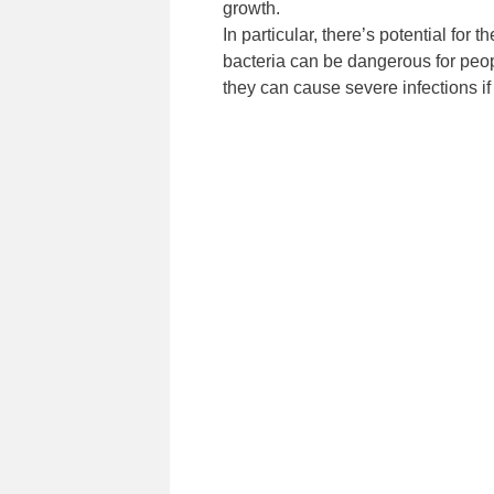
growth.
In particular, there’s potential f
bacteria can be dangerous for peo
they can cause severe infections if