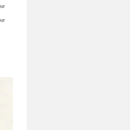
our
our