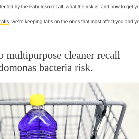
fected by the Fabuloso recall, what the risk is, and how to get y
calls
, we’re keeping tabs on the ones that most affect you and y
o multipurpose cleaner recall
domonas bacteria risk.