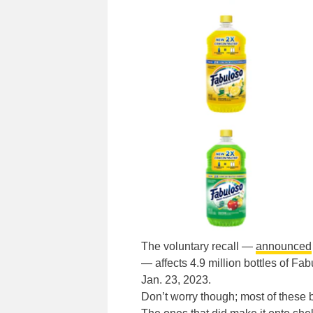
The voluntary recall —
announced
— affects 4.9 million bottles of 
Jan. 23, 2023.
Don’t worry though; most of these b