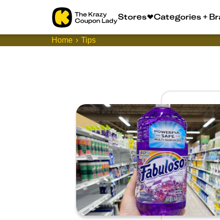
Stores
Categories + B
Home
Tips