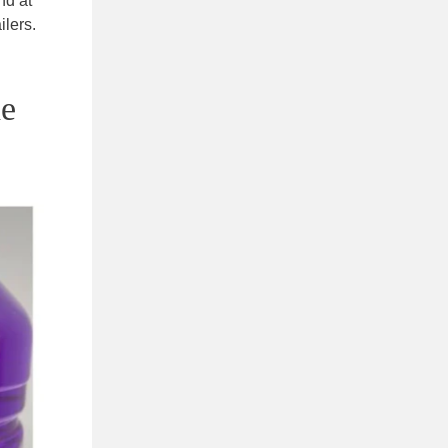
nd at
lers.
he