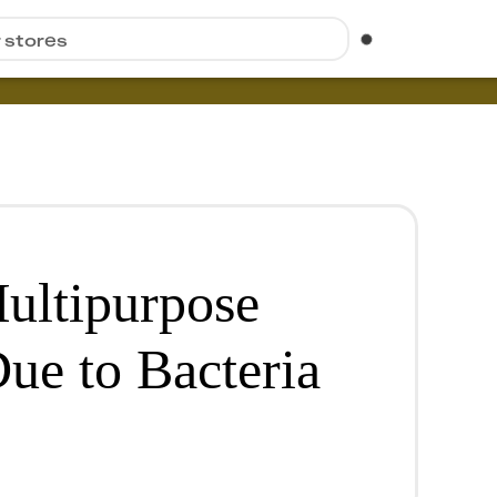
r stores
ultipurpose
ue to Bacteria