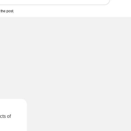
the post.
cts of