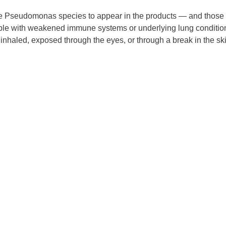
or the Pseudomonas species to appear in the products — and those
ple with weakened immune systems or underlying lung conditio
 inhaled, exposed through the eyes, or through a break in the sk