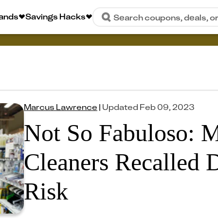
rands
Savings Hacks
Search coupons, deals, o
Marcus Lawrence
|
Updated
Feb 09, 2023
Not So Fabuloso: M
Cleaners Recalled D
Risk