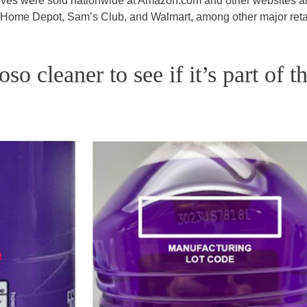
elves were sold nationwide at Amazon.com and other websites a
e Home Depot, Sam’s Club, and Walmart, among other major retai
o cleaner to see if it’s part of t