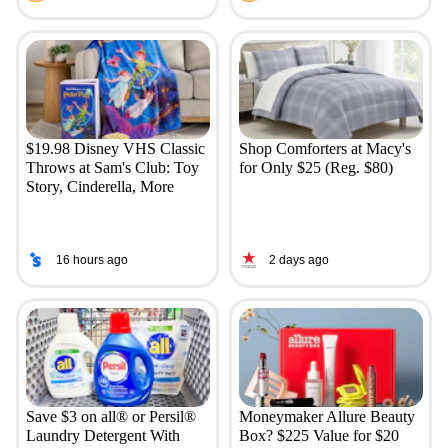
$19.98 Disney VHS Classic
Shop Comforters at Macy's
Throws at Sam's Club: Toy
for Only $25 (Reg. $80)
Story, Cinderella, More
16 hours ago
2 days ago
Save $3 on all® or Persil®
Moneymaker Allure Beauty
Laundry Detergent With
Box? $225 Value for $20