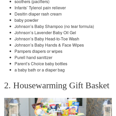
soothers (pacifiers)
Infants’ Tylenol pain reliever
Desitin diaper rash cream
baby powder
Johnson’s Baby Shampoo (no tear formula)
Johnson’s Lavender Baby Oil Gel
Johnson’s Baby Head-to-Toe Wash
Johnson’s Baby Hands & Face Wipes
Pampers diapers or wipes
Purell hand sanitizer
Parent’s Choice baby bottles
a baby bath or a diaper bag
2. Housewarming Gift Basket