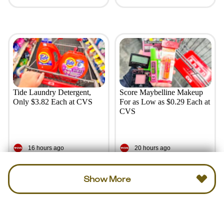
Tide Laundry Detergent,
Score Maybelline Makeup
Only $3.82 Each at CVS
For as Low as $0.29 Each at
CVS
16 hours ago
20 hours ago
Show More