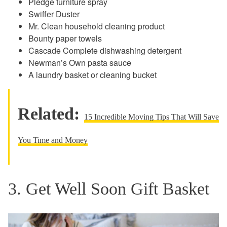
Pledge furniture spray
Swiffer Duster
Mr. Clean household cleaning product
Bounty paper towels
Cascade Complete dishwashing detergent
Newman’s Own pasta sauce
A laundry basket or cleaning bucket
Related:
15 Incredible Moving Tips That Will Save
You Time and Money
3. Get Well Soon Gift Basket