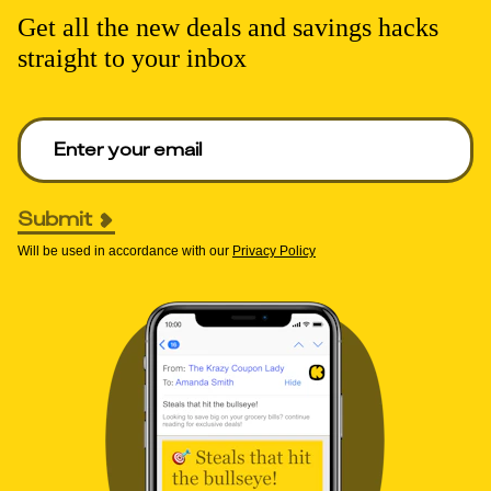
Get all the new deals and savings hacks
straight to your inbox
Enter your email to get deals. Required.
Submit
Will be used in accordance with our
Privacy Policy