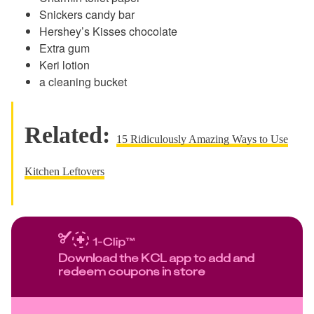
Snickers candy bar
Hershey’s Kisses chocolate
Extra gum
Keri lotion
a cleaning bucket
Related:
15 Ridiculously Amazing Ways to Use
Kitchen Leftovers
Download the KCL app to add and
redeem coupons in store