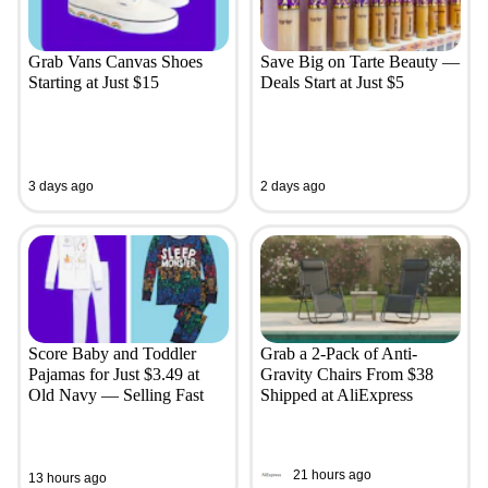
Grab Vans Canvas Shoes
Save Big on Tarte Beauty —
Starting at Just $15
Deals Start at Just $5
3 days ago
2 days ago
Score Baby and Toddler
Grab a 2-Pack of Anti-
Pajamas for Just $3.49 at
Gravity Chairs From $38
Old Navy — Selling Fast
Shipped at AliExpress
21 hours ago
13 hours ago