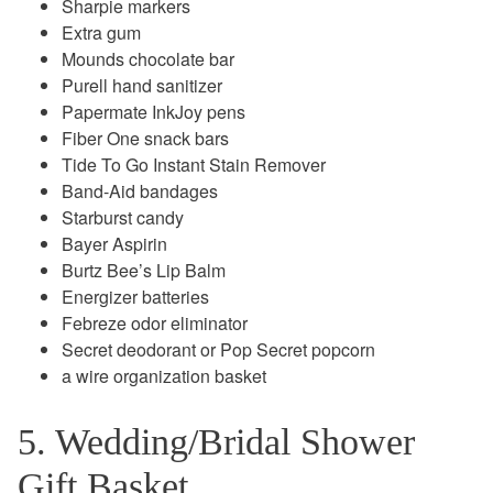
Sharpie markers
Extra gum
Mounds chocolate bar
Purell hand sanitizer
Papermate InkJoy pens
Fiber One snack bars
Tide To Go Instant Stain Remover
Band-Aid bandages
Starburst candy
Bayer Aspirin
Burtz Bee’s Lip Balm
Energizer batteries
Febreze odor eliminator
Secret deodorant or Pop Secret popcorn
a wire organization basket
5. Wedding/Bridal Shower
Gift Basket