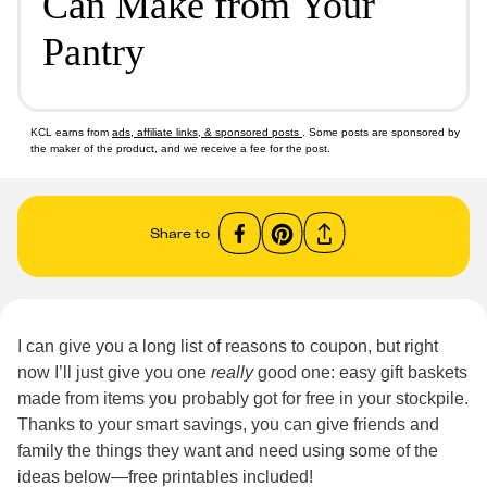
Can Make from Your
Pantry
KCL earns from
ads, affiliate links, & sponsored posts
. Some posts are sponsored by
the maker of the product, and we receive a fee for the post.
Share to
I can give you a long list of reasons to coupon, but right
now I’ll just give you one
really
good one: easy gift baskets
made from items you probably got for free in your stockpile.
Thanks to your smart savings, you can give friends and
family the things they want and need using some of the
ideas below—free printables included!