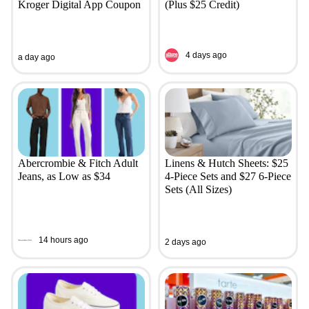
Kroger Digital App Coupon
(Plus $25 Credit)
4 days ago
a day ago
Abercrombie & Fitch Adult
Linens & Hutch Sheets: $25
Jeans, as Low as $34
4-Piece Sets and $27 6-Piece
Sets (All Sizes)
14 hours ago
2 days ago