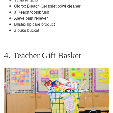
Clorox Bleach Gel toilet bowl cleaner
a Reach toothbrush
Aleve pain reliever
Blistex lip care product
a puke bucket
4. Teacher Gift Basket