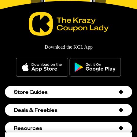
Download the KCL App
Store Guides
Amazon Discount Codes
Deals & Freebies
Bath & Body Works Sale Schedule
Birthday Freebies
Resources
Bath & Body Works Semi-Annual Sale
College Student Discounts