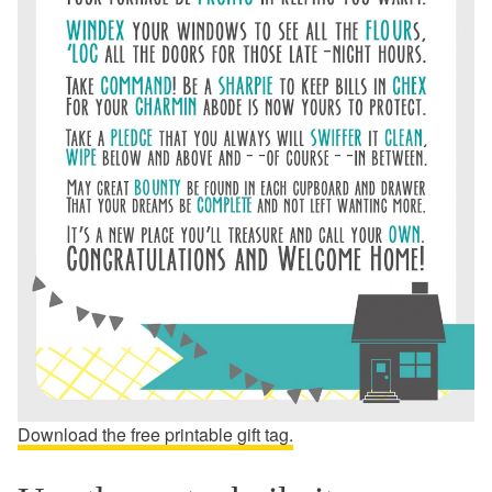
Download the free printable gift tag.