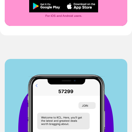
For iOS and Android users.