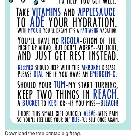
Download the free printable gift tag.