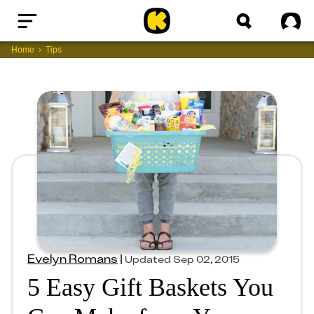
Home
Sig
Home
Tips
Evelyn Romans
|
Updated
Sep 02, 2015
5 Easy Gift Baskets You