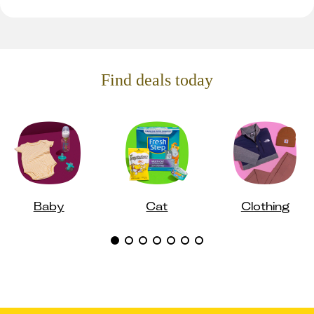
Find deals today
Baby
Cat
Clothing