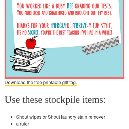
Download the free printable gift tag.
Use these stockpile items:
Shout wipes or Shout laundry stain remover
a ruler