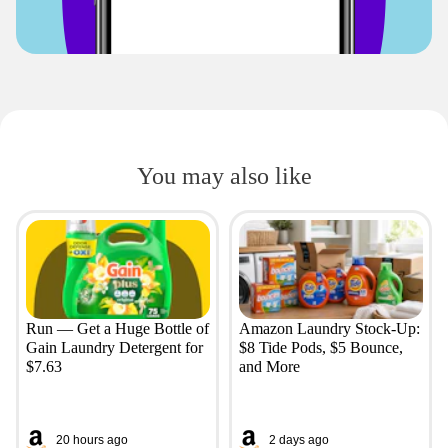
You may also like
Run — Get a Huge Bottle of
Amazon Laundry Stock-Up:
Gain Laundry Detergent for
$8 Tide Pods, $5 Bounce,
$7.63
and More
20 hours ago
2 days ago