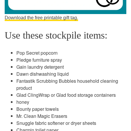
Download the free printable gift tag.
Use these stockpile items:
Pop Secret popcorn
Pledge furniture spray
Gain laundry detergent
Dawn dishwashing liquid
Fantastik Scrubbing Bubbles household cleaning
product
Glad ClingWrap or Glad food storage containers
honey
Bounty paper towels
Mr. Clean Magic Erasers
Snuggle fabric softener or dryer sheets
Charmin toilet paper