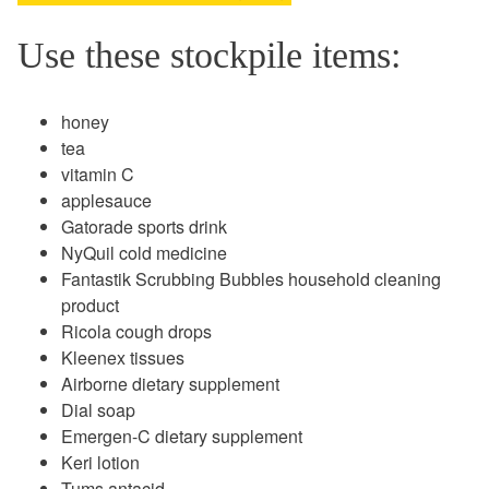
Use these stockpile items:
honey
tea
vitamin C
applesauce
Gatorade sports drink
NyQuil cold medicine
Fantastik Scrubbing Bubbles household cleaning
product
Ricola cough drops
Kleenex tissues
Airborne dietary supplement
Dial soap
Emergen-C dietary supplement
Keri lotion
Tums antacid