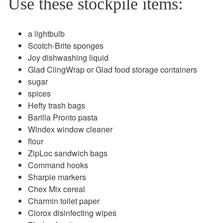
Use these stockpile items:
a lightbulb
Scotch-Brite sponges
Joy dishwashing liquid
Glad ClingWrap or Glad food storage containers
sugar
spices
Hefty trash bags
Barilla Pronto pasta
Windex window cleaner
flour
ZipLoc sandwich bags
Command hooks
Sharpie markers
Chex Mix cereal
Charmin toilet paper
Clorox disinfecting wipes