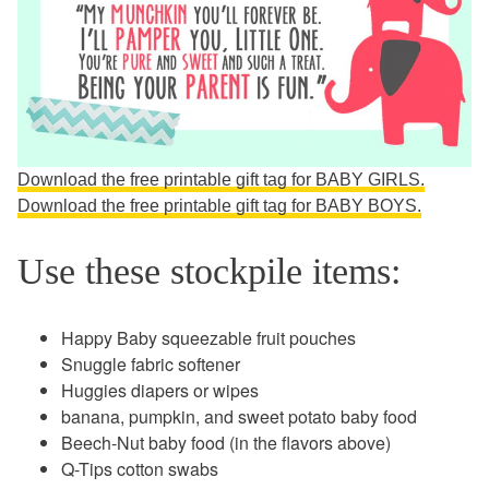
Download the free printable gift tag for BABY GIRLS.
Download the free printable gift tag for BABY BOYS.
Use these stockpile items:
Happy Baby squeezable fruit pouches
Snuggle fabric softener
Huggies diapers or wipes
banana, pumpkin, and sweet potato baby food
Beech-Nut baby food (in the flavors above)
Q-Tips cotton swabs