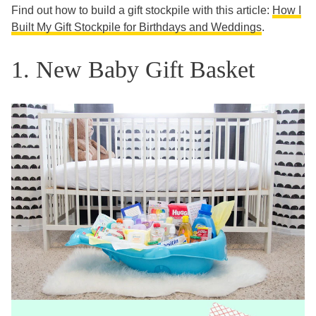
Find out how to build a gift stockpile with this article:
How I
Built My Gift Stockpile for Birthdays and Weddings
.
1. New Baby Gift Basket