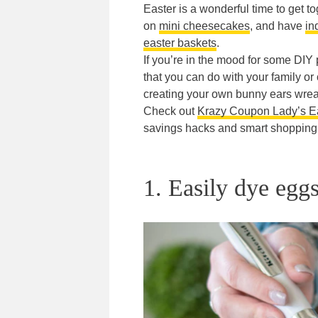
Easter is a wonderful time to get t
on
mini cheesecakes
, and have
in
easter baskets
.
If you’re in the mood for some DIY 
that you can do with your family o
creating your own bunny ears wreat
Check out
Krazy Coupon Lady’s Ea
savings hacks and smart shopping 
1. Easily dye egg