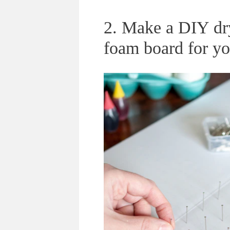
2. Make a DIY dr
foam board for yo