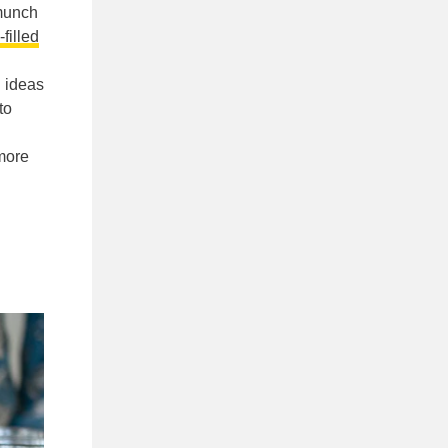
munch
-filled
n ideas
 to
 more