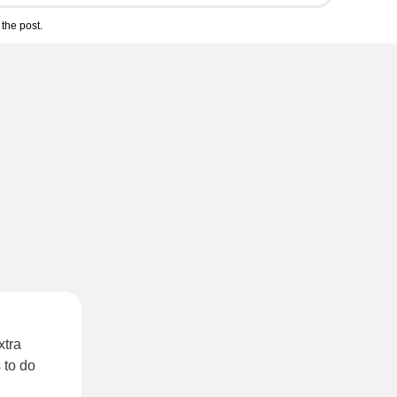
the post.
xtra
 to do