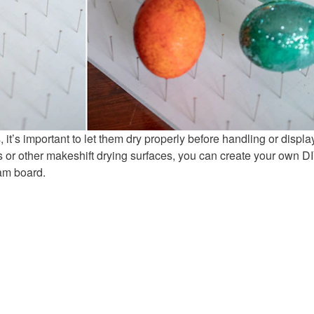
 it’s important to let them dry properly before handling or displa
s or other makeshift drying surfaces, you can create your own D
oam board.