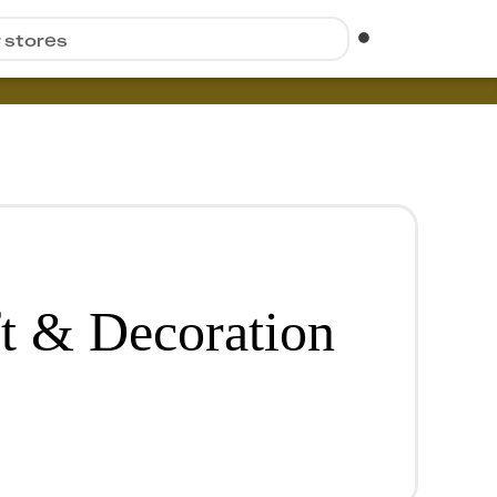
r stores
ft & Decoration