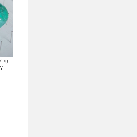
ying
IY