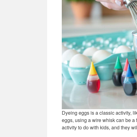
Dyeing eggs is a classic activity, 
eggs, using a wire whisk can be a f
activity to do with kids, and they wi