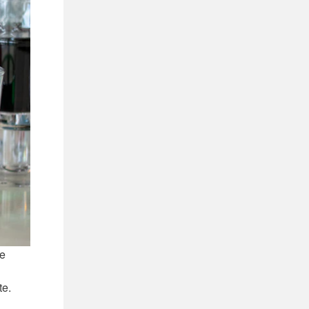
ye
te.