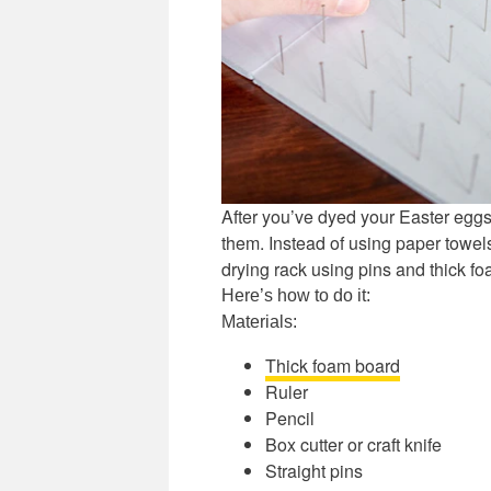
After you’ve dyed your Easter eggs,
them. Instead of using paper towel
drying rack using pins and thick f
Here’s how to do it:
Materials:
Thick foam board
Ruler
Pencil
Box cutter or craft knife
Straight pins