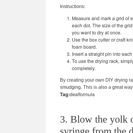
Instructions:
Measure and mark a grid of e
each dot. The size of the gri
you want to dry at once.
Use the box cutter or craft kn
foam board.
Insert a straight pin into each
To use the drying rack, simpl
completely.
By creating your own DIY drying ra
smudging. This is also a great way 
Tag:
dealformula
3. Blow the yolk o
syringe from the d