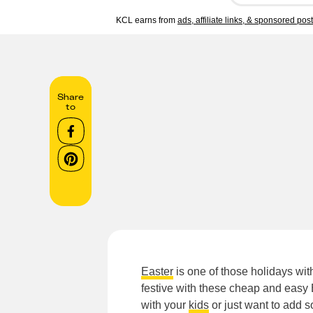
KCL earns from
ads, affiliate links, & sponsored pos
Share
to
Easter
is one of those holidays with
festive with these cheap and easy E
with your
kids
or just want to add 