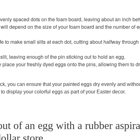
venly spaced dots on the foam board, leaving about an inch b
d will depend on the size of your foam board and the number of 
ife to make small slits at each dot, cutting about halfway through
 slit, leaving enough of the pin sticking out to hold an egg.
y place your freshly dyed eggs onto the pins, allowing them to d
ck, you can ensure that your painted eggs dry evenly and witho
to display your colorful eggs as part of your Easter decor.
ut of an egg with a rubber aspira
ollar store.