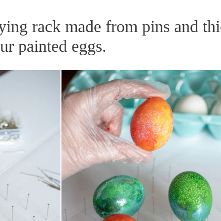
ying rack made from pins and th
ur painted eggs.