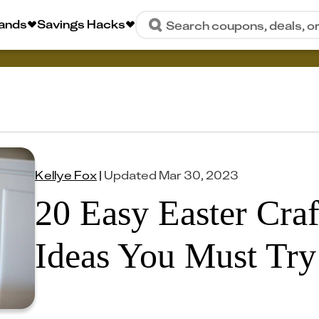
rands
Savings Hacks
Search coupons, deals, o
Kellye Fox
|
Updated
Mar 30, 2023
20 Easy Easter Cra
Ideas You Must Try