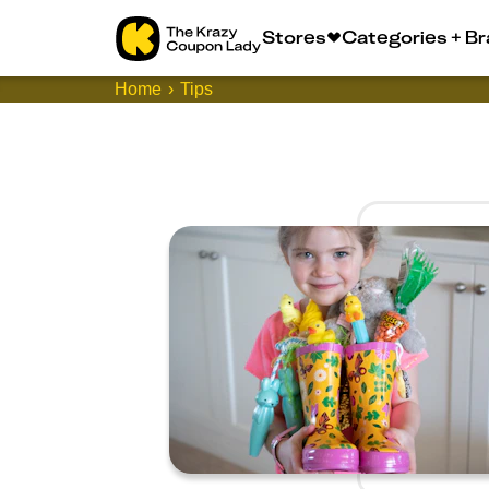
Stores
Categories + B
Home
Tips