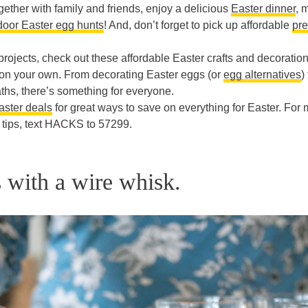
ogether with family and friends, enjoy a delicious
Easter dinner
, 
door Easter egg hunts
! And, don’t forget to pick up affordable
pre
projects, check out these affordable Easter crafts and decoratio
r on your own. From decorating Easter eggs (or
egg alternatives
)
hs, there’s something for everyone.
ster deals
for great ways to save on everything for Easter. For
tips, text HACKS to 57299.
s with a wire whisk.