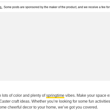
ts
. Some posts are sponsored by the maker of the product, and we receive a fee for 
 lots of color and plenty of
springtime
vibes. Make your space e
aster craft ideas. Whether you’re looking for some fun activities
some cheerful decor to your home, we’ve got you covered.