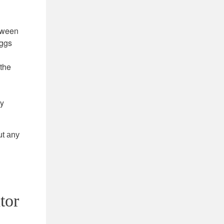
etween
eggs
 the
ry
ut any
tor