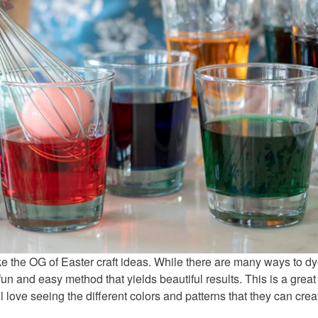
like the OG of Easter craft ideas. While there are many ways to d
un and easy method that yields beautiful results. This is a great
ll love seeing the different colors and patterns that they can crea