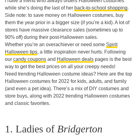
I have a friend who always orders Halloween costumes
while she’s doing the last of her
back-to-school shopping
.
Side note: to save money on Halloween costumes, buy
them the year prior in a bigger size (if you’re a kid). A lot of
stores have massive clearance sales (sometimes up to
90% off) during their post-Halloween sales.
Whether you’re an overachiever or need some
Spirit
Halloween tips
, a little inspiration never hurts. Following
our
candy coupons
and
Halloween deals
pages is the best
way to get the best prices on all your creepy needs!
Need trending Halloween costume ideas? Here are the top
Halloween costumes for 2022 for kids, adults, and family
(and even a pet idea). There’s a mix of DIY costumes and
store buys, along with 2022 trending Halloween costumes
and classic favorites.
1. Ladies of
Bridgerton