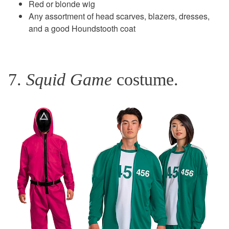
Red or blonde wig
Any assortment of head scarves, blazers, dresses,
and a good Houndstooth coat
7.
Squid Game
costume.