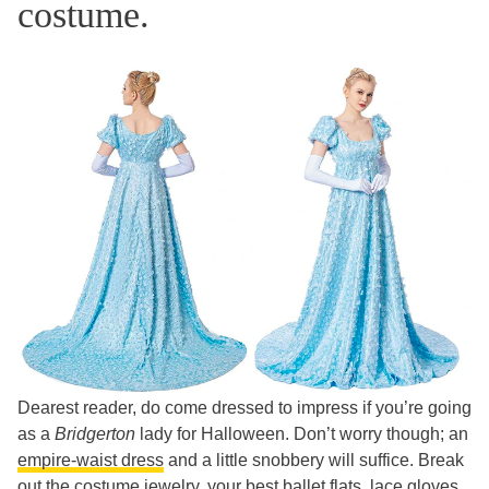
costume.
Dearest reader, do come dressed to impress if you’re going
as a
Bridgerton
lady for Halloween. Don’t worry though; an
empire-waist dress
and a little snobbery will suffice. Break
out the costume jewelry, your best ballet flats, lace gloves,