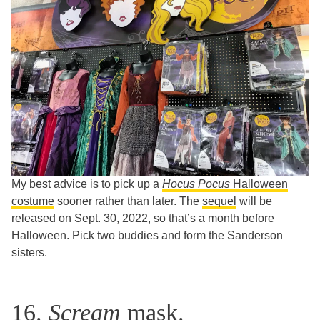
My best advice is to pick up a
Hocus Pocus
Halloween
costume
sooner rather than later. The
sequel
will be
released on Sept. 30, 2022, so that’s a month before
Halloween. Pick two buddies and form the Sanderson
sisters.
16.
Scream
mask.