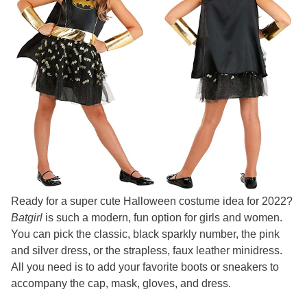
Ready for a super cute Halloween costume idea for 2022?
Batgirl
is such a modern, fun option for girls and women.
You can pick the classic, black sparkly number, the pink
and silver dress, or the strapless, faux leather minidress.
All you need is to add your favorite boots or sneakers to
accompany the cap, mask, gloves, and dress.