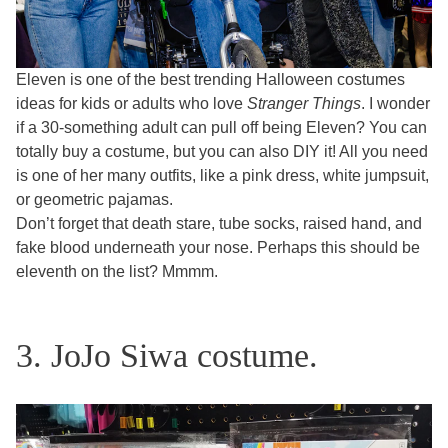
Eleven is one of the best trending Halloween costumes
ideas for kids or adults who love
Stranger Things
. I wonder
if a 30-something adult can pull off being Eleven? You can
totally buy a costume, but you can also DIY it! All you need
is one of her many outfits, like a pink dress, white jumpsuit,
or geometric pajamas.
Don’t forget that death stare, tube socks, raised hand, and
fake blood underneath your nose. Perhaps this should be
eleventh on the list? Mmmm.
3. JoJo Siwa costume.