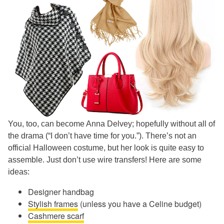
You, too, can become Anna Delvey; hopefully without all of
the drama (“I don’t have time for you.”). There’s not an
official Halloween costume, but her look is quite easy to
assemble. Just don’t use wire transfers! Here are some
ideas:
Designer handbag
Stylish frames
(unless you have a Celine budget)
Cashmere scarf