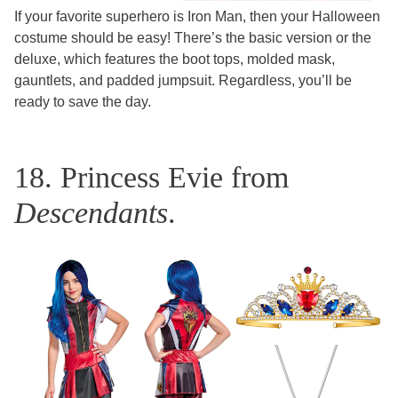
If your favorite superhero is Iron Man, then your Halloween
costume should be easy! There’s the basic version or the
deluxe, which features the boot tops, molded mask,
gauntlets, and padded jumpsuit. Regardless, you’ll be
ready to save the day.
18. Princess Evie from
Descendants
.