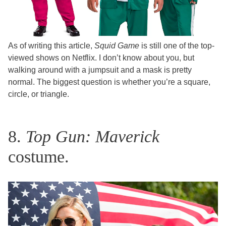
As of writing this article,
Squid Game
is still one of the top-
viewed shows on Netflix. I don’t know about you, but
walking around with a jumpsuit and a mask is pretty
normal. The biggest question is whether you’re a square,
circle, or triangle.
8.
Top Gun: Maverick
costume.