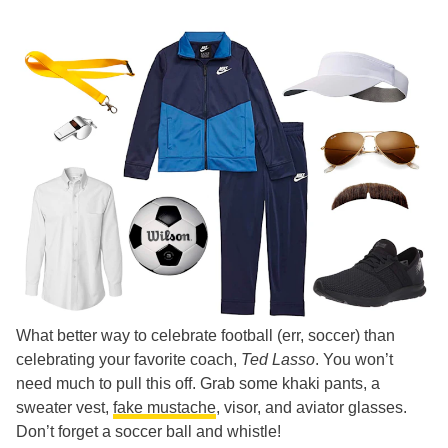
What better way to celebrate football (err, soccer) than
celebrating your favorite coach,
Ted Lasso
. You won’t
need much to pull this off. Grab some khaki pants, a
sweater vest,
fake mustache
, visor, and aviator glasses.
Don’t forget a soccer ball and whistle!