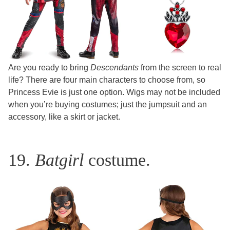
Are you ready to bring
Descendants
from the screen to real
life? There are four main characters to choose from, so
Princess Evie is just one option. Wigs may not be included
when you’re buying costumes; just the jumpsuit and an
accessory, like a skirt or jacket.
19.
Batgirl
costume.