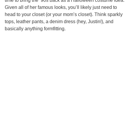
time to bring the ’90s back as a Halloween costume idea.
Given all of her famous looks, you’ll likely just need to
head to your closet (or your mom’s closet). Think sparkly
tops, leather pants, a denim dress (hey, Justin!), and
basically anything formfitting.