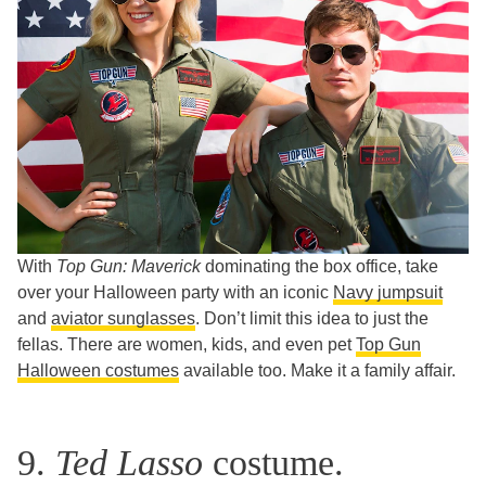
With
Top Gun: Maverick
dominating the box office, take
over your Halloween party with an iconic
Navy jumpsuit
and
aviator sunglasses
. Don’t limit this idea to just the
fellas. There are women, kids, and even pet
Top Gun
Halloween costumes
available too. Make it a family affair.
9.
Ted Lasso
costume.