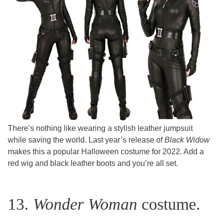
There’s nothing like wearing a stylish leather jumpsuit
while saving the world. Last year’s release of
Black Widow
makes this a popular Halloween costume for 2022. Add a
red wig and black leather boots and you’re all set.
13.
Wonder Woman
costume.