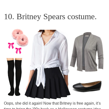
10. Britney Spears costume.
Oops, she did it again! Now that Britney is free again, it’s