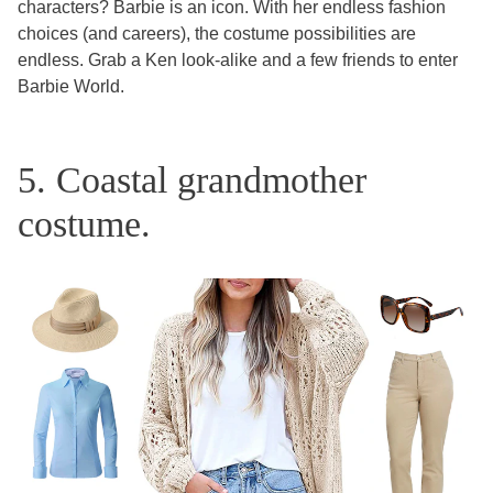
characters? Barbie is an icon. With her endless fashion
choices (and careers), the costume possibilities are
endless. Grab a Ken look-alike and a few friends to enter
Barbie World.
5. Coastal grandmother
costume.