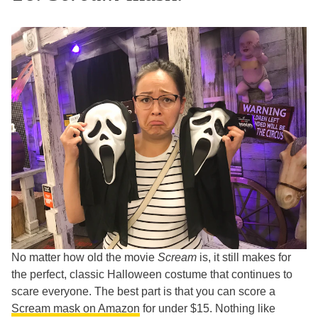
No matter how old the movie
Scream
is, it still makes for
the perfect, classic Halloween costume that continues to
scare everyone. The best part is that you can score a
Scream mask on Amazon
for under $15. Nothing like