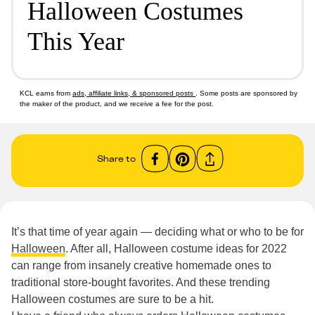
Halloween Costumes
This Year
KCL earns from
ads, affiliate links, & sponsored posts
. Some posts are sponsored by
the maker of the product, and we receive a fee for the post.
Share to
It’s that time of year again — deciding what or who to be for
Halloween
. After all, Halloween costume ideas for 2022
can range from insanely creative homemade ones to
traditional store-bought favorites. And these trending
Halloween costumes are sure to be a hit.