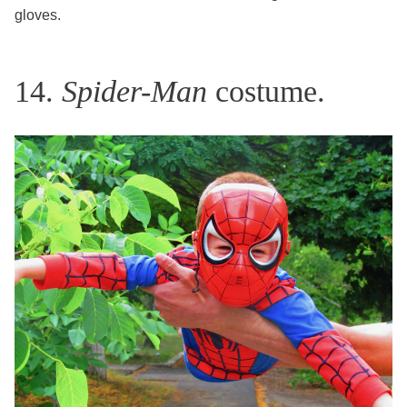
gloves.
14.
Spider-Man
costume.