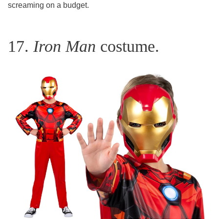
screaming on a budget.
17.
Iron Man
costume.