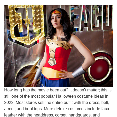
How long has the movie been out? It doesn’t matter; this is
still one of the most popular Halloween costume ideas in
2022. Most stores sell the entire outfit with the dress, belt,
armor, and boot tops. More deluxe costumes include faux
leather with the headdress, corset, handguards, and