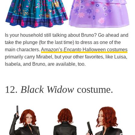
​​Is your household still talking about Bruno? Go ahead and
take the plunge (for the last time) to dress as one of the
main characters.
Amazon’s
Encanto
Halloween costumes
primarily carry Mirabel, but your other favorites, like Luisa,
Isabela, and Bruno, are available, too.
12.
Black Widow
costume.