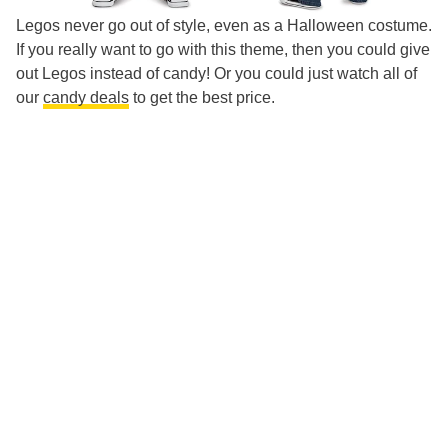
Legos never go out of style, even as a Halloween costume.
If you really want to go with this theme, then you could give
out Legos instead of candy! Or you could just watch all of
our
candy deals
to get the best price.