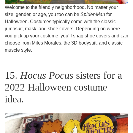
Welcome to the friendly neighborhood. No matter your
size, gender, or age, you too can be
Spider-Man
for
Halloween. Costumes typically come with the classic
jumpsuit, mask, and shoe covers. Depending on where
you pick up your costume, you’ll snag shoe covers and can
choose from Miles Morales, the 3D bodysuit, and classic
muscle style.
15.
Hocus Pocus
sisters for a
2022 Halloween costume
idea.