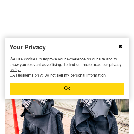
Your Privacy
We use cookies to improve your experience on our site and to
21. Kylo Ren from
Star Wars
.
show you relevant advertising. To find out more, read our
privacy
policy.
CA Residents only:
Do not sell my personal information.
Ok