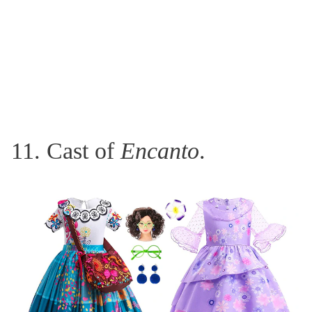
11. Cast of
Encanto
.