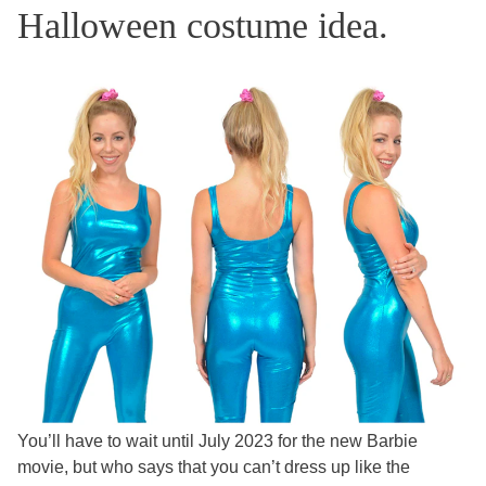
Halloween costume idea.
You’ll have to wait until July 2023 for the new Barbie
movie, but who says that you can’t dress up like the