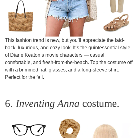
This fashion trend is new, but you’ll appreciate the laid-
back, luxurious, and cozy look. It’s the quintessential style
of Diane Keaton’s movie characters — casual,
comfortable, and fresh-from-the-beach. Top the costume off
with a brimmed hat, glasses, and a long-sleeve shirt.
Perfect for the fall.
6.
Inventing Anna
costume.