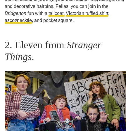
and decorative hairpins. Fellas, you can join in the
Bridgerton
fun with a
tailcoat,
Victorian ruffled shirt
,
ascot/necktie
, and pocket square.
2. Eleven from
Stranger
Things
.