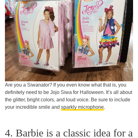
Are you a Siwanator? If you even know what that is, you
definitely need to be Jojo Siwa for Halloween. It’s all about
the glitter, bright colors, and loud voice. Be sure to include
your incredible smile and
sparkly microphone
.
4. Barbie is a classic idea for a