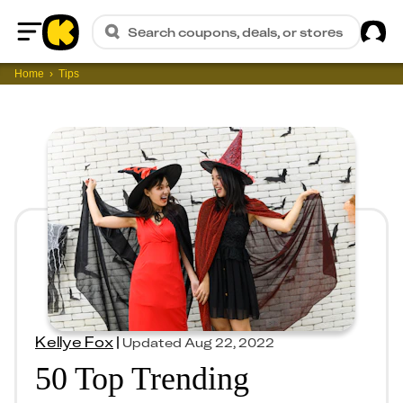
Sig
Search coupons, deals, or stores
Home
Home
Tips
Kellye Fox
|
Updated
Aug 22, 2022
50 Top Trending