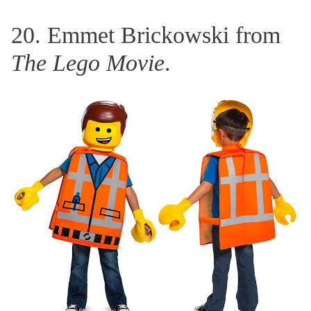
20. Emmet Brickowski from
The Lego Movie
.