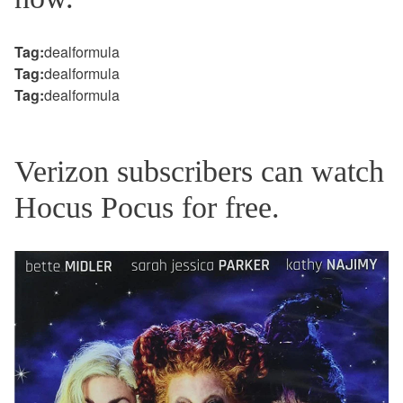
Tag:
dealformula
Tag:
dealformula
Tag:
dealformula
Verizon subscribers can watch
Hocus Pocus for free.