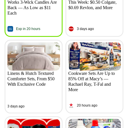
Works 3-Wick Candles Are
This Week: $0.50 Colgate,
Back — As Low as $11
$0.69 Revlon, and More
Each
Exp in 20 hours
3 days ago
Linens & Hutch Textured
Cookware Sets Are Up to
Comforter Sets, From $50
85% Off at Macy’s —
With Exclusive Code
Rachael Ray, T-Fal and
More
20 hours ago
3 days ago