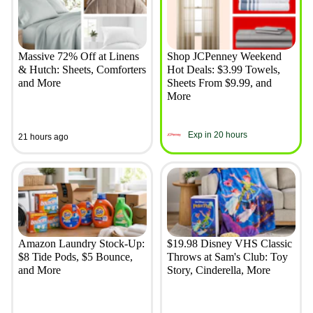
Massive 72% Off at Linens
Shop JCPenney Weekend
& Hutch: Sheets, Comforters
Hot Deals: $3.99 Towels,
and More
Sheets From $9.99, and
More
Exp in 20 hours
21 hours ago
Amazon Laundry Stock-Up:
$19.98 Disney VHS Classic
$8 Tide Pods, $5 Bounce,
Throws at Sam's Club: Toy
and More
Story, Cinderella, More