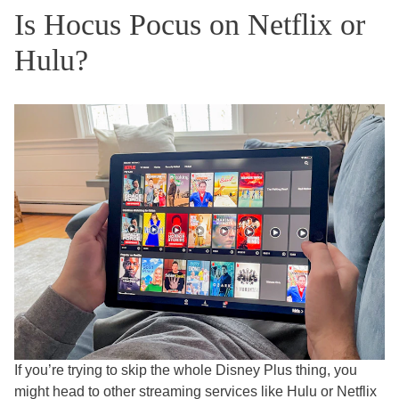
Is Hocus Pocus on Netflix or
Hulu?
If you’re trying to skip the whole Disney Plus thing, you
might head to other streaming services like Hulu or Netflix