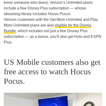
know someone who does), Verizon’s Unlimited plans
include a free Disney Plus subscription — whose
streaming library includes
Hocus Pocus
.
Verizon customers with the Get More Unlimited and Play
More Unlimited plans are also
eligible for the Disney
Bundle
, which includes not just a free Disney Plus
subscription — as a bonus, you’ll also get Hulu and ESPN
Plus.
US Mobile customers also get
free access to watch Hocus
Pocus.