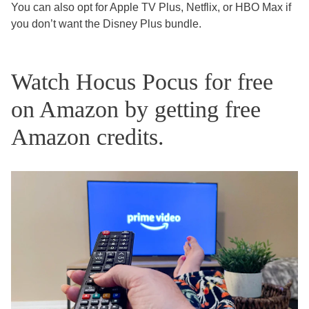
You can also opt for Apple TV Plus, Netflix, or HBO Max if
you don’t want the Disney Plus bundle.
Watch Hocus Pocus for free
on Amazon by getting free
Amazon credits.