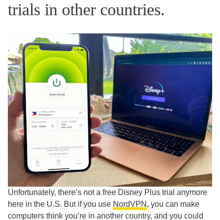
trials in other countries.
Unfortunately, there’s not a free Disney Plus trial anymore
here in the U.S. But if you use
NordVPN
, you can make
computers think you’re in another country, and you could