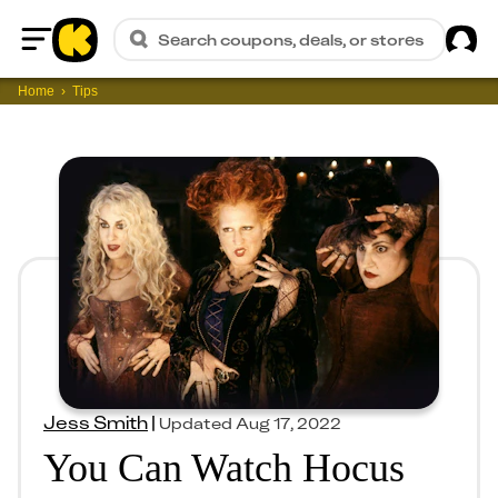
Sig
Search coupons, deals, or stores
Home
Home
Tips
Jess Smith
|
Updated
Aug 17, 2022
You Can Watch Hocus