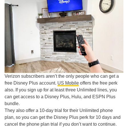
Verizon subscribers aren’t the only people who can get a
free Disney Plus account.
US Mobile
offers the free perk
also. If you sign up for at least three Unlimited lines, you
can get access to a Disney Plus, Hulu, and ESPN Plus
bundle.
They also offer a 10-day trial for their Unlimited phone
plan, so you can get the Disney Plus perk for 10 days and
cancel the phone plan trial if you don’t want to continue.