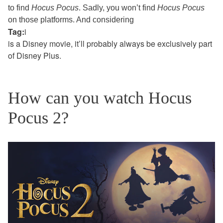
to find
Hocus Pocus
. Sadly, you won’t find
Hocus Pocus
on those platforms.
And considering
Tag:
i
is a Disney movie, it’ll probably always be exclusively part
of Disney Plus.
How can you watch Hocus
Pocus 2?