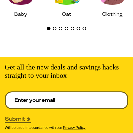
Baby
Cat
Clothing
Get all the new deals and savings hacks
straight to your inbox
Enter your email to get deals. Required.
Submit
Will be used in accordance with our
Privacy Policy