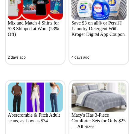
Mix and Match 4 Shirts for
Save $3 on all® or Persil®
$28 Shipped at Woot (53%
Laundry Detergent With
Off)
Kroger Digital App Coupon
2 days ago
4 days ago
Abercrombie & Fitch Adult
Macy's Has 3-Piece
Jeans, as Low as $34
Comforter Sets for Only $25
— All Sizes