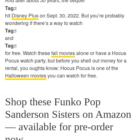
And after about 30 years, the sequel
Tag:
i
hit
Disney Plus
on Sept. 30, 2022. But you’re probably
wondering if there’s a way to watch
Tag:
i
and
Tag:
i
for free. Watch these
fall movies
alone or have a Hocus
Pocus watch party, but before you shell out money for a
rental, you oughta know: Hocus Pocus is one of the
Halloween movies
you can watch for free.
Shop these Funko Pop
Sanderson Sisters on Amazon
— available for pre-order
now.