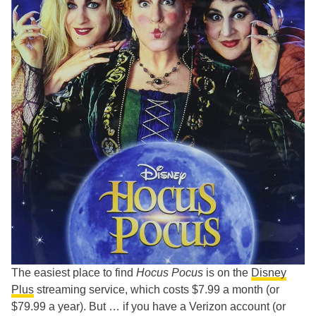
The easiest place to find
Hocus Pocus
is on the
Disney
Plus
streaming service, which costs $7.99 a month (or
$79.99 a year). But … if you have a Verizon account (or