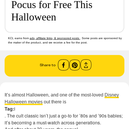
Pocus for Free This
Halloween
KCL earns from
ads, affiliate links, & sponsored posts
. Some posts are sponsored by
the maker of the product, and we receive a fee for the post.
Share to
It’s almost Halloween, and one of the most-loved
Disney
Halloween movies
out there is
Tag:
i
. The cult classic isn’t just a go-to for ’80s and ’90s babies;
it’s becoming a must-watch across generations.