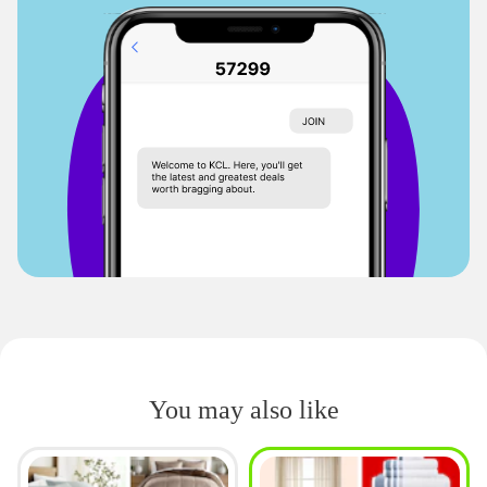
You may also like