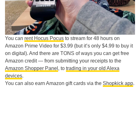
You can
rent Hocus Pocus
to stream for 48 hours on
Amazon Prime Video for $3.99 (but it’s only $4.99 to buy it
on digital). And there are TONS of ways you can get free
Amazon credit — from submitting your receipts to the
Amazon Shopper Panel
, to
trading in your old Alexa
devices
.
You can also earn Amazon gift cards via the
Shopkick app
.