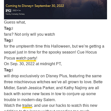
Guess what,
Tag:
i
fans? Not only will you watch
Tag:
i
for the umpteenth time this Halloween, but we’re getting a
sequel just in time for the spooky season! Cue Hocus
Pocus
watch party
!
On Sep. 30, 2022 at midnight PT,
Tag:
i
will drop exclusively on Disney Plus, featuring the same
three mischievous witches we’ve all grown to love. Bette
Midler, Sarah Jessica Parker, and Kathy Najimy are all
back with some new faces in tow to conjure up some
trouble in modern-day Salem.
Watch the
trailer
, and use our hacks to watch this new