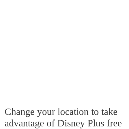
Change your location to take
advantage of Disney Plus free