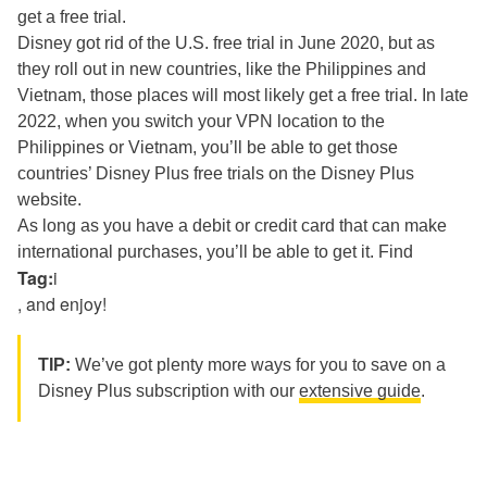
get a free trial.
Disney got rid of the U.S. free trial in June 2020, but as
they roll out in new countries, like the Philippines and
Vietnam, those places will most likely get a free trial. In late
2022, when you switch your VPN location
to the
Philippines or Vietnam, you’ll be able to get those
countries’ Disney Plus free trials on the Disney Plus
website.
As long as you have a debit or credit card that can make
international purchases, you’ll be able to get it. Find
Tag:
i
, and enjoy!
TIP:
We’ve got plenty more ways for you to save on a
Disney Plus subscription with our
extensive guide
.