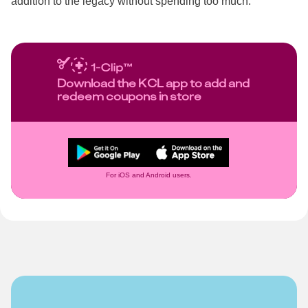
addition to the legacy without spending too much.
Download the KCL app to add and
redeem coupons in store
For iOS and Android users.