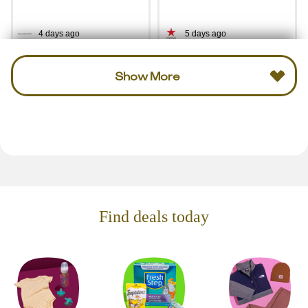
4 days ago
5 days ago
Show More
Find deals today