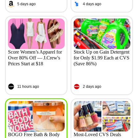
5 days ago
4 days ago
Score Women’s Apparel for
Stock Up on Gain Detergent
Over 80% Off — J.Crew's
for Only $1.99 Each at CVS
Prices Start at $18
(Save 86%)
11 hours ago
2 days ago
BOGO Free Bath & Body
Most-Loved CVS Deals