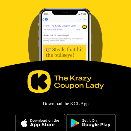
Download the KCL App