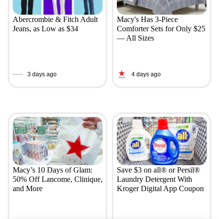
Abercrombie & Fitch Adult
Macy's Has 3-Piece
Jeans, as Low as $34
Comforter Sets for Only $25
— All Sizes
3 days ago
4 days ago
Macy’s 10 Days of Glam:
Save $3 on all® or Persil®
50% Off Lancome, Clinique,
Laundry Detergent With
and More
Kroger Digital App Coupon