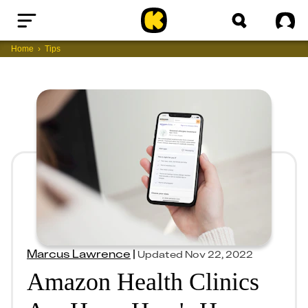
Home
Sig
Home
Tips
Marcus Lawrence
|
Updated
Nov 22, 2022
Amazon Health Clinics