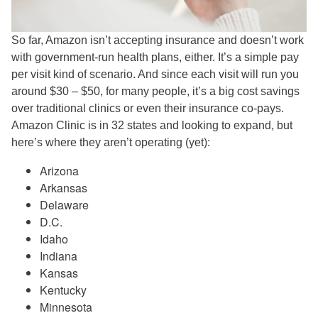
So far, Amazon isn’t accepting insurance and doesn’t work
with government-run health plans, either. It’s a simple pay
per visit kind of scenario. And since each visit will run you
around $30 – $50, for many people, it’s a big cost savings
over traditional clinics or even their insurance co-pays.
Amazon Clinic is in 32 states and looking to expand, but
here’s where they aren’t operating (yet):
Arizona
Arkansas
Delaware
D.C.
Idaho
Indiana
Kansas
Kentucky
Minnesota