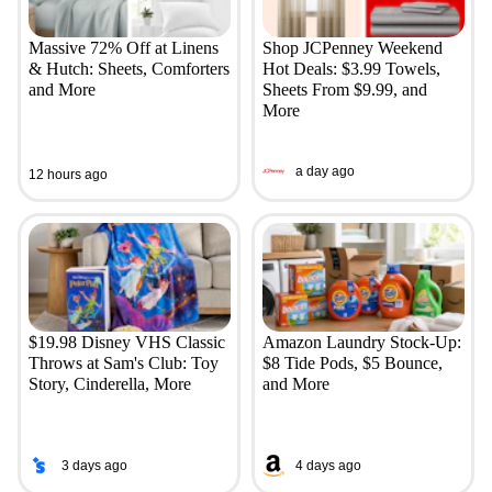
Massive 72% Off at Linens
Shop JCPenney Weekend
& Hutch: Sheets, Comforters
Hot Deals: $3.99 Towels,
and More
Sheets From $9.99, and
More
a day ago
12 hours ago
$19.98 Disney VHS Classic
Amazon Laundry Stock-Up:
Throws at Sam's Club: Toy
$8 Tide Pods, $5 Bounce,
Story, Cinderella, More
and More
3 days ago
4 days ago