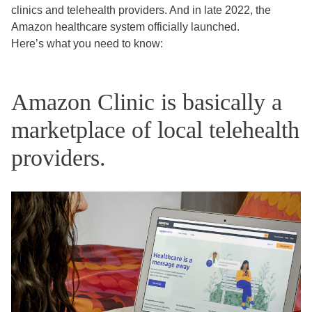
clinics and telehealth providers. And in late 2022, the
Amazon healthcare system officially launched.
Here’s what you need to know:
Amazon Clinic is basically a
marketplace of local telehealth
providers.