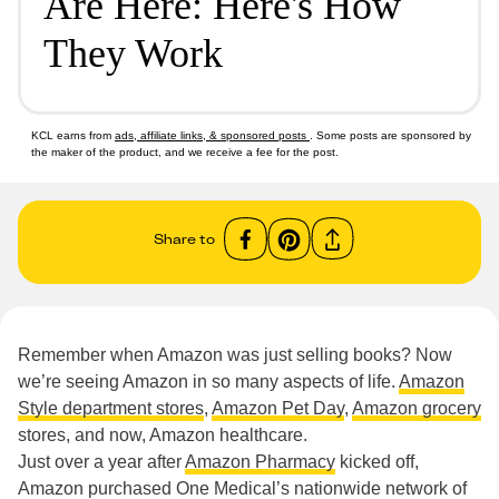
Are Here: Here's How
They Work
KCL earns from
ads, affiliate links, & sponsored posts
. Some posts are sponsored by
the maker of the product, and we receive a fee for the post.
Share to
Remember when Amazon was just selling books? Now
we’re seeing Amazon in so many aspects of life.
Amazon
Style department stores
,
Amazon Pet Day
,
Amazon grocery
stores, and now, Amazon healthcare.
Just over a year after
Amazon Pharmacy
kicked off,
Amazon purchased One Medical’s nationwide network of