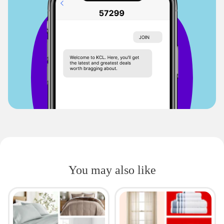
You may also like