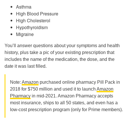
Asthma
High Blood Pressure
High Cholesterol
Hypothyroidism
Migraine
You’ll answer questions about your symptoms and health
history, plus take a pic of your existing prescription that
includes the name of the medication, the dose, and the
date it was last filled.
Note:
Amazon
purchased online pharmacy Pill Pack in
2018 for $750 million and used it to launch
Amazon
Pharmacy
in mid-2021. Amazon Pharmacy accepts
most insurance, ships to all 50 states, and even has a
low-cost prescription program (only for Prime members).