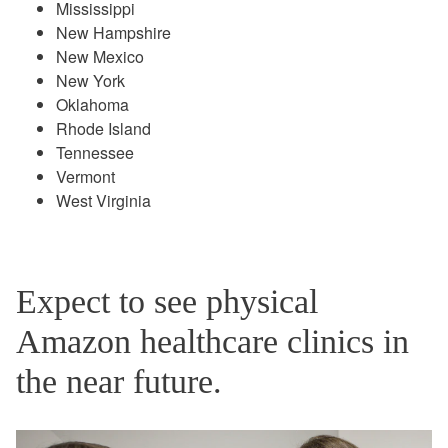
Mississippi
New Hampshire
New Mexico
New York
Oklahoma
Rhode Island
Tennessee
Vermont
West Virginia
Expect to see physical
Amazon healthcare clinics in
the near future.