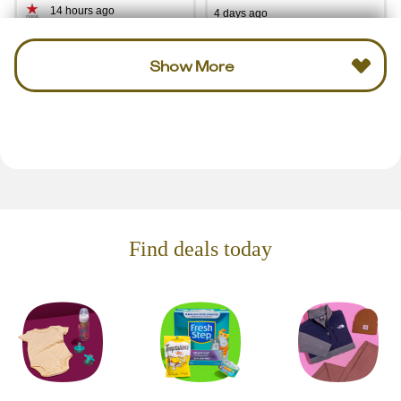
14 hours ago
4 days ago
Show More
Find deals today