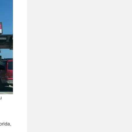
u
orida,