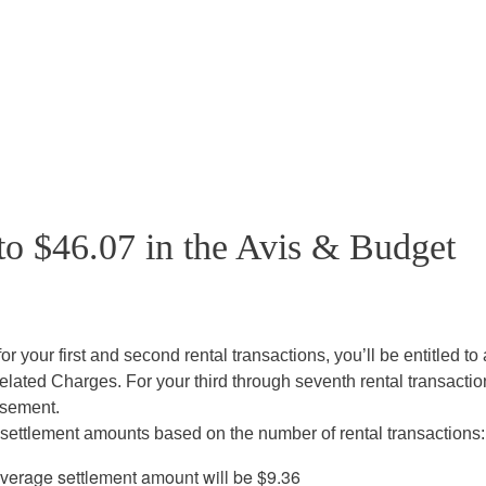
to $46.07 in the Avis & Budget
or your first and second rental transactions, you’ll be entitled to
lated Charges. For your third through seventh rental transactio
rsement.
settlement amounts based on the number of rental transactions:
 average settlement amount will be $9.36