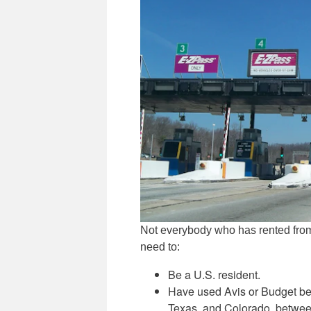
Not everybody who has rented from A
need to:
Be a U.S. resident.
Have used Avis or Budget betw
Texas, and Colorado, betwee