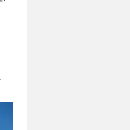
the
u