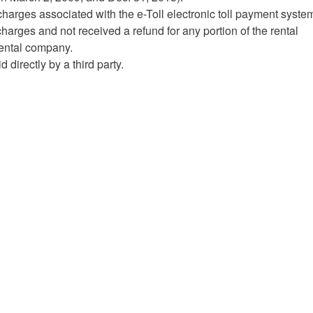
charges associated with the e-Toll electronic toll payment syste
charges and not received a refund for any portion of the rental
 rental company.
directly by a third party.