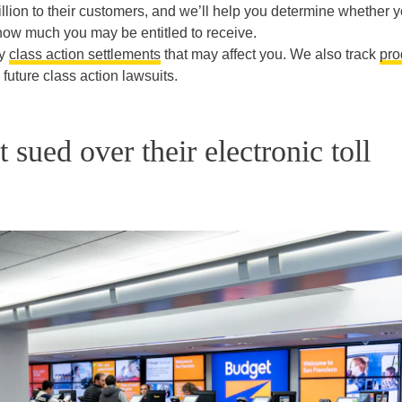
lion to their customers, and we’ll help you determine whether 
, how much you may be entitled to receive.
ny
class action settlements
that may affect you. We also track
pro
uture class action lawsuits.
sued over their electronic toll