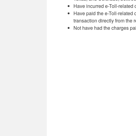
Have incurred e-Toll-related 
Have paid the e-Toll-related 
transaction directly from the
Not have had the charges paid 