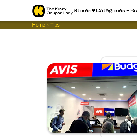
Stores
Categories + B
Home
Tips