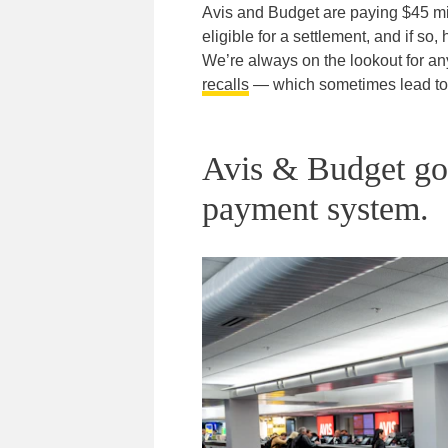
Avis and Budget are paying $45 mil
eligible for a settlement, and if so
We’re always on the lookout for a
recalls
— which sometimes lead to f
Avis & Budget got 
payment system.