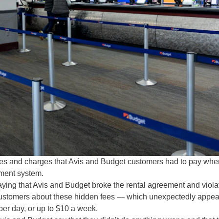
fees and charges that Avis and Budget customers had to pay whe
ayment system.
aying that Avis and Budget broke the rental agreement and viola
g customers about these hidden fees — which unexpectedly appe
 per day, or up to $10 a week.