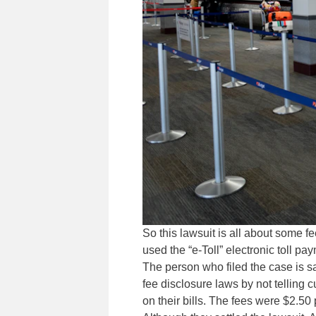
So this lawsuit is all about some 
used the “e-Toll” electronic toll p
The person who filed the case is s
fee disclosure laws by not tellin
on their bills. The fees were $2.50