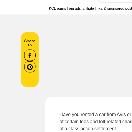
KCL earns from
ads, affiliate links, & sponsored pos
Share
to
Have you rented a car from Avis or 
of certain fees and toll-related cha
of a class action settlement.