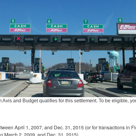
vis and Budget qualifies for this settlement. To be eligible, yo
een April 1, 2007, and Dec. 31, 2015 (or for transactions in Fl
n March 2, 2009, and Dec. 31, 2015).