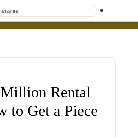
r stores
Million Rental
w to Get a Piece