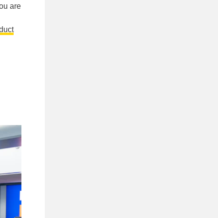
you are
duct