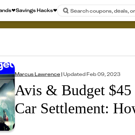
rands
Savings Hacks
Search coupons, deals, o
Marcus Lawrence
|
Updated
Feb 09, 2023
Avis & Budget $45 
Car Settlement: Ho