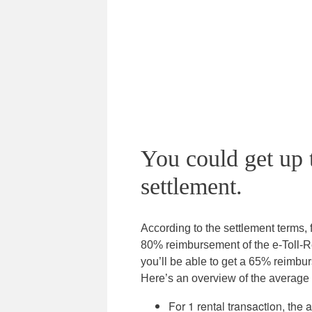
You could get up 
settlement.
According to the settlement terms, f
80% reimbursement of the e-Toll-Re
you’ll be able to get a 65% reimbu
Here’s an overview of the average 
For 1 rental transaction, the