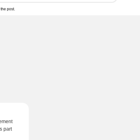
the post.
sement
s part