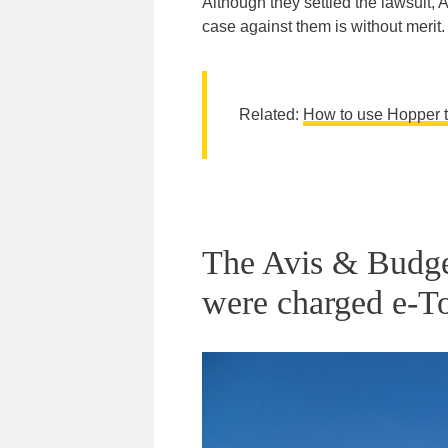
Although they settled the lawsuit, 
case against them is without merit.
Related:
How to use Hopper to
The Avis & Budget
were charged e-To