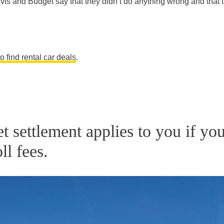
Avis and Budget say that they didn’t do anything wrong and that 
 find rental car deals
.
 settlement applies to you if yo
ll fees.