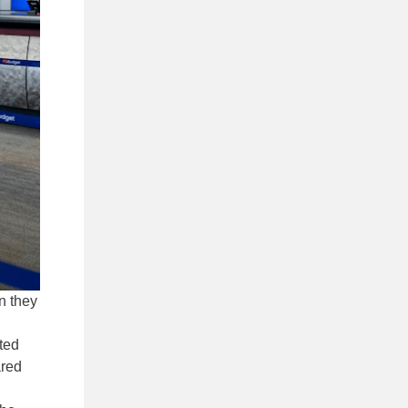
n they
ted
ared