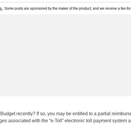
ts
. Some posts are sponsored by the maker of the product, and we receive a fee for 
Budget recently? If so, you may be entitled to a partial reimbur
rges associated with the “e-Toll” electronic toll payment system a