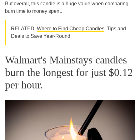
But overall, this candle is a huge value when comparing
burn time to money spent.
RELATED:
Where to Find Cheap Candles
: Tips and
Deals to Save Year-Round
Walmart's Mainstays candles
burn the longest for just $0.12
per hour.