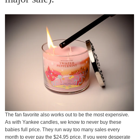
The fan favorite also works out to be the most expensive.
As with Yankee candles, we know to never buy these
babies full price. They run way too many sales every
month to ever pay the $24.95 price. If you were desperate