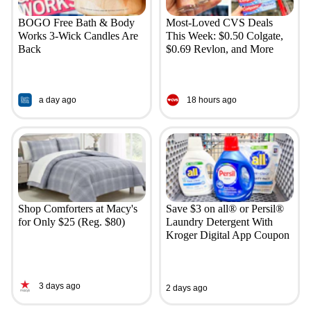
BOGO Free Bath & Body
Most-Loved CVS Deals
Works 3-Wick Candles Are
This Week: $0.50 Colgate,
Back
$0.69 Revlon, and More
a day ago
18 hours ago
Shop Comforters at Macy's
Save $3 on all® or Persil®
for Only $25 (Reg. $80)
Laundry Detergent With
Kroger Digital App Coupon
3 days ago
2 days ago