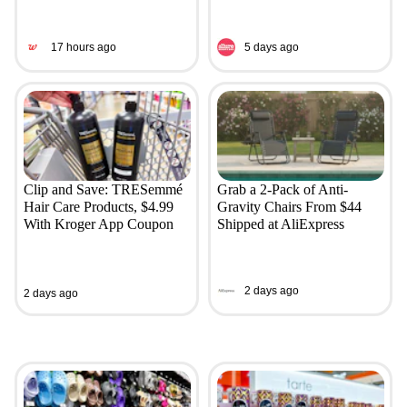
17 hours ago
5 days ago
Clip and Save: TRESemmé
Grab a 2-Pack of Anti-
Hair Care Products, $4.99
Gravity Chairs From $44
With Kroger App Coupon
Shipped at AliExpress
2 days ago
2 days ago