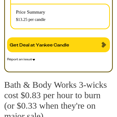
Price Summary
$13.25 per candle
Get Deal at Yankee Candle
Report an issue
Bath & Body Works 3-wicks
cost $0.83 per hour to burn
(or $0.33 when they're on
major sale).