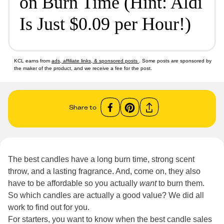
on Burn Time (Hint: Aldi
Is Just $0.09 per Hour!)
KCL earns from
ads, affiliate links, & sponsored posts
. Some posts are sponsored by
the maker of the product, and we receive a fee for the post.
Share to
The best candles have a long burn time, strong scent
throw, and a lasting fragrance. And, come on, they also
have to be affordable so you actually
want
to burn them.
So which candles are actually a good value? We did all
work to find out for you.
For starters, you want to know when the best candle sales