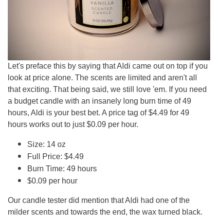
Let's preface this by saying that Aldi came out on top if you
look at price alone. The scents are limited and aren't all
that exciting. That being said, we still love 'em. If you need
a budget candle with an insanely long burn time of 49
hours, Aldi is your best bet. A price tag of $4.49 for 49
hours works out to just $0.09 per hour.
Size: 14 oz
Full Price: $4.49
Burn Time: 49 hours
$0.09 per hour
Our candle tester did mention that Aldi had one of the
milder scents and towards the end, the wax turned black.