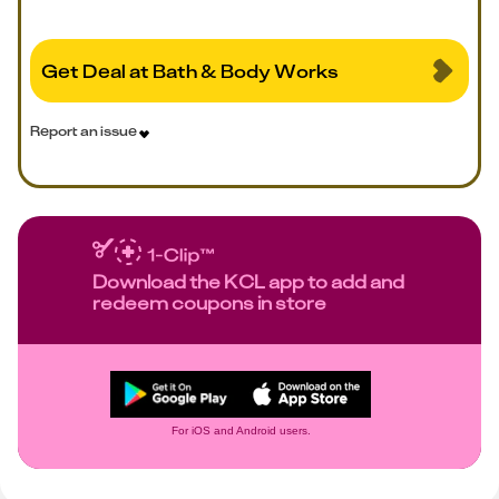
Get Deal at Bath & Body Works
Report an issue
Download the KCL app to add and
redeem coupons in store
For iOS and Android users.