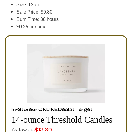
Size: 12 oz
Sale Price: $9.80
Burn Time: 38 hours
$0.25 per hour
In-Store
or
ONLINE
Deal
at
Target
14-ounce Threshold Candles
$
13.30
As low as