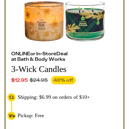
ONLINE
or
In-Store
Deal
at
Bath & Body Works
3-Wick Candles
$
12.95
$
24.95
48
% off
Shipping: $6.99 on orders of $10+
Pickup: Free