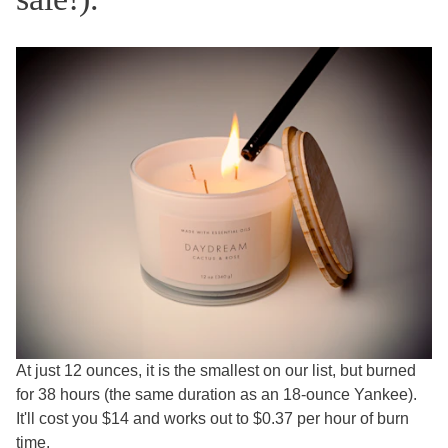
At just 12 ounces, it is the smallest on our list, but burned
for 38 hours (the same duration as an 18-ounce Yankee).
It'll cost you $14 and works out to $0.37 per hour of burn
time.