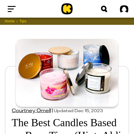
Home
Sig
Home
Tips
Courtney Omell
|
Updated
Dec 15, 2023
The Best Candles Based