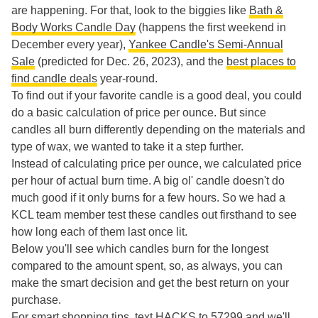
are happening. For that, look to the biggies like
Bath &
Body Works Candle Day
(happens the first weekend in
December every year),
Yankee Candle's Semi-Annual
Sale
(predicted for Dec. 26, 2023), and the
best places to
find candle deals
year-round.
To find out if your favorite candle is a good deal, you could
do a basic calculation of price per ounce. But since
candles all burn differently depending on the materials and
type of wax, we wanted to take it a step further.
Instead of calculating price per ounce, we calculated price
per hour of actual burn time. A big ol' candle doesn't do
much good if it only burns for a few hours. So we had a
KCL team member test these candles out firsthand to see
how long each of them last once lit.
Below you'll see which candles burn for the longest
compared to the amount spent, so, as always, you can
make the smart decision and get the best return on your
purchase.
For smart shopping tips, text HACKS to 57299 and we'll