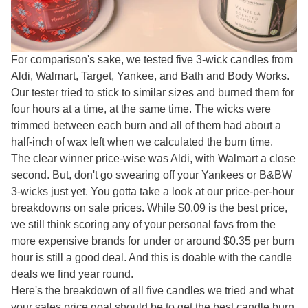
For comparison's sake, we tested five 3-wick candles from
Aldi, Walmart, Target, Yankee, and Bath and Body Works.
Our tester tried to stick to similar sizes and burned them for
four hours at a time, at the same time. The wicks were
trimmed between each burn and all of them had about a
half-inch of wax left when we calculated the burn time.
The clear winner price-wise was Aldi, with Walmart a close
second. But, don't go swearing off your Yankees or B&BW
3-wicks just yet. You gotta take a look at our price-per-hour
breakdowns on sale prices. While $0.09 is the best price,
we still think scoring any of your personal favs from the
more expensive brands for under or around $0.35 per burn
hour is still a good deal. And this is doable with the candle
deals we find year round.
Here's the breakdown of all five candles we tried and what
your sales price goal should be to get the best candle burn