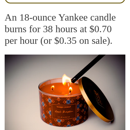
An 18-ounce Yankee candle
burns for 38 hours at $0.70
per hour (or $0.35 on sale).