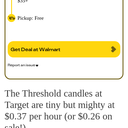
$35+
Pickup: Free
Get Deal at Walmart
Report an issue
The Threshold candles at
Target are tiny but mighty at
$0.37 per hour (or $0.26 on
sale!).