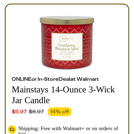
ONLINE
or
In-Store
Deal
at
Walmart
Mainstays 14-Ounce 3-Wick
Jar Candle
$
5.97
$
6.97
14
% off
Shipping: Free with Walmart+ or on orders of