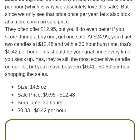
per hour (which is why we absolutely love this sale). But
since we only see that price once per year, let's also look
at a more common sale price.
They often offer $12.95, but you'll do even better if you
score during a buy one, get one sale. At $24.95, you'd get
two candles at $12.48 and with a 30 hour burn time, that's
$0.42 per hour. This should be your goal price every time
you stock up. Yes, they're still the most expensive candle
on our list, but you'll save between $0.41 - $0.50 per hour
shopping the sales.
Size: 14.5 oz
Sale Price: $9.95 - $12.48
Burn Time: 30 hours
$0.33 - $0.42 per hour