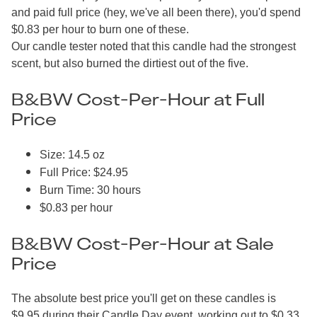
and paid full price (hey, we've all been there), you'd spend
$0.83 per hour to burn one of these.
Our candle tester noted that this candle had the strongest
scent, but also burned the dirtiest out of the five.
B&BW Cost-Per-Hour at Full
Price
Size: 14.5 oz
Full Price: $24.95
Burn Time: 30 hours
$0.83 per hour
B&BW Cost-Per-Hour at Sale
Price
The absolute best price you'll get on these candles is
$9.95 during their Candle Day event, working out to $0.33