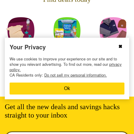
Your Privacy
Baby
Cat
Clothing
We use cookies to improve your experience on our site and to
show you relevant advertising. To find out more, read our
privacy
policy.
CA Residents only:
Do not sell my personal information.
Ok
Get all the new deals and savings hacks
straight to your inbox