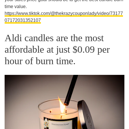
time value.
https://www.tiktok.com/@thekrazycouponlady/video/73177
07172031352107
Aldi candles are the most
affordable at just $0.09 per
hour of burn time.