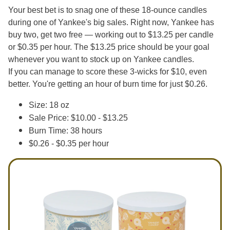
Your best bet is to snag one of these 18-ounce candles
during one of Yankee's big sales. Right now, Yankee has
buy two, get two free — working out to $13.25 per candle
or $0.35 per hour. The $13.25 price should be your goal
whenever you want to stock up on Yankee candles.
If you can manage to score these 3-wicks for $10, even
better. You're getting an hour of burn time for just $0.26.
Size: 18 oz
Sale Price: $10.00 - $13.25
Burn Time: 38 hours
$0.26 - $0.35 per hour