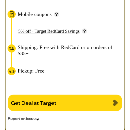
Mobile coupons
5% off - Target RedCard Savings
Shipping: Free with RedCard or on orders of
$35+
Pickup: Free
Get Deal at Target
Report an issue