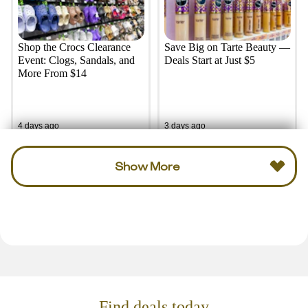
Shop the Crocs Clearance
Save Big on Tarte Beauty —
Event: Clogs, Sandals, and
Deals Start at Just $5
More From $14
4 days ago
3 days ago
Show More
Find deals today