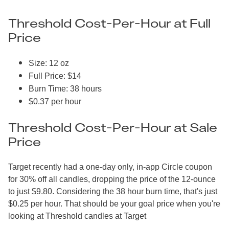
Threshold Cost-Per-Hour at Full
Price
Size: 12 oz
Full Price: $14
Burn Time: 38 hours
$0.37 per hour
Threshold Cost-Per-Hour at Sale
Price
Target recently had a one-day only, in-app Circle coupon
for 30% off all candles, dropping the price of the 12-ounce
to just $9.80. Considering the 38 hour burn time, that's just
$0.25 per hour. That should be your goal price when you're
looking at Threshold candles at Target