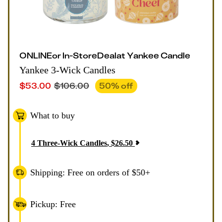
ONLINE
or
In-Store
Deal
at
Yankee Candle
Yankee 3-Wick Candles
$
53.00
$
106.00
50
% off
What to buy
4
Three-Wick Candles
,
$
26.50
Shipping: Free on orders of $50+
Pickup: Free