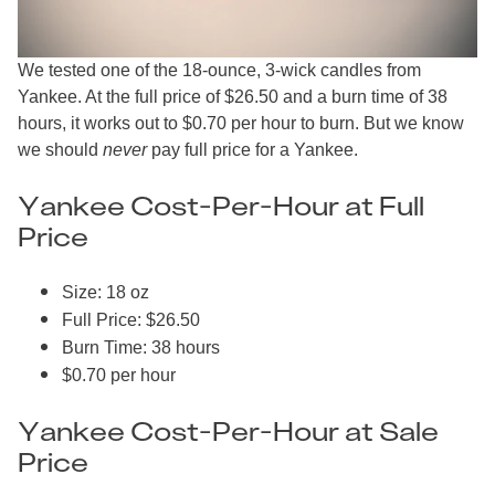
We tested one of the 18-ounce, 3-wick candles from
Yankee. At the full price of $26.50 and a burn time of 38
hours, it works out to $0.70 per hour to burn. But we know
we should
never
pay full price for a Yankee.
Yankee Cost-Per-Hour at Full
Price
Size: 18 oz
Full Price: $26.50
Burn Time: 38 hours
$0.70 per hour
Yankee Cost-Per-Hour at Sale
Price