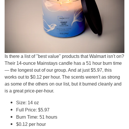
Is there a list of "best value" products that Walmart isn't on?
Their 14-ounce Mainstays candle has a 51 hour burn time
— the longest out of our group. And at just $5.97, this
works out to $0.12 per hour. The scents weren't as strong
as some of the others on our list, but it burned cleanly and
is a great price-per-hour.
Size: 14 oz
Full Price: $5.97
Burn Time: 51 hours
$0.12 per hour