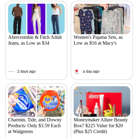
Abercrombie & Fitch Adult
Women's Pajama Sets, as
Jeans, as Low as $34
Low as $16 at Macy's
2 days ago
a day ago
Charmin, Tide, and Downy
Moneymaker Allure Beauty
Products: Only $3.59 Each
Box? $225 Value for $20
at Walgreens
(Plus $25 Credit)