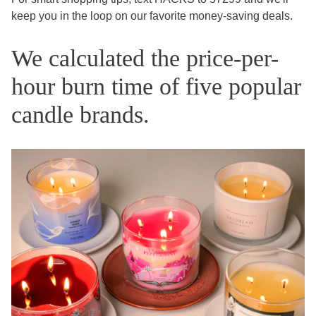
keep you in the loop on our favorite money-saving deals.
We calculated the price-per-
hour burn time of five popular
candle brands.