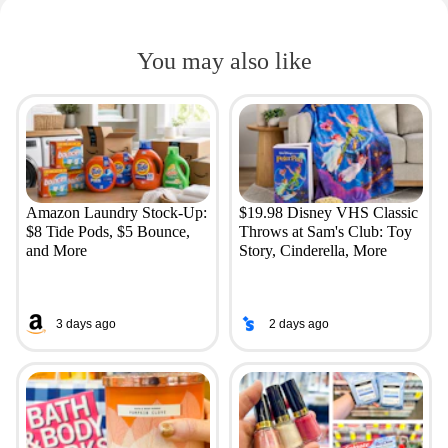
You may also like
Amazon Laundry Stock-Up:
$19.98 Disney VHS Classic
$8 Tide Pods, $5 Bounce,
Throws at Sam's Club: Toy
and More
Story, Cinderella, More
3 days ago
2 days ago