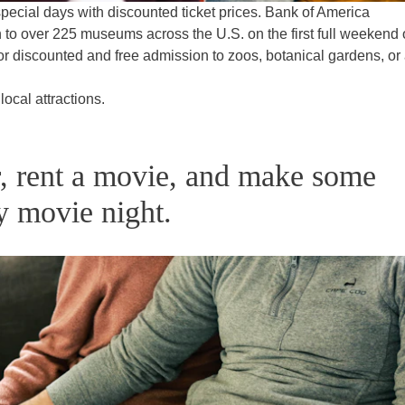
pecial days with discounted ticket prices. Bank of America
 to over 225 museums across the U.S. on the first full weekend 
or discounted and free admission to zoos, botanical gardens, or 
local attractions.
er, rent a movie, and make some
y movie night.