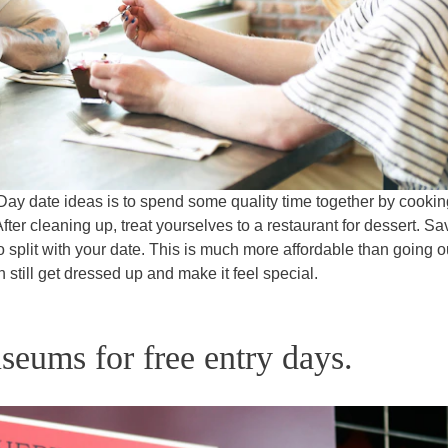
Day date ideas is to spend some quality time together by cookin
fter cleaning up, treat yourselves to a restaurant for dessert. Sa
split with your date. This is much more affordable than going ou
n still get dressed up and make it feel special.
seums for free entry days.