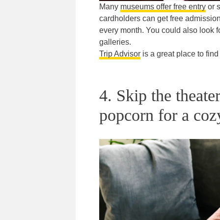
Many
museums offer free entry
or s
cardholders can get free admission
every month. You could also look f
galleries.
Trip Advisor
is a great place to find 
4. Skip the theat
popcorn for a coz