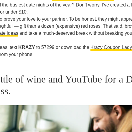
 the busiest date nights of the year? Don’t worry. I’ve created a li
or under $10.
o prove your love to your partner. To be honest, they might appr
htful — gift than a dozen (expensive) red roses! That said, br
te ideas
and take a much-deserved break without breaking you
eas, text
KRAZY
to 57299 or download the
Krazy Coupon Lady
 from your phone.
ttle of wine and YouTube for a 
ss.