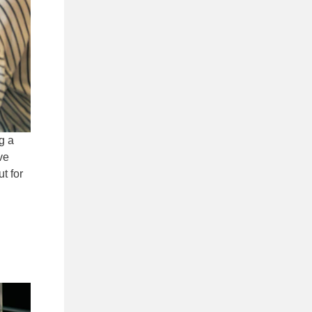
g a
ve
t for