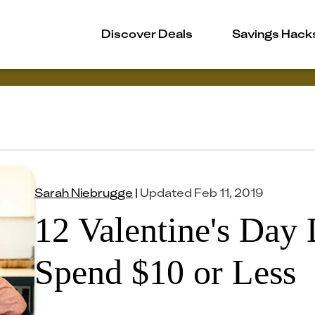
Discover Deals
Savings Hack
Sarah Niebrugge
|
Updated
Feb 11, 2019
12 Valentine's Day 
Spend $10 or Less