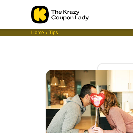
Home
Tips