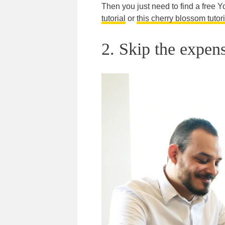
Then you just need to find a free Yo
tutorial
or
this cherry blossom tutori
2. Skip the expens