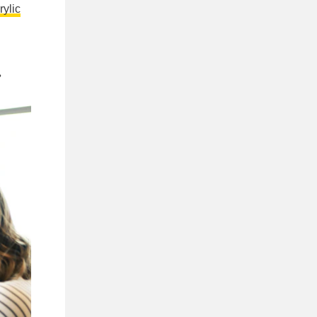
rylic
.