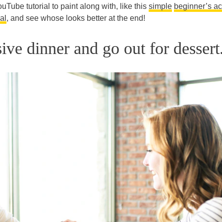
uTube tutorial to paint along with, like this
simple
beginner’s ac
al
, and see whose looks better at the end!
ive dinner and go out for dessert