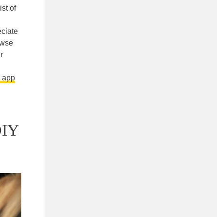
st of
eciate
owse
r
 app
DIY