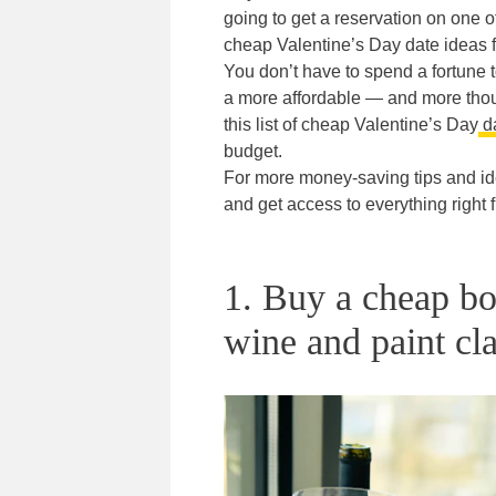
going to get a reservation on one of
cheap Valentine’s Day date ideas f
You don’t have to spend a fortune t
a more affordable — and more thoug
this list of cheap Valentine’s Day
da
budget.
For more money-saving tips and id
and get access to everything right
1. Buy a cheap bo
wine and paint cla