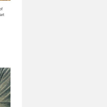
of
art