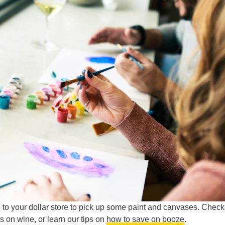
to your dollar store to pick up some paint and canvases. Check
s on wine, or learn our tips on
how to save on booze
.