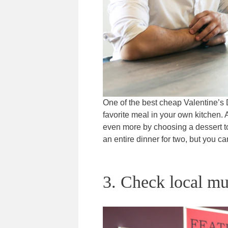
One of the best cheap Valentine’s 
favorite meal in your own kitchen. A
even more by choosing a dessert to 
an entire dinner for two, but you ca
3. Check local mu