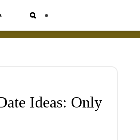
s
Date Ideas: Only