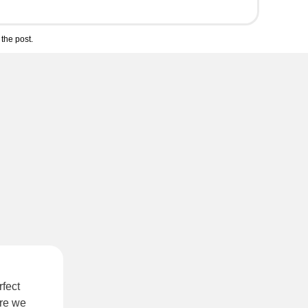
the post.
rfect
re we