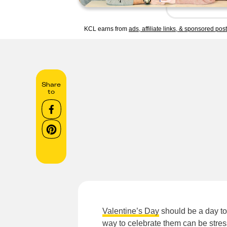
KCL earns from
ads, affiliate links, & sponsored pos
Share
to
Valentine’s Day
should be a day to 
way to celebrate them can be stre