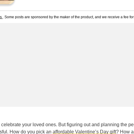
ts
. Some posts are sponsored by the maker of the product, and we receive a fee for 
celebrate your loved ones. But figuring out and planning the pe
ssful. How do you pick an
affordable Valentine’s Day gift
? How a