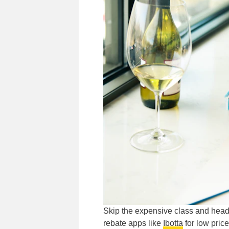
Skip the expensive class and head 
rebate apps like
Ibotta
for low price