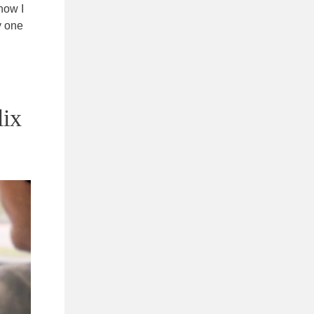
how I
y one
lix