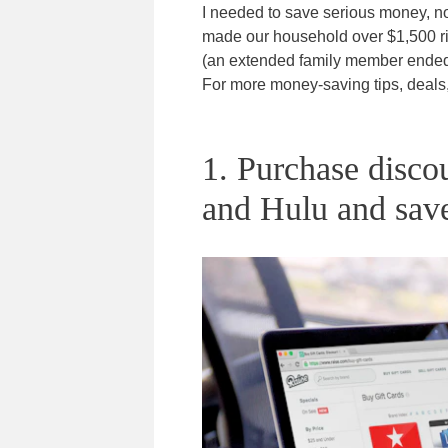
I needed to save serious money, no
made our household over $1,500 ri
(an extended family member ended 
For more money-saving tips, deal
1. Purchase discou
and Hulu and sav