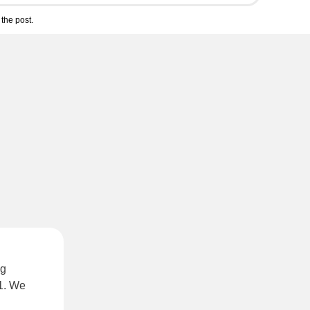
the post.
ng
21. We