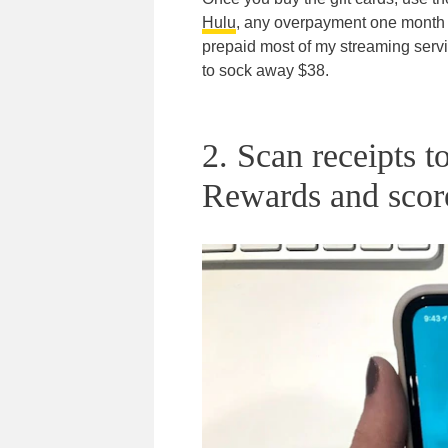
Hulu
, any overpayment one month g
prepaid most of my streaming servic
to sock away $38.
2. Scan receipts t
Rewards and scor