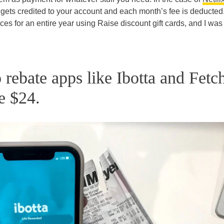
ets credited to your account and each month’s fee is deducted.
es for an entire year using Raise discount gift cards, and I was
o rebate apps like Ibotta and Fetc
e $24.