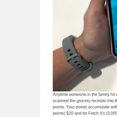
Anytime someone in the family hit up
scanned the grocery receipts into 
points. Your points accumulate with
points) $20 and for Fetch it’s (3,0