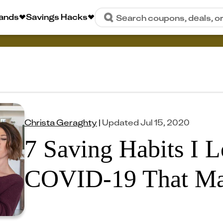
rands
Savings Hacks
Search coupons, deals, o
Christa Geraghty
|
Updated
Jul 15, 2020
7 Saving Habits I 
COVID-19 That Ma