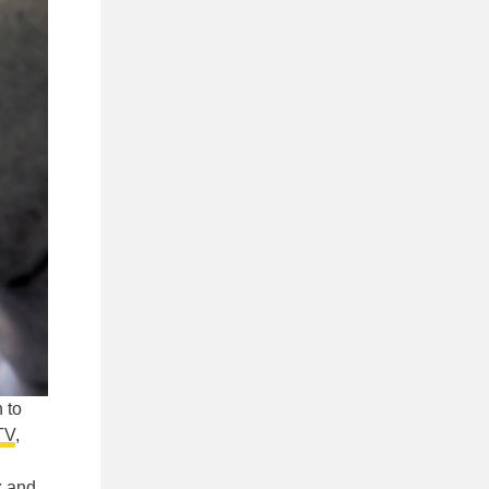
 to
TV
,
x
and