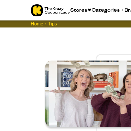
Stores
Categories + B
Home
Tips