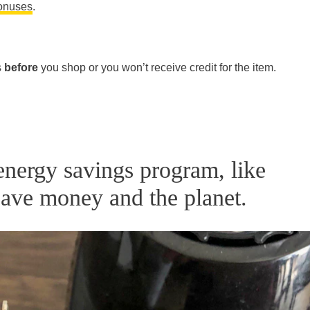
bonuses
.
s
before
you shop or you won’t receive credit for the item.
 energy savings program, like
ave money and the planet.