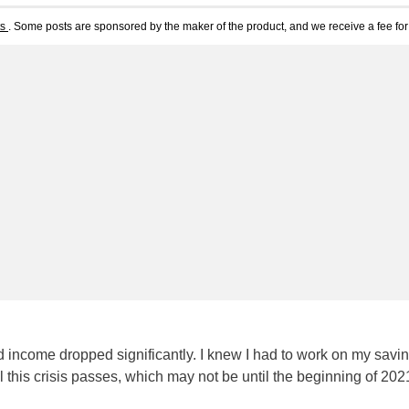
ts
. Some posts are sponsored by the maker of the product, and we receive a fee for 
income dropped significantly. I knew I had to work on my savi
l this crisis passes, which may not be until the beginning of 20