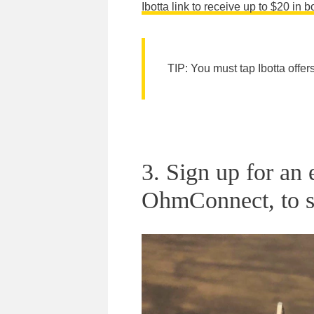
Ibotta link to receive up to $20 in 
TIP: You must tap Ibotta offer
3. Sign up for an
OhmConnect, to s