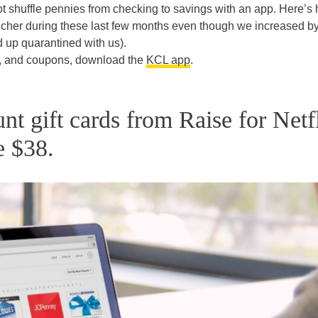
t shuffle pennies from checking to savings with an app. Here’s 
cher during these last few months even though we increased b
up quarantined with us).
s, and coupons, download the
KCL app
.
nt gift cards from Raise for Netf
e $38.