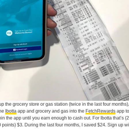
 the grocery store or gas station (twice in the last four months),
the
Ibotta
app and grocery and gas into the
FetchRewards
app to
in the app until you earn enough to cash out. For Ibotta that’s (
00 points) $3. During the last four months, I saved $24. Sign up w