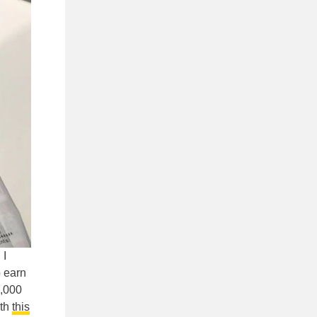
 I
 earn
2,000
ith
this