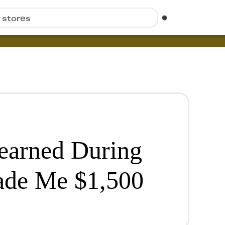
r stores
Learned During
de Me $1,500