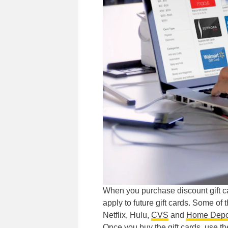
When you purchase discount gift 
apply to future gift cards. Some of
Netflix, Hulu,
CVS
and
Home Depo
Once you buy the gift cards, use t