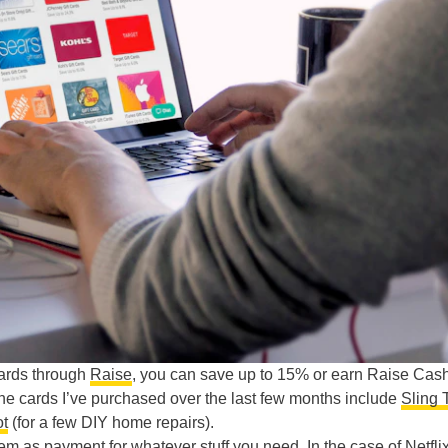
cards through
Raise
, you can save up to 15% or earn Raise Cash
 the cards I’ve purchased over the last few months include
Sling 
t
(for a few DIY home repairs).
hem as payment for whatever stuff you need. In the case of
Netfli