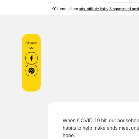
KCL earns from
ads, affiliate links, & sponsored pos
Share
to
When COVID-19 hit, our household 
habits to help make ends meet unti
hope.