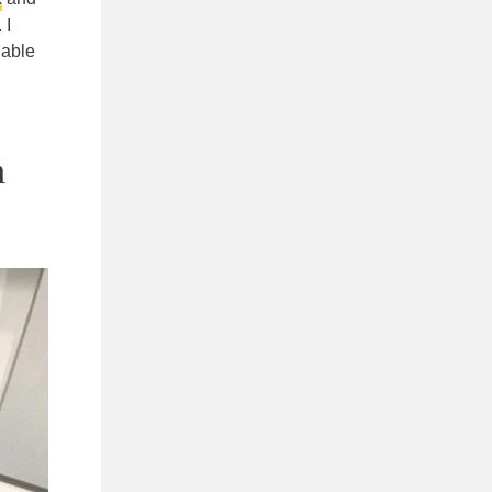
 I
 able
h