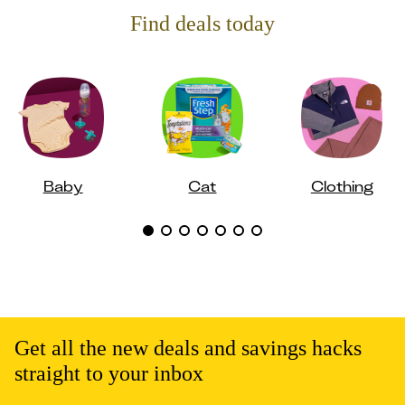
Find deals today
Baby
Cat
Clothing
Get all the new deals and savings hacks
straight to your inbox