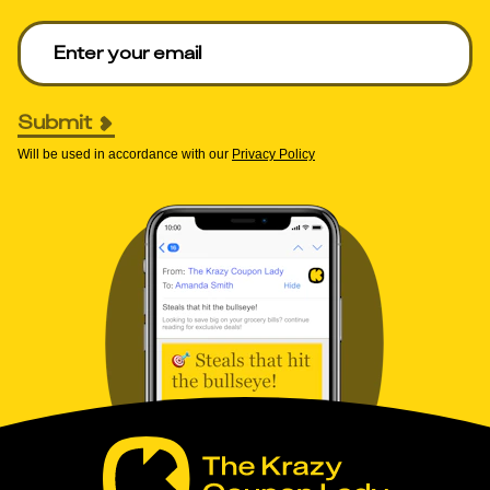
Enter your email to get deals. Required.
Submit
Will be used in accordance with our
Privacy Policy