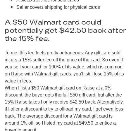
Seller covers shipping for physical cards
A $50 Walmart card could
potentially get $42.50 back after
the 15% fee.
To me, this fee feels pretty outrageous. Any gift card sold
incurs a 15% seller fee off the price of the card. So even if
you sell your card for 100% of its value, which is common
on Raise with Walmart gift cards, you’ll still lose 15% of its
value in fees.
When I list a $50 Walmart gift card on Raise at a 0%
discount, the buyer gets the full $50 gift card, but after the
15% Raise takes I only receive $42.50 back. Alternatively,
if I offer a discount to try to offload my card, I get even less
back. The average discount for a Walmart gift card is
around 1% off, so I listed my card at $49.50 to entice a
buyer to snag it.