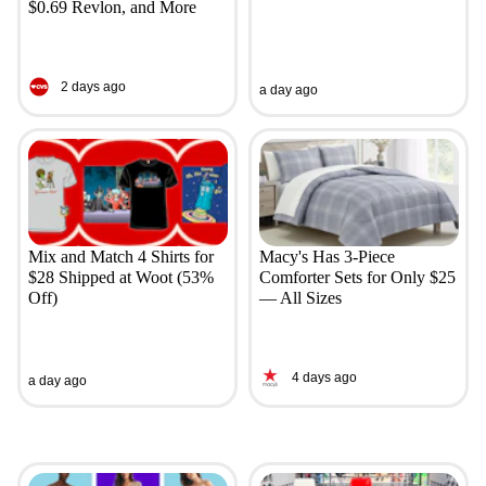
$0.69 Revlon, and More
2 days ago
a day ago
Mix and Match 4 Shirts for
Macy's Has 3-Piece
$28 Shipped at Woot (53%
Comforter Sets for Only $25
Off)
— All Sizes
4 days ago
a day ago