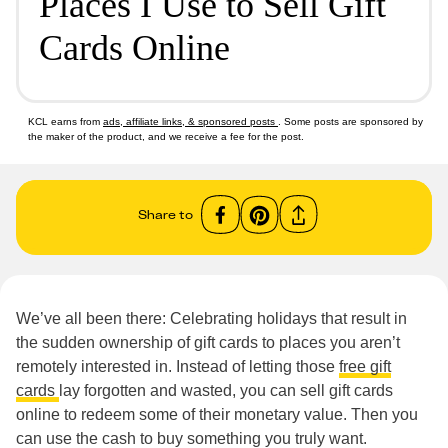
Places I Use to Sell Gift
Cards Online
KCL earns from
ads, affiliate links, & sponsored posts
. Some posts are sponsored by
the maker of the product, and we receive a fee for the post.
Share to
We’ve all been there: Celebrating holidays that result in
the sudden ownership of gift cards to places you aren’t
remotely interested in. Instead of letting those
free gift
cards
lay forgotten and wasted, you can sell gift cards
online to redeem some of their monetary value. Then you
can use the cash to buy something you truly want.