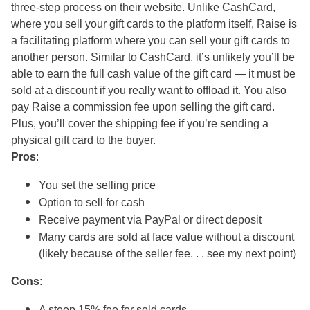
three-step process on their website. Unlike CashCard,
where you sell your gift cards to the platform itself, Raise is
a facilitating platform where you can sell your gift cards to
another person. Similar to CashCard, it’s unlikely you’ll be
able to earn the full cash value of the gift card — it must be
sold at a discount if you really want to offload it. You also
pay Raise a commission fee upon selling the gift card.
Plus, you’ll cover the shipping fee if you’re sending a
physical gift card to the buyer.
Pros
:
You set the selling price
Option to sell for cash
Receive payment via PayPal or direct deposit
Many cards are sold at face value without a discount
(likely because of the seller fee. . . see my next point)
Cons
:
A steep 15% fee for sold cards