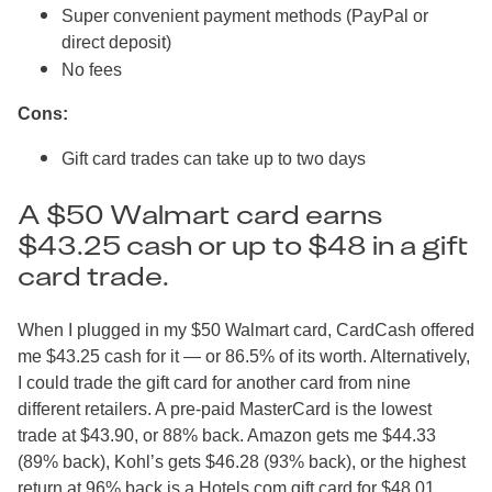
Super convenient payment methods (PayPal or
direct deposit)
No fees
Cons:
Gift card trades can take up to two days
A $50 Walmart card earns
$43.25 cash or up to $48 in a gift
card trade.
When I plugged in my $50 Walmart card, CardCash offered
me $43.25 cash for it — or 86.5% of its worth. Alternatively,
I could trade the gift card for another card from nine
different retailers. A pre-paid MasterCard is the lowest
trade at $43.90, or 88% back. Amazon gets me $44.33
(89% back), Kohl’s gets $46.28 (93% back), or the highest
return at 96% back is a Hotels.com gift card for $48.01.