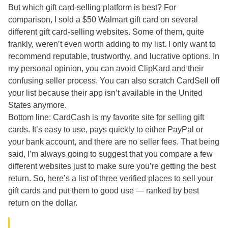
But which gift card-selling platform is best? For
comparison, I sold a $50 Walmart gift card on several
different gift card-selling websites. Some of them, quite
frankly, weren’t even worth adding to my list. I only want to
recommend reputable, trustworthy, and lucrative options. In
my personal opinion, you can avoid ClipKard and their
confusing seller process. You can also scratch CardSell off
your list because their app isn’t available in the United
States anymore.
Bottom line: CardCash is my favorite site for selling gift
cards. It’s easy to use, pays quickly to either PayPal or
your bank account, and there are no seller fees. That being
said, I’m always going to suggest that you compare a few
different websites just to make sure you’re getting the best
return. So, here’s a list of three verified places to sell your
gift cards and put them to good use — ranked by best
return on the dollar.