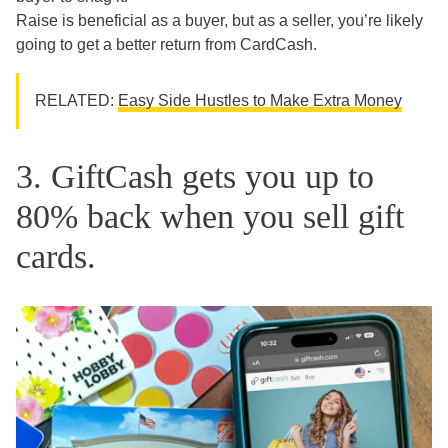
Raise is beneficial as a buyer, but as a seller, you’re likely
going to get a better return from CardCash.
RELATED:
Easy Side Hustles to Make Extra Money
3. GiftCash gets you up to
80% back when you sell gift
cards.