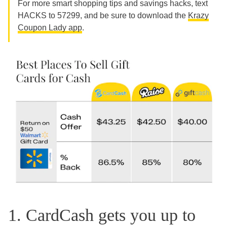
For more smart shopping tips and savings hacks, text
HACKS to 57299, and be sure to download the
Krazy
Coupon Lady app
.
1. CardCash gets you up to