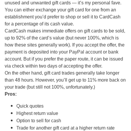
unused and unwanted gift cards — it’s my personal fave.
You can either exchange your gift card for one from an
establishment you’d prefer to shop or sell it to CardCash
for a percentage of its cash value.
CardCash makes immediate offers on gift cards to be sold,
up to 92% of the card’s value (but never 100%, which is
how these sites generally work). If you accept the offer, the
payment is deposited into your PayPal account or bank
account. But if you prefer the paper route, it can be issued
via check within two days of accepting the offer.
On the other hand, gift card trades generally take longer
than 48 hours. However, you’ll get up to 11% more back on
your trade (but still not 100%, unfortunately.)
Pros:
Quick quotes
Highest return value
Option to sell for cash
Trade for another gift card at a higher return rate