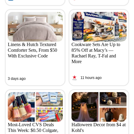
Linens & Hutch Textured
Cookware Sets Are Up to
Comforter Sets, From $50
85% Off at Macy’s —
With Exclusive Code
Rachael Ray, T-Fal and
More
11 hours ago
3 days ago
Most-Loved CVS Deals
Halloween Decor from $4 at
This Week: $0.50 Colgate,
Kohl's