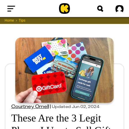
Home
Sig
Home
Tips
Courtney Omell
|
Updated
Jun 02, 2024
These Are the 3 Legit