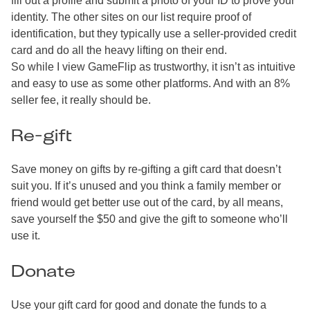
fill out a profile and submit a photo of your ID to prove your
identity. The other sites on our list require proof of
identification, but they typically use a seller-provided credit
card and do all the heavy lifting on their end.
So while I view GameFlip as trustworthy, it isn’t as intuitive
and easy to use as some other platforms. And with an 8%
seller fee, it really should be.
Re-gift
Save money on gifts by re-gifting a gift card that doesn’t
suit you. If it’s unused and you think a family member or
friend would get better use out of the card, by all means,
save yourself the $50 and give the gift to someone who’ll
use it.
Donate
Use your gift card for good and donate the funds to a