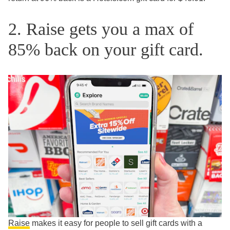
2. Raise gets you a max of
85% back on your gift card.
Raise
makes it easy for people to sell gift cards with a