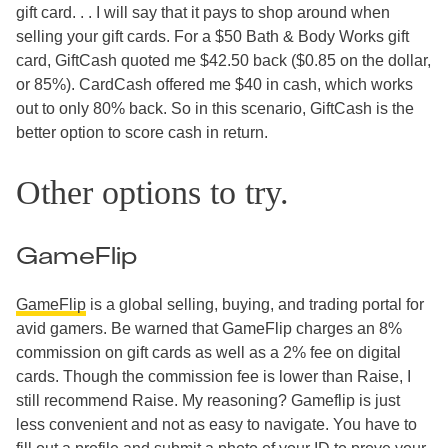
gift card. . . I will say that it pays to shop around when
selling your gift cards. For a $50 Bath & Body Works gift
card, GiftCash quoted me $42.50 back ($0.85 on the dollar,
or 85%). CardCash offered me $40 in cash, which works
out to only 80% back. So in this scenario, GiftCash is the
better option to score cash in return.
Other options to try.
GameFlip
GameFlip
is a global selling, buying, and trading portal for
avid gamers. Be warned that GameFlip charges an 8%
commission on gift cards as well as a 2% fee on digital
cards. Though the commission fee is lower than Raise, I
still recommend Raise. My reasoning? Gameflip is just
less convenient and not as easy to navigate. You have to