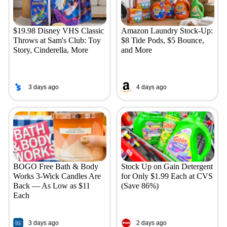
$19.98 Disney VHS Classic
Amazon Laundry Stock-Up:
Throws at Sam's Club: Toy
$8 Tide Pods, $5 Bounce,
Story, Cinderella, More
and More
3 days ago
4 days ago
BOGO Free Bath & Body
Stock Up on Gain Detergent
Works 3-Wick Candles Are
for Only $1.99 Each at CVS
Back — As Low as $11
(Save 86%)
Each
3 days ago
2 days ago