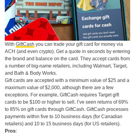
With
GiftCash
you can trade your gift card for money via
ACH (and even crypto). Get a quote in seconds by entering
the brand and balance on the card. They accept cards from
a number of big-name retailers, including Walmart, Target,
and Bath & Body Works.
Gift cards are accepted with a minimum value of $25 and a
maximum value of $2,000, although there are a few
exceptions. For example, GiftCash requires Target gift
cards to be $100 or higher to sell. I’ve seen returns of 69%
to 85% on gift cards through GiftCash. GiftCash processes
payments within five to 10 business days (for Canadian
retailers) and 10 to 15 business days (for US retailers).
Pros
: