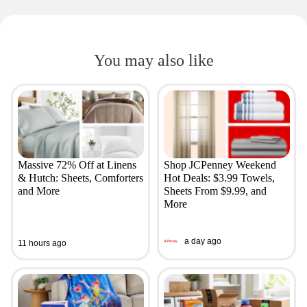
You may also like
Massive 72% Off at Linens
Shop JCPenney Weekend
& Hutch: Sheets, Comforters
Hot Deals: $3.99 Towels,
and More
Sheets From $9.99, and
More
a day ago
11 hours ago