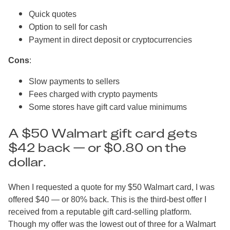
Quick quotes
Option to sell for cash
Payment in direct deposit or cryptocurrencies
Cons
:
Slow payments to sellers
Fees charged with crypto payments
Some stores have gift card value minimums
A $50 Walmart gift card gets
$42 back — or $0.80 on the
dollar.
When I requested a quote for my $50 Walmart card, I was
offered $40 — or 80% back. This is the third-best offer I
received from a reputable gift card-selling platform.
Though my offer was the lowest out of three for a Walmart