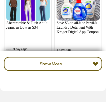
Abercrombie & Fitch Adult
Save $3 on all® or Persil®
Jeans, as Low as $34
Laundry Detergent With
Kroger Digital App Coupon
3 days ago
4 days ago
Show More