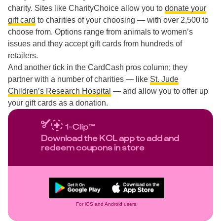
charity. Sites like CharityChoice allow you to
donate your
gift card
to charities of your choosing — with over 2,500 to
choose from. Options range from animals to women’s
issues and they accept gift cards from hundreds of
retailers.
And another tick in the CardCash pros column; they
partner with a number of charities — like
St. Jude
Children’s Research Hospital
— and allow you to offer up
your gift cards as a donation.
Download the KCL app to add and
redeem coupons in store
For iOS and Android users.