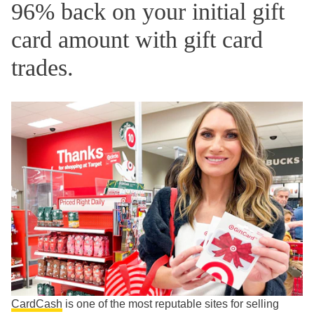
96% back on your initial gift
card amount with gift card
trades.
CardCash
is one of the most reputable sites for selling