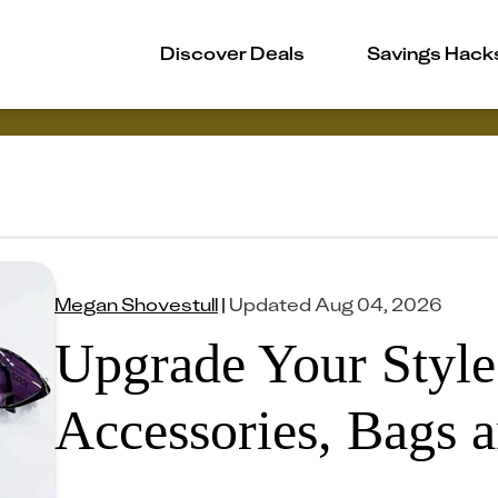
Discover Deals
Savings Hack
Megan Shovestull
|
Updated
Aug 04, 2026
Upgrade Your Styl
Accessories, Bags a