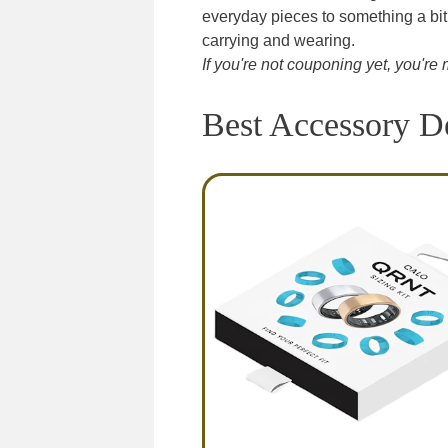
everyday pieces to something a bit
carrying and wearing.
If you're not couponing yet, you'
Best Accessory D