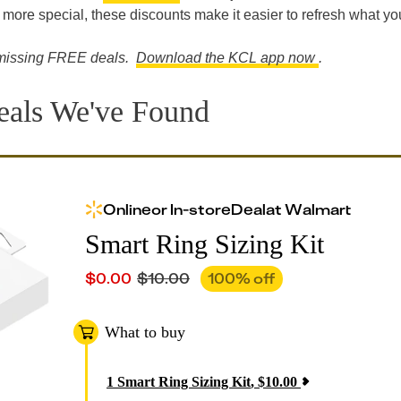
 more special, these discounts make it easier to refresh what yo
re missing FREE deals.
Download the KCL app now
.
eals We've Found
Online
or
In-store
Deal
at
Walmart
Smart Ring Sizing Kit
$
0.00
$
10.00
100
% off
What to buy
1
Smart Ring Sizing Kit
,
$
10.00