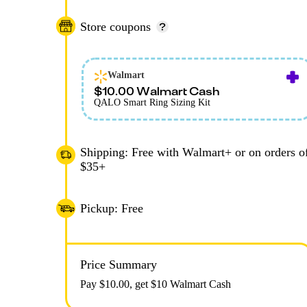
Store coupons
Walmart
$10.00 Walmart Cash
QALO Smart Ring Sizing Kit
Shipping: Free with Walmart+ or on orders o
$35+
Pickup: Free
Price Summary
Pay $
10.00
, get $10 Walmart Cash