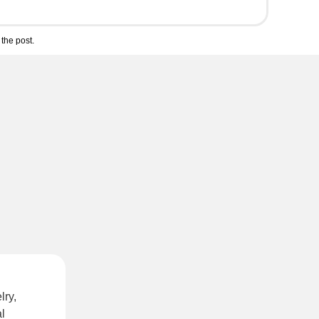
the post.
lry,
l