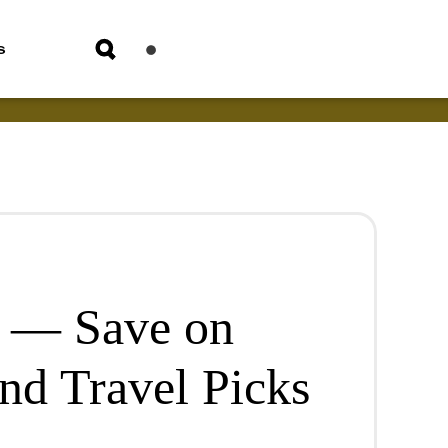
s
e — Save on
nd Travel Picks