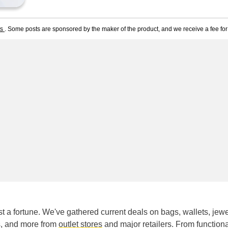
ts
. Some posts are sponsored by the maker of the product, and we receive a fee for 
t a fortune. We've gathered current deals on bags, wallets, jewe
ks, and more from
outlet stores
and major retailers. From functiona