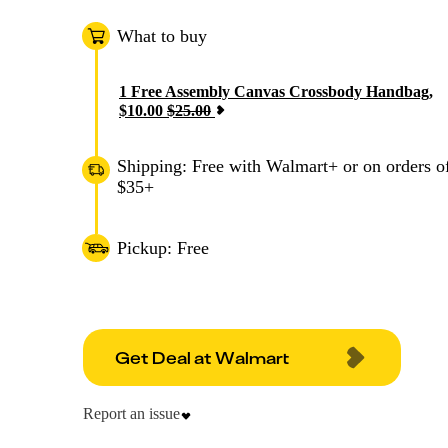
What to buy
1
Free Assembly Canvas Crossbody Handbag
,
$
10.00
$
25.00
Shipping: Free with Walmart+ or on orders o
$35+
Pickup: Free
Get Deal at Walmart
Report an issue