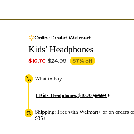
Online
Deal
at
Walmart
Kids' Headphones
$
10.70
$
24.99
57
% off
What to buy
1
Kids' Headphones
,
$
10.70
$
24.99
Shipping: Free with Walmart+ or on orders o
$35+