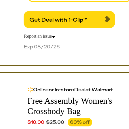
Get Deal with 1-Clip™
Report an issue
Exp 08/20/26
Online
or
In-store
Deal
at
Walmart
Free Assembly Women's
Crossbody Bag
$
10.00
$
25.00
60
% off