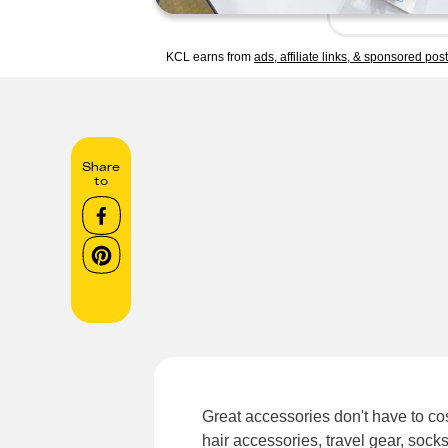
KCL earns from
ads, affiliate links, & sponsored pos
Share
to
Great accessories don't have to cos
hair accessories, travel gear, soc