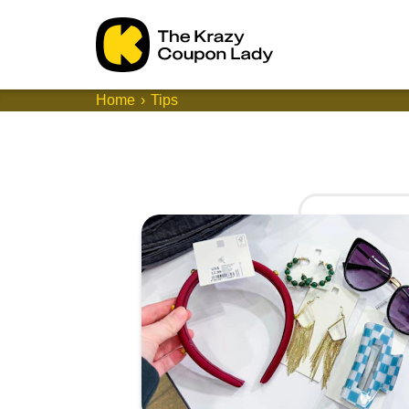
Home
Tips