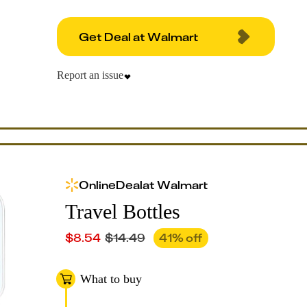
Get Deal at Walmart
Report an issue
Online
Deal
at
Walmart
Travel Bottles
$
8.54
$
14.49
41
% off
What to buy