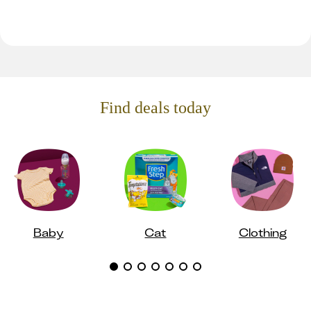
Find deals today
Baby
Cat
Clothing