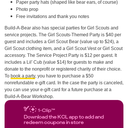
Paper party hats (shaped like bear ears, of course)
Photo prop
Free invitations and thank you notes
Build-A-Bear also has special parties for Girl Scouts and
service projects. The Girl Scouts-Themed Party is $40 per
guest and includes a Girl Scout Bear (value up to $24), a
Girl Scout clothing item, and a Girl Scout Vest or Girl Scout
accessory. The Service Project Party is $12 per guest. It
includes a Lil’ Cub (value $14) for guests to make and
donate to the nonprofit or registered charity of their choice.
To
book a party
, you have to purchase a $50
nonrefundable e-gift card. In the case the party is canceled,
you can use your e-gift card for a future purchase at a
Build-A-Bear Workshop.
Download the KCL app to add and
redeem coupons in store