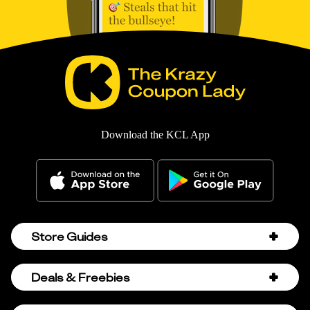
Download the KCL App
Store Guides
Amazon Discount Codes
Deals & Freebies
Bath & Body Works Sale Schedule