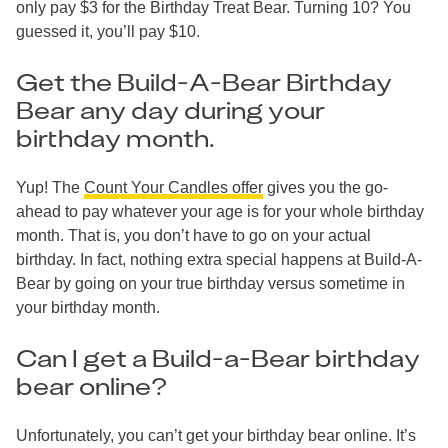
only pay $3 for the Birthday Treat Bear. Turning 10? You
guessed it, you’ll pay $10.
Get the Build-A-Bear Birthday
Bear any day during your
birthday month.
Yup! The
Count Your Candles offer
gives you the go-
ahead to pay whatever your age is for your whole birthday
month. That is, you don’t have to go on your actual
birthday. In fact, nothing extra special happens at Build-A-
Bear by going on your true birthday versus sometime in
your birthday month.
Can I get a Build-a-Bear birthday
bear online?
Unfortunately, you can’t get your birthday bear online. It’s