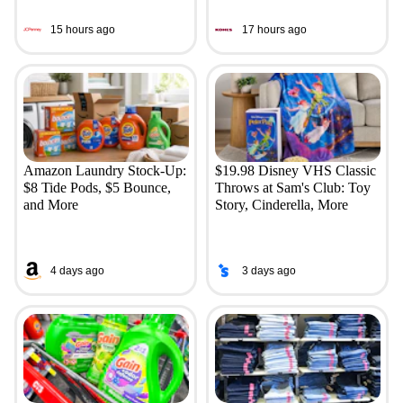
15 hours ago
17 hours ago
Amazon Laundry Stock-Up:
$19.98 Disney VHS Classic
$8 Tide Pods, $5 Bounce,
Throws at Sam's Club: Toy
and More
Story, Cinderella, More
4 days ago
3 days ago