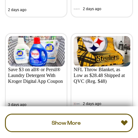
2 days ago
2 days ago
Save $3 on all® or Persil®
NFL Throw Blanket, as
Laundry Detergent With
Low as $28.48 Shipped at
Kroger Digital App Coupon
QVC (Reg. $48)
2 days ago
3 days ago
Show More