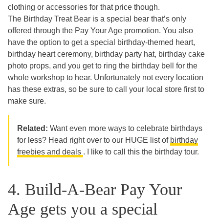
clothing or accessories for that price though.
The Birthday Treat Bear is a special bear that’s only
offered through the Pay Your Age promotion. You also
have the option to get a special birthday-themed heart,
birthday heart ceremony, birthday party hat, birthday cake
photo props, and you get to ring the birthday bell for the
whole workshop to hear. Unfortunately not every location
has these extras, so be sure to call your local store first to
make sure.
Related:
Want even more ways to celebrate birthdays
for less? Head right over to our HUGE list of
birthday
freebies and deals
. I like to call this the birthday tour.
4. Build-A-Bear Pay Your
Age gets you a special