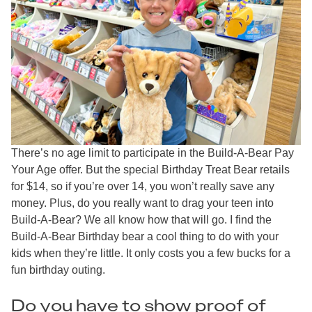
There’s no age limit to participate in the Build-A-Bear Pay
Your Age offer. But the special Birthday Treat Bear retails
for $14, so if you’re over 14, you won’t really save any
money. Plus, do you really want to drag your teen into
Build-A-Bear? We all know how that will go. I find the
Build-A-Bear Birthday bear a cool thing to do with your
kids when they’re little. It only costs you a few bucks for a
fun birthday outing.
Do you have to show proof of