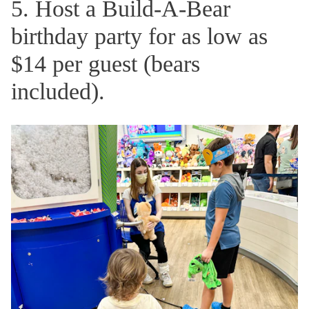
5. Host a Build-A-Bear
birthday party for as low as
$14 per guest (bears
included).