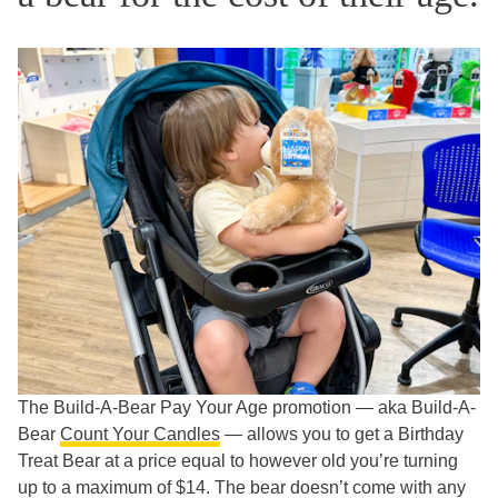
The Build-A-Bear Pay Your Age promotion — aka Build-A-
Bear
Count Your Candles
— allows you to get a Birthday
Treat Bear at a price equal to however old you’re turning
up to a maximum of $14. The bear doesn’t come with any