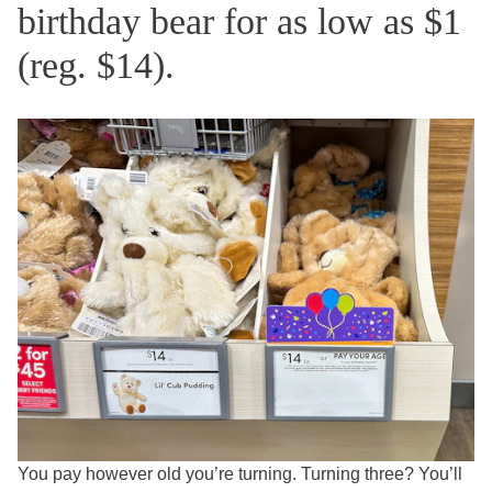
birthday bear for as low as $1
(reg. $14).
You pay however old you’re turning. Turning three? You’ll