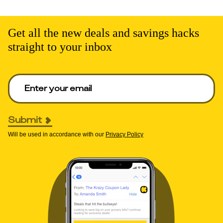
Get all the new deals and savings hacks
straight to your inbox
Enter your email to get deals. Required.
Submit
Will be used in accordance with our
Privacy Policy