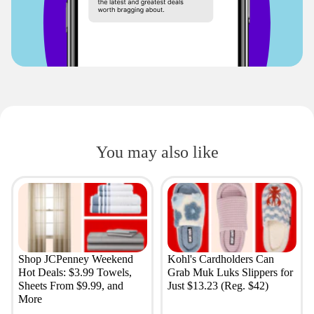
You may also like
Shop JCPenney Weekend
Kohl's Cardholders Can
Hot Deals: $3.99 Towels,
Grab Muk Luks Slippers for
Sheets From $9.99, and
Just $13.23 (Reg. $42)
More