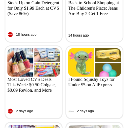
Stock Up on Gain Detergent
Back to School Shopping at
for Only $1.99 Each at CVS
The Children's Place: Jeans
(Save 86%)
Are Buy 2 Get 1 Free
18 hours ago
14 hours ago
Most-Loved CVS Deals
I Found Squishy Toys for
This Week: $0.50 Colgate,
Under $5 on AliExpress
$0.69 Revlon, and More
2 days ago
2 days ago