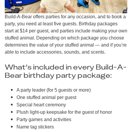
Build-A-Bear offers parties for any occasion, and to book a
party, you need at least five guests. Birthday packages
start at $14 per guest, and parties include making your own
stuffed animal. Depending on which package you choose
determines the value of your stuffed animal — and if you’re
able to include accessories, sounds, and scents.
What’s included in every Build-A-
Bear birthday party package:
A party leader (for 5 guests or more)
One stuffed animal per guest
Special heart ceremony
Plush light-up keepsake for the guest of honor
Party games and activities
Name tag stickers