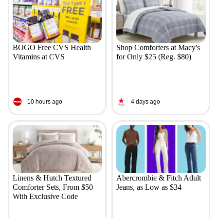
BOGO Free CVS Health
Shop Comforters at Macy's
Vitamins at CVS
for Only $25 (Reg. $80)
10 hours ago
4 days ago
Linens & Hutch Textured
Abercrombie & Fitch Adult
Comforter Sets, From $50
Jeans, as Low as $34
With Exclusive Code