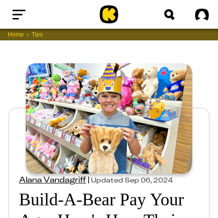
Home
Sig
Home
Tips
Alana Vandagriff
|
Updated
Sep 06, 2024
Build-A-Bear Pay Your