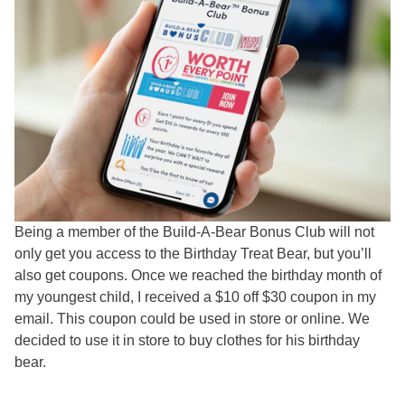
Being a member of the Build-A-Bear Bonus Club will not
only get you access to the Birthday Treat Bear, but you’ll
also get coupons. Once we reached the birthday month of
my youngest child, I received a $10 off $30 coupon in my
email. This coupon could be used in store or online. We
decided to use it in store to buy clothes for his birthday
bear.