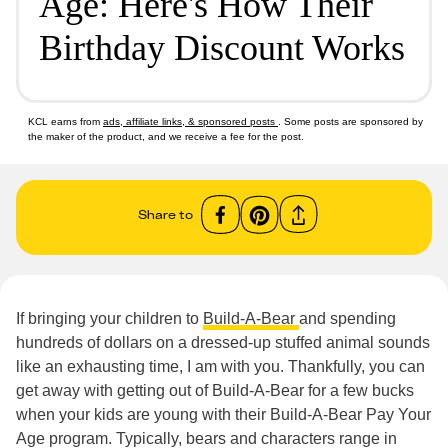
Age: Here's How Their
Birthday Discount Works
KCL earns from
ads, affiliate links, & sponsored posts
. Some posts are sponsored by
the maker of the product, and we receive a fee for the post.
Share to
If bringing your children to
Build-A-Bear
and spending
hundreds of dollars on a dressed-up stuffed animal sounds
like an exhausting time, I am with you. Thankfully, you can
get away with getting out of Build-A-Bear for a few bucks
when your kids are young with their Build-A-Bear Pay Your
Age program. Typically, bears and characters range in