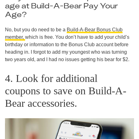
age at Build-A-Bear Pay Your
Age?
No, but you do need to be a
Build-A-Bear Bonus Club
member,
which is free. You don’t have to add your child’s
birthday or information to the Bonus Club account before
heading in. I forgot to add my youngest who was turning
two years old, and I had no issues getting his bear for $2.
4. Look for additional
coupons to save on Build-A-
Bear accessories.