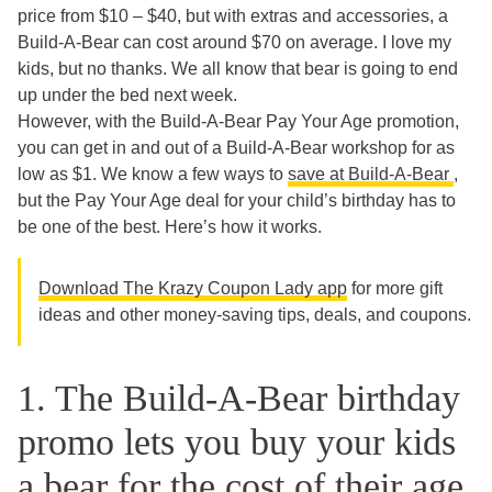
price from $10 – $40, but with extras and accessories, a
Build-A-Bear can cost around $70 on average. I love my
kids, but no thanks. We all know that bear is going to end
up under the bed next week.
However, with the Build-A-Bear Pay Your Age promotion,
you can get in and out of a Build-A-Bear workshop for as
low as $1. We know a few ways to
save at Build-A-Bear
,
but the Pay Your Age deal for your child’s birthday has to
be one of the best. Here’s how it works.
Download The Krazy Coupon Lady app
for more gift
ideas and other money-saving tips, deals, and coupons.
1. The Build-A-Bear birthday
promo lets you buy your kids
a bear for the cost of their age.