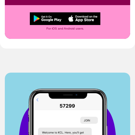
For iOS and Android users.