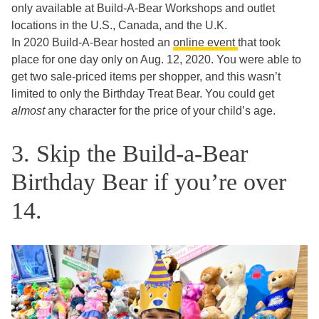
only available at Build-A-Bear Workshops and outlet
locations in the U.S., Canada, and the U.K.
In 2020 Build-A-Bear hosted an
online event
that took
place for one day only on Aug. 12, 2020. You were able to
get two sale-priced items per shopper, and this wasn’t
limited to only the Birthday Treat Bear. You could get
almost
any character for the price of your child’s age.
3. Skip the Build-a-Bear
Birthday Bear if you’re over
14.