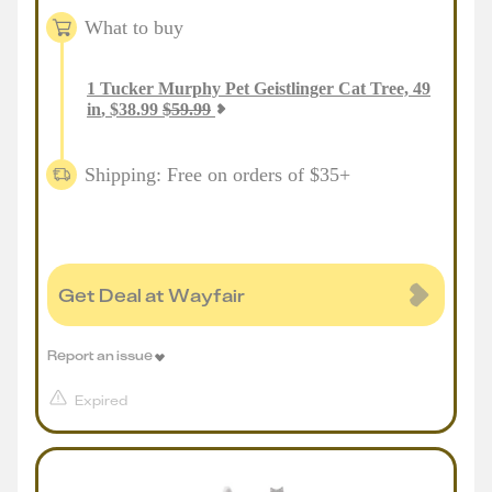
What to buy
1
Tucker Murphy Pet Geistlinger Cat Tree, 49
in
,
$
38.99
$
59.99
Shipping: Free on orders of $35+
Get Deal at Wayfair
Report an issue
Expired