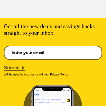
Get all the new deals and savings hacks
straight to your inbox
Enter your email to get deals. Required.
Submit
Will be used in accordance with our
Privacy Policy