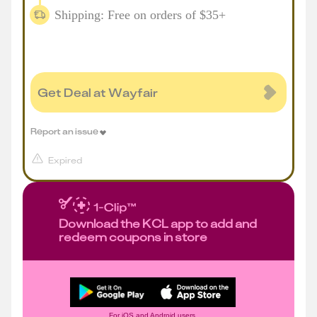
Shipping: Free on orders of $35+
Get Deal at Wayfair
Report an issue
Expired
Download the KCL app to add and
redeem coupons in store
For iOS and Android users.