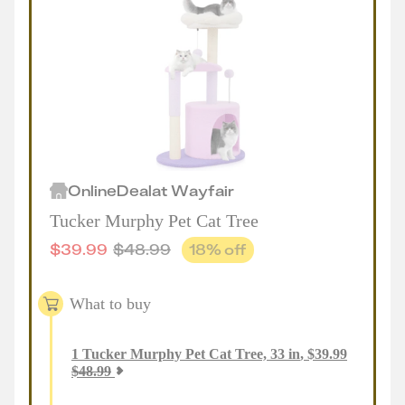
Online
Deal
at
Wayfair
Tucker Murphy Pet Cat Tree
$
39.99
$
48.99
18
% off
What to buy
1
Tucker Murphy Pet Cat Tree, 33 in
,
$
39.99
$
48.99