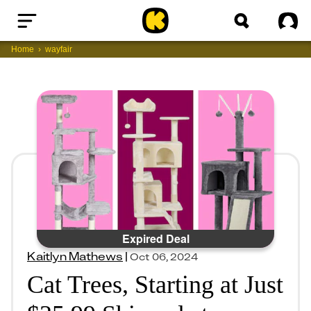
Home
Sig
Home
wayfair
Expired Deal
Kaitlyn Mathews
|
Oct 06, 2024
Cat Trees, Starting at Just