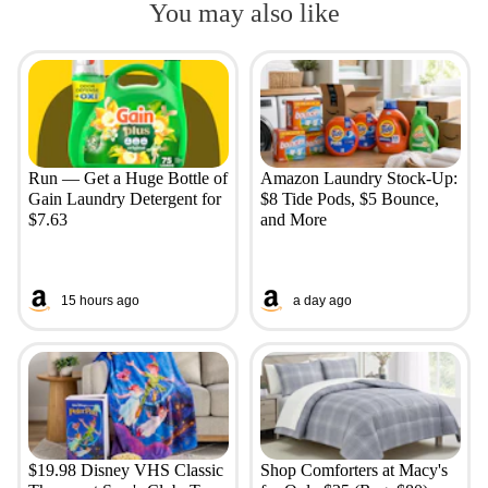
You may also like
Run — Get a Huge Bottle of
Amazon Laundry Stock-Up:
Gain Laundry Detergent for
$8 Tide Pods, $5 Bounce,
$7.63
and More
15 hours ago
a day ago
$19.98 Disney VHS Classic
Shop Comforters at Macy's