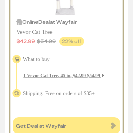
Online
Deal
at
Wayfair
Vevor Cat Tree
$
42.99
$
54.99
22
% off
What to buy
1
Vevor Cat Tree, 45 in
,
$
42.99
$
54.99
Shipping: Free on orders of $35+
Get Deal at Wayfair