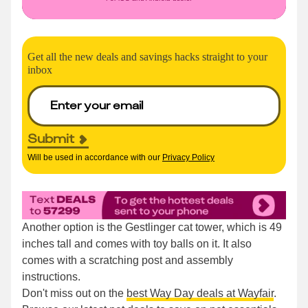
Get all the new deals and savings hacks straight to your
inbox
Submit
Will be used in accordance with our
Privacy Policy
Another option is the Gestlinger cat tower, which is 49
inches tall and comes with toy balls on it. It also
comes with a scratching post and assembly
instructions.
Don't miss out on the
best Way Day deals at Wayfair
.