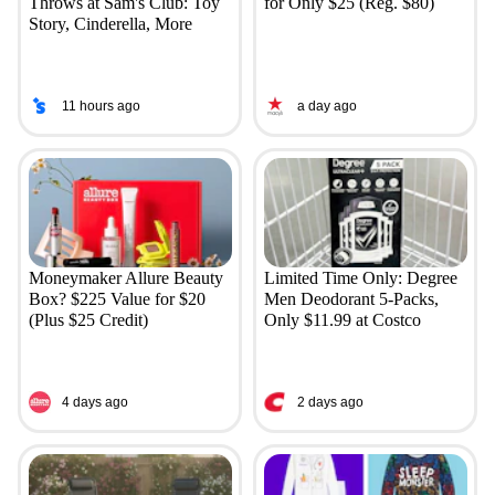
Throws at Sam's Club: Toy
for Only $25 (Reg. $80)
Story, Cinderella, More
11 hours ago
a day ago
Moneymaker Allure Beauty
Limited Time Only: Degree
Box? $225 Value for $20
Men Deodorant 5-Packs,
(Plus $25 Credit)
Only $11.99 at Costco
4 days ago
2 days ago