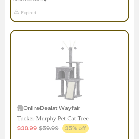
Expired
Online
Deal
at
Wayfair
Tucker Murphy Pet Cat Tree
$
38.99
$
59.99
35
% off