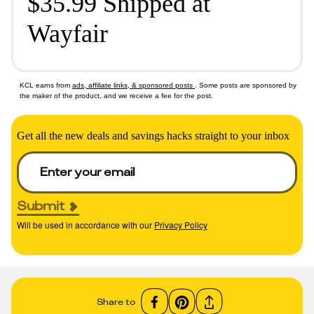
$35.99 Shipped at
Wayfair
KCL earns from
ads, affiliate links, & sponsored posts
. Some posts are sponsored by
the maker of the product, and we receive a fee for the post.
Get all the new deals and savings hacks straight to your inbox
Submit
Will be used in accordance with our
Privacy Policy
Share to