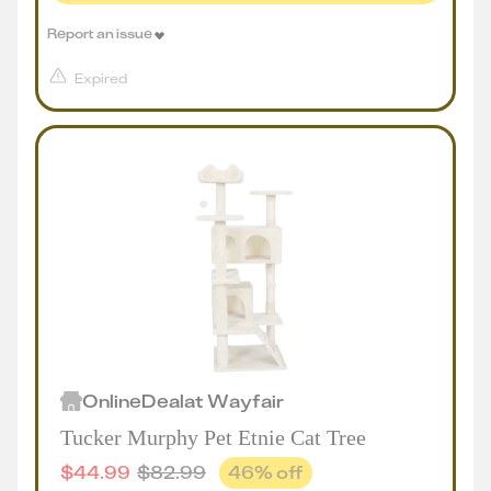
Report an issue
Expired
Online
Deal
at
Wayfair
Tucker Murphy Pet Etnie Cat Tree
$
44.99
$
82.99
46
% off