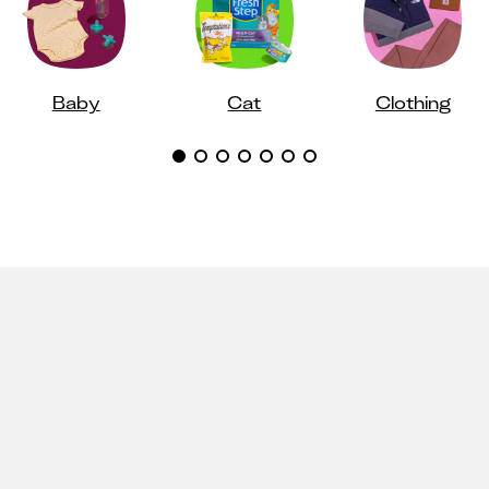
Baby
Cat
Clothing