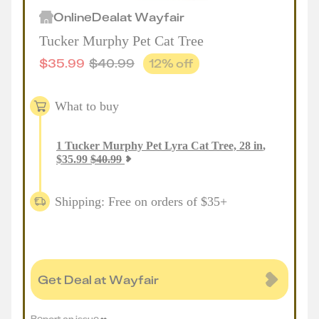
Online
Deal
at
Wayfair
Tucker Murphy Pet Cat Tree
$
35.99
$
40.99
12
% off
What to buy
1
Tucker Murphy Pet Lyra Cat Tree, 28 in
,
$
35.99
$
40.99
Shipping: Free on orders of $35+
Get Deal at Wayfair
Report an issue