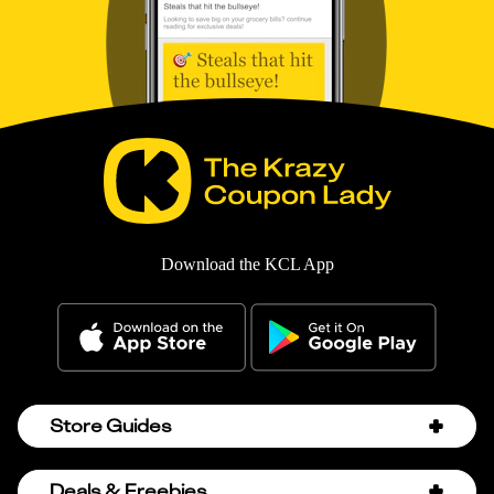
Download the KCL App
Store Guides
Amazon Discount Codes
Deals & Freebies