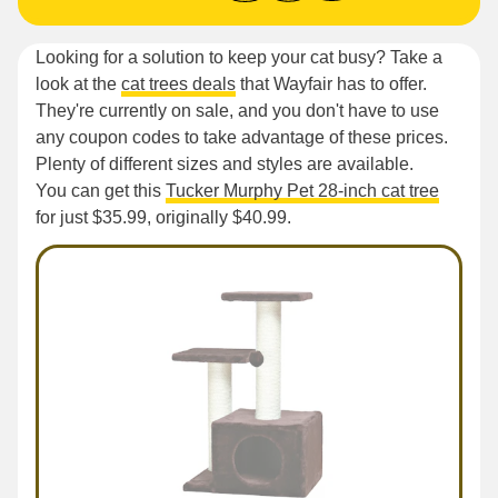
Looking for a solution to keep your cat busy? Take a
look at the
cat trees deals
that Wayfair has to offer.
They're currently on sale, and you don't have to use
any coupon codes to take advantage of these prices.
Plenty of different sizes and styles are available.
You can get this
Tucker Murphy Pet 28-inch cat tree
for just $35.99, originally $40.99.