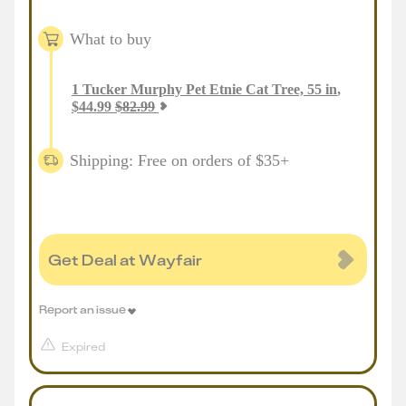
What to buy
1
Tucker Murphy Pet Etnie Cat Tree, 55 in
,
$
44.99
$
82.99
Shipping: Free on orders of $35+
Get Deal at Wayfair
Report an issue
Expired