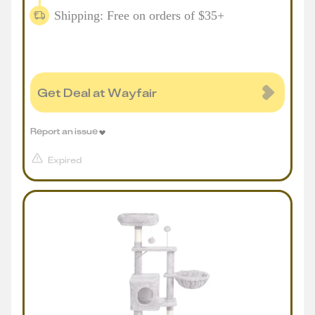
Shipping: Free on orders of $35+
Get Deal at Wayfair
Report an issue
Expired