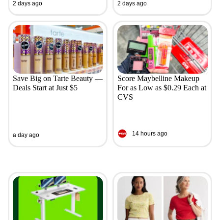
2 days ago
2 days ago
Save Big on Tarte Beauty —
Score Maybelline Makeup
Deals Start at Just $5
For as Low as $0.29 Each at
CVS
14 hours ago
a day ago