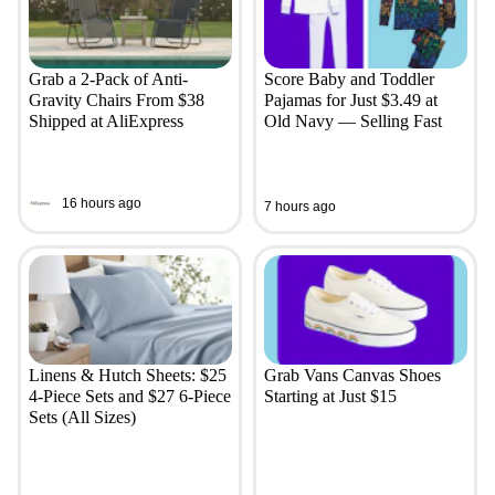
Grab a 2-Pack of Anti-
Score Baby and Toddler
Gravity Chairs From $38
Pajamas for Just $3.49 at
Shipped at AliExpress
Old Navy — Selling Fast
16 hours ago
7 hours ago
Linens & Hutch Sheets: $25
Grab Vans Canvas Shoes
4-Piece Sets and $27 6-Piece
Starting at Just $15
Sets (All Sizes)