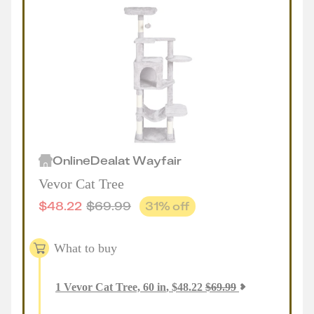
Online
Deal
at
Wayfair
Vevor Cat Tree
$
48.22
$
69.99
31
% off
What to buy
1
Vevor Cat Tree, 60 in
,
$
48.22
$
69.99