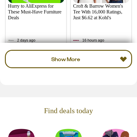
Hurry to AliExpress for
Croft & Barrow Women's
These Must-Have Furniture
Tee With 16,000 Ratings,
Deals
Just $6.62 at Kohl's
2 days ago
16 hours ago
Show More
Find deals today