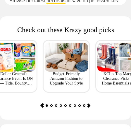
Browse our latest
pet deals
to save on pet essentials.
Check out these Krazy good picks
Dollar General's
Budget-Friendly
KCL's Top Macy
earance Event Is ON
Amazon Fashion to
Clearance Picks
— Tide, Bounty,
Upgrade Your Style
Home Essentials 
Huggies, More
Fashion Finds