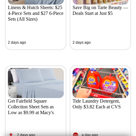
Linens & Hutch Sheets: $25
Save Big on Tarte Beauty —
4-Piece Sets and $27 6-Piece
Deals Start at Just $5
Sets (All Sizes)
2 days ago
2 days ago
Get Fairfield Square
Tide Laundry Detergent,
Collection Sheet Sets as
Only $3.82 Each at CVS
Low as $9.99 at Macy's
2 days ago
a day ago