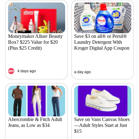
Moneymaker Allure Beauty
Save $3 on all® or Persil®
Box? $225 Value for $20
Laundry Detergent With
(Plus $25 Credit)
Kroger Digital App Coupon
4 days ago
a day ago
Abercrombie & Fitch Adult
Save on Vans Canvas Shoes
Jeans, as Low as $34
—Adult Styles Start at Just
$15