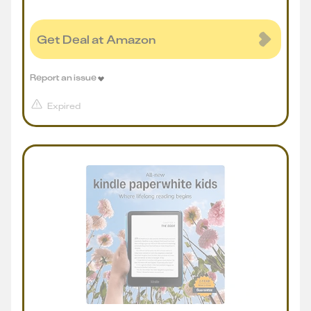
Get Deal at Amazon
Report an issue
Expired