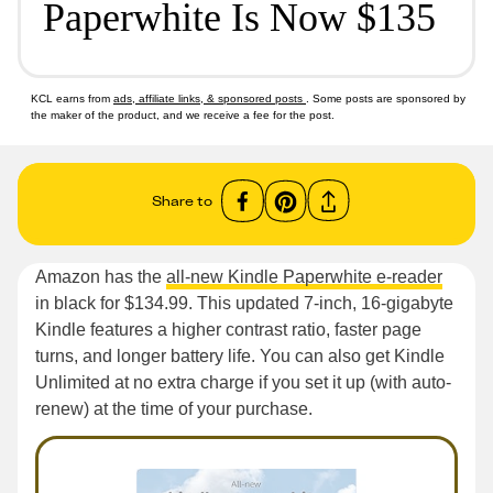
Paperwhite Is Now $135
KCL earns from
ads, affiliate links, & sponsored posts
. Some posts are sponsored by
the maker of the product, and we receive a fee for the post.
Share to
Amazon has the
all-new Kindle Paperwhite e-reader
in black for $134.99. This updated 7-inch, 16-gigabyte
Kindle features a higher contrast ratio, faster page
turns, and longer battery life. You can also get Kindle
Unlimited at no extra charge if you set it up (with auto-
renew) at the time of your purchase.