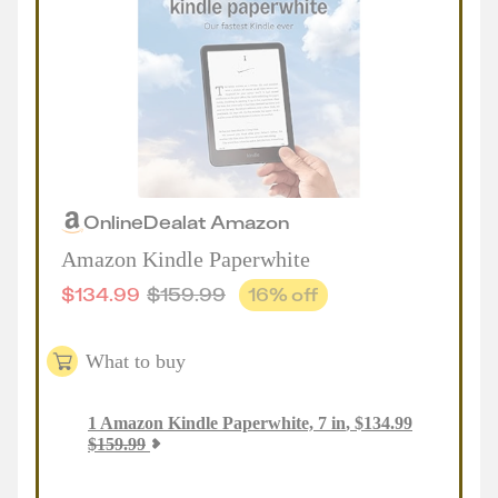
Online
Deal
at
Amazon
Amazon Kindle Paperwhite
$
134.99
$
159.99
16
% off
What to buy
1
Amazon Kindle Paperwhite, 7 in
,
$
134.99
$
159.99