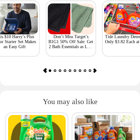
is $10 Harry’s Plus
Don’t Miss Target’s
Tide Laundry Deter
or Starter Set Makes
B1G1 50% Off Sale: Get
Only $3.82 Each a
an Easy Gift
2 Bath Essentials as Low
as $4.50
You may also like