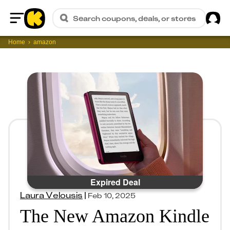
Sig
Search coupons, deals, or stores
Home
Home
amazon
Expired Deal
Laura Velousis
|
Feb 10, 2025
The New Amazon Kindle