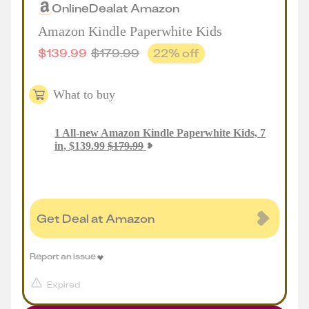
Online
Deal
at
Amazon
Amazon Kindle Paperwhite Kids
$
139.99
$
179.99
22
% off
What to buy
1
All-new Amazon Kindle Paperwhite Kids, 7
in
,
$
139.99
$
179.99
Get Deal at Amazon
Report an issue
Expired