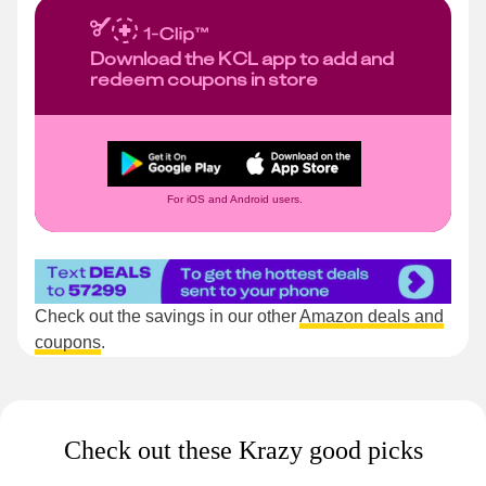
Download the KCL app to add and
redeem coupons in store
For iOS and Android users.
Check out the savings in our other
Amazon deals and
coupons
.
Check out these Krazy good picks