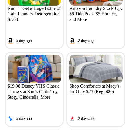
Run — Get a Huge Bottle of
Amazon Laundry Stock-Up:
Gain Laundry Detergent for
$8 Tide Pods, $5 Bounce,
$7.63
and More
a day ago
2 days ago
$19.98 Disney VHS Classic
Shop Comforters at Macy's
Throws at Sam's Club: Toy
for Only $25 (Reg. $80)
Story, Cinderella, More
a day ago
2 days ago