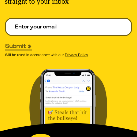
straight to your inbox
Enter your email to get deals. Required.
Submit
Will be used in accordance with our
Privacy Policy