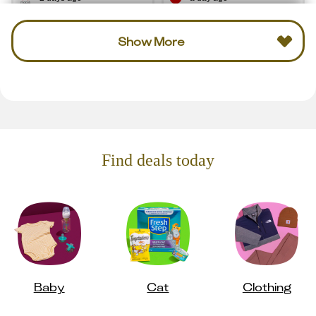
Show More
Find deals today
Baby
Cat
Clothing