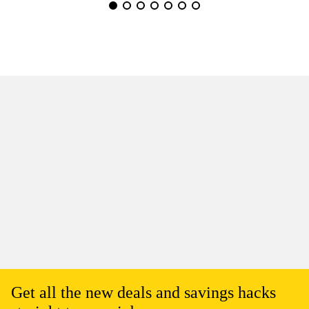
Get all the new deals and savings hacks