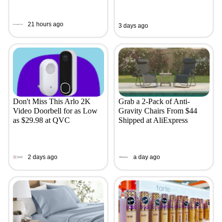
21 hours ago
3 days ago
Don't Miss This Arlo 2K
Grab a 2-Pack of Anti-
Video Doorbell for as Low
Gravity Chairs From $44
as $29.98 at QVC
Shipped at AliExpress
2 days ago
a day ago