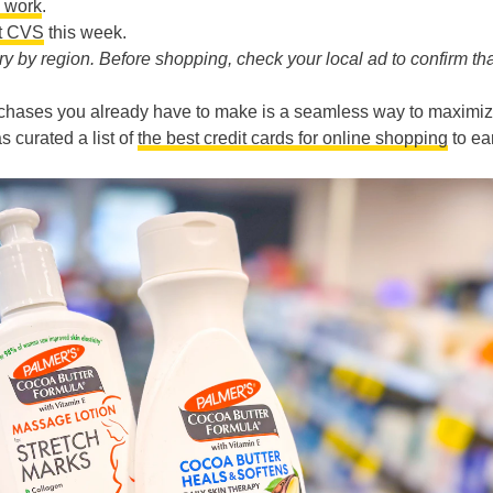
 work
.
at CVS
this week.
 by region. Before shopping, check your local ad to confirm tha
chases you already have to make is a seamless way to maximi
s curated a list of
the best credit cards for online shopping
to ea