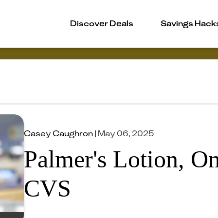
Discover Deals
Savings Hack
Casey Caughron
|
May 06, 2025
Palmer's Lotion, On
CVS