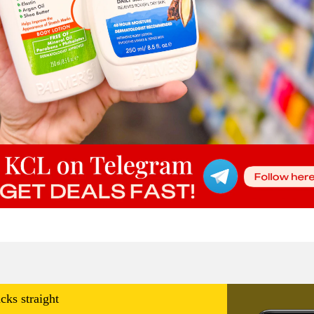
cks straight