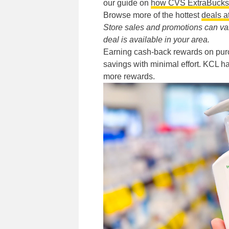
our guide on
how CVS ExtraBucks
Browse more of the hottest
deals 
Store sales and promotions can vary
deal is available in your area.
Earning cash-back rewards on pur
savings with minimal effort. KCL ha
more rewards.