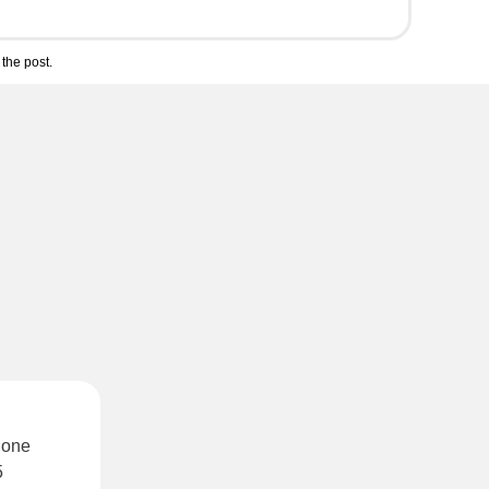
the post.
 one
5