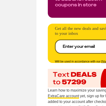
coupons in store
Get all the new deals and sav
to your inbox
Will be used in accordance with our
Pri
Learn how to maximize your saving
ExtraCare account
yet, sign up for
added to your account after checkou