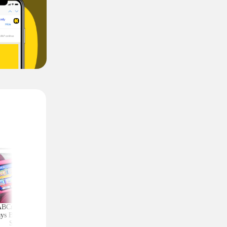
ABCmouse Free for
Upgrade Your Home
Top Couponing Freeb
ys Before Back-to-
Security With Ring
Snack Bars, Meat Sti
School
Deals From $30 Shipped
Notebooks, and Mo