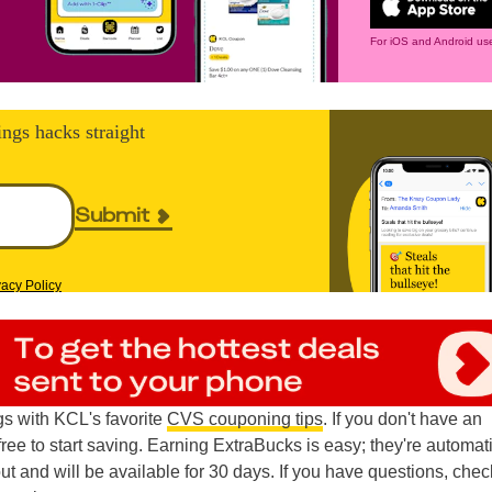
For iOS and Android use
ings hacks straight
Submit
vacy Policy
s with KCL's favorite
CVS couponing tips
. If you don't have an
 free to start saving. Earning ExtraBucks is easy; they're automat
t and will be available for 30 days. If you have questions, chec