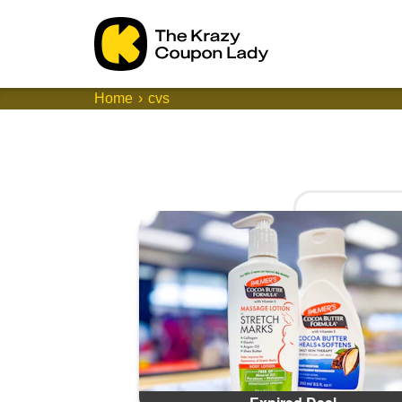
Home
cvs