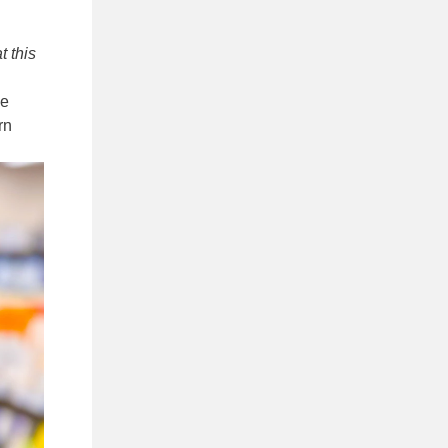
t this
ze
rn