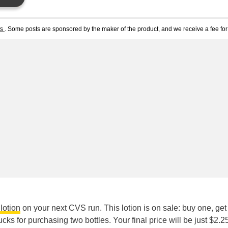
ts
. Some posts are sponsored by the maker of the product, and we receive a fee for 
lotion
on your next CVS run. This lotion is on sale: buy one, get
ucks for purchasing two bottles. Your final price will be just $2.2