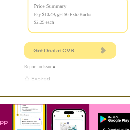
Price Summary
Pay $
10.49
, get $6 ExtraBucks
$2.25 each
Get Deal at CVS
Report an issue
Expired
app