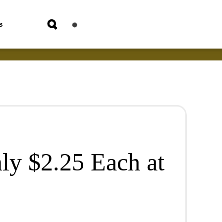
s
ly $2.25 Each at