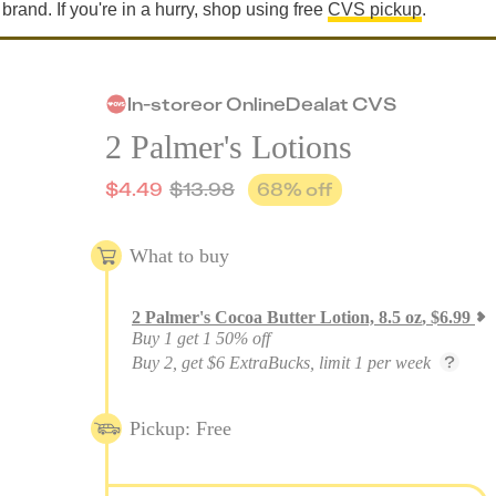
 brand. If you're in a hurry, shop using free
CVS pickup
.
In-store
or
Online
Deal
at
CVS
2 Palmer's Lotions
$
4.49
$
13.98
68
% off
What to buy
2
Palmer's Cocoa Butter Lotion, 8.5 oz
,
$
6.99
Buy 1 get 1 50% off
Buy 2, get $6 ExtraBucks, limit 1 per week
Pickup: Free