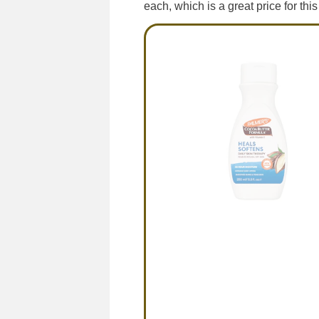
each, which is a great price for this