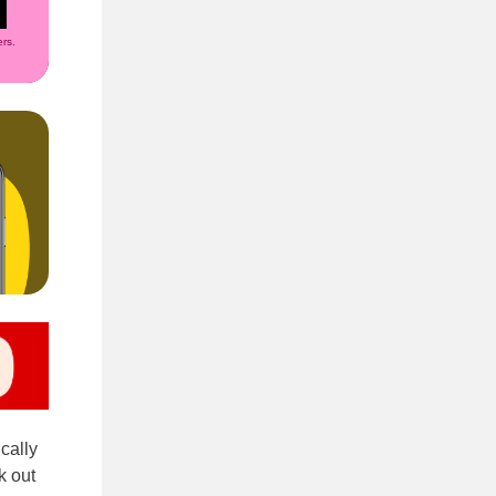
rs.
ically
k out