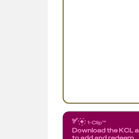
Download the KCL 
to add and redeem