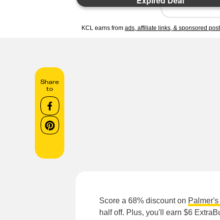
Expired Deal
KCL earns from
ads, affiliate links, & sponsored pos
Share
to
Score a 68% discount on
Palmer's 
half off. Plus, you'll earn $6 ExtraB