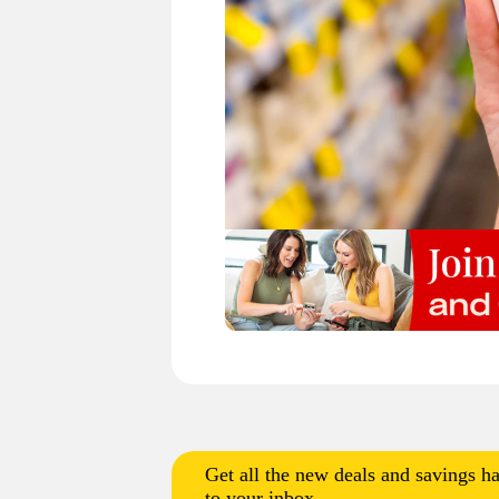
Get all the new deals and savings ha
to your inbox