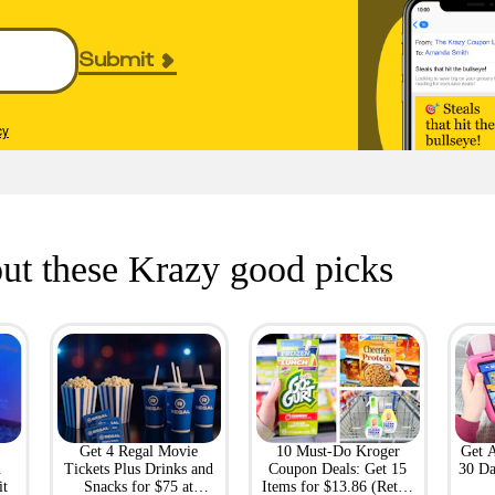
Submit
cy
ut these Krazy good picks
Get 4 Regal Movie
10 Must-Do Kroger
Get 
h
Tickets Plus Drinks and
Coupon Deals: Get 15
30 Da
it
Snacks for $75 at
Items for $13.86 (Retail