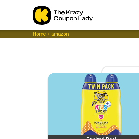
Home
amazon