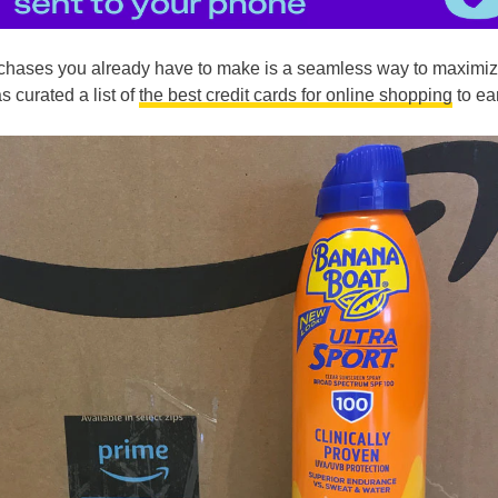
chases you already have to make is a seamless way to maximi
s curated a list of
the best credit cards for online shopping
to ea