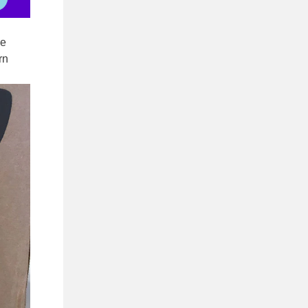
ze
rn