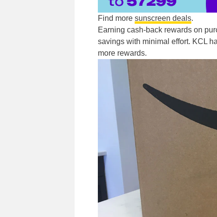
Find more
sunscreen deals
.
Earning cash-back rewards on pur
savings with minimal effort. KCL ha
more rewards.