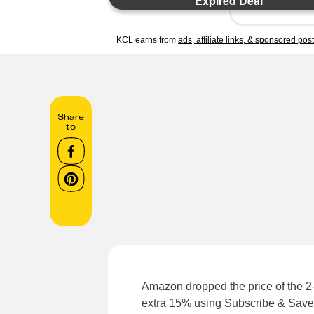
Expired Deal
KCL earns from
ads, affiliate links, & sponsored pos
Share
to
Amazon dropped the price of the 
extra 15% using Subscribe & Save 