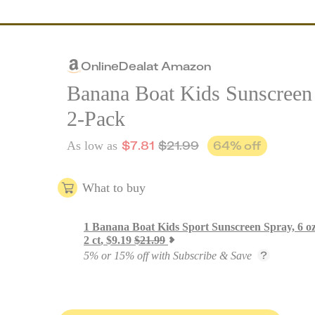
Online
Deal
at
Amazon
Banana Boat Kids Sunscreen
2-Pack
$
7.81
$
21.99
64
% off
As low as
What to buy
1
Banana Boat Kids Sport Sunscreen Spray, 6 o
2 ct
,
$
9.19
$
21.99
5% or 15% off with Subscribe & Save