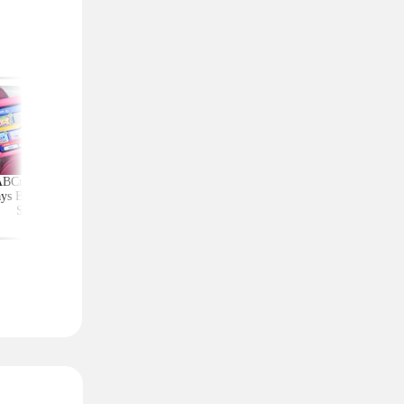
ABCmouse Free for
Upgrade Your Home
Top Couponing Freeb
ys Before Back-to-
Security With Ring
Snack Bars, Meat Sti
School
Deals From $30 Shipped
Notebooks, and Mo