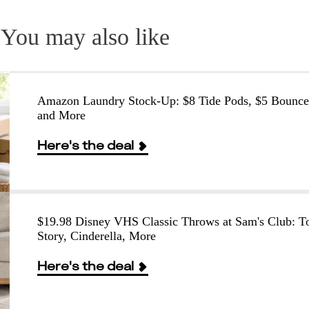
You may also like
Amazon Laundry Stock-Up: $8 Tide Pods, $5 Bounce
and More
Here's the deal
$19.98 Disney VHS Classic Throws at Sam's Club: T
Story, Cinderella, More
Here's the deal