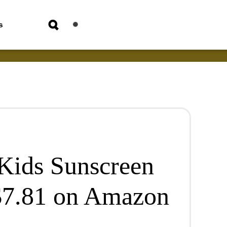
s
Kids Sunscreen
 $7.81 on Amazon