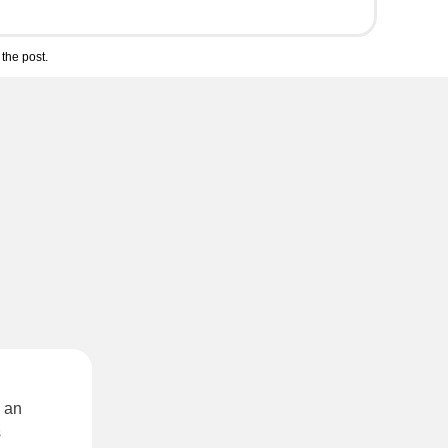
the post.
 an
s