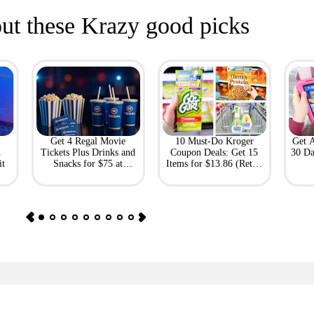
ut these Krazy good picks
Get 4 Regal Movie
10 Must-Do Kroger
Get 
h
Tickets Plus Drinks and
Coupon Deals: Get 15
30 Da
it
Snacks for $75 at
Items for $13.86 (Retail
Giftory
Value: $69)