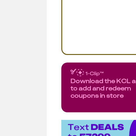
Download the KCL 
to add and redeem
coupons in store