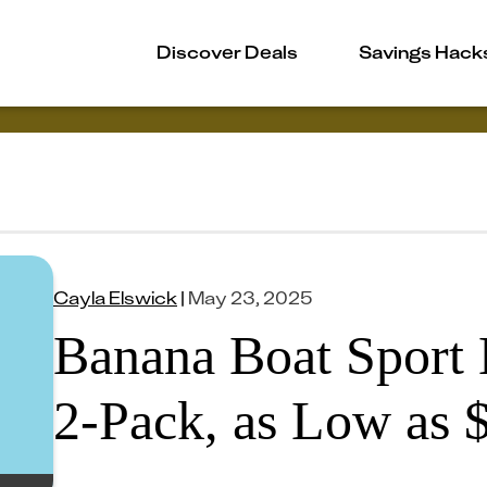
Discover Deals
Savings Hack
Cayla Elswick
|
May 23, 2025
Banana Boat Sport 
2-Pack, as Low as