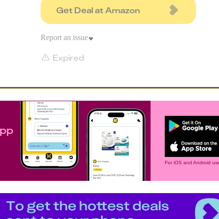
Get Deal at Amazon
Report an issue
Expired
app
For iOS and Android use