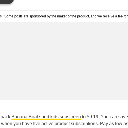
ts
. Some posts are sponsored by the maker of the product, and we receive a fee for 
2-pack
Banana Boat sport kids sunscreen
to $9.19. You can save
when you have five active product subscriptions. Pay as low a