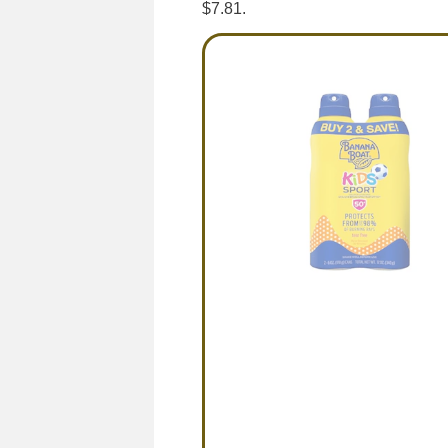
$7.81.