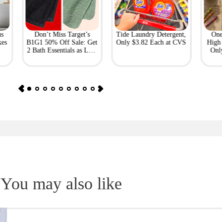
us
Don’t Miss Target’s
Tide Laundry Detergent,
One
kes
B1G1 50% Off Sale: Get
Only $3.82 Each at CVS
High 
2 Bath Essentials as Low
Onl
as $4.50
You may also like