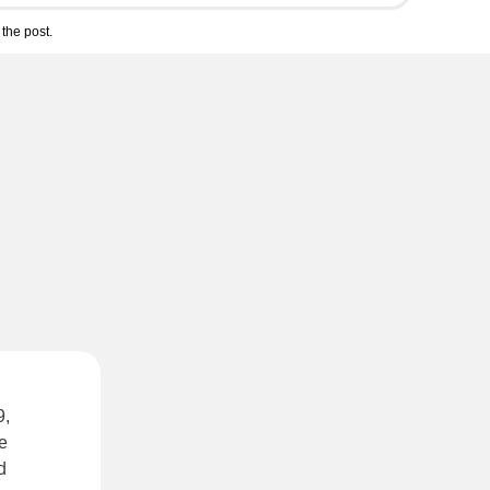
the post.
9,
he
d