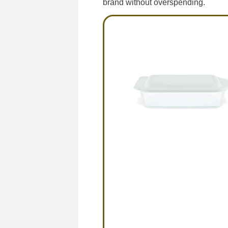
brand without overspending.