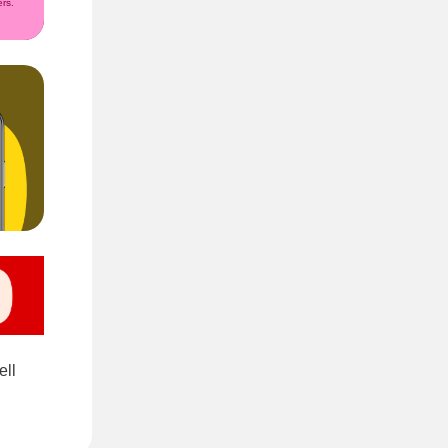
rs.
ell