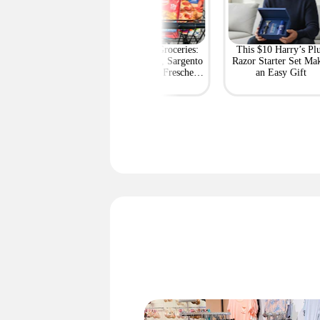
rt's Best Deals at
BOGO Free Groceries:
This $10 Harry’s Pl
ff or More Right
Tyson Chicken, Sargento
Razor Starter Set Ma
Now
String Cheese, Freschetta
an Easy Gift
Pizza