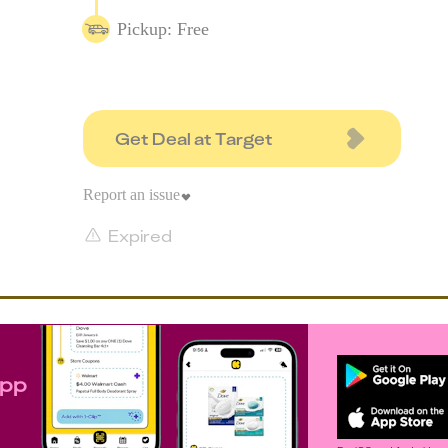
Pickup: Free
Get Deal at Target
Report an issue
Expired
app