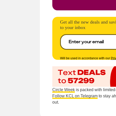
Get all the new deals and sav
to your inbox
Will be used in accordance with our
Pri
Circle Week
is packed with limite
Follow KCL on Telegram
to stay a
out.