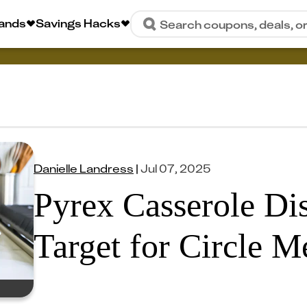
rands
Savings Hacks
Search coupons, deals, o
Danielle Landress
|
Jul 07, 2025
Pyrex Casserole Dis
Target for Circle 