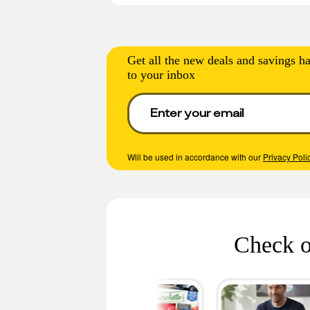
Get all the new deals and savings ha
to your inbox
Will be used in accordance with our
Privacy Poli
Check o