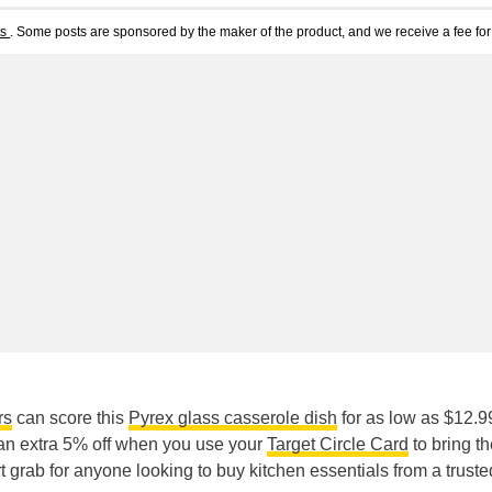
ts
. Some posts are sponsored by the maker of the product, and we receive a fee for 
rs
can score this
Pyrex glass casserole dish
for as low as $12.9
 an extra 5% off when you use your
Target Circle Card
to bring t
rt grab for anyone looking to buy kitchen essentials from a truste