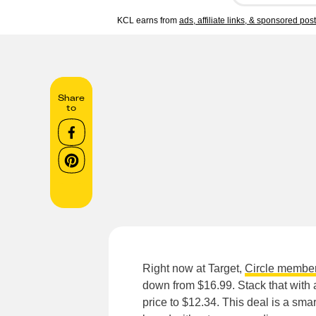
KCL earns from
ads, affiliate links, & sponsored pos
Share
to
Right now at Target,
Circle membe
down from $16.99. Stack that with
price to $12.34. This deal is a sma