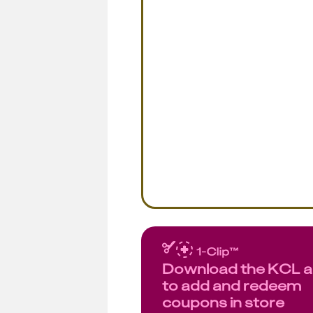
Download the KCL 
to add and redeem
coupons in store