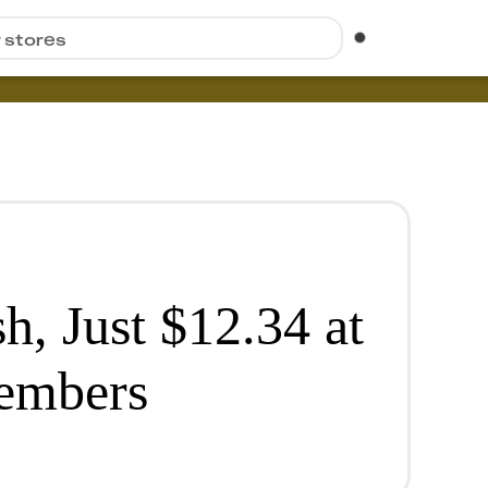
r stores
h, Just $12.34 at
Members