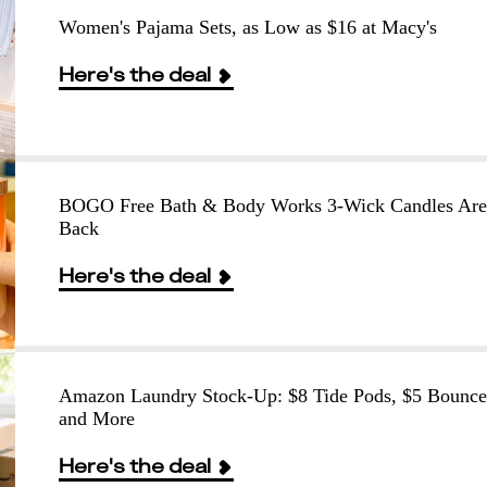
Women's Pajama Sets, as Low as $16 at Macy's
Here's the deal
BOGO Free Bath & Body Works 3-Wick Candles Are
Back
Here's the deal
Amazon Laundry Stock-Up: $8 Tide Pods, $5 Bounce
and More
Here's the deal