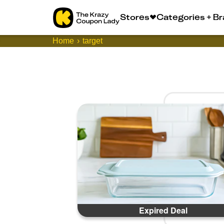
Stores
Categories + B
Home
target
Expired Deal