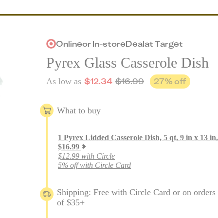
Online
or
In-store
Deal
at
Target
Pyrex Glass Casserole Dish
$
12.34
$
16.99
27
% off
As low as
What to buy
1
Pyrex Lidded Casserole Dish, 5 qt, 9 in x 13 in
,
$
16.99
$12.99 with Circle
5% off with Circle Card
Shipping: Free with Circle Card or on orders
of $35+