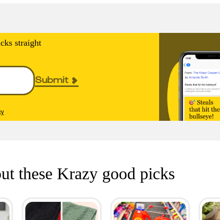
cks straight
Submit
cy
ut these Krazy good picks