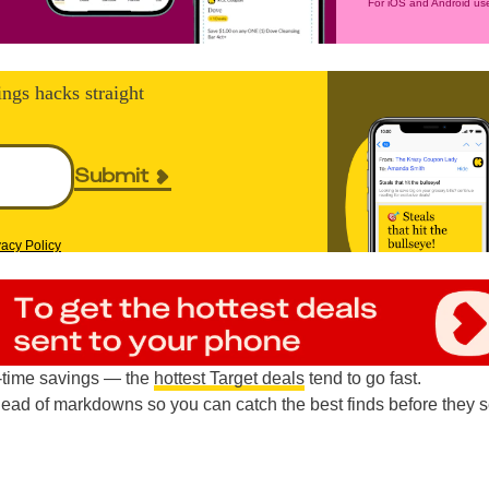
For iOS and Android use
ings hacks straight
Submit
vacy Policy
d-time savings — the
hottest Target deals
tend to go fast.
head of markdowns so you can catch the best finds before they s