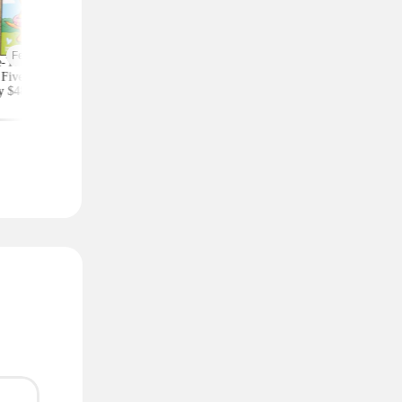
Featured
-Year Highlights
Celebrity Fragrances
Upgrade Your Styl
Five Subscription,
From $20 Shipped at
Save on Accessorie
y $48 at Groupon
Zulily (Ariana Grande
Bags and Travel Pic
(Reg. $84)
and More)