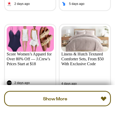
2 days ago
5 days ago
Score Women’s Apparel for
Linens & Hutch Textured
Over 80% Off — J.Crew's
Comforter Sets, From $50
Prices Start at $18
With Exclusive Code
2 days ago
4 days ago
Show More