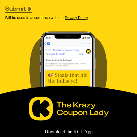
Submit
Will be used in accordance with our
Privacy Policy
Download the KCL App