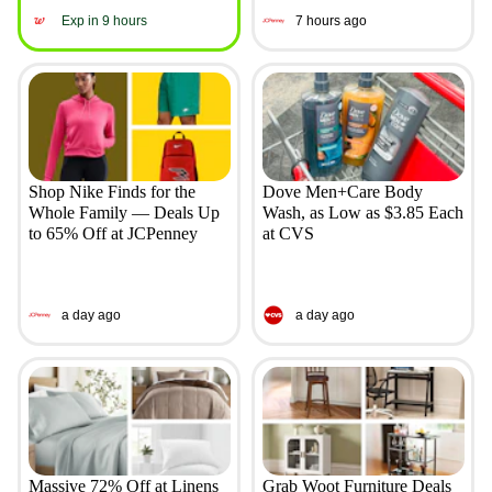
Exp in 9 hours
7 hours ago
Shop Nike Finds for the
Dove Men+Care Body
Whole Family — Deals Up
Wash, as Low as $3.85 Each
to 65% Off at JCPenney
at CVS
a day ago
a day ago
Massive 72% Off at Linens
Grab Woot Furniture Deals