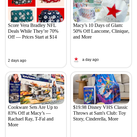
Score Vera Bradley NFL
Macy’s 10 Days of Glam:
Deals While They’re 70%
50% Off Lancome, Clinique,
Off — Prices Start at $14
and More
a day ago
2 days ago
Cookware Sets Are Up to
$19.98 Disney VHS Classic
83% Off at Macy’s —
Throws at Sam's Club: Toy
Rachael Ray, T-Fal and
Story, Cinderella, More
More