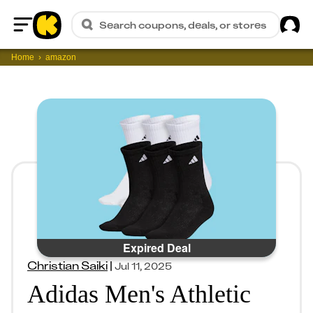
Sig
Search coupons, deals, or stores
Home
Home
amazon
Expired Deal
Christian Saiki
|
Jul 11, 2025
Adidas Men's Athletic