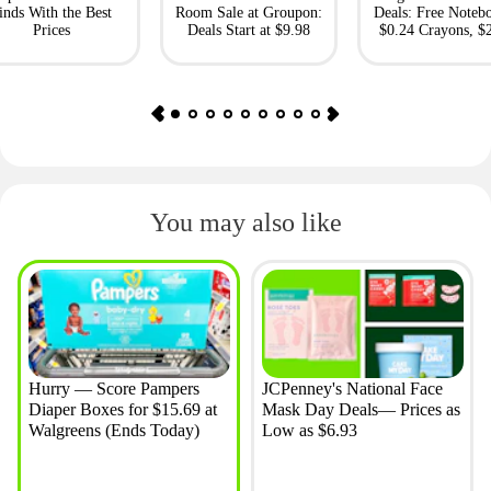
inds With the Best
Room Sale at Groupon:
Deals: Free Noteb
Prices
Deals Start at $9.98
$0.24 Crayons, $
Bento Box
You may also like
Hurry — Score Pampers
JCPenney's National Face
Diaper Boxes for $15.69 at
Mask Day Deals— Prices as
Walgreens (Ends Today)
Low as $6.93