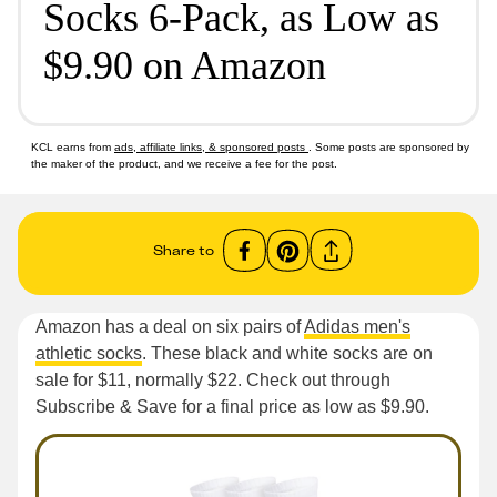
Socks 6-Pack, as Low as
$9.90 on Amazon
KCL earns from
ads, affiliate links, & sponsored posts
. Some posts are sponsored by
the maker of the product, and we receive a fee for the post.
Share to
Amazon has a deal on six pairs of
Adidas men's
athletic socks
. These black and white socks are on
sale for $11, normally $22. Check out through
Subscribe & Save for a final price as low as $9.90.