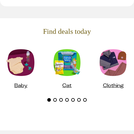
Find deals today
Baby
Cat
Clothing