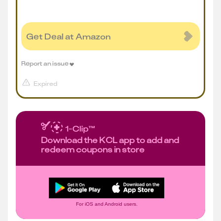
Get Deal at Amazon
Report an issue
Expired
Download the KCL app to add and
redeem coupons in store
For iOS and Android users.