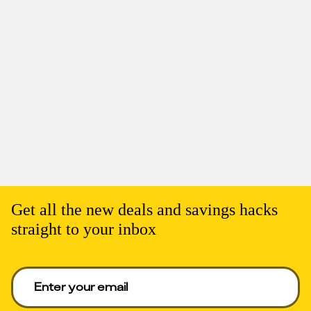
Get all the new deals and savings hacks
straight to your inbox
Enter your email to get deals. Required.