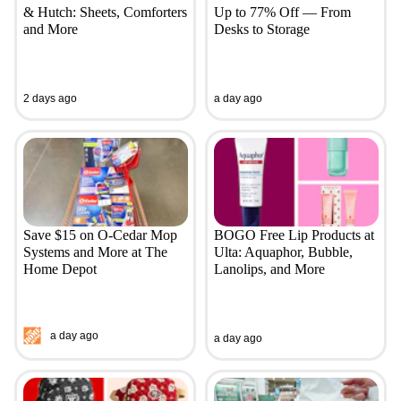
& Hutch: Sheets, Comforters
Up to 77% Off — From
and More
Desks to Storage
2 days ago
a day ago
Save $15 on O-Cedar Mop
BOGO Free Lip Products at
Systems and More at The
Ulta: Aquaphor, Bubble,
Home Depot
Lanolips, and More
a day ago
a day ago