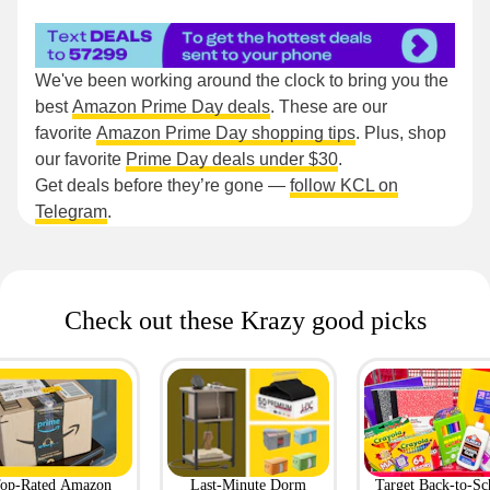
We've been working around the clock to bring you the
best
Amazon Prime Day deals
. These are our
favorite
Amazon Prime Day shopping tips
. Plus, shop
our favorite
Prime Day deals under $30
.
Get deals before they’re gone —
follow KCL on
Telegram
.
Check out these Krazy good picks
op-Rated Amazon
Last-Minute Dorm
Target Back-to-Sc