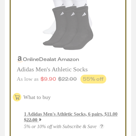
Online
Deal
at
Amazon
Adidas Men's Athletic Socks
$
9.90
$
22.00
55
% off
As low as
What to buy
1
Adidas Men's Athletic Socks, 6 pairs
,
$
11.00
$
22.00
5% or 10% off with Subscribe & Save