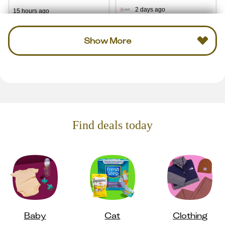
2 days ago
15 hours ago
Show More
Find deals today
Baby
Cat
Clothing