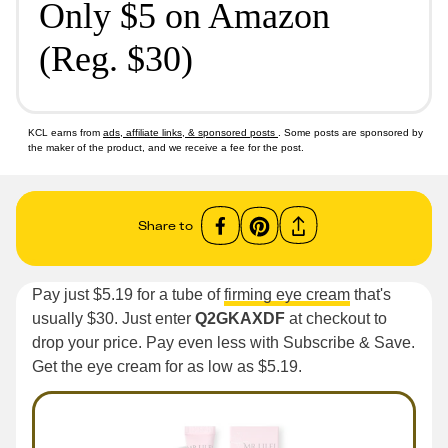
Only $5 on Amazon
(Reg. $30)
KCL earns from
ads, affiliate links, & sponsored posts
. Some posts are sponsored by
the maker of the product, and we receive a fee for the post.
Share to
Pay just $5.19 for a tube of
firming eye cream
that's
usually $30. Just enter
Q2GKAXDF
at checkout to
drop your price. Pay even less with Subscribe & Save.
Get the eye cream for as low as $5.19.