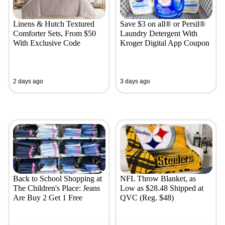
Linens & Hutch Textured
Save $3 on all® or Persil®
Comforter Sets, From $50
Laundry Detergent With
With Exclusive Code
Kroger Digital App Coupon
2 days ago
3 days ago
Back to School Shopping at
NFL Throw Blanket, as
The Children's Place: Jeans
Low as $28.48 Shipped at
Are Buy 2 Get 1 Free
QVC (Reg. $48)