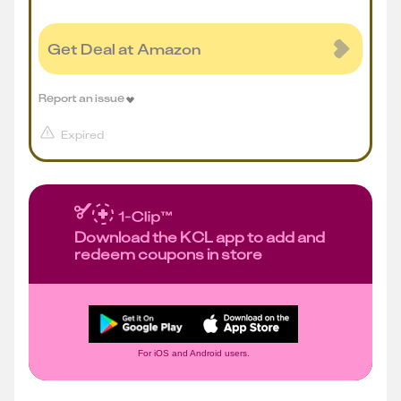
Get Deal at Amazon
Report an issue
Expired
Download the KCL app to add and
redeem coupons in store
For iOS and Android users.