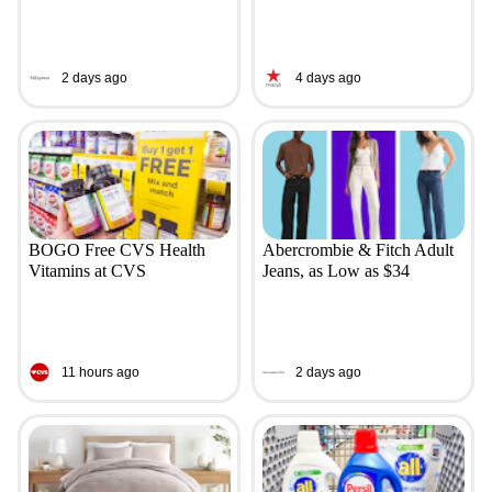
2 days ago
4 days ago
BOGO Free CVS Health
Abercrombie & Fitch Adult
Vitamins at CVS
Jeans, as Low as $34
11 hours ago
2 days ago