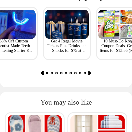
88% Off Custom
Get 4 Regal Movie
10 Must-Do Kro
entist-Made Teeth
Tickets Plus Drinks and
Coupon Deals: Ge
itening Starter Kit
Snacks for $75 at
Items for $13.86 (R
Giftory
Value: $69)
You may also like