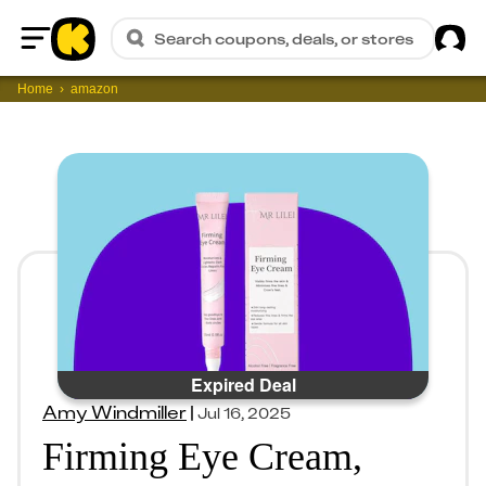
Sig
Search coupons, deals, or stores
Home
Home
amazon
Expired Deal
Amy Windmiller
|
Jul 16, 2025
Firming Eye Cream,