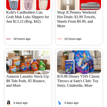
Kohl's Cardholders Can
Shop JCPenney Weekend
Grab Muk Luks Slippers for
Hot Deals: $3.99 Towels,
Just $13.23 (Reg. $42)
Sheets From $9.99, and
More
18 hours ago
16 hours ago
Amazon Laundry Stock-Up:
$19.98 Disney VHS Classic
$8 Tide Pods, $5 Bounce,
Throws at Sam's Club: Toy
and More
Story, Cinderella, More
4 days ago
3 days ago