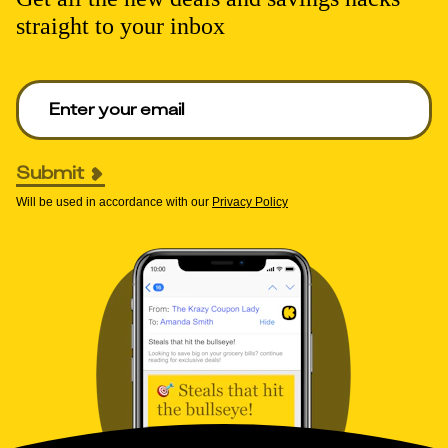
straight to your inbox
Enter your email to get deals. Required.
Submit
Will be used in accordance with our
Privacy Policy