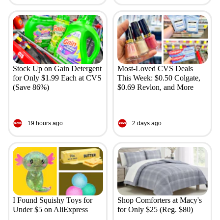
Stock Up on Gain Detergent
Most-Loved CVS Deals
for Only $1.99 Each at CVS
This Week: $0.50 Colgate,
(Save 86%)
$0.69 Revlon, and More
19 hours ago
2 days ago
I Found Squishy Toys for
Shop Comforters at Macy's
Under $5 on AliExpress
for Only $25 (Reg. $80)