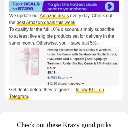
We update our
Amazon deals
every day. Check out
the
best Amazon deals this week
.
To qualify for the full 10% discount, simply subscribe
to at least five eligible products set for delivery in the
same month. Otherwise, you'll save just 5%.
Get deals before they’re gone —
follow KCL on
Telegram
.
Check out these Krazy good picks