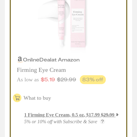
Online
Deal
at
Amazon
Firming Eye Cream
$
5.19
$
29.99
83
% off
As low as
What to buy
1
Firming Eye Cream, 0.5 oz
,
$
17.99
$
29.99
5% or 10% off with Subscribe & Save