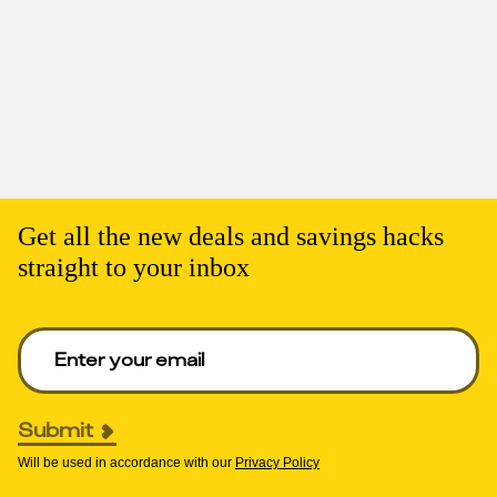
Get all the new deals and savings hacks
straight to your inbox
Enter your email to get deals. Required.
Submit
Will be used in accordance with our
Privacy Policy