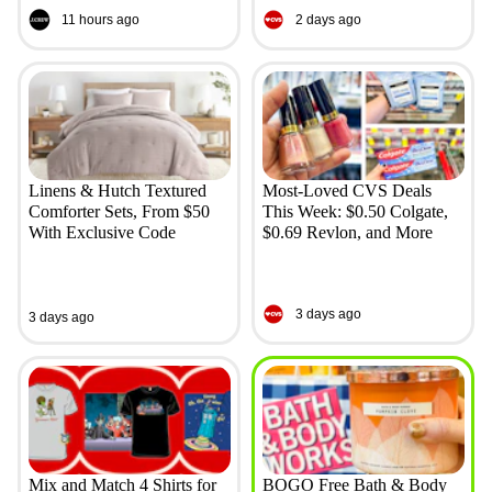
11 hours ago
2 days ago
Linens & Hutch Textured
Most-Loved CVS Deals
Comforter Sets, From $50
This Week: $0.50 Colgate,
With Exclusive Code
$0.69 Revlon, and More
3 days ago
3 days ago
Mix and Match 4 Shirts for
BOGO Free Bath & Body