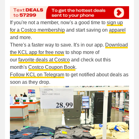
If you're not a member, now's a good time to
sign up
for a Costco membership
and start saving on
apparel
and more.
There's a faster way to save. It's in our app.
Download
the KCL app for free now
to shop more of
our
favorite deals at Costco
and check out this
month's
Costco Coupon Book
.
Follow KCL on Telegram
to get notified about deals as
soon as they drop.