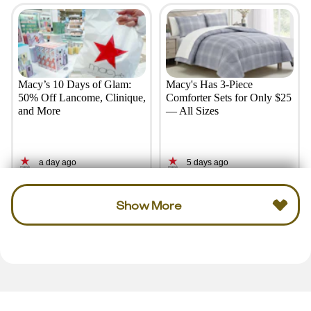
Macy’s 10 Days of Glam:
Macy's Has 3-Piece
50% Off Lancome, Clinique,
Comforter Sets for Only $25
and More
— All Sizes
a day ago
5 days ago
Show More