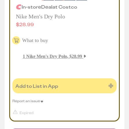
In-store
Deal
at
Costco
Nike Men's Dry Polo
$
28.99
What to buy
1
Nike Men's Dry Polo
,
$
28.99
Add to List in App
Report an issue
Expired