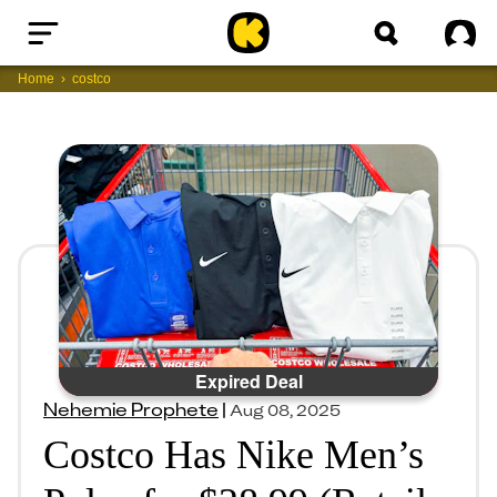
Home
Sig
Home
costco
Expired Deal
Nehemie Prophete
|
Aug 08, 2025
Costco Has Nike Men’s