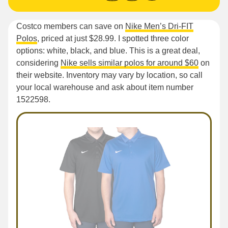
Costco members can save on
Nike Men’s Dri-FIT
Polos
, priced at just $28.99. I spotted three color
options: white, black, and blue. This is a great deal,
considering
Nike sells similar polos for around $60
on
their website. Inventory may vary by location, so call
your local warehouse and ask about item number
1522598.