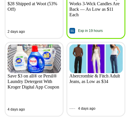
$28 Shipped at Woot (53%
Works 3-Wick Candles Are
Off)
Back — As Low as $11
Each
Exp in 19 hours
2 days ago
Save $3 on all® or Persil®
Abercrombie & Fitch Adult
Laundry Detergent With
Jeans, as Low as $34
Kroger Digital App Coupon
4 days ago
4 days ago