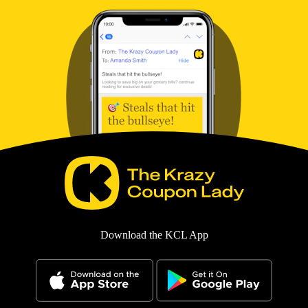
Download the KCL App