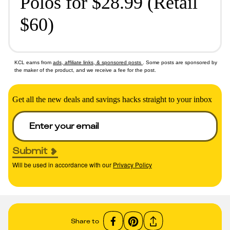
Polos for $28.99 (Retail
$60)
KCL earns from
ads, affiliate links, & sponsored posts
. Some posts are sponsored by
the maker of the product, and we receive a fee for the post.
Get all the new deals and savings hacks straight to your inbox
Submit
Will be used in accordance with our
Privacy Policy
Share to