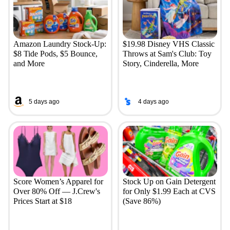
Amazon Laundry Stock-Up:
$19.98 Disney VHS Classic
$8 Tide Pods, $5 Bounce,
Throws at Sam's Club: Toy
and More
Story, Cinderella, More
5 days ago
4 days ago
Score Women’s Apparel for
Stock Up on Gain Detergent
Over 80% Off — J.Crew's
for Only $1.99 Each at CVS
Prices Start at $18
(Save 86%)