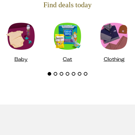
Find deals today
Baby
Cat
Clothing