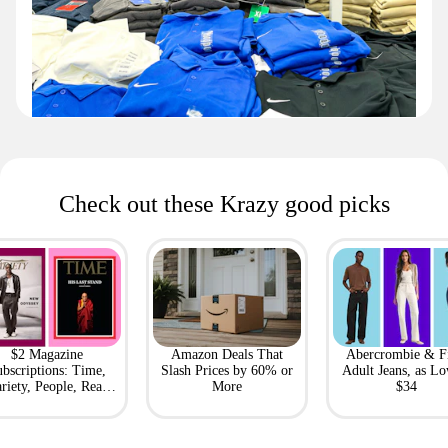
Check out these Krazy good picks
$2 Magazine
Amazon Deals That
Abercrombie & F
bscriptions: Time,
Slash Prices by 60% or
Adult Jeans, as Lo
riety, People, Real
More
$34
Simple + More