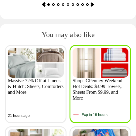
You may also like
Massive 72% Off at Linens
Shop JCPenney Weekend
& Hutch: Sheets, Comforters
Hot Deals: $3.99 Towels,
and More
Sheets From $9.99, and
More
Exp in 19 hours
21 hours ago