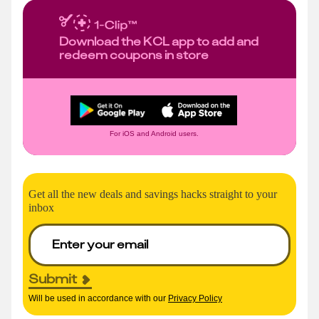
Download the KCL app to add and
redeem coupons in store
For iOS and Android users.
Get all the new deals and savings hacks straight to your
inbox
Submit
Will be used in accordance with our
Privacy Policy