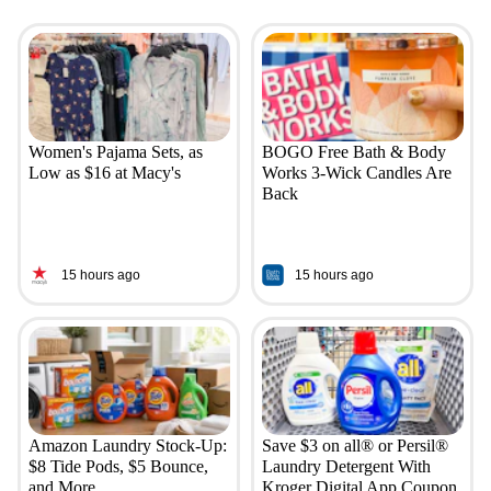
Women's Pajama Sets, as
BOGO Free Bath & Body
Low as $16 at Macy's
Works 3-Wick Candles Are
Back
15 hours ago
15 hours ago
Amazon Laundry Stock-Up:
Save $3 on all® or Persil®
$8 Tide Pods, $5 Bounce,
Laundry Detergent With
and More
Kroger Digital App Coupon