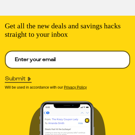
Get all the new deals and savings hacks
straight to your inbox
Enter your email to get deals. Required.
Submit
Will be used in accordance with our
Privacy Policy