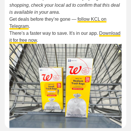
shopping, check your local ad to confirm that this deal
is available in your area.
Get deals before they’re gone —
follow KCL on
Telegram
.
There's a faster way to save. It's in our app.
Download
it for free now
.