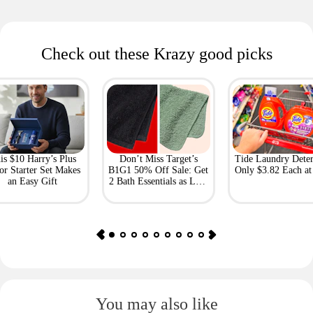
Check out these Krazy good picks
is $10 Harry’s Plus
Don’t Miss Target’s
Tide Laundry Deter
or Starter Set Makes
B1G1 50% Off Sale: Get
Only $3.82 Each a
an Easy Gift
2 Bath Essentials as Low
as $4.50
You may also like