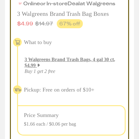
Online
or
In-store
Deal
at
Walgreens
3 Walgreens Brand Trash Bag Boxes
$
4.99
$
14.97
67
% off
What to buy
3
Walgreens Brand Trash Bags, 4 gal 30 ct
,
$
4.99
Buy 1 get 2 free
Pickup: Free on orders of $10+
Price Summary
$1.66 each / $0.06 per bag