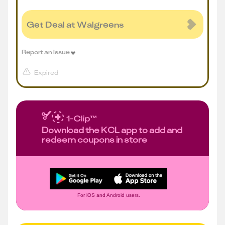
Get Deal at Walgreens
Report an issue
Expired
Download the KCL app to add and
redeem coupons in store
For iOS and Android users.