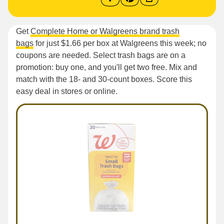
Get
Complete Home or Walgreens brand trash
bags
for just $1.66 per box at Walgreens this week; no
coupons are needed. Select trash bags are on a
promotion: buy one, and you'll get two free. Mix and
match with the 18- and 30-count boxes. Score this
easy deal in stores or online.