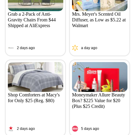
Grab a 2-Pack of Anti-
Mrs. Meyer's Scented Oil
Gravity Chairs From $44
Diffuser, as Low as $5.22 at
Shipped at AliExpress
Walmart
2 days ago
a day ago
Shop Comforters at Macy's
Moneymaker Allure Beauty
for Only $25 (Reg. $80)
Box? $225 Value for $20
(Plus $25 Credit)
2 days ago
5 days ago