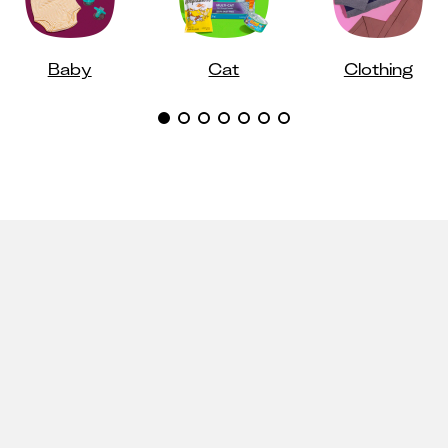
Baby
Cat
Clothing