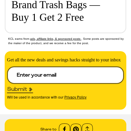
Brand Trash Bags —
Buy 1 Get 2 Free
KCL earns from
ads, affiliate links, & sponsored posts
. Some posts are sponsored by
the maker of the product, and we receive a fee for the post.
Get all the new deals and savings hacks straight to your inbox
Submit
Will be used in accordance with our
Privacy Policy
Share to