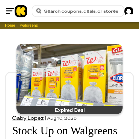
Sig
Search coupons, deals, or stores
Home
Home
walgreens
Expired Deal
Gaby Lopez
|
Aug 10, 2025
Stock Up on Walgreens