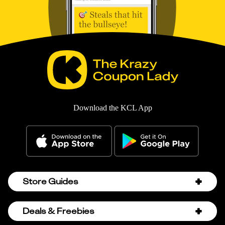
Download the KCL App
Store Guides
Amazon Discount Codes
Deals & Freebies