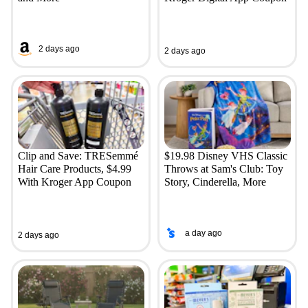
2 days ago
2 days ago
Clip and Save: TRESemmé
$19.98 Disney VHS Classic
Hair Care Products, $4.99
Throws at Sam's Club: Toy
With Kroger App Coupon
Story, Cinderella, More
a day ago
2 days ago