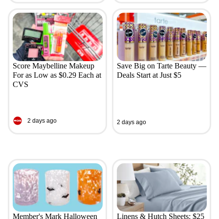
Score Maybelline Makeup
Save Big on Tarte Beauty —
For as Low as $0.29 Each at
Deals Start at Just $5
CVS
2 days ago
2 days ago
Member's Mark Halloween
Linens & Hutch Sheets: $25