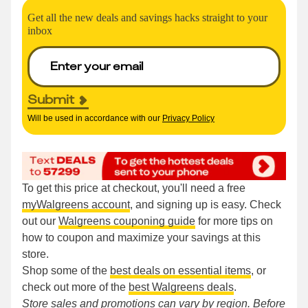
Get all the new deals and savings hacks straight to your
inbox
Submit
Will be used in accordance with our
Privacy Policy
To get this price at checkout, you'll need a free
myWalgreens account
, and signing up is easy. Check
out our
Walgreens couponing guide
for more tips on
how to coupon and maximize your savings at this
store.
Shop some of the
best deals on essential items
, or
check out more of the
best Walgreens deals
.
Store sales and promotions can vary by region. Before