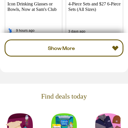
Icon Drinking Glasses or
4-Piece Sets and $27 6-Piece
Bowls, Now at Sam's Club
Sets (All Sizes)
9 hours ago
3 days ago
Show More
Find deals today